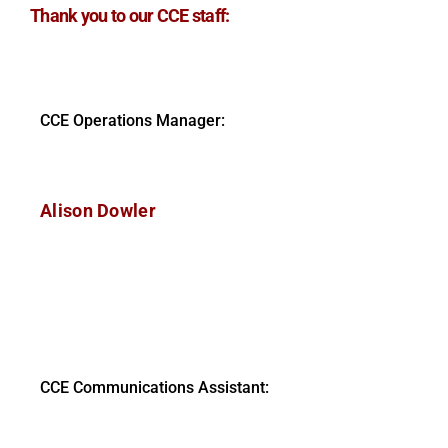
Thank you to our CCE staff:
CCE Operations Manager:
Alison Dowler
CCE Communications Assistant: