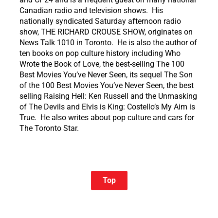
Canadian radio and television shows. His
nationally syndicated Saturday afternoon radio
show, THE RICHARD CROUSE SHOW, originates on
News Talk 1010 in Toronto. He is also the author of
ten books on pop culture history including Who
Wrote the Book of Love, the best-selling The 100
Best Movies You’ve Never Seen, its sequel The Son
of the 100 Best Movies You’ve Never Seen, the best
selling Raising Hell: Ken Russell and the Unmasking
of The Devils and Elvis is King: Costello’s My Aim is
True. He also writes about pop culture and cars for
The Toronto Star.
Top