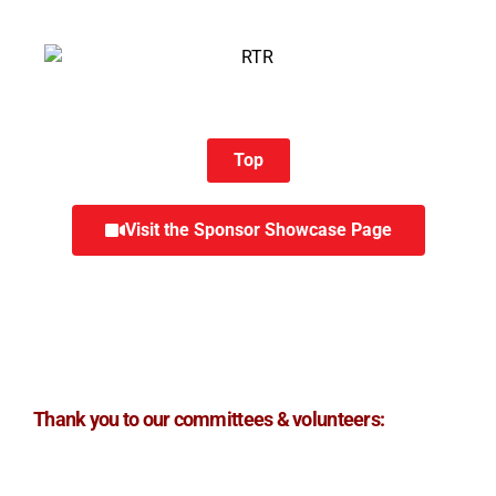
Top
Visit the Sponsor Showcase Page
Thank you to our committees & volunteers: