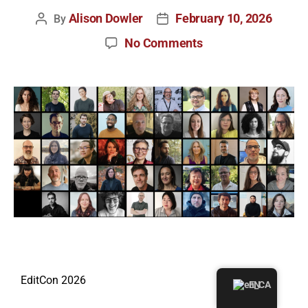
Alison Dowler
February 10, 2026
By
No Comments
EditCon 2026
EN