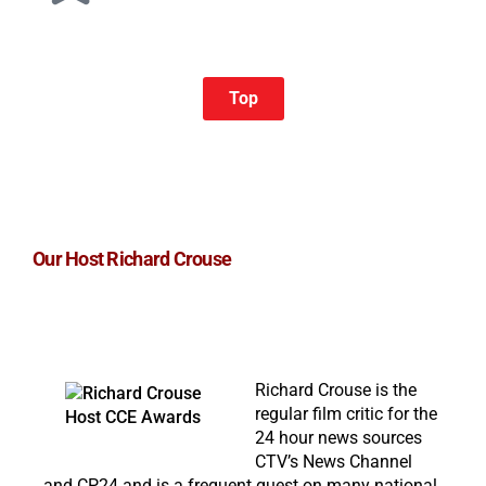
Top
Our Host Richard Crouse
Richard Crouse is the
regular film critic for the
24 hour news sources
CTV’s News Channel
and CP24 and is a frequent guest on many national