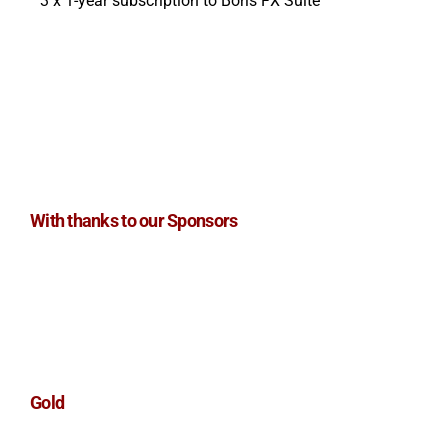
3 x 1-year subscription to Boris FX Suite
With thanks to our Sponsors
Gold