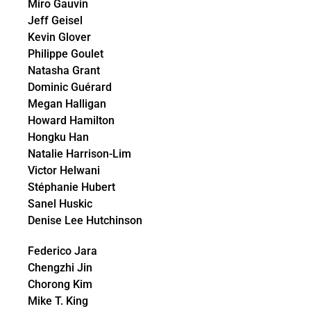
Miro Gauvin
Jeff Geisel
Kevin Glover
Philippe Goulet
Natasha Grant
Dominic Guérard
Megan Halligan
Howard Hamilton
Hongku Han
Natalie Harrison-Lim
Victor Helwani
Stéphanie Hubert
Sanel Huskic
Denise Lee Hutchinson
Federico Jara
Chengzhi Jin
Chorong Kim
Mike T. King