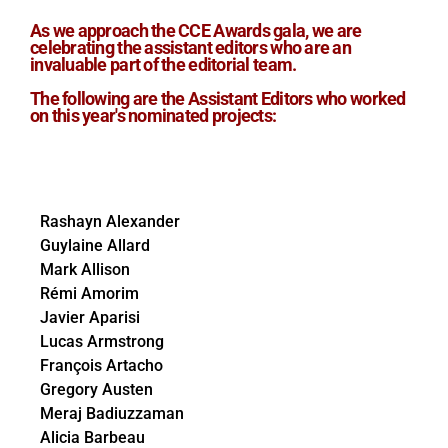
As we approach the CCE Awards gala, we are
celebrating the assistant editors who are an
invaluable part of the editorial team.
The following are the Assistant Editors who worked
on this year's nominated projects:
Rashayn Alexander
Guylaine Allard
Mark Allison
Rémi Amorim
Javier Aparisi
Lucas Armstrong
François Artacho
Gregory Austen
Meraj Badiuzzaman
Alicia Barbeau