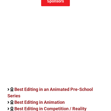
Sponsors
Best Editing in an Animated Pre-School
Series
Best Editing in Animation
Best Editing in Competition / Reality