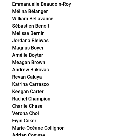
Emmanuelle Beaudoin-Roy
Mélina Bélanger
William Bellavance
Sébastien Benoit
Melissa Bernin
Jordana Bleiwas
Magnus Boyer
Amélie Boyter
Meagan Brown
Andrew Bukovac
Revan Caluya
Katrina Carrasco
Keegan Carter
Rachel Champion
Charlie Chase
Verona Choi
Fiyin Coker
Marie-Océane Collignon
Adrian Conway