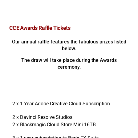
CCE Awards Raffle Tickets
Our annual raffle features the fabulous prizes listed
below.
The draw will take place during the Awards
ceremony.
2 x 1 Year Adobe Creative Cloud Subscription
2 x Davinci Resolve Studios
2 x Blackmagic Cloud Store Mini 16TB