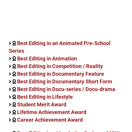
Best Editing in an Animated Pre-School
Series
Best Editing in Animation
Best Editing in Competition / Reality
Best Editing in Documentary Feature
Best Editing in Documentary Short Form
Best Editing in Docu-series / Docu-drama
Best Editing in Lifestyle
Student Merit Award
Lifetime Achievement Award
Career Achievement Award