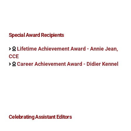
Special Award Recipients
Lifetime Achievement Award - Annie Jean,
CCE
Career Achievement Award - Didier Kennel
Celebrating Assistant Editors