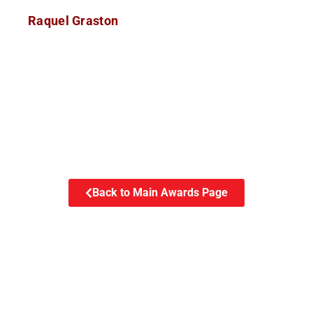
Raquel Graston
Back to Main Awards Page