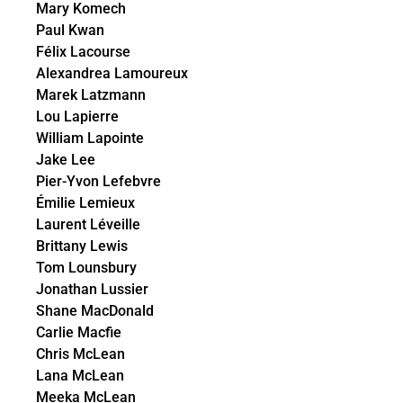
Mary Komech
Paul Kwan
Félix Lacourse
Alexandrea Lamoureux
Marek Latzmann
Lou Lapierre
William Lapointe
Jake Lee
Pier-Yvon Lefebvre
Émilie Lemieux
Laurent Léveille
Brittany Lewis
Tom Lounsbury
Jonathan Lussier
Shane MacDonald
Carlie Macfie
Chris McLean
Lana McLean
Meeka McLean