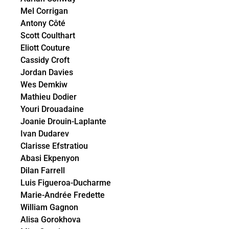
Mel Corrigan
Antony Côté
Scott Coulthart
Eliott Couture
Cassidy Croft
Jordan Davies
Wes Demkiw
Mathieu Dodier
Youri Drouadaine
Joanie Drouin-Laplante
Ivan Dudarev
Clarisse Efstratiou
Abasi Ekpenyon
Dilan Farrell
Luis Figueroa-Ducharme
Marie-Andrée Fredette
William Gagnon
Alisa Gorokhova