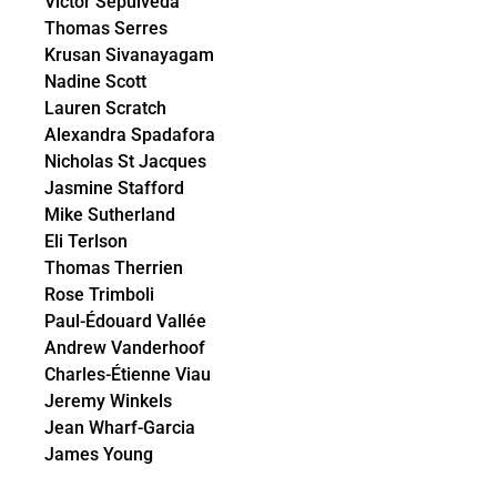
Victor Sepulveda
Thomas Serres
Krusan Sivanayagam
Nadine Scott
Lauren Scratch
Alexandra Spadafora
Nicholas St Jacques
Jasmine Stafford
Mike Sutherland
Eli Terlson
Thomas Therrien
Rose Trimboli
Paul-Édouard Vallée
Andrew Vanderhoof
Charles-Étienne Viau
Jeremy Winkels
Jean Wharf-Garcia
James Young