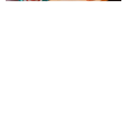
The Canadian Cinema Editors is thrilled to announce
the nominees for the 2026 CCE Awards. Join us on
Friday, May 22nd, 2026 for an evening celebrating
excellence in editing at the Delta Hotel in Toronto with
our host Richard Crouse.
Ticket sales will open this Friday! Congratulations to
all our nominees!