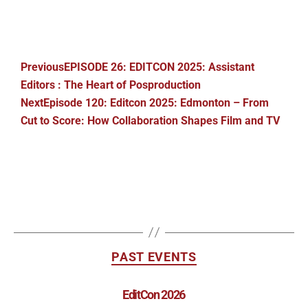
Previous
EPISODE 26: EDITCON 2025: Assistant
Editors : The Heart of Posproduction
Next
Episode 120: Editcon 2025: Edmonton – From
Cut to Score: How Collaboration Shapes Film and TV
PAST EVENTS
EditCon 2026