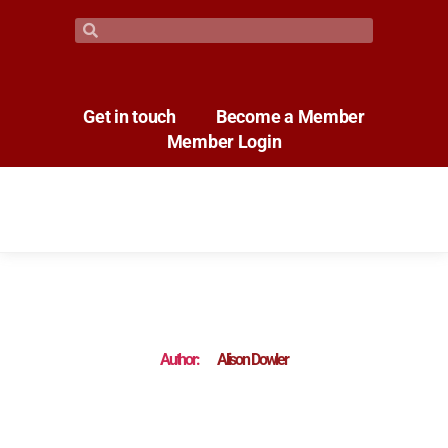
Get in touch
Become a Member
Member Login
Author:
Alison Dowler