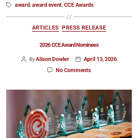
award
award event
CCE Awards
,
,
ARTICLES
PRESS RELEASE
2026 CCE Award Nominees
Alison Dowler
April 13, 2026
By
No Comments