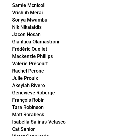
Samie Mcnicoll
Vrishub Merai
Sonya Mwambu
Nik Nikalaidis
Jacon Nosan
Gianluca Olamastroni
Frédéric Ouellet
Mackenzie Phillips
Valérie Précourt
Rachel Perone
Julie Proulx
Akeylah Rivero
Geneviève Roberge
François Robin
Tara Robinson
Matt Rorabeck
Isabella Salinas-Velasco
Cat Senior