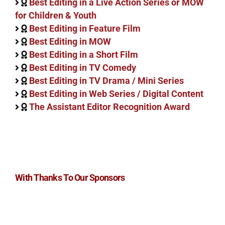
Best Editing in a Live Action Series or MOW
for Children & Youth
Best Editing in Feature Film
Best Editing in MOW
Best Editing in a Short Film
Best Editing in TV Comedy
Best Editing in TV Drama / Mini Series
Best Editing in Web Series / Digital Content
The Assistant Editor Recognition Award
With Thanks To Our Sponsors