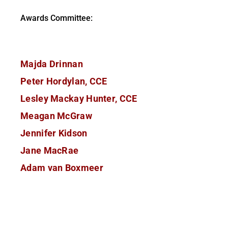
Awards Committee:
Majda Drinnan
Peter Hordylan, CCE
Lesley Mackay Hunter, CCE
Meagan McGraw
Jennifer Kidson
Jane MacRae
Adam van Boxmeer