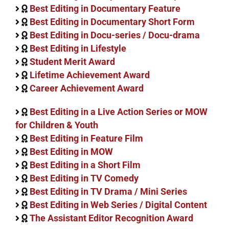
Best Editing in Documentary Feature
Best Editing in Documentary Short Form
Best Editing in Docu-series / Docu-drama
Best Editing in Lifestyle
Student Merit Award
Lifetime Achievement Award
Career Achievement Award
Best Editing in a Live Action Series or MOW
for Children & Youth
Best Editing in Feature Film
Best Editing in MOW
Best Editing in a Short Film
Best Editing in TV Comedy
Best Editing in TV Drama / Mini Series
Best Editing in Web Series / Digital Content
The Assistant Editor Recognition Award