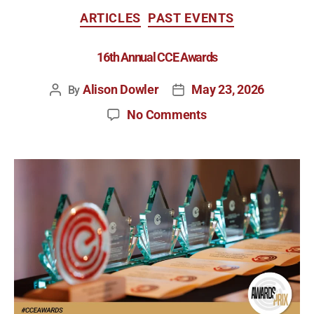
ARTICLES
PAST EVENTS
16th Annual CCE Awards
Alison Dowler
May 23, 2026
By
No Comments