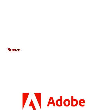
Bronze