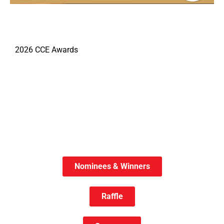
2026 CCE Awards
Nominees & Winners
Raffle