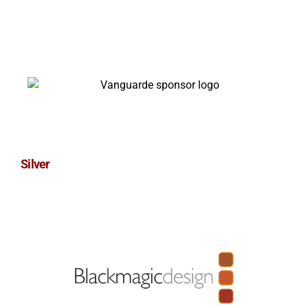
Silver