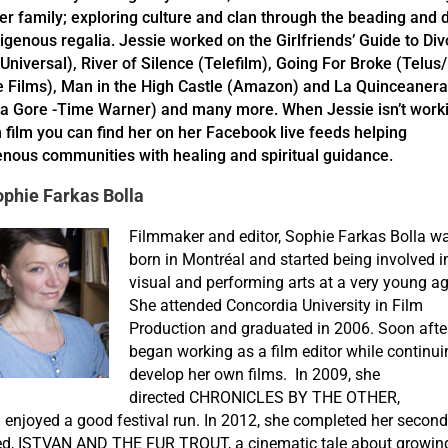
er family; exploring culture and clan through the beading and 
digenous regalia. Jessie worked on the Girlfriends’ Guide to Di
Universal), River of Silence (Telefilm), Going For Broke (Telus
e Films), Man in the High Castle (Amazon) and La Quinceanera
a Gore -Time Warner) and many more. When Jessie isn’t work
n film you can find her on her Facebook live feeds helping
enous communities with healing and spiritual guidance.
phie Farkas Bolla
Filmmaker and editor, Sophie Farkas Bolla w
born in Montréal and started being involved i
visual and performing arts at a very young ag
She attended Concordia University in Film
Production and graduated in 2006. Soon after
began working as a film editor while continui
develop her own films. In 2009, she
directed CHRONICLES BY THE OTHER,
 enjoyed a good festival run. In 2012, she completed her second
led, ISTVAN AND THE FUR TROUT, a cinematic tale about growin