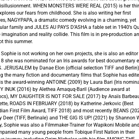
isillusionment. WHEN MONSTERS WERE REAL (2015) is her thir
plores our fears from childhood. She is also writing her first
res, NAGYPAPA, a dramatic comedy evolving in a charming, yet
cular family and JULES AU PAYS D’ASHA a fable set in 1940’s Q
imagination and reality collide. This film is in pre-production an
ot this summer.
Sophie is not working on her own projects, she is also an editor
18 she was nominated for an Iris awards for best documentary e
.S. JERUSALEM by Danae Elon (official selection TIFF and Berlin)
 the many fiction and documentary films that Sophie has edite
 is the award-winning ANTOINE (2009) by Laura Bari (Iris nomina
 INUK (2016) by Alethea Arnaquq-Baril (Audience award at
cs), MY DAUGHTER IS NOT FOR SALE (2017) by Anaïs Barbeau
ette, ROADS IN FEBRUARY (2018) by Katherine Jerkovic (Best
ian First Film Award, TIFF 2018) and most recently BEANS (20
y Deer (TIFF, Berlinale) and THE GIG IS UP! (2021) by Shannon 
ly, Sophie was also a Filmmaker-Trainer for Wapikoni Mobile an
panied many young people from Tobique First Nation in their