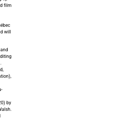
d film
uébec
d will
 and
diting
.
d,
tion),
-
20) by
Walsh.
d