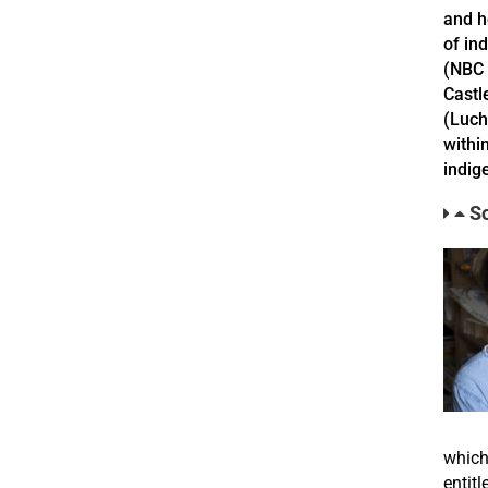
and h
of in
(NBC 
Castl
(Luch
withi
indig
So
which
entit