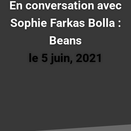
En conversation avec
Sophie Farkas Bolla :
Beans
le 5 juin, 2021