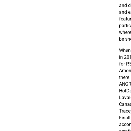
and d
and ex
featu
parti
where 
be sh
When 
in 20
for P
Among
there
ANGRY
HotDo
Laval
Canad
Trace
Final
accom