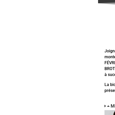
Joign
monte
FÉVRI
BROTH
à su
La bi
prése
M