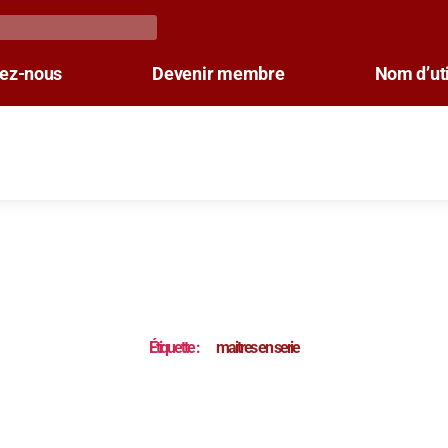
tez-nous
Devenir membre
Nom d’uti
Étiquette :
maitres en serie