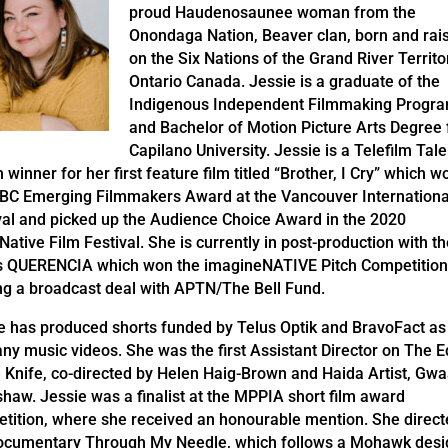
proud Haudenosaunee woman from the
Onondaga Nation, Beaver clan, born and rai
on the Six Nations of the Grand River Territo
Ontario Canada. Jessie is a graduate of the
Indigenous Independent Filmmaking Progr
and Bachelor of Motion Picture Arts Degree
Capilano University. Jessie is a Telefilm Tale
 winner for her first feature film titled “Brother, I Cry” which w
BC Emerging Filmmakers Award at the Vancouver Internationa
val and picked up the Audience Choice Award in the 2020
Native Film Festival. She is currently in post-production with t
s QUERENCIA which won the imagineNATIVE Pitch Competition
ng a broadcast deal with APTN/The Bell Fund.
e has produced shorts funded by Telus Optik and BravoFact as
ny music videos. She was the first Assistant Director on The 
e Knife, co-directed by Helen Haig-Brown and Haida Artist, Gwa
haw. Jessie was a finalist at the MPPIA short film award
tition, where she received an honourable mention. She direct
ocumentary Through My Needle, which follows a Mohawk desi