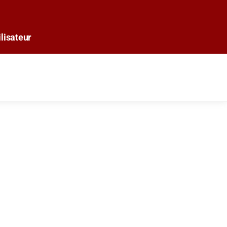
lisateur