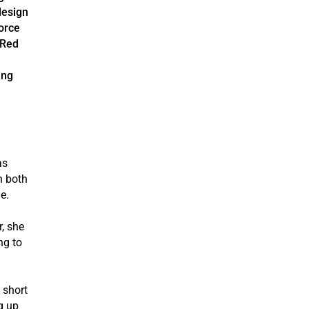
design
vorce
/Red
ing
as
n both
e.
, she
ng to
 short
g up