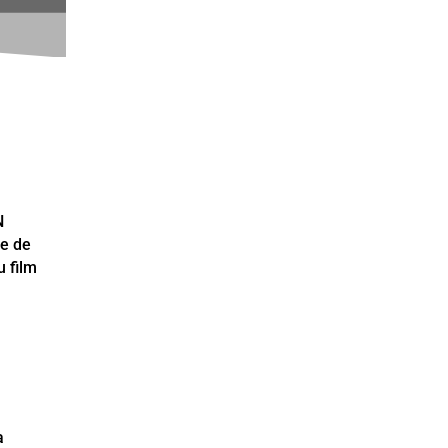
N
ce de
 film
a