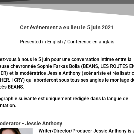
Cet événement a eu lieu le 5 juin 2021
Presented in English / Conférence en anglais
ez-vous à nous le 5 juin pour une conversation intime entre la
use chevronnée Sophie Farkas Bolla (BEANS, LES ROUTES E
ER) et la modératrice Jessie Anthony (scénariste et réalisatri
ER, I CRY) qui aborderont sous tous ses angles le montage du
ccès BEANS.
ographie suivante est uniquement rédigée dans la langue de
ntation.
oderator - Jessie Anthony
Writer/Director/Producer Jessie Anthony is 