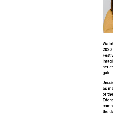
Watch
2020 
Festi
imagi
serie
gaini
Jessi
as ma
of th
Edens
compe
the d