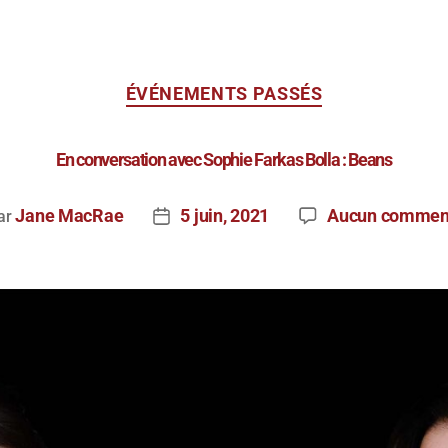
ÉVÉNEMENTS PASSÉS
En conversation avec Sophie Farkas Bolla : Beans
Jane MacRae
5 juin, 2021
Aucun commen
ar