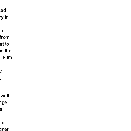
sed
ry in
am
 from
nt to
on the
l Film
he
,
 well
Edge
ai
ed
gner