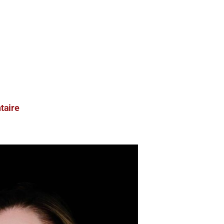
taire