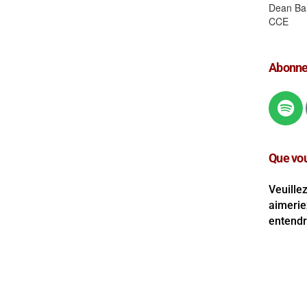
Abonnez
Que vou
Veuille
aimerie
entendre