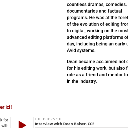
countless dramas, comedies,
documentaries and factual
programs. He was at the fore
of the evolution of editing fro
to digital, working on the mos
advanced editing platforms of
day, including being an early 
Avid systems.
Dean became acclaimed not 
for his editing work, but also f
role as a friend and mentor t
in the industry.
r ici !