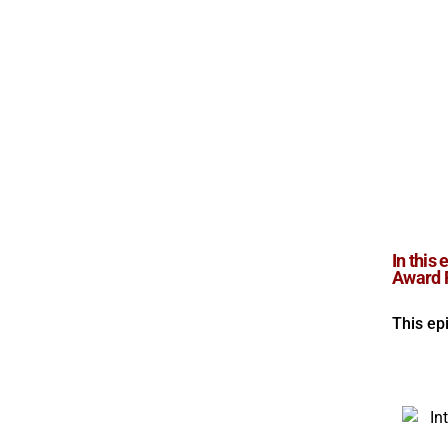
In this
Award R
This ep