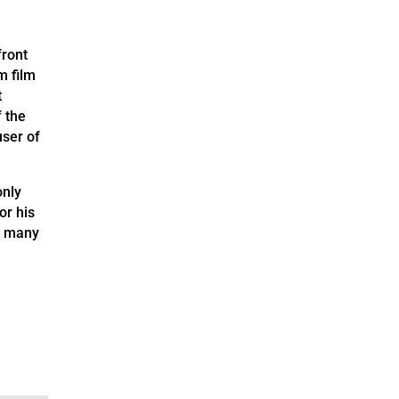
front
m film
t
 the
user of
only
or his
o many