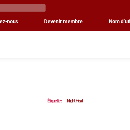
tez-nous
Devenir membre
Nom d’uti
Étiquette :
Night Heat