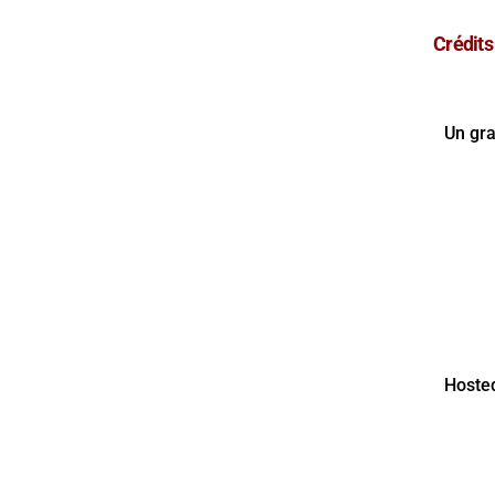
Crédits
Un gr
Hoste