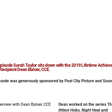
 episode Sarah Taylor sits down with the 2019 Lifetime Achie
ecipient Dean Balser, CCE.
isode was generously sponsored by Post City Picture and Soun
Dean worked on the series
Th
littlest Hobo, Night Heat
and