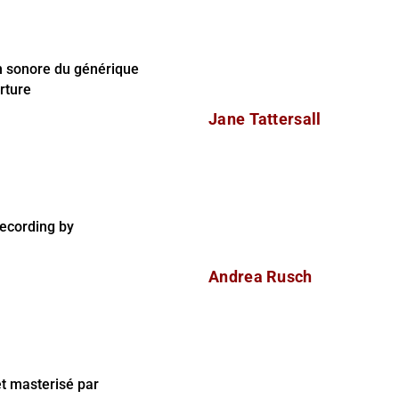
n sonore du générique
rture
Jane Tattersall
ecording by
Andrea Rusch
t masterisé par