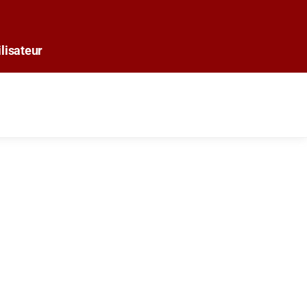
lisateur