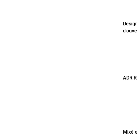
Desig
d'ouve
ADR R
Mixé e