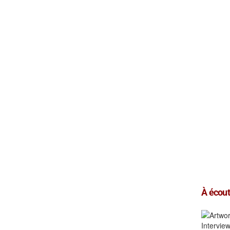
À écoute