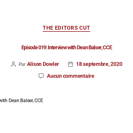
THE EDITORS CUT
Episode 019: Interview with Dean Balser, CCE
Alison Dowler
18 septembre, 2020
Par
Aucun commentaire