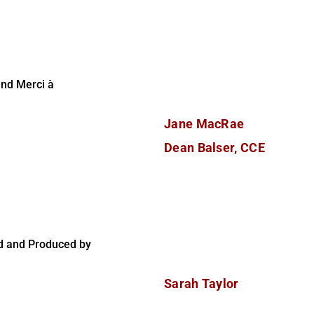
and Merci à
Jane MacRae
Dean Balser, CCE
d and Produced by
Sarah Taylor