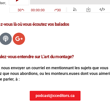
-vous là où vous écoutez vos balados
lez-vous entendre sur L'art du montage?
z nous envoyer un courriel en mentionnant les sujets que vous
z que nous abordions, ou les monteurs.euses dont vous aimer
 parler, à :
podcast@cceditors.ca