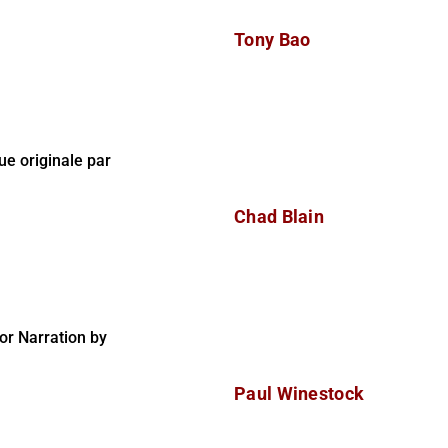
Tony Bao
e originale par
Chad Blain
r Narration by
Paul Winestock