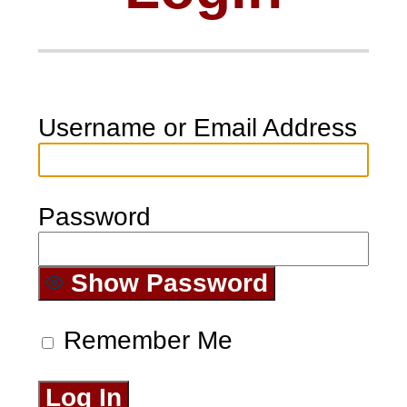
Username or Email Address
Password
Show Password
Remember Me