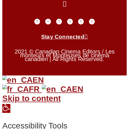
Stay Connected
2021 © Canadian Cinema Editors / Les
monteurs et Monteuses de cinéma
canadien | All Rights Reserved.
EN
FR
EN
Skip to content
Open
toolbar
Accessibility Tools