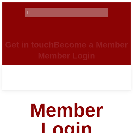
Get in touch
Become a Member
Member Login
Member
Login