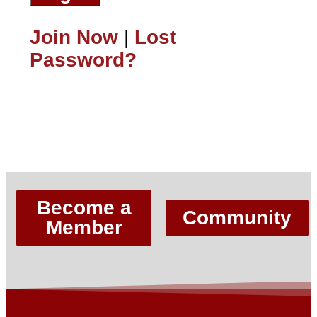
Join Now
|
Lost
Password?
Lost Password?
Become a
Community
Member