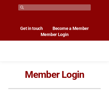
Get in touch
Become a Member
Member Login
Member Login