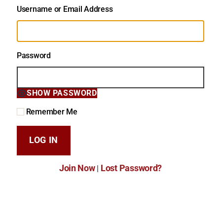
Username or Email Address
Password
SHOW PASSWORD
Remember Me
Join Now
Lost Password?
|
Lost Password?