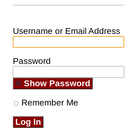
Username or Email Address
Password
Show Password
Remember Me