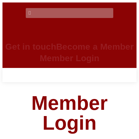
Get in touch
Become a Member
Member Login
Member
Login