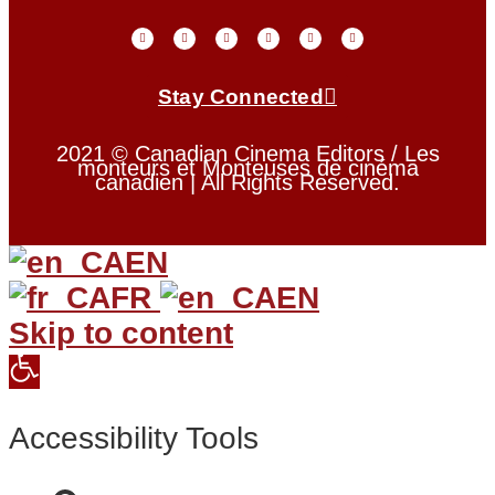
Stay Connected
2021 © Canadian Cinema Editors / Les
monteurs et Monteuses de cinéma
canadien | All Rights Reserved.
EN
FR
EN
Skip to content
Open
toolbar
Accessibility Tools