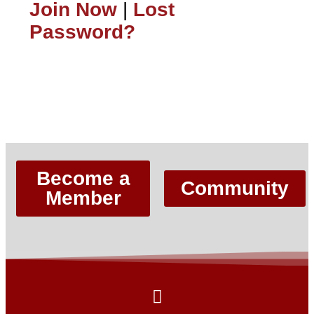
Join Now
|
Lost
Password?
Lost Password?
Become a
Community
Member