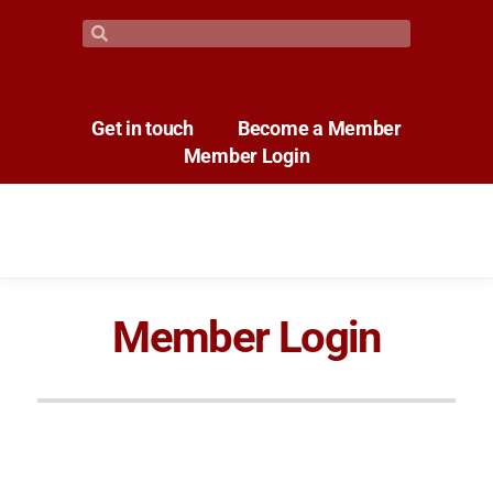
Get in touch
Become a Member
Member Login
Member Login