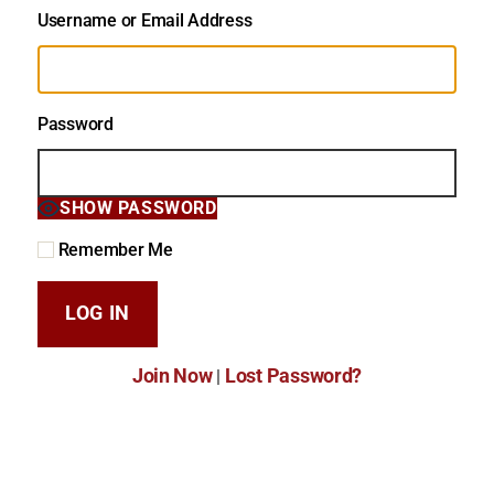
Username or Email Address
Password
SHOW PASSWORD
Remember Me
Join Now
Lost Password?
|
Lost Password?