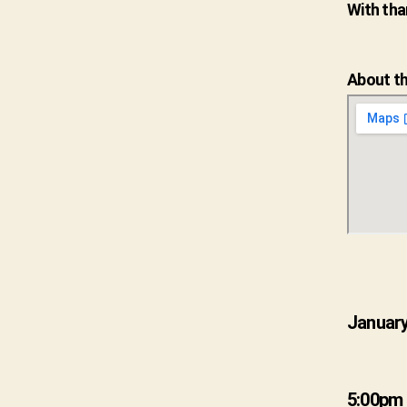
With tha
About th
January
5:00pm