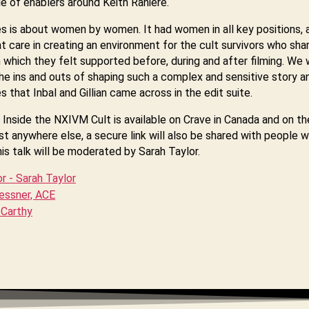
cle of enablers around Keith Raniere.
es is about women by women. It had women in all key positions, 
t care in creating an environment for the cult survivors who shar
in which they felt supported before, during and after filming. We w
he ins and outs of shaping such a complex and sensitive story a
s that Inbal and Gillian came across in the edit suite.
Inside the NXIVM Cult is available on Crave in Canada and on th
t anywhere else, a secure link will also be shared with people 
s talk will be moderated by Sarah Taylor.
 - Sarah Taylor
Lessner, ACE
cCarthy