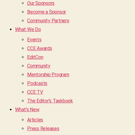
Our Sponsors
Become a Sponsor
Community Partners
What We Do
Events
CCE Awards
EditCon
Community
Mentorship Program
Podcasts
CCE TV
The Editor’s Taskbook
What’s New
Articles
Press Releases