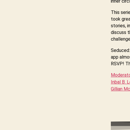
inner cir
This seri
took grea
stories, 
discuss t
challenge
Seduced: 
app almos
RSVP! Thi
Moderator
Inbal B. 
Gillian M