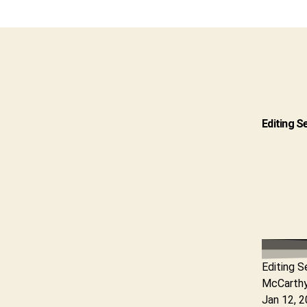
Editing S
Editing S
McCarth
Jan 12, 