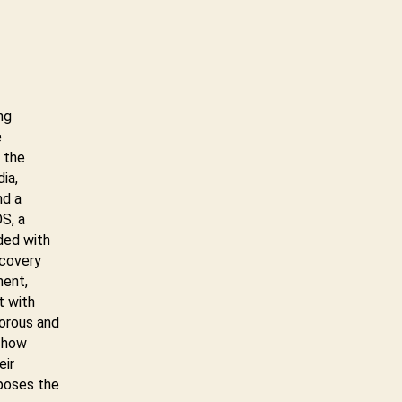
ng
e
 the
ia,
nd a
S, a
ded with
ecovery
ment,
t with
gorous and
s how
eir
poses the