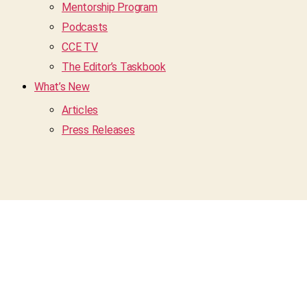
Mentorship Program
Podcasts
CCE TV
The Editor’s Taskbook
What’s New
Articles
Press Releases