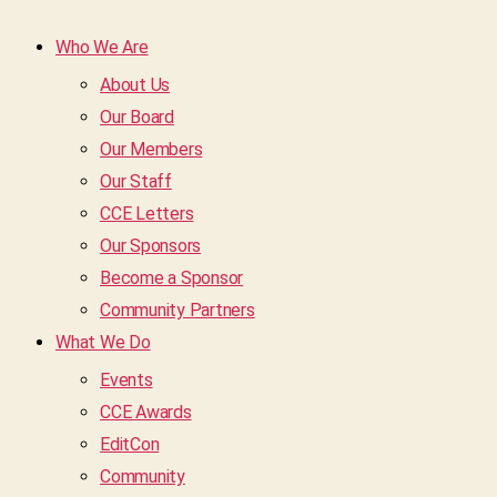
Who We Are
About Us
Our Board
Our Members
Our Staff
CCE Letters
Our Sponsors
Become a Sponsor
Community Partners
What We Do
Events
CCE Awards
EditCon
Community