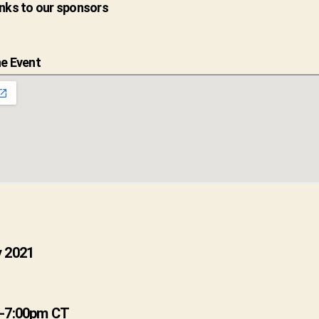
nks to our sponsors
e Event
 2021
 -7:00pm CT