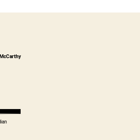
n McCarthy
lian