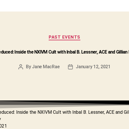
Categories
PAST EVENTS
educed: Inside the NXIVM Cult with Inbal B. Lessner, ACE and Gillia
By
Jane MacRae
January 12, 2021
Post
Post
author
date
educed: Inside the NXIVM Cult with Inbal B. Lessner, ACE and Gil
y
2021