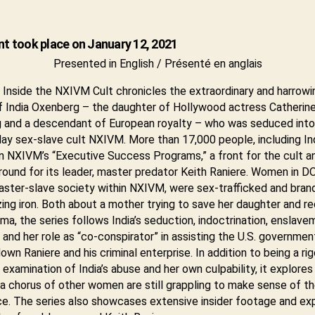
nt took place on January 12, 2021
Presented in English / Présenté en anglais
Inside the NXIVM Cult chronicles the extraordinary and harrowi
f India Oxenberg – the daughter of Hollywood actress Catherin
 and a descendant of European royalty – who was seduced into
y sex-slave cult NXIVM. More than 17,000 people, including Ind
in NXIVM’s “Executive Success Programs,” a front for the cult a
round for its leader, master predator Keith Raniere. Women in DO
ster-slave society within NXIVM, were sex-trafficked and bran
zing iron. Both about a mother trying to save her daughter and r
ma, the series follows India’s seduction, indoctrination, enslave
and her role as “co-conspirator” in assisting the U.S. governmen
down Raniere and his criminal enterprise. In addition to being a ri
 examination of India’s abuse and her own culpability, it explore
 a chorus of other women are still grappling to make sense of th
ce. The series also showcases extensive insider footage and ex