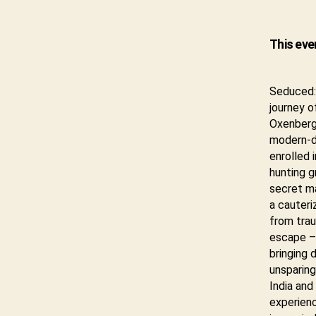
This eve
Seduced: 
journey o
Oxenberg
modern-da
enrolled 
hunting g
secret ma
a cauteri
from trau
escape – 
bringing 
unsparing
India and
experien