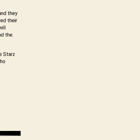
and they
ed their
ill
nd the
e Starz
who