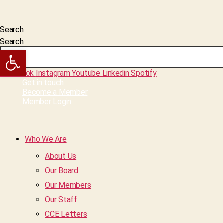
Search
Search
Open toolbar
Facebook
Instagram
Youtube
Linkedin
Spotify
Get in touch
Become a Member
Member Login
Who We Are
About Us
Our Board
Our Members
Our Staff
CCE Letters