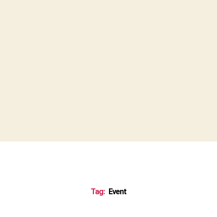
Tag:
Event