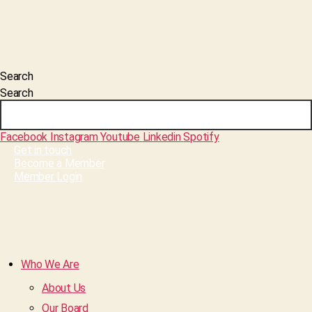
Search
Search
Facebook
Instagram
Youtube
Linkedin
Spotify
Get in touch
Become a Member
Member Login
Who We Are
About Us
Our Board