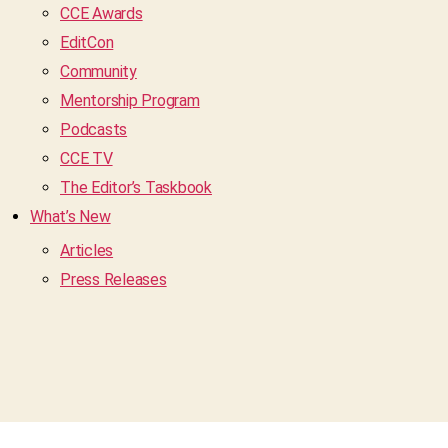
CCE Awards
EditCon
Community
Mentorship Program
Podcasts
CCE TV
The Editor’s Taskbook
What’s New
Articles
Press Releases