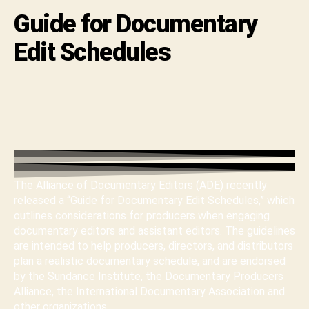
Guide for Documentary
Edit Schedules
The Alliance of Documentary Editors (ADE) recently
released a “Guide for Documentary Edit Schedules,” which
outlines considerations for producers when engaging
documentary editors and assistant editors. The guidelines
are intended to help producers, directors, and distributors
plan a realistic documentary schedule, and are endorsed
by the Sundance Institute, the Documentary Producers
Alliance, the International Documentary Association and
other organizations.