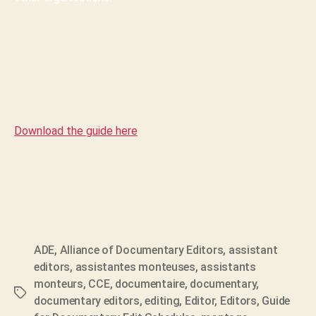
Download the guide here
ADE
,
Alliance of Documentary Editors
,
assistant
editors
,
assistantes monteuses
,
assistants
monteurs
,
CCE
,
documentaire
,
documentary
,
Tags
documentary editors
,
editing
,
Editor
,
Editors
,
Guide