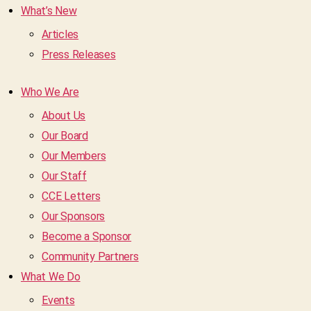
What’s New
Articles
Press Releases
Who We Are
About Us
Our Board
Our Members
Our Staff
CCE Letters
Our Sponsors
Become a Sponsor
Community Partners
What We Do
Events