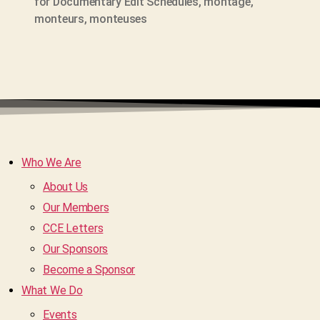
for Documentary Edit Schedules
,
montage
,
monteurs
,
monteuses
Who We Are
About Us
Our Members
CCE Letters
Our Sponsors
Become a Sponsor
What We Do
Events