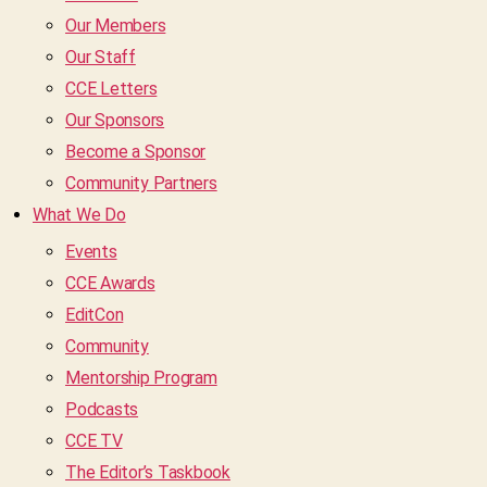
Our Members
Our Staff
CCE Letters
Our Sponsors
Become a Sponsor
Community Partners
What We Do
Events
CCE Awards
EditCon
Community
Mentorship Program
Podcasts
CCE TV
The Editor’s Taskbook