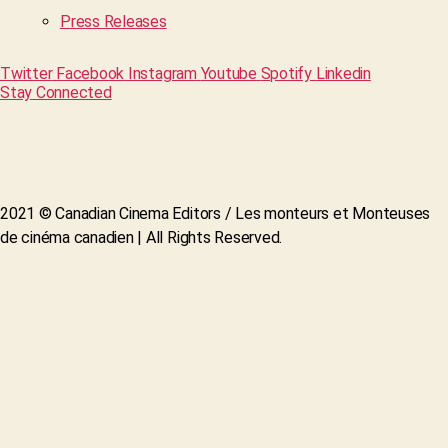
Press Releases
Twitter
Facebook
Instagram
Youtube
Spotify
Linkedin
Stay Connected
2021 © Canadian Cinema Editors / Les monteurs et Monteuses
de cinéma canadien | All Rights Reserved.