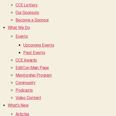
CCE Letters
Our Sponsors
Become a Sponsor
What We Do
Events
Upcoming Events
Past Events
CCE Awards
EditCon Main Page
Mentorship Program
Community
Podcasts
Video Content
What’s New
Articles