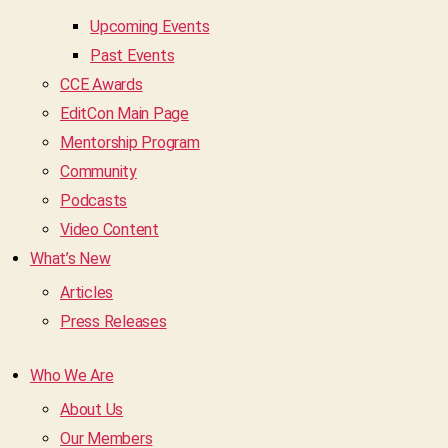
Upcoming Events
Past Events
CCE Awards
EditCon Main Page
Mentorship Program
Community
Podcasts
Video Content
What’s New
Articles
Press Releases
Who We Are
About Us
Our Members