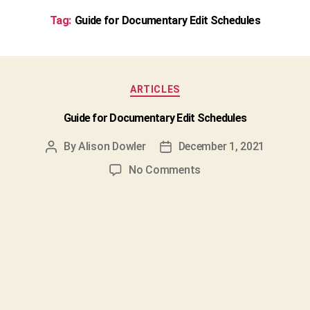
Tag:
Guide for Documentary Edit Schedules
Categories
ARTICLES
Guide for Documentary Edit Schedules
By
Alison Dowler
December 1, 2021
Post
Post
author
date
on
No Comments
Guide
for
Documentary
Edit
Schedules