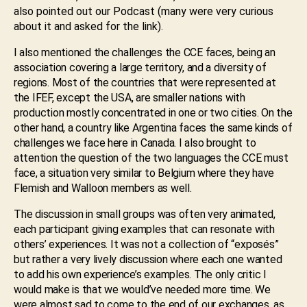
also pointed out our Podcast (many were very curious
about it and asked for the link).
I also mentioned the challenges the CCE faces, being an
association covering a large territory, and a diversity of
regions. Most of the countries that were represented at
the IFEF, except the USA, are smaller nations with
production mostly concentrated in one or two cities. On the
other hand, a country like Argentina faces the same kinds of
challenges we face here in Canada. I also brought to
attention the question of the two languages the CCE must
face, a situation very similar to Belgium where they have
Flemish and Walloon members as well.
The discussion in small groups was often very animated,
each participant giving examples that can resonate with
others’ experiences. It was not a collection of “exposés”
but rather a very lively discussion where each one wanted
to add his own experience’s examples. The only critic I
would make is that we would’ve needed more time. We
were almost sad to come to the end of our exchanges, as