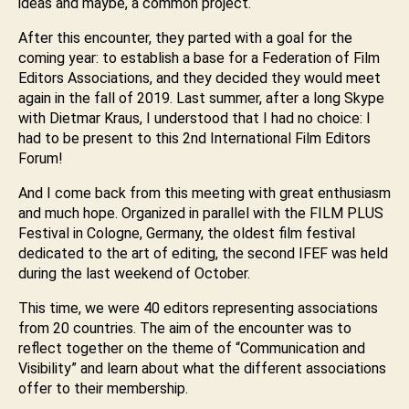
ideas and maybe, a common project.
After this encounter, they parted with a goal for the
coming year: to establish a base for a Federation of Film
Editors Associations, and they decided they would meet
again in the fall of 2019. Last summer, after a long Skype
with Dietmar Kraus, I understood that I had no choice: I
had to be present to this 2nd International Film Editors
Forum!
And I come back from this meeting with great enthusiasm
and much hope. Organized in parallel with the FILM PLUS
Festival in Cologne, Germany, the oldest film festival
dedicated to the art of editing, the second IFEF was held
during the last weekend of October.
This time, we were 40 editors representing associations
from 20 countries. The aim of the encounter was to
reflect together on the theme of “Communication and
Visibility” and learn about what the different associations
offer to their membership.