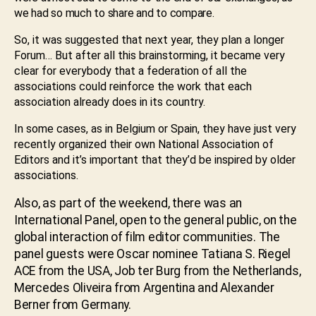
we had so much to share and to compare.
So, it was suggested that next year, they plan a longer
Forum… But after all this brainstorming, it became very
clear for everybody that a federation of all the
associations could reinforce the work that each
association already does in its country.
In some cases, as in Belgium or Spain, they have just very
recently organized their own National Association of
Editors and it’s important that they’d be inspired by older
associations.
Also, as part of the weekend, there was an
International Panel, open to the general public, on the
global interaction of film editor communities. The
panel guests were Oscar nominee Tatiana S. Riegel
ACE from the USA, Job ter Burg from the Netherlands,
Mercedes Oliveira from Argentina and Alexander
Berner from Germany.