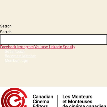
Search
Search
Facebook
Instagram
Youtube
Linkedin
Spotify
Get in touch
Become a Member
Member Login