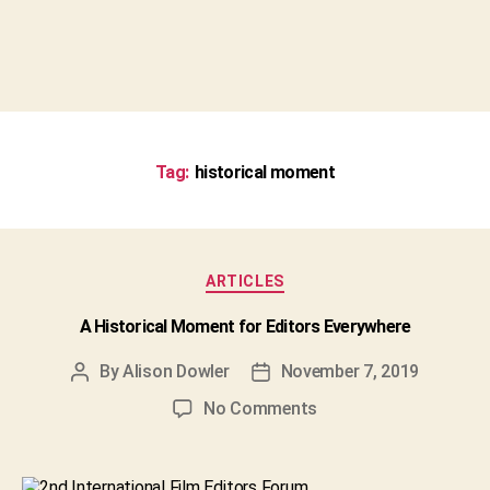
Tag:
historical moment
Categories
ARTICLES
A Historical Moment for Editors Everywhere
By
Alison Dowler
November 7, 2019
Post
Post
author
date
on
No Comments
A
Historical
Moment