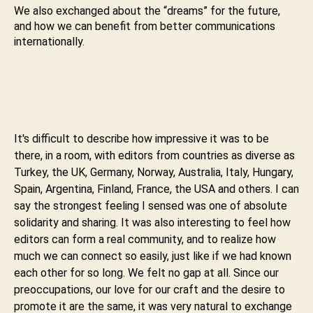
We also exchanged about the “dreams” for the future,
and how we can benefit from better communications
internationally.
It's difficult to describe how impressive it was to be
there, in a room, with editors from countries as diverse as
Turkey, the UK, Germany, Norway, Australia, Italy, Hungary,
Spain, Argentina, Finland, France, the USA and others. I can
say the strongest feeling I sensed was one of absolute
solidarity and sharing. It was also interesting to feel how
editors can form a real community, and to realize how
much we can connect so easily, just like if we had known
each other for so long. We felt no gap at all. Since our
preoccupations, our love for our craft and the desire to
promote it are the same, it was very natural to exchange