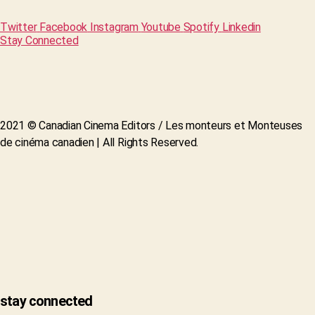
Twitter
Facebook
Instagram
Youtube
Spotify
Linkedin
Stay Connected
2021 © Canadian Cinema Editors / Les monteurs et Monteuses
de cinéma canadien | All Rights Reserved.
stay connected