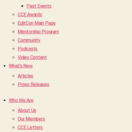
Past Events
CCE Awards
EditCon Main Page
Mentorship Program
Community
Podcasts
Video Content
What’s New
Articles
Press Releases
Who We Are
About Us
Our Members
CCE Letters