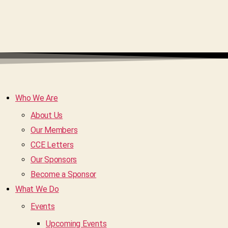
Who We Are
About Us
Our Members
CCE Letters
Our Sponsors
Become a Sponsor
What We Do
Events
Upcoming Events