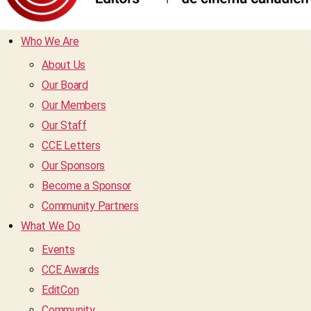
Who We Are
About Us
Our Board
Our Members
Our Staff
CCE Letters
Our Sponsors
Become a Sponsor
Community Partners
What We Do
Events
CCE Awards
EditCon
Community