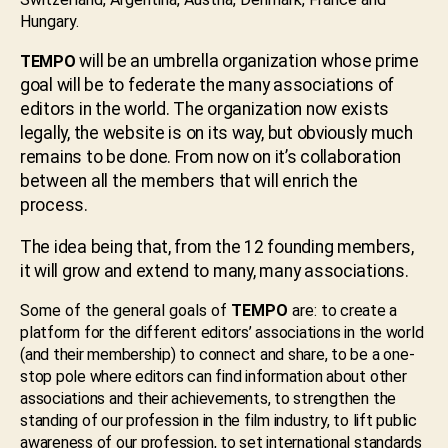
Hungary.
will be an umbrella organization whose prime
TEMPO
goal will be to federate the many associations of
editors in the world. The organization now exists
legally, the website is on its way, but obviously much
remains to be done. From now on it’s collaboration
between all the members that will enrich the
process.
The idea being that, from the 12 founding members,
it will grow and extend to many, many associations.
Some of the general goals of
TEMPO
are:
to create a
platform for the different editors’ associations in the world
(and their membership) to connect and share, to be a one-
stop pole where editors can find information about other
associations and their achievements, to strengthen the
standing of our profession in the film industry, to lift public
awareness of our profession, to set international standards