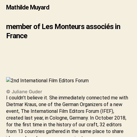
Mathilde Muyard
member of Les Monteurs associés in
France
© Juliane Guder
I couldn’t believe it. She immediately connected me with
Dietmar Kraus, one of the German Organizers of a new
event, The International Film Editors Forum (IFEF),
created last year, in Cologne, Germany. In October 2018,
for the first time in the history of our craft, 32 editors
from 13 countries gathered in the same place to share