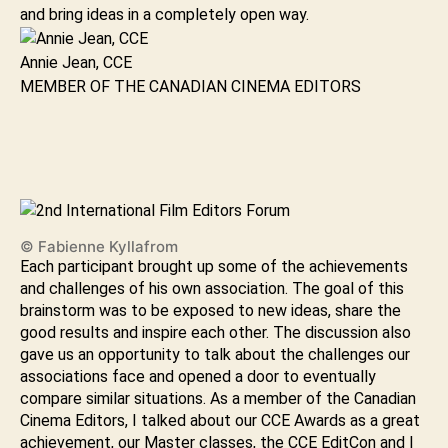
and bring ideas in a completely open way.
Annie Jean, CCE
MEMBER OF THE CANADIAN CINEMA EDITORS
© Fabienne Kyllafrom
Each participant brought up some of the achievements
and challenges of his own association. The goal of this
brainstorm was to be exposed to new ideas, share the
good results and inspire each other. The discussion also
gave us an opportunity to talk about the challenges our
associations face and opened a door to eventually
compare similar situations. As a member of the Canadian
Cinema Editors, I talked about our CCE Awards as a great
achievement, our Master classes, the CCE EditCon and I