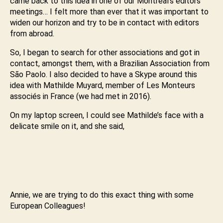
came back to this idea in one of our Montreal’s editors
meetings… I felt more than ever that it was important to
widen our horizon and try to be in contact with editors
from abroad.
So, I began to search for other associations and got in
contact, amongst them, with a Brazilian Association from
Sāo Paolo. I also decided to have a Skype around this
idea with Mathilde Muyard, member of Les Monteurs
associés in France (we had met in 2016).
On my laptop screen, I could see Mathilde’s face with a
delicate smile on it, and she said,
Annie, we are trying to do this exact thing with some
European Colleagues!