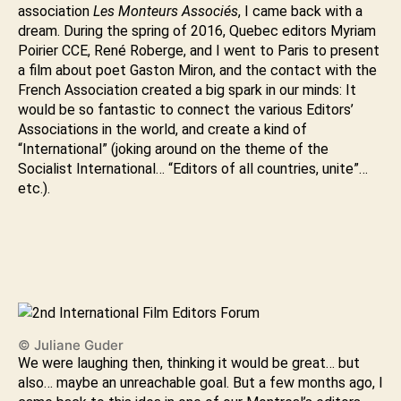
association
Les Monteurs Associés
, I came back with a
dream. During the spring of 2016, Quebec editors Myriam
Poirier CCE, René Roberge, and I went to Paris to present
a film about poet Gaston Miron, and the contact with the
French Association created a big spark in our minds: It
would be so fantastic to connect the various Editors’
Associations in the world, and create a kind of
“International” (joking around on the theme of the
Socialist International… “Editors of all countries, unite”…
etc.).
© Juliane Guder
We were laughing then, thinking it would be great… but
also… maybe an unreachable goal. But a few months ago, I