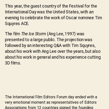
This year, the guest country of the Festival for the
International Day was the United States, with an
evening to celebrate the work of Oscar nominee Tim
Squyres ACE.
The film
The Ice Storm
(Ang Lee, 1997) was
presented to a large public. The projection was
followed by an interesting Q&A with Tim Squyres,
about his work with Ang Lee over the years, but also
about his work in general and his experience cutting
3D films.
The International Film Editors Forum day ended with a
very emotional moment as representatives of Editors
Associations from 12 countries signed the founding