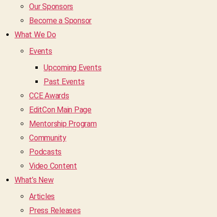
Our Sponsors
Become a Sponsor
What We Do
Events
Upcoming Events
Past Events
CCE Awards
EditCon Main Page
Mentorship Program
Community
Podcasts
Video Content
What’s New
Articles
Press Releases