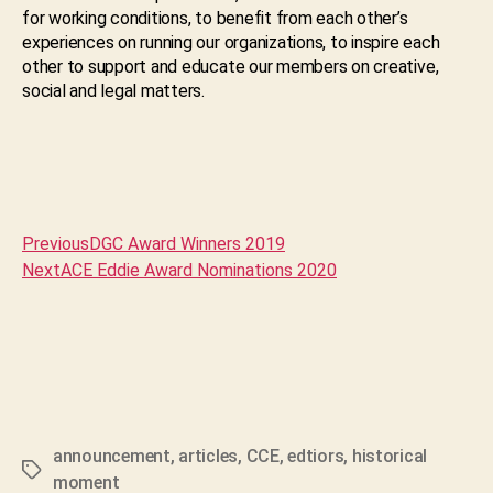
for working conditions, to benefit from each other’s
experiences on running our organizations, to inspire each
other to support and educate our members on creative,
social and legal matters.
Previous
DGC Award Winners 2019
Next
ACE Eddie Award Nominations 2020
announcement
,
articles
,
CCE
,
edtiors
,
historical
Tags
moment