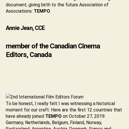
document, giving birth to the future Association of
Associations:
TEMPO
.
Annie Jean, CCE
member of the Canadian Cinema
Editors, Canada
To be honest, I really felt I was witnessing a historical
moment for our craft. Here are the first 12 countries that
have already joined
TEMPO
on October 27, 2019:
Germany, Netherlands, Belgium, Finland, Norway,
Switzerland, Argentina, Austria, Denmark, France and