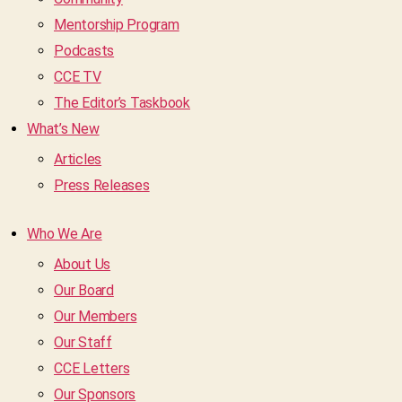
Mentorship Program
Podcasts
CCE TV
The Editor’s Taskbook
What’s New
Articles
Press Releases
Who We Are
About Us
Our Board
Our Members
Our Staff
CCE Letters
Our Sponsors