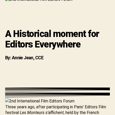
for
Editors
Everywhere
A Historical moment for
Editors Everywhere
By: Annie Jean, CCE
Three years ago, after participating in Paris’ Editors Film
festival
Les Monteurs s’affichent
, held by the French