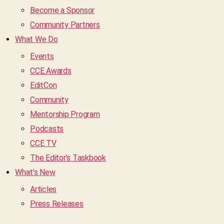
Become a Sponsor
Community Partners
What We Do
Events
CCE Awards
EditCon
Community
Mentorship Program
Podcasts
CCE TV
The Editor’s Taskbook
What’s New
Articles
Press Releases