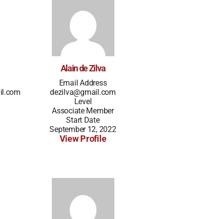
Alain de Zilva
Email Address
il.com
dezilva@gmail.com
Level
Associate Member
Start Date
September 12, 2022
View Profile