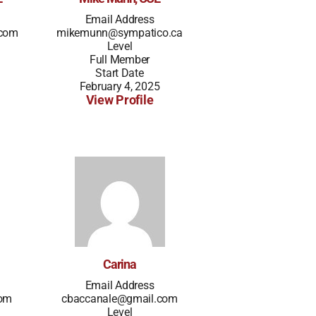
Email Address
.com
mikemunn@sympatico.ca
Level
Full Member
Start Date
February 4, 2025
View Profile
Carina
Email Address
com
cbaccanale@gmail.com
Level