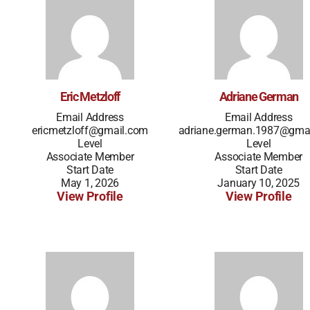
Eric Metzloff
Adriane German
Email Address
Email Address
ericmetzloff@gmail.com
adriane.german.1987@gma
Level
Level
Associate Member
Associate Member
Start Date
Start Date
May 1, 2026
January 10, 2025
View Profile
View Profile