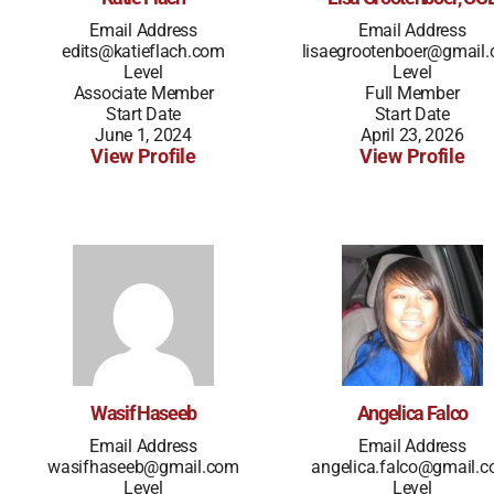
Email Address
Email Address
edits@katieflach.com
lisaegrootenboer@gmail
Level
Level
Associate Member
Full Member
Start Date
Start Date
June 1, 2024
April 23, 2026
View Profile
View Profile
Wasif Haseeb
Angelica Falco
Email Address
Email Address
wasifhaseeb@gmail.com
angelica.falco@gmail.
Level
Level