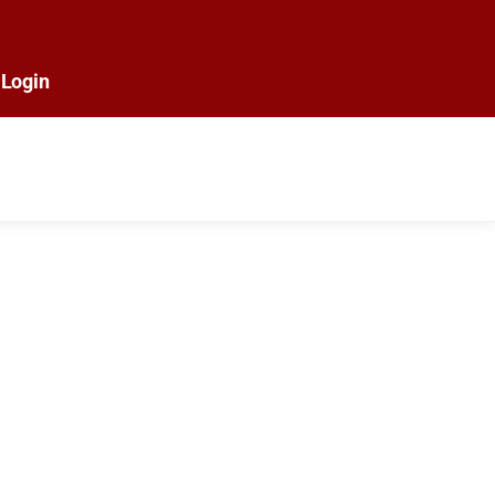
Login