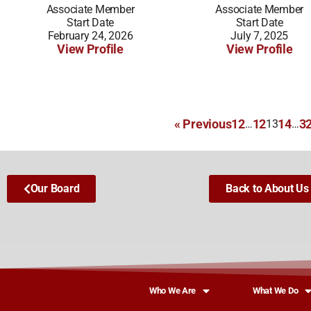
Associate Member
Associate Member
Start Date
Start Date
February 24, 2026
July 7, 2025
View Profile
View Profile
« Previous
1
2
12
14
3
…
13
…
Our Board
Back to About Us
Who We Are
What We Do