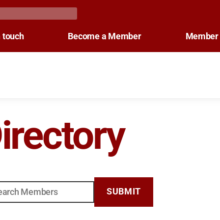
n touch
Become a Member
Member 
rectory