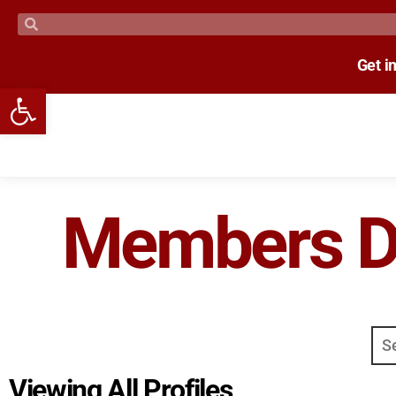
Get i
Open toolbar
Members Di
Viewing All Profiles