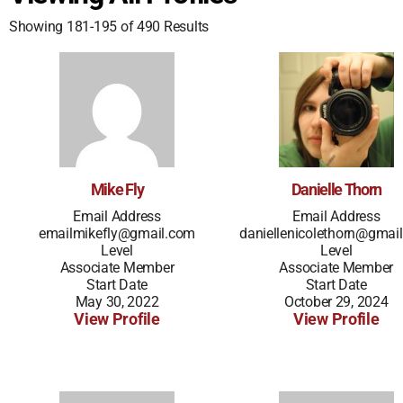
Showing 181-195 of 490 Results
Mike Fly
Danielle Thorn
Email Address
Email Address
emailmikefly@gmail.com
daniellenicolethorn@gmai
Level
Level
Associate Member
Associate Member
Start Date
Start Date
May 30, 2022
October 29, 2024
View Profile
View Profile