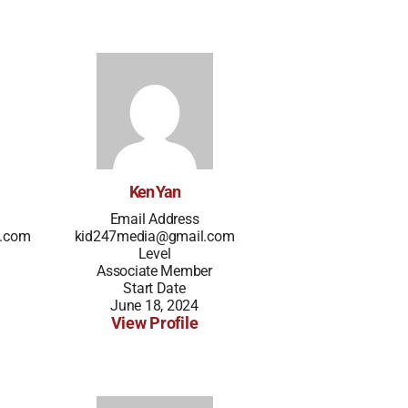
Ken Yan
Email Address
l.com
kid247media@gmail.com
Level
Associate Member
Start Date
June 18, 2024
View Profile