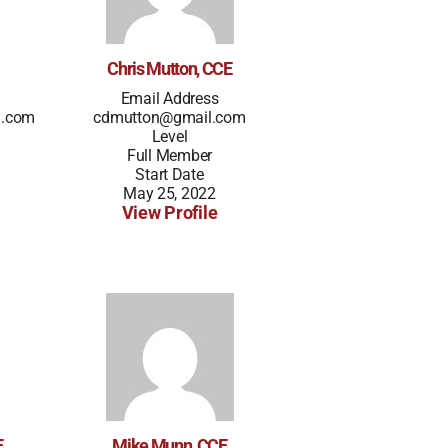
Chris Mutton, CCE
Email Address
l.com
cdmutton@gmail.com
Level
Full Member
Start Date
May 25, 2022
View Profile
E
Mike Munn, CCE