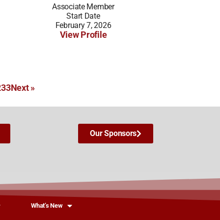
Associate Member
Start Date
February 7, 2026
View Profile
2
33
Next »
Our Sponsors
What’s New