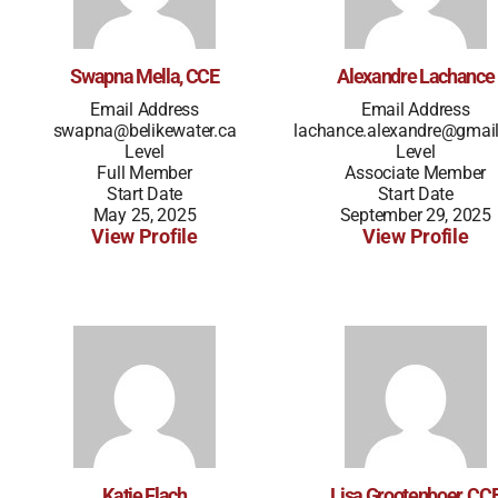
Swapna Mella, CCE
Alexandre Lachance
Email Address
Email Address
swapna@belikewater.ca
lachance.alexandre@gmai
Level
Level
Full Member
Associate Member
Start Date
Start Date
May 25, 2025
September 29, 2025
View Profile
View Profile
Katie Flach
Lisa Grootenboer, CC