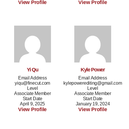
View Profile
View Profile
Yi Qu
Kyle Power
Email Address
Email Address
yiqu@finecut.com
kylepowerediting@gmail.com
Level
Level
Associate Member
Associate Member
Start Date
Start Date
April 9, 2025
January 19, 2024
View Profile
View Profile