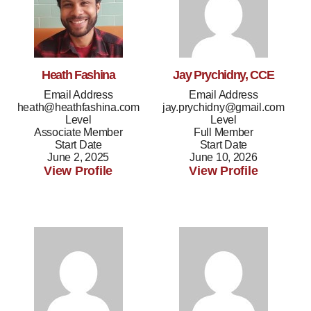
Heath Fashina
Jay Prychidny, CCE
Email Address
Email Address
heath@heathfashina.com
jay.prychidny@gmail.com
Level
Level
Associate Member
Full Member
Start Date
Start Date
June 2, 2025
June 10, 2026
View Profile
View Profile