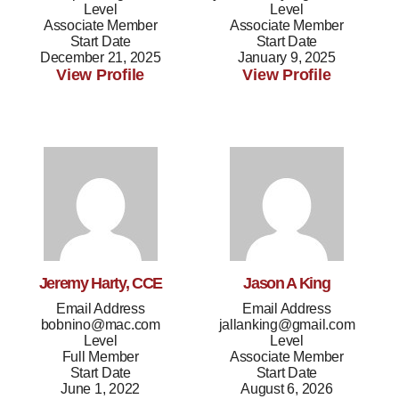
Level
Level
Associate Member
Associate Member
Start Date
Start Date
December 21, 2025
January 9, 2025
View Profile
View Profile
Jeremy Harty, CCE
Jason A King
Email Address
Email Address
bobnino@mac.com
jallanking@gmail.com
Level
Level
Full Member
Associate Member
Start Date
Start Date
June 1, 2022
August 6, 2026