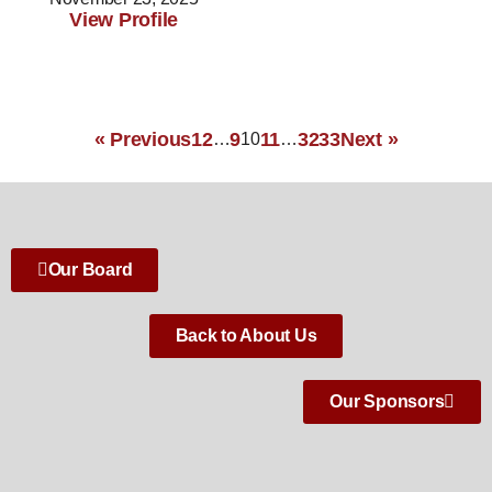
View Profile
« Previous
1
2
9
11
32
33
Next »
…
10
…
Our Board
Back to About Us
Our Sponsors