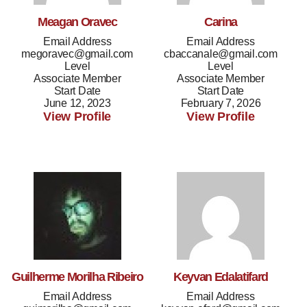
Meagan Oravec
Carina
Email Address
Email Address
megoravec@gmail.com
cbaccanale@gmail.com
Level
Level
Associate Member
Associate Member
Start Date
Start Date
June 12, 2023
February 7, 2026
View Profile
View Profile
Guilherme Morilha Ribeiro
Keyvan Edalatifard
Email Address
Email Address