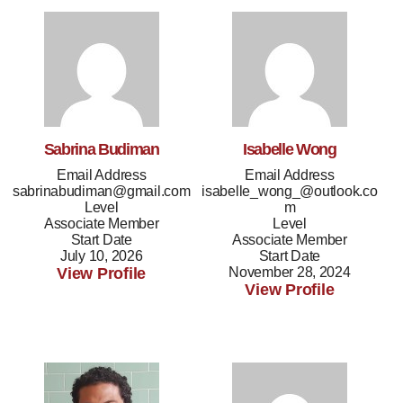
Sabrina Budiman
Isabelle Wong
Email Address
Email Address
sabrinabudiman@gmail.com
isabelle_wong_@outlook.co
Level
m
Associate Member
Level
Start Date
Associate Member
July 10, 2026
Start Date
View Profile
November 28, 2024
View Profile