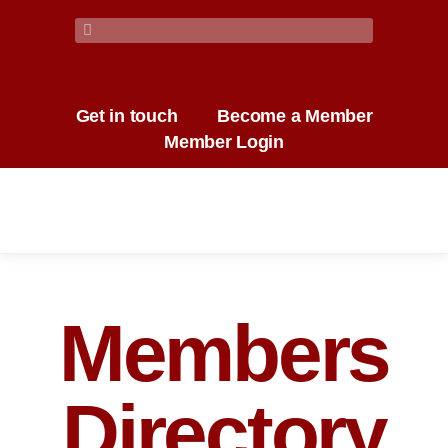
Get in touch
Become a Member
Member Login
Members
Directory