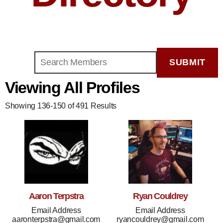
Viewing All Profiles
Showing 136-150 of 491 Results
Aaron Terpstra
Ryan Couldrey
Email Address
Email Address
aaronterpstra@gmail.com
ryancouldrey@gmail.com