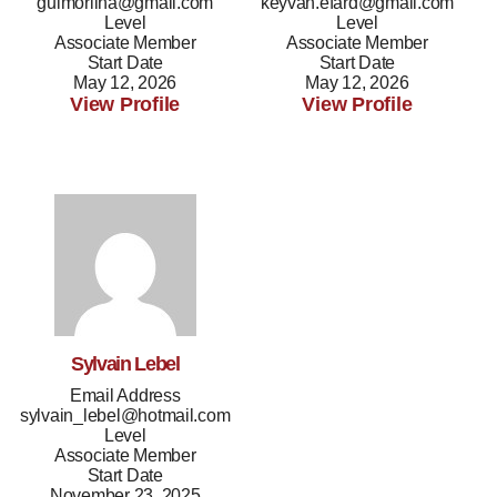
guimorilha@gmail.com
keyvan.efard@gmail.com
Level
Level
Associate Member
Associate Member
Start Date
Start Date
May 12, 2026
May 12, 2026
View Profile
View Profile
Sylvain Lebel
Email Address
sylvain_lebel@hotmail.com
Level
Associate Member
Start Date
November 23, 2025