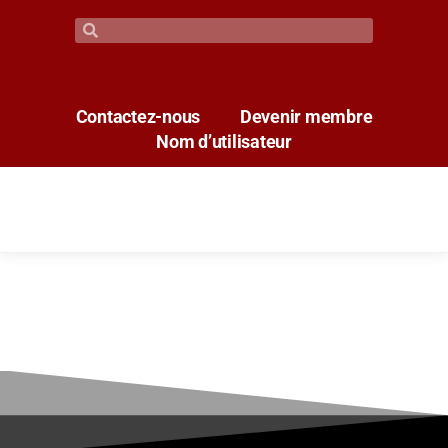
Contactez-nous
Devenir membre
Nom d’utilisateur