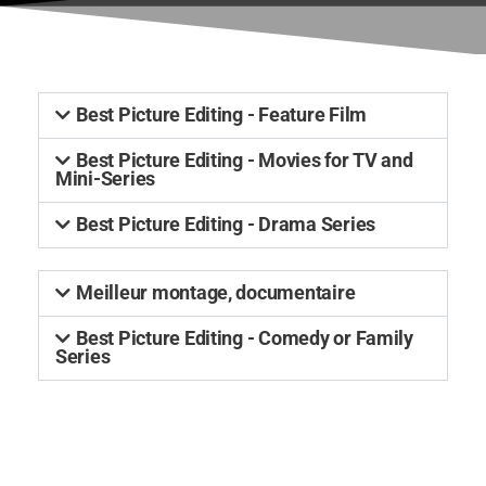
Best Picture Editing - Feature Film
Best Picture Editing - Movies for TV and
Mini-Series
Best Picture Editing - Drama Series
Meilleur montage, documentaire
Best Picture Editing - Comedy or Family
Series