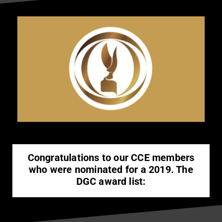
Congratulations to our CCE members
who were nominated for a 2019. The
DGC award list: