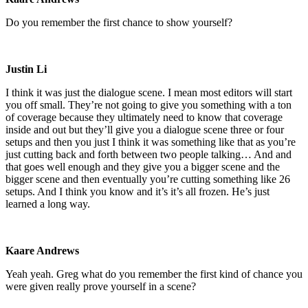
Do you remember the first chance to show yourself?
Justin Li
I think it was just the dialogue scene. I mean most editors will start
you off small. They’re not going to give you something with a ton
of coverage because they ultimately need to know that coverage
inside and out but they’ll give you a dialogue scene three or four
setups and then you just I think it was something like that as you’re
just cutting back and forth between two people talking… And and
that goes well enough and they give you a bigger scene and the
bigger scene and then eventually you’re cutting something like 26
setups. And I think you know and it’s it’s all frozen. He’s just
learned a long way.
Kaare Andrews
Yeah yeah. Greg what do you remember the first kind of chance you
were given really prove yourself in a scene?