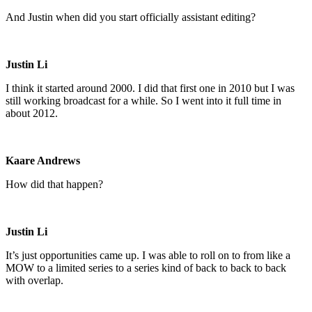
And Justin when did you start officially assistant editing?
Justin Li
I think it started around 2000. I did that first one in 2010 but I was
still working broadcast for a while. So I went into it full time in
about 2012.
Kaare Andrews
How did that happen?
Justin Li
It’s just opportunities came up. I was able to roll on to from like a
MOW to a limited series to a series kind of back to back to back
with overlap.