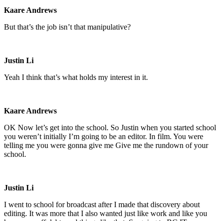
Kaare Andrews
But that’s the job isn’t that manipulative?
Justin Li
Yeah I think that’s what holds my interest in it.
Kaare Andrews
OK Now let’s get into the school. So Justin when you started school
you weren’t initially I’m going to be an editor. In film. You were
telling me you were gonna give me Give me the rundown of your
school.
Justin Li
I went to school for broadcast after I made that discovery about
editing. It was more that I also wanted just like work and like you