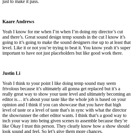
just to make it pass.
Kaare Andrews
Yeah I know for me when I’m when I’m doing my director’s cut
and there’s. Great sound design temp sounds in the cut I know it’s
going to it’s going to make the sound designers rise up to at least that
level. Like it or not you’re trying to beat it. You know yeah it’s super
important to have not just placeholders but like good work there.
Justin Li
Yeah I think to your point I like doing temp sound may seem
frivolous because it’s ultimately all gonna get replaced but it’s a
really great way to show your taste level and ultimately becoming an
editor is… it’s about your taste like the whole job is based on your
opinion and I think if you can showcase that you have that high
level of taste or a level of taste that’s in sync with what the director
the showrunner the other editor wants. I think that’s a good way to
inch your way into being given scenes to assemble because they’re
like Okay I trust this person. They clearly know how a show should
look sound and feel. So let’s give them more chances.