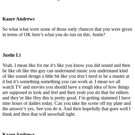
Kaare Andrews
So what what were some of those early chances that you were given
in terms of OK here’s what you do run on this. Justin?
Justin Li
Yeah. I mean like for me it’s like you know you did sound and then
be like oh like this guy can understand music you understand kind
of like sound design a little bit like you don’t need to be a master at
it but it’s something something you can work at. I mean we all
watch TV and movies you should have a rough idea of how things
are supposed to look and feel and then yeah you do that for editors
and they’re like Hey this is pretty good. I’m getting slammed I have
nine hours of dailies today. Can you take the scene off my plate and
the answer’s yes. See you do it. And then hopefully that goes well I
think and then that will snowball right.
Kaare Andrews