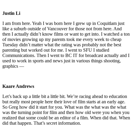
Justin Li
I am from here. Yeah I was born here I grew up in Coquitlam just
like a suburb outside of Vancouver for those not from here. And
then I actually didn’t know films or want to get into. I watched a ton
of movies growing up my parents took me every week to cheap
Tuesday didn’t matter what the rating was probably not the best
parenting but worked out for me. I went to SFU I studied
Communications. Then I went to BC IT for broadcast actually and I
used to work in sports and news just in various things shooting,
graphics —
Kaare Andrews
Let’s back up a little bit a little bit. We’re racing ahead to education
but really most people here their love of film starts at an early age.
So Greg how did it start for you. What was the what was the what
was the turning point for film and then how old were you when you
realized that some could be an editor of a film. When did that. When
did that happen. That’s secret information.