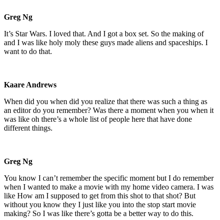
Greg Ng
It’s Star Wars. I loved that. And I got a box set. So the making of
and I was like holy moly these guys made aliens and spaceships. I
want to do that.
Kaare Andrews
When did you when did you realize that there was such a thing as
an editor do you remember? Was there a moment when you when it
was like oh there’s a whole list of people here that have done
different things.
Greg Ng
You know I can’t remember the specific moment but I do remember
when I wanted to make a movie with my home video camera. I was
like How am I supposed to get from this shot to that shot? But
without you know they I just like you into the stop start movie
making? So I was like there’s gotta be a better way to do this.