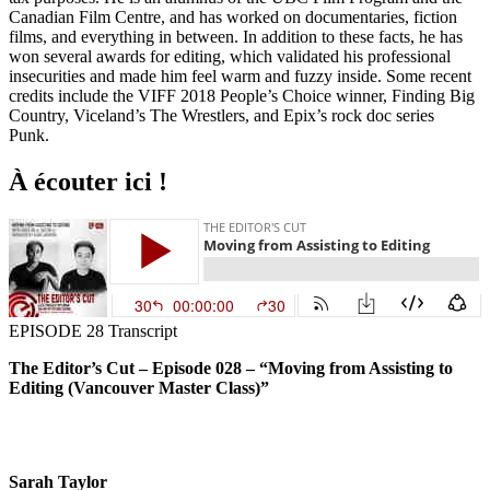
Canadian Film Centre, and has worked on documentaries, fiction
films, and everything in between. In addition to these facts, he has
won several awards for editing, which validated his professional
insecurities and made him feel warm and fuzzy inside. Some recent
credits include the VIFF 2018 People’s Choice winner, Finding Big
Country, Viceland’s The Wrestlers, and Epix’s rock doc series
Punk.
À écouter ici !
EPISODE 28 Transcript
The Editor’s Cut – Episode 028 – “Moving from Assisting to
Editing (Vancouver Master Class)”
Sarah Taylor