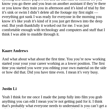
know you go there and you lean on another assistant if they’re there
or you know they train you in afternoon and it’s kind of trial by fire
it’s sink or swim I didn’t delete all the footage my first night —
everything got sunk I was ready for everyone in the morning you
know it’s like yeah it’s kind of it you just get thrown into the deep
end. But yeah thankfully it worked out for me. I was just
comfortable enough with technology and computers and stuff that I
think I was able to muddle through it.
Kaare Andrews
And what about what about the first time. You you’re now working
started your your your career working as a lower position. The first
time you started you were you editing your own material on the side
or how did that. Did you have time even. I mean it’s very busy.
Justin Li
Yeah I think for me once I made the jump fully into film you grab
anything you can edit I mean you’re not getting paid for it. I think
that’s probably what everyone needs to understand is you can’t get a