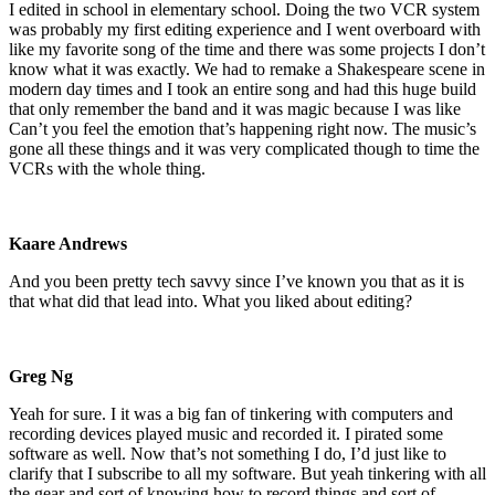
I edited in school in elementary school. Doing the two VCR system
was probably my first editing experience and I went overboard with
like my favorite song of the time and there was some projects I don’t
know what it was exactly. We had to remake a Shakespeare scene in
modern day times and I took an entire song and had this huge build
that only remember the band and it was magic because I was like
Can’t you feel the emotion that’s happening right now. The music’s
gone all these things and it was very complicated though to time the
VCRs with the whole thing.
Kaare Andrews
And you been pretty tech savvy since I’ve known you that as it is
that what did that lead into. What you liked about editing?
Greg Ng
Yeah for sure. I it was a big fan of tinkering with computers and
recording devices played music and recorded it. I pirated some
software as well. Now that’s not something I do, I’d just like to
clarify that I subscribe to all my software. But yeah tinkering with all
the gear and sort of knowing how to record things and sort of