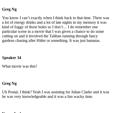
Greg Ng
You know I can’t exactly when I think back to that time. There was
a lot of energy drinks and a lot of late nights in my memory it was
kind of foggy of those holes so I don’t… I do remember one
particular scene in a movie that I was given a chance to do some
cutting on and it involved the Taliban running through fancy
gardens chasing after Hitler or something. It was just bananas.
Speaker 34
What movie was this?
Greg Ng
Uh Postal, I think? Yeah I was assisting for Julian Clarke and it was
he was very knowledgeable and it was a fun wacky time.