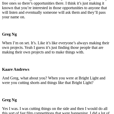
free ones so there’s opportunities there. I think it’s just making it
known that you’re interested in those opportunities to anyone that
will listen and eventually someone will ask them and they’ll pass
your name on.
Greg Ng
When I’m on set. It’s. Like it’s like everyone’s always making their
own projects. Yeah I guess it’s just finding those people that are
making their own projects and to make things with.
Kaare Andrews
And Greg, what about you? When you were at Bright Light and
were you cutting shorts and things like that Bright Light?
Greg Ng
Yes I was. I was cutting things on the side and then I would do all
this sort of fast film competitions that were happening. I did a lot of