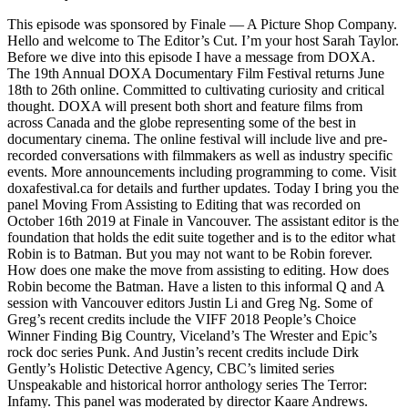
This episode was sponsored by Finale — A Picture Shop Company.
Hello and welcome to The Editor’s Cut. I’m your host Sarah Taylor.
Before we dive into this episode I have a message from DOXA.
The 19th Annual DOXA Documentary Film Festival returns June
18th to 26th online. Committed to cultivating curiosity and critical
thought. DOXA will present both short and feature films from
across Canada and the globe representing some of the best in
documentary cinema. The online festival will include live and pre-
recorded conversations with filmmakers as well as industry specific
events. More announcements including programming to come. Visit
doxafestival.ca for details and further updates. Today I bring you the
panel Moving From Assisting to Editing that was recorded on
October 16th 2019 at Finale in Vancouver. The assistant editor is the
foundation that holds the edit suite together and is to the editor what
Robin is to Batman. But you may not want to be Robin forever.
How does one make the move from assisting to editing. How does
Robin become the Batman. Have a listen to this informal Q and A
session with Vancouver editors Justin Li and Greg Ng. Some of
Greg’s recent credits include the VIFF 2018 People’s Choice
Winner Finding Big Country, Viceland’s The Wrester and Epic’s
rock doc series Punk. And Justin’s recent credits include Dirk
Gently’s Holistic Detective Agency, CBC’s limited series
Unspeakable and historical horror anthology series The Terror:
Infamy. This panel was moderated by director Kaare Andrews.