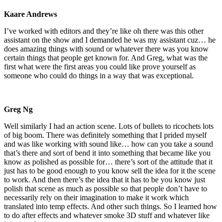
Kaare Andrews
I’ve worked with editors and they’re like oh there was this other
assistant on the show and I demanded he was my assistant cuz… he
does amazing things with sound or whatever there was you know
certain things that people get known for. And Greg, what was the
first what were the first areas you could like prove yourself as
someone who could do things in a way that was exceptional.
Greg Ng
Well similarly I had an action scene. Lots of bullets to ricochets lots
of big boom. There was definitely something that I prided myself
and was like working with sound like… how can you take a sound
that’s there and sort of bend it into something that became like you
know as polished as possible for… there’s sort of the attitude that it
just has to be good enough to you know sell the idea for it the scene
to work. And then there’s the idea that it has to be you know just
polish that scene as much as possible so that people don’t have to
necessarily rely on their imagination to make it work which
translated into temp effects. And other such things. So I learned how
to do after effects and whatever smoke 3D stuff and whatever like