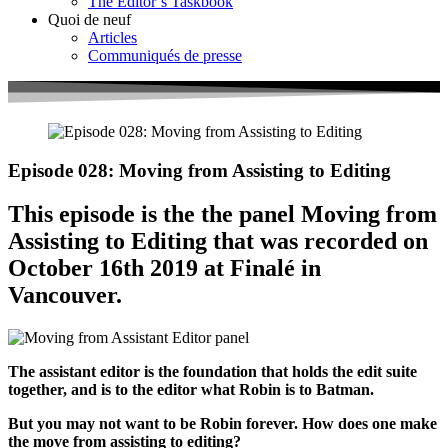
The Editor’s Taskbook
Quoi de neuf
Articles
Communiqués de presse
Episode 028: Moving from Assisting to Editing
This episode is the the panel Moving from
Assisting to Editing that was recorded on
October 16th 2019 at Finalé in
Vancouver.
The assistant editor is the foundation that holds the edit suite
together, and is to the editor what Robin is to Batman.
But you may not want to be Robin forever. How does one make
the move from assisting to editing?