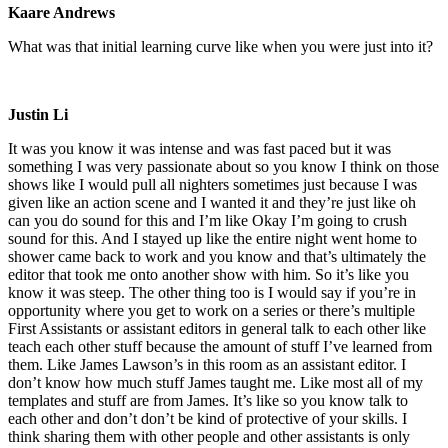
Kaare Andrews
What was that initial learning curve like when you were just into it?
Justin Li
It was you know it was intense and was fast paced but it was
something I was very passionate about so you know I think on those
shows like I would pull all nighters sometimes just because I was
given like an action scene and I wanted it and they’re just like oh
can you do sound for this and I’m like Okay I’m going to crush
sound for this. And I stayed up like the entire night went home to
shower came back to work and you know and that’s ultimately the
editor that took me onto another show with him. So it’s like you
know it was steep. The other thing too is I would say if you’re in
opportunity where you get to work on a series or there’s multiple
First Assistants or assistant editors in general talk to each other like
teach each other stuff because the amount of stuff I’ve learned from
them. Like James Lawson’s in this room as an assistant editor. I
don’t know how much stuff James taught me. Like most all of my
templates and stuff are from James. It’s like so you know talk to
each other and don’t don’t be kind of protective of your skills. I
think sharing them with other people and other assistants is only