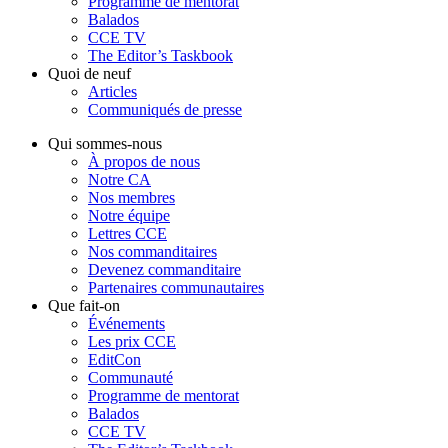
Programme de mentorat
Balados
CCE TV
The Editor’s Taskbook
Quoi de neuf
Articles
Communiqués de presse
Qui sommes-nous
À propos de nous
Notre CA
Nos membres
Notre équipe
Lettres CCE
Nos commanditaires
Devenez commanditaire
Partenaires communautaires
Que fait-on
Événements
Les prix CCE
EditCon
Communauté
Programme de mentorat
Balados
CCE TV