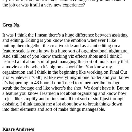
the job or was it still a very new experience?
Greg Ng
It was I think the I mean there’s a huge difference between assisting
and editing. Editing is you know the emotion whenever I like
putting them together the creative side and assistant editing on a
feature scale is you know is a huge sort of organizational nightmare.
And still lots of you know tracking viz effects shots and I think I
learned a lot about sort of just managing this sort of monstrosity that
a movie can be when it’s big on a short film. You know my
organization and I think in the beginning like working on Final Cut
7 or whatever it’s all just like everything in one folder and you know
it’s happening in 48 hours I don’t need to remember the footage
scrub the footage and like where’s the shot. We don’t have it. But on
a feature you know I learned a lot about organizing and know how
to just like simplify and refine and all that sort of stuff just through
assisting. I think taught me a lot about how to break things down
into their elements and sort of make things manageable.
Kaare Andrews