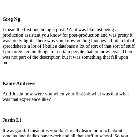
Greg Ng
I mean the first one being a post P.A. it was like just being a
production assistant you know for post-production and was pretty it
was pretty light. There was you know getting lunches. I built a lot of
spreadsheets a lot of I built a database a lot of sort of that sort of stuff
I procured certain things for certain people that are now legal. There
was not part of the description but it was something that fell upon
me.
Kaare Andrews
And Justin how were you when your first job what was that what
was that experience like?
Justin Li
It was good. I mean it is you don’t really learn too much about
syncing and dailies paperwork and all that stuff in school. So you