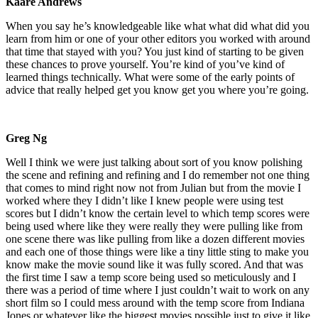
Kaare Andrews
When you say he’s knowledgeable like what what did what did you
learn from him or one of your other editors you worked with around
that time that stayed with you? You just kind of starting to be given
these chances to prove yourself. You’re kind of you’ve kind of
learned things technically. What were some of the early points of
advice that really helped get you know get you where you’re going.
Greg Ng
Well I think we were just talking about sort of you know polishing
the scene and refining and refining and I do remember not one thing
that comes to mind right now not from Julian but from the movie I
worked where they I didn’t like I knew people were using test
scores but I didn’t know the certain level to which temp scores were
being used where like they were really they were pulling like from
one scene there was like pulling from like a dozen different movies
and each one of those things were like a tiny little sting to make you
know make the movie sound like it was fully scored. And that was
the first time I saw a temp score being used so meticulously and I
there was a period of time where I just couldn’t wait to work on any
short film so I could mess around with the temp score from Indiana
Jones or whatever like the biggest movies possible just to give it like