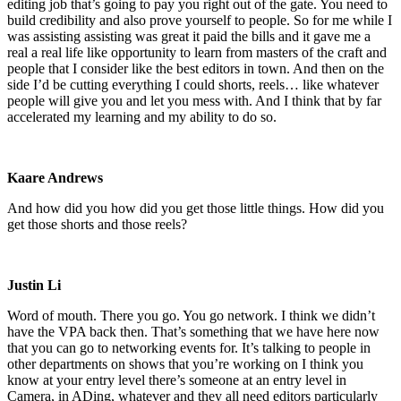
editing job that’s going to pay you right out of the gate. You need to
build credibility and also prove yourself to people. So for me while I
was assisting assisting was great it paid the bills and it gave me a
real a real life like opportunity to learn from masters of the craft and
people that I consider like the best editors in town. And then on the
side I’d be cutting everything I could shorts, reels… like whatever
people will give you and let you mess with. And I think that by far
accelerated my learning and my ability to do so.
Kaare Andrews
And how did you how did you get those little things. How did you
get those shorts and those reels?
Justin Li
Word of mouth. There you go. You go network. I think we didn’t
have the VPA back then. That’s something that we have here now
that you can go to networking events for. It’s talking to people in
other departments on shows that you’re working on I think you
know at your entry level there’s someone at an entry level in
Camera, in ADing, whatever and they all need editors particularly