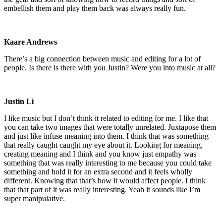
embellish them and play them back was always really fun.
Kaare Andrews
There’s a big connection between music and editing for a lot of
people. Is there is there with you Justin? Were you into music at all?
Justin Li
I like music but I don’t think it related to editing for me. I like that
you can take two images that were totally unrelated. Juxtapose them
and just like infuse meaning into them. I think that was something
that really caught caught my eye about it. Looking for meaning,
creating meaning and I think and you know just empathy was
something that was really interesting to me because you could take
something and hold it for an extra second and it feels wholly
different. Knowing that that’s how it would affect people. I think
that that part of it was really interesting. Yeah it sounds like I’m
super manipulative.