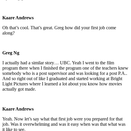
Kaare Andrews
Oh that’s cool. That’s great. Greg how did your first job come
along?
Greg Ng
I actually had a similar story… UBC. Yeah I went to the film
program there when I finished the program one of the teachers knew
somebody who is a post supervisor and was looking for a post P.A..
And so right out of like I graduated and started working at Bright
Light Pictures where I learned a lot about you know how movies
actually got made.
Kaare Andrews
Yeah. Now let’s say what that first job were you prepared for that
job. Was it overwhelming and was it easy when was that what was
it like to see.