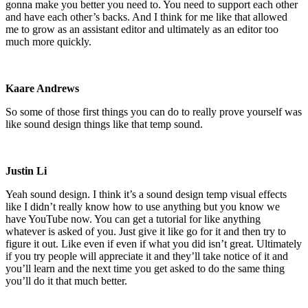
gonna make you better you need to. You need to support each other
and have each other’s backs. And I think for me like that allowed
me to grow as an assistant editor and ultimately as an editor too
much more quickly.
Kaare Andrews
So some of those first things you can do to really prove yourself was
like sound design things like that temp sound.
Justin Li
Yeah sound design. I think it’s a sound design temp visual effects
like I didn’t really know how to use anything but you know we
have YouTube now. You can get a tutorial for like anything
whatever is asked of you. Just give it like go for it and then try to
figure it out. Like even if even if what you did isn’t great. Ultimately
if you try people will appreciate it and they’ll take notice of it and
you’ll learn and the next time you get asked to do the same thing
you’ll do it that much better.