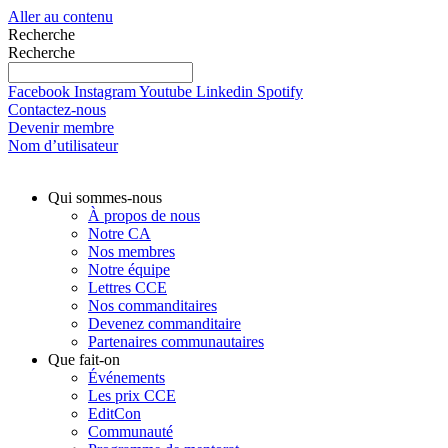
Aller au contenu
Recherche
Recherche
Facebook
Instagram
Youtube
Linkedin
Spotify
Contactez-nous
Devenir membre
Nom d’utilisateur
Qui sommes-nous
À propos de nous
Notre CA
Nos membres
Notre équipe
Lettres CCE
Nos commanditaires
Devenez commanditaire
Partenaires communautaires
Que fait-on
Événements
Les prix CCE
EditCon
Communauté