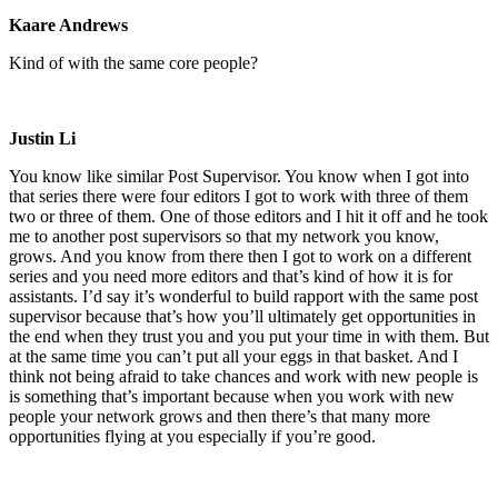
Kaare Andrews
Kind of with the same core people?
Justin Li
You know like similar Post Supervisor. You know when I got into
that series there were four editors I got to work with three of them
two or three of them. One of those editors and I hit it off and he took
me to another post supervisors so that my network you know,
grows. And you know from there then I got to work on a different
series and you need more editors and that’s kind of how it is for
assistants. I’d say it’s wonderful to build rapport with the same post
supervisor because that’s how you’ll ultimately get opportunities in
the end when they trust you and you put your time in with them. But
at the same time you can’t put all your eggs in that basket. And I
think not being afraid to take chances and work with new people is
is something that’s important because when you work with new
people your network grows and then there’s that many more
opportunities flying at you especially if you’re good.