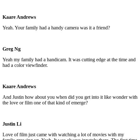
Kaare Andrews
Yeah. Your family had a handy camera was it a friend?
Greg Ng
Yeah my family had a handicam. It was cutting edge at the time and
had a color viewfinder.
Kaare Andrews
And Justin how about you when did you get into it like wonder with
the love or film one of that kind of emerge?
Justin Li
Love of film just came with watching a lot of movies with my