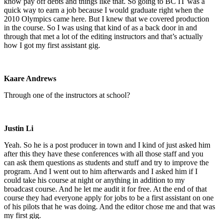
know pay off debts and things like that. So going to BC IT was a
quick way to earn a job because I would graduate right when the
2010 Olympics came here. But I knew that we covered production
in the course. So I was using that kind of as a back door in and
through that met a lot of the editing instructors and that’s actually
how I got my first assistant gig.
Kaare Andrews
Through one of the instructors at school?
Justin Li
Yeah. So he is a post producer in town and I kind of just asked him
after this they have these conferences with all those staff and you
can ask them questions as students and stuff and try to improve the
program. And I went out to him afterwards and I asked him if I
could take his course at night or anything in addition to my
broadcast course. And he let me audit it for free. At the end of that
course they had everyone apply for jobs to be a first assistant on one
of his pilots that he was doing. And the editor chose me and that was
my first gig.