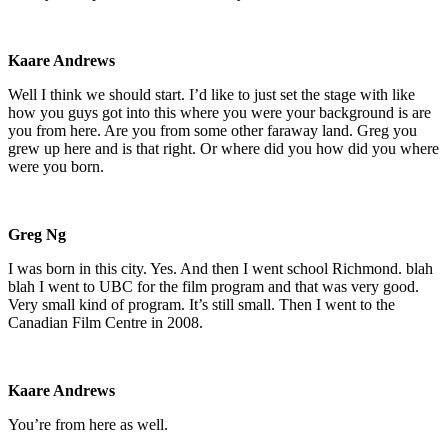
Kaare Andrews
Well I think we should start. I’d like to just set the stage with like
how you guys got into this where you were your background is are
you from here. Are you from some other faraway land. Greg you
grew up here and is that right. Or where did you how did you where
were you born.
Greg Ng
I was born in this city. Yes. And then I went school Richmond. blah
blah I went to UBC for the film program and that was very good.
Very small kind of program. It’s still small. Then I went to the
Canadian Film Centre in 2008.
Kaare Andrews
You’re from here as well.