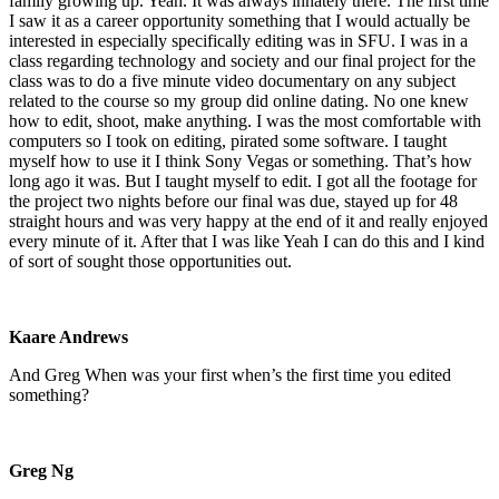
family growing up. Yeah. It was always innately there. The first time
I saw it as a career opportunity something that I would actually be
interested in especially specifically editing was in SFU. I was in a
class regarding technology and society and our final project for the
class was to do a five minute video documentary on any subject
related to the course so my group did online dating. No one knew
how to edit, shoot, make anything. I was the most comfortable with
computers so I took on editing, pirated some software. I taught
myself how to use it I think Sony Vegas or something. That’s how
long ago it was. But I taught myself to edit. I got all the footage for
the project two nights before our final was due, stayed up for 48
straight hours and was very happy at the end of it and really enjoyed
every minute of it. After that I was like Yeah I can do this and I kind
of sort of sought those opportunities out.
Kaare Andrews
And Greg When was your first when’s the first time you edited
something?
Greg Ng