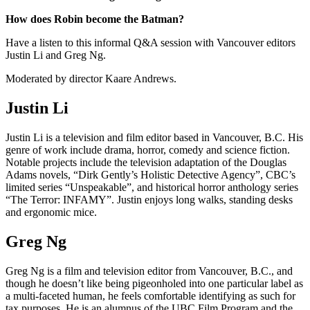
How does Robin become the Batman?
Have a listen to this informal Q&A session with Vancouver editors
Justin Li and Greg Ng.
Moderated by director Kaare Andrews.
Justin Li
Justin Li is a television and film editor based in Vancouver, B.C. His
genre of work include drama, horror, comedy and science fiction.
Notable projects include the television adaptation of the Douglas
Adams novels, “Dirk Gently’s Holistic Detective Agency”, CBC’s
limited series “Unspeakable”, and historical horror anthology series
“The Terror: INFAMY”. Justin enjoys long walks, standing desks
and ergonomic mice.
Greg Ng
Greg Ng is a film and television editor from Vancouver, B.C., and
though he doesn’t like being pigeonholed into one particular label as
a multi-faceted human, he feels comfortable identifying as such for
tax purposes. He is an alumnus of the UBC Film Program and the