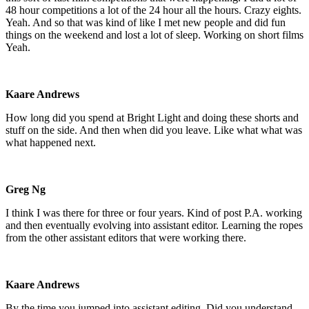
48 hour competitions a lot of the 24 hour all the hours. Crazy eights.
Yeah. And so that was kind of like I met new people and did fun
things on the weekend and lost a lot of sleep. Working on short films
Yeah.
Kaare Andrews
How long did you spend at Bright Light and doing these shorts and
stuff on the side. And then when did you leave. Like what what was
what happened next.
Greg Ng
I think I was there for three or four years. Kind of post P.A. working
and then eventually evolving into assistant editor. Learning the ropes
from the other assistant editors that were working there.
Kaare Andrews
By the time you jumped into assistant editing. Did you understand