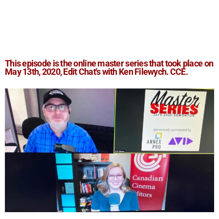
This episode is the online master series that took place on
May 13th, 2020, Edit Chat's with
Ken Filewych. CCE
.