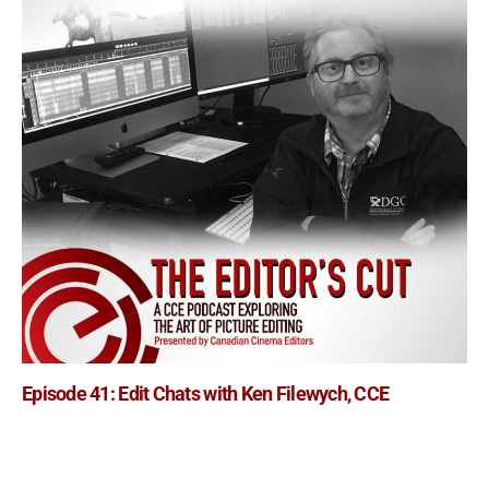
Episode 41: Edit Chats with Ken Filewych, CCE