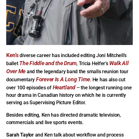
Ken’s
diverse career has included editing Joni Mitchell’s
The Fiddle and the Drum
Walk All
ballet
,
Tricia Helfer’s
Over Me
and the legendary band the smalls reunion tour
Forever Is A Long Time
documentary
. He has also cut
Heartland
over 100 episodes of
– the longest running one
hour drama in Canadian history on which he is currently
serving as Supervising Picture Editor.
Besides editing, Ken has directed dramatic television,
commercials and live sports events.
Sarah Taylor
and Ken talk about workflow and process