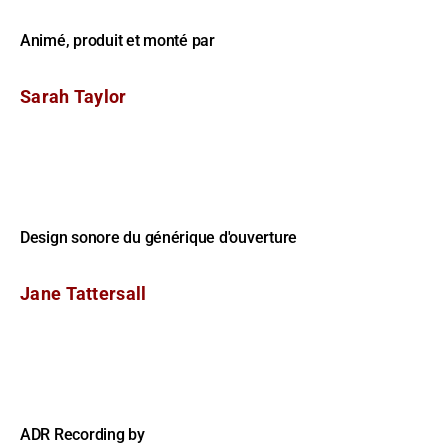
Animé, produit et monté par
Sarah Taylor
Design sonore du générique d'ouverture
Jane Tattersall
ADR Recording by