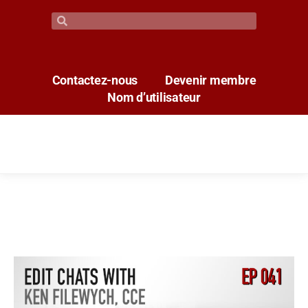
Contactez-nous
Devenir membre
Nom d’utilisateur