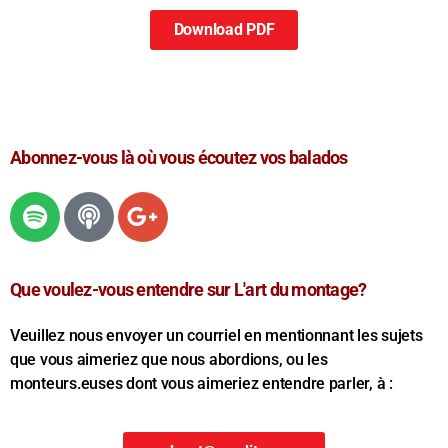
Download PDF
Abonnez-vous là où vous écoutez vos balados
Que voulez-vous entendre sur L'art du montage?
Veuillez nous envoyer un courriel en mentionnant les sujets
que vous aimeriez que nous abordions, ou les
monteurs.euses dont vous aimeriez entendre parler, à :