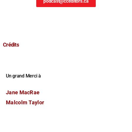
podcast@cceditors.ca
Crédits
Un grand Merci à
Jane MacRae
Malcolm Taylor