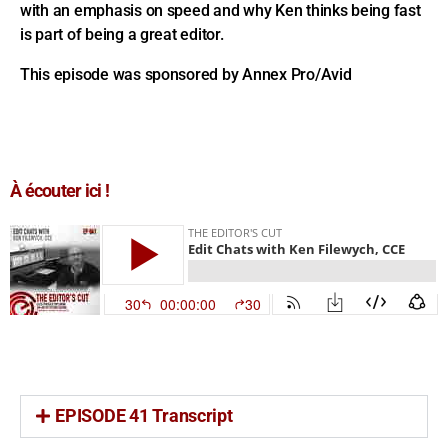
with an emphasis on speed and why Ken thinks being fast
is part of being a great editor.
This episode was sponsored by Annex Pro/Avid
À écouter ici !
EPISODE 41 Transcript