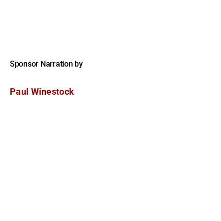
Sponsor Narration by
Paul Winestock