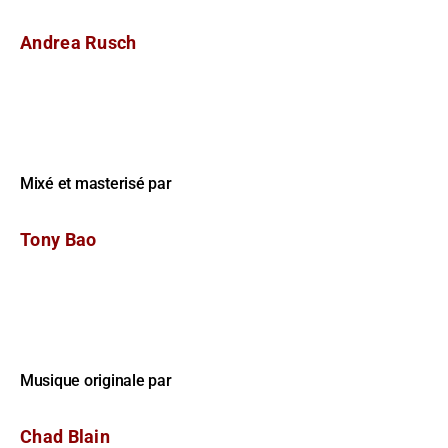
Andrea Rusch
Mixé et masterisé par
Tony Bao
Musique originale par
Chad Blain