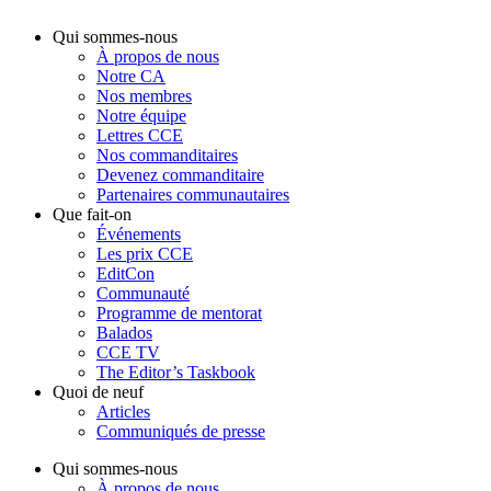
Qui sommes-nous
À propos de nous
Notre CA
Nos membres
Notre équipe
Lettres CCE
Nos commanditaires
Devenez commanditaire
Partenaires communautaires
Que fait-on
Événements
Les prix CCE
EditCon
Communauté
Programme de mentorat
Balados
CCE TV
The Editor’s Taskbook
Quoi de neuf
Articles
Communiqués de presse
Qui sommes-nous
À propos de nous