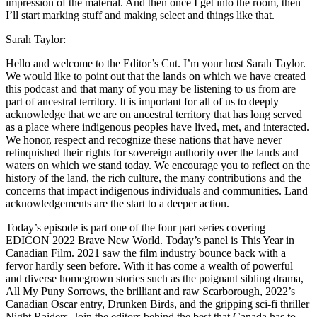
impression of the material. And then once I get into the room, then
I’ll start marking stuff and making select and things like that.
Sarah Taylor:
Hello and welcome to the Editor’s Cut. I’m your host Sarah Taylor.
We would like to point out that the lands on which we have created
this podcast and that many of you may be listening to us from are
part of ancestral territory. It is important for all of us to deeply
acknowledge that we are on ancestral territory that has long served
as a place where indigenous peoples have lived, met, and interacted.
We honor, respect and recognize these nations that have never
relinquished their rights for sovereign authority over the lands and
waters on which we stand today. We encourage you to reflect on the
history of the land, the rich culture, the many contributions and the
concerns that impact indigenous individuals and communities. Land
acknowledgements are the start to a deeper action.
Today’s episode is part one of the four part series covering
EDICON 2022 Brave New World. Today’s panel is This Year in
Canadian Film. 2021 saw the film industry bounce back with a
fervor hardly seen before. With it has come a wealth of powerful
and diverse homegrown stories such as the poignant sibling drama,
All My Puny Sorrows, the brilliant and raw Scarborough, 2022’s
Canadian Oscar entry, Drunken Birds, and the gripping sci-fi thriller
Night Raiders. Join the editors behind the best that Canada has to