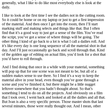
generally, what I like to do like most everybody else is look at the
daily.
I like to look at the first time I see the dailies not in the cutting room.
So it could be home or on my laptop or just to get a first impression
of the material. And then once I get into the room, then I’ll start
marking stuff and making selects and things like that. But I often
find that it’s a good way to just get a sense of the film. You’ve read
the script, you’ve got a sense of where things will be going. The
other thing I kind of go back to a lot is what I call a dailies roll. And
it’s like every day is one long sequence of all the material shot in that
day. And I’ll just occasionally go back and scroll through that. Kind
of the golden age of editing on actual film, you’d look for a shot that
you’d have to roll through.
And I find doing that once in a while with your material, something
will pop up that for one scene was not meant to be, but all of a
sudden makes sense to use there. So I find it’s a way to keep the
material alive in your head, even though you’ve gone through a
scene and you’ve finished it, but there might be a little nugget
leftover somewhere that you hadn’t thought about. So that’s
something I tend to do on all the projects. And obviously on a film
that I took over, I went back and looked at all the dailies and all that.
But Ivan is also a very specific person. Those master shots that last
several minutes, those were really thought out. And I mean, other