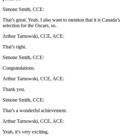
Simone Smith, CCE:
That’s great. Yeah, I also want to mention that it is Canada’s
selection for the Oscars, so.
Arthur Tarnowski, CCE, ACE:
That’s right.
Simone Smith, CCE:
Congratulations.
Arthur Tarnowski, CCE, ACE:
Thank you.
Simone Smith, CCE:
That’s a wonderful achievement.
Arthur Tarnowski, CCE, ACE:
Yeah, it’s very exciting.