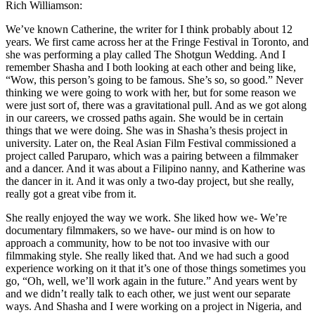
Rich Williamson:
We’ve known Catherine, the writer for I think probably about 12
years. We first came across her at the Fringe Festival in Toronto, and
she was performing a play called The Shotgun Wedding. And I
remember Shasha and I both looking at each other and being like,
“Wow, this person’s going to be famous. She’s so, so good.” Never
thinking we were going to work with her, but for some reason we
were just sort of, there was a gravitational pull. And as we got along
in our careers, we crossed paths again. She would be in certain
things that we were doing. She was in Shasha’s thesis project in
university. Later on, the Real Asian Film Festival commissioned a
project called Paruparo, which was a pairing between a filmmaker
and a dancer. And it was about a Filipino nanny, and Katherine was
the dancer in it. And it was only a two-day project, but she really,
really got a great vibe from it.
She really enjoyed the way we work. She liked how we- We’re
documentary filmmakers, so we have- our mind is on how to
approach a community, how to be not too invasive with our
filmmaking style. She really liked that. And we had such a good
experience working on it that it’s one of those things sometimes you
go, “Oh, well, we’ll work again in the future.” And years went by
and we didn’t really talk to each other, we just went our separate
ways. And Shasha and I were working on a project in Nigeria, and