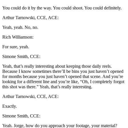
You could do it by the way. You could shoot. You could definitely.
Arthur Tarnowski, CCE, ACE:
Yeah, yeah. No, no.
Rich Williamson:
For sure, yeah.
Simone Smith, CCE:
Yeah, that’s really interesting about keeping those daily reels.
Because I know sometimes there’ll be bins you just haven’t opened
for months because you just haven’t opened that scene. And you’re
looking for a different line and you’re like, “Oh, I completely forgot
this shot was there.” Yeah, that’s really interesting.
Arthur Tarnowski, CCE, ACE:
Exactly.
Simone Smith, CCE:
Yeah. Jorge, how do you approach your footage, your material?