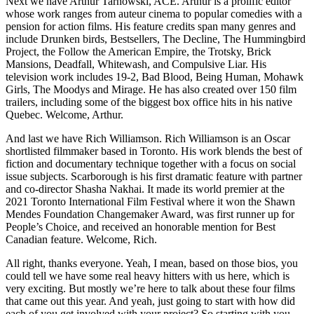
Next we have Arthur Tarnowski, ACE. Arthur is a prolific editor
whose work ranges from auteur cinema to popular comedies with a
pension for action films. His feature credits span many genres and
include Drunken birds, Bestsellers, The Decline, The Hummingbird
Project, the Follow the American Empire, the Trotsky, Brick
Mansions, Deadfall, Whitewash, and Compulsive Liar. His
television work includes 19-2, Bad Blood, Being Human, Mohawk
Girls, The Moodys and Mirage. He has also created over 150 film
trailers, including some of the biggest box office hits in his native
Quebec. Welcome, Arthur.
And last we have Rich Williamson. Rich Williamson is an Oscar
shortlisted filmmaker based in Toronto. His work blends the best of
fiction and documentary technique together with a focus on social
issue subjects. Scarborough is his first dramatic feature with partner
and co-director Shasha Nakhai. It made its world premier at the
2021 Toronto International Film Festival where it won the Shawn
Mendes Foundation Changemaker Award, was first runner up for
People’s Choice, and received an honorable mention for Best
Canadian feature. Welcome, Rich.
All right, thanks everyone. Yeah, I mean, based on those bios, you
could tell we have some real heavy hitters with us here, which is
very exciting. But mostly we’re here to talk about these four films
that came out this year. And yeah, just going to start with how did
each of you get involved with your project? So starting with you