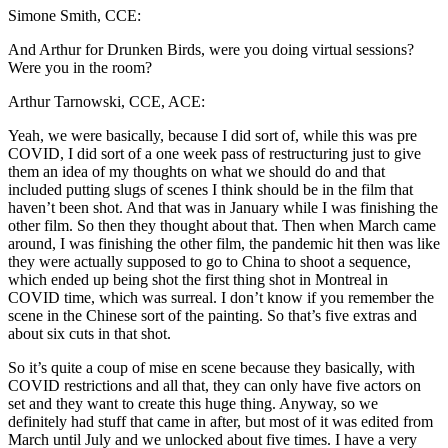
Simone Smith, CCE:
And Arthur for Drunken Birds, were you doing virtual sessions?
Were you in the room?
Arthur Tarnowski, CCE, ACE:
Yeah, we were basically, because I did sort of, while this was pre
COVID, I did sort of a one week pass of restructuring just to give
them an idea of my thoughts on what we should do and that
included putting slugs of scenes I think should be in the film that
haven’t been shot. And that was in January while I was finishing the
other film. So then they thought about that. Then when March came
around, I was finishing the other film, the pandemic hit then was like
they were actually supposed to go to China to shoot a sequence,
which ended up being shot the first thing shot in Montreal in
COVID time, which was surreal. I don’t know if you remember the
scene in the Chinese sort of the painting. So that’s five extras and
about six cuts in that shot.
So it’s quite a coup of mise en scene because they basically, with
COVID restrictions and all that, they can only have five actors on
set and they want to create this huge thing. Anyway, so we
definitely had stuff that came in after, but most of it was edited from
March until July and we unlocked about five times. I have a very