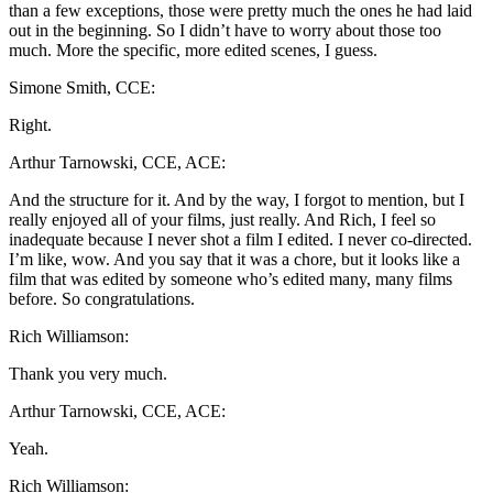
than a few exceptions, those were pretty much the ones he had laid
out in the beginning. So I didn’t have to worry about those too
much. More the specific, more edited scenes, I guess.
Simone Smith, CCE:
Right.
Arthur Tarnowski, CCE, ACE:
And the structure for it. And by the way, I forgot to mention, but I
really enjoyed all of your films, just really. And Rich, I feel so
inadequate because I never shot a film I edited. I never co-directed.
I’m like, wow. And you say that it was a chore, but it looks like a
film that was edited by someone who’s edited many, many films
before. So congratulations.
Rich Williamson:
Thank you very much.
Arthur Tarnowski, CCE, ACE:
Yeah.
Rich Williamson: