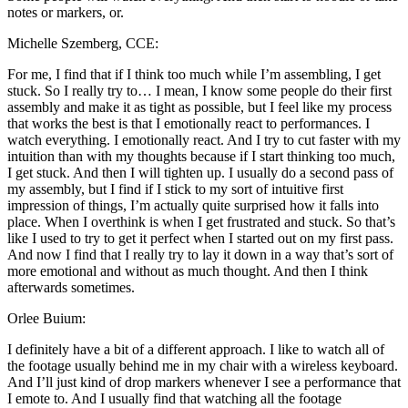
notes or markers, or.
Michelle Szemberg, CCE:
For me, I find that if I think too much while I’m assembling, I get
stuck. So I really try to… I mean, I know some people do their first
assembly and make it as tight as possible, but I feel like my process
that works the best is that I emotionally react to performances. I
watch everything. I emotionally react. And I try to cut faster with my
intuition than with my thoughts because if I start thinking too much,
I get stuck. And then I will tighten up. I usually do a second pass of
my assembly, but I find if I stick to my sort of intuitive first
impression of things, I’m actually quite surprised how it falls into
place. When I overthink is when I get frustrated and stuck. So that’s
like I used to try to get it perfect when I started out on my first pass.
And now I find that I really try to lay it down in a way that’s sort of
more emotional and without as much thought. And then I think
afterwards sometimes.
Orlee Buium:
I definitely have a bit of a different approach. I like to watch all of
the footage usually behind me in my chair with a wireless keyboard.
And I’ll just kind of drop markers whenever I see a performance that
I emote to. And I usually find that watching all the footage