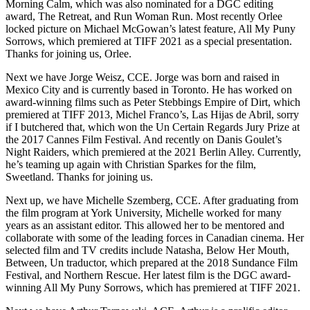
Morning Calm, which was also nominated for a DGC editing
award, The Retreat, and Run Woman Run. Most recently Orlee
locked picture on Michael McGowan’s latest feature, All My Puny
Sorrows, which premiered at TIFF 2021 as a special presentation.
Thanks for joining us, Orlee.
Next we have Jorge Weisz, CCE. Jorge was born and raised in
Mexico City and is currently based in Toronto. He has worked on
award-winning films such as Peter Stebbings Empire of Dirt, which
premiered at TIFF 2013, Michel Franco’s, Las Hijas de Abril, sorry
if I butchered that, which won the Un Certain Regards Jury Prize at
the 2017 Cannes Film Festival. And recently on Danis Goulet’s
Night Raiders, which premiered at the 2021 Berlin Alley. Currently,
he’s teaming up again with Christian Sparkes for the film,
Sweetland. Thanks for joining us.
Next up, we have Michelle Szemberg, CCE. After graduating from
the film program at York University, Michelle worked for many
years as an assistant editor. This allowed her to be mentored and
collaborate with some of the leading forces in Canadian cinema. Her
selected film and TV credits include Natasha, Below Her Mouth,
Between, Un traductor, which prepared at the 2018 Sundance Film
Festival, and Northern Rescue. Her latest film is the DGC award-
winning All My Puny Sorrows, which has premiered at TIFF 2021.