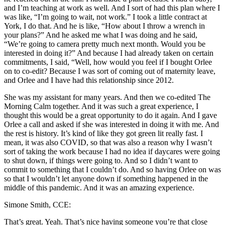
and I’m teaching at work as well. And I sort of had this plan where I
was like, “I’m going to wait, not work.” I took a little contract at
York, I do that. And he is like, “How about I throw a wrench in
your plans?” And he asked me what I was doing and he said,
“We’re going to camera pretty much next month. Would you be
interested in doing it?” And because I had already taken on certain
commitments, I said, “Well, how would you feel if I bought Orlee
on to co-edit? Because I was sort of coming out of maternity leave,
and Orlee and I have had this relationship since 2012.
She was my assistant for many years. And then we co-edited The
Morning Calm together. And it was such a great experience, I
thought this would be a great opportunity to do it again. And I gave
Orlee a call and asked if she was interested in doing it with me. And
the rest is history. It’s kind of like they got green lit really fast. I
mean, it was also COVID, so that was also a reason why I wasn’t
sort of taking the work because I had no idea if daycares were going
to shut down, if things were going to. And so I didn’t want to
commit to something that I couldn’t do. And so having Orlee on was
so that I wouldn’t let anyone down if something happened in the
middle of this pandemic. And it was an amazing experience.
Simone Smith, CCE:
That’s great. Yeah. That’s nice having someone you’re that close