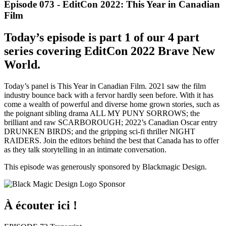
Episode 073 - EditCon 2022: This Year in Canadian
Film
Today’s episode is part 1 of our 4 part
series covering EditCon 2022 Brave New
World.
Today’s panel is This Year in Canadian Film. 2021 saw the film
industry bounce back with a fervor hardly seen before. With it has
come a wealth of powerful and diverse home grown stories, such as
the poignant sibling drama ALL MY PUNY SORROWS; the
brilliant and raw SCARBOROUGH; 2022’s Canadian Oscar entry
DRUNKEN BIRDS; and the gripping sci-fi thriller NIGHT
RAIDERS. Join the editors behind the best that Canada has to offer
as they talk storytelling in an intimate conversation.
This episode was generously sponsored by Blackmagic Design.
À écouter ici !