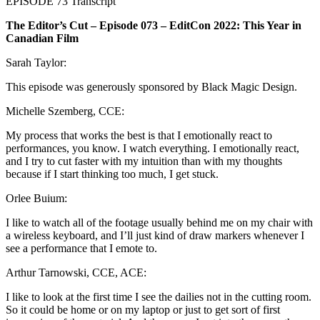
EPISODE 73 Transcript
The Editor’s Cut – Episode 073 – EditCon 2022: This Year in
Canadian Film
Sarah Taylor:
This episode was generously sponsored by Black Magic Design.
Michelle Szemberg, CCE:
My process that works the best is that I emotionally react to
performances, you know. I watch everything. I emotionally react,
and I try to cut faster with my intuition than with my thoughts
because if I start thinking too much, I get stuck.
Orlee Buium:
I like to watch all of the footage usually behind me on my chair with
a wireless keyboard, and I’ll just kind of draw markers whenever I
see a performance that I emote to.
Arthur Tarnowski, CCE, ACE:
I like to look at the first time I see the dailies not in the cutting room.
So it could be home or on my laptop or just to get sort of first