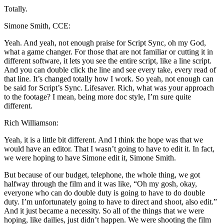
Totally.
Simone Smith, CCE:
Yeah. And yeah, not enough praise for Script Sync, oh my God,
what a game changer. For those that are not familiar or cutting it in
different software, it lets you see the entire script, like a line script.
And you can double click the line and see every take, every read of
that line. It’s changed totally how I work. So yeah, not enough can
be said for Script’s Sync. Lifesaver. Rich, what was your approach
to the footage? I mean, being more doc style, I’m sure quite
different.
Rich Williamson:
Yeah, it is a little bit different. And I think the hope was that we
would have an editor. That I wasn’t going to have to edit it. In fact,
we were hoping to have Simone edit it, Simone Smith.
But because of our budget, telephone, the whole thing, we got
halfway through the film and it was like, “Oh my gosh, okay,
everyone who can do double duty is going to have to do double
duty. I’m unfortunately going to have to direct and shoot, also edit.”
And it just became a necessity. So all of the things that we were
hoping, like dailies, just didn’t happen. We were shooting the film