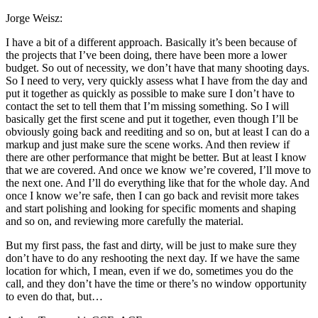
Jorge Weisz:
I have a bit of a different approach. Basically it’s been because of
the projects that I’ve been doing, there have been more a lower
budget. So out of necessity, we don’t have that many shooting days.
So I need to very, very quickly assess what I have from the day and
put it together as quickly as possible to make sure I don’t have to
contact the set to tell them that I’m missing something. So I will
basically get the first scene and put it together, even though I’ll be
obviously going back and reediting and so on, but at least I can do a
markup and just make sure the scene works. And then review if
there are other performance that might be better. But at least I know
that we are covered. And once we know we’re covered, I’ll move to
the next one. And I’ll do everything like that for the whole day. And
once I know we’re safe, then I can go back and revisit more takes
and start polishing and looking for specific moments and shaping
and so on, and reviewing more carefully the material.
But my first pass, the fast and dirty, will be just to make sure they
don’t have to do any reshooting the next day. If we have the same
location for which, I mean, even if we do, sometimes you do the
call, and they don’t have the time or there’s no window opportunity
to even do that, but…