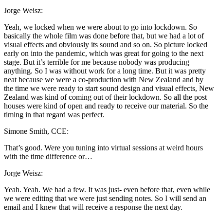
Jorge Weisz:
Yeah, we locked when we were about to go into lockdown. So
basically the whole film was done before that, but we had a lot of
visual effects and obviously its sound and so on. So picture locked
early on into the pandemic, which was great for going to the next
stage. But it’s terrible for me because nobody was producing
anything. So I was without work for a long time. But it was pretty
neat because we were a co-production with New Zealand and by
the time we were ready to start sound design and visual effects, New
Zealand was kind of coming out of their lockdown. So all the post
houses were kind of open and ready to receive our material. So the
timing in that regard was perfect.
Simone Smith, CCE:
That’s good. Were you tuning into virtual sessions at weird hours
with the time difference or…
Jorge Weisz:
Yeah. Yeah. We had a few. It was just- even before that, even while
we were editing that we were just sending notes. So I will send an
email and I knew that will receive a response the next day.