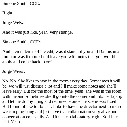
Simone Smith, CCE:
Right.
Jorge Weisz:
And it was just like, yeah, very strange.
Simone Smith, CCE:
And then in terms of the edit, was it standard you and Dannis in a
room or was it more she’d leave you with notes that you would
apply and come back to or?
Jorge Weisz:
No. No. She likes to stay in the room every day. Sometimes it will
be, we will just discuss a lot and I’ll make some notes and she’ll
leave early. But for the most of the time, yeah, she was in the room
with me and sometimes she’ll go into the corner and into her laptop
and let me do my thing and reconvene once the scene was fixed.
But I kind of like to do that. I like to have the director next to me so
we can ping pong and just have that collaboration very alive and
conversation constantly. And it’s like a laboratory, right. So I like
that. Yeah.