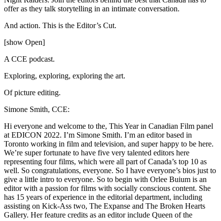
offer as they talk storytelling in an intimate conversation.
And action. This is the Editor’s Cut.
[show Open]
A CCE podcast.
Exploring, exploring, exploring the art.
Of picture editing.
Simone Smith, CCE:
Hi everyone and welcome to the, This Year in Canadian Film panel
at EDICON 2022. I’m Simone Smith. I’m an editor based in
Toronto working in film and television, and super happy to be here.
We’re super fortunate to have five very talented editors here
representing four films, which were all part of Canada’s top 10 as
well. So congratulations, everyone. So I have everyone’s bios just to
give a little intro to everyone. So to begin with Orlee Buium is an
editor with a passion for films with socially conscious content. She
has 15 years of experience in the editorial department, including
assisting on Kick-Ass two, The Expanse and The Broken Hearts
Gallery. Her feature credits as an editor include Queen of the