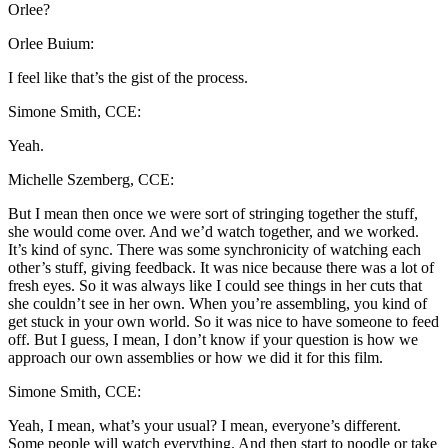
Orlee?
Orlee Buium:
I feel like that’s the gist of the process.
Simone Smith, CCE:
Yeah.
Michelle Szemberg, CCE:
But I mean then once we were sort of stringing together the stuff,
she would come over. And we’d watch together, and we worked.
It’s kind of sync. There was some synchronicity of watching each
other’s stuff, giving feedback. It was nice because there was a lot of
fresh eyes. So it was always like I could see things in her cuts that
she couldn’t see in her own. When you’re assembling, you kind of
get stuck in your own world. So it was nice to have someone to feed
off. But I guess, I mean, I don’t know if your question is how we
approach our own assemblies or how we did it for this film.
Simone Smith, CCE:
Yeah, I mean, what’s your usual? I mean, everyone’s different.
Some people will watch everything. And then start to noodle or take