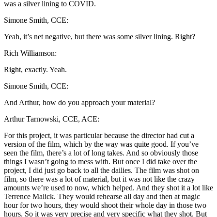
was a silver lining to COVID.
Simone Smith, CCE:
Yeah, it’s net negative, but there was some silver lining. Right?
Rich Williamson:
Right, exactly. Yeah.
Simone Smith, CCE:
And Arthur, how do you approach your material?
Arthur Tarnowski, CCE, ACE:
For this project, it was particular because the director had cut a
version of the film, which by the way was quite good. If you’ve
seen the film, there’s a lot of long takes. And so obviously those
things I wasn’t going to mess with. But once I did take over the
project, I did just go back to all the dailies. The film was shot on
film, so there was a lot of material, but it was not like the crazy
amounts we’re used to now, which helped. And they shot it a lot like
Terrence Malick. They would rehearse all day and then at magic
hour for two hours, they would shoot their whole day in those two
hours. So it was very precise and very specific what they shot. But