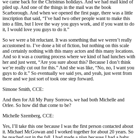
we came back for the Christmas holidays. And we had mail kind of
piled up. And one of the things in the mail was the book
Scarborough. And when we opened the first page, there was a little
inscription that said, “I’ve had two other people want to make this
into a film, but I love the way you guys work, and if you want to do
it, I would love you guys to do it.”
So we were a bit reluctant. It was something that we weren’t really
accustomed to. I’ve done a bit of fiction, but nothing on this scale
and certainly nothing with this many actors and this many locations.
And so it was a courting process where we kind of had lunches with
her and just went, “Are you sure about this? Because I don’t think
we’re really cut out for this.” And she was like, “No, no, I want you
guys to do it.” So eventually we said yes, and yeah, just went from
there and we just sort of took one step forward.
Simone Smith, CCE:
And then for All My Puny Sorrows, we had both Michelle and
Orlee. So how did that come to be?
Michelle Szemberg, CCE:
Yes, I’ll take this one because I was the first person contacted about
it. Michael McGowan and I worked together for about 20 years. So
he reached out in the fall. I had made a plan because I had a baby,