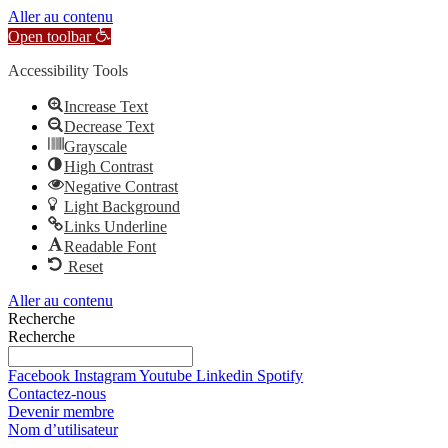
Aller au contenu
Open toolbar
Accessibility Tools
Increase Text
Decrease Text
Grayscale
High Contrast
Negative Contrast
Light Background
Links Underline
Readable Font
Reset
Aller au contenu
Recherche
Recherche
Facebook
Instagram
Youtube
Linkedin
Spotify
Contactez-nous
Devenir membre
Nom d’utilisateur