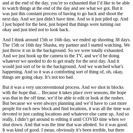
and at the end of the day, you’re so exhausted that I’d like to be able
to watch things at the end of the day and see what we got. But it
was just this constant process of having to go back and shoot the
next day. And we just didn’t have time. And so it just piled up. And
I just hoped for the best, just hoped that things were turning out
okay and just tried not to look back.
And I think around 15th or 16th day, we ended up shooting 38 days.
The 15th or 16th day Shasha, my partner and I started watching. We
just throw it on in the background. So we were totally exhausted.
And we just hook up the camera to the TV, and we’d be doing
whatever we needed to do to get ready for the next day. And it
would just sort of be in the background. And we watched what’s
happening. And so it was a comforting sort of thing of, oh, okay,
things are going okay. It’s not too bad.
But it was a very unconventional process. And we shot in blocks
with the hope that… Because it takes place over seasons, the hope
was that in the off time, we’d be able to edit or look at the rushes.
But because we were always planning and we’d have to cast more
people for each new block and find locations, it was all the time was
devoted to just casting locations and whatever else came up. And so
really, I didn’t get around to editing it until COVID time when we
shut down. And that was the time that was allotted. So it was good.
It was kind of good. I mean, obviously it’s been terrible, but there