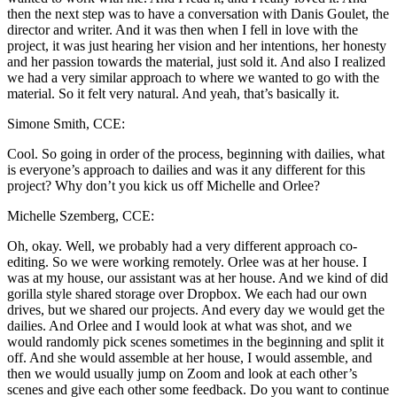
then the next step was to have a conversation with Danis Goulet, the
director and writer. And it was then when I fell in love with the
project, it was just hearing her vision and her intentions, her honesty
and her passion towards the material, just sold it. And also I realized
we had a very similar approach to where we wanted to go with the
material. So it felt very natural. And yeah, that’s basically it.
Simone Smith, CCE:
Cool. So going in order of the process, beginning with dailies, what
is everyone’s approach to dailies and was it any different for this
project? Why don’t you kick us off Michelle and Orlee?
Michelle Szemberg, CCE:
Oh, okay. Well, we probably had a very different approach co-
editing. So we were working remotely. Orlee was at her house. I
was at my house, our assistant was at her house. And we kind of did
gorilla style shared storage over Dropbox. We each had our own
drives, but we shared our projects. And every day we would get the
dailies. And Orlee and I would look at what was shot, and we
would randomly pick scenes sometimes in the beginning and split it
off. And she would assemble at her house, I would assemble, and
then we would usually jump on Zoom and look at each other’s
scenes and give each other some feedback. Do you want to continue