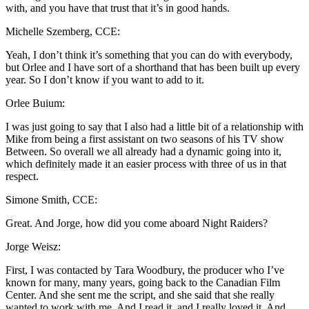
with, and you have that trust that it’s in good hands.
Michelle Szemberg, CCE:
Yeah, I don’t think it’s something that you can do with everybody,
but Orlee and I have sort of a shorthand that has been built up every
year. So I don’t know if you want to add to it.
Orlee Buium:
I was just going to say that I also had a little bit of a relationship with
Mike from being a first assistant on two seasons of his TV show
Between. So overall we all already had a dynamic going into it,
which definitely made it an easier process with three of us in that
respect.
Simone Smith, CCE:
Great. And Jorge, how did you come aboard Night Raiders?
Jorge Weisz:
First, I was contacted by Tara Woodbury, the producer who I’ve
known for many, many years, going back to the Canadian Film
Center. And she sent me the script, and she said that she really
wanted to work with me. And I read it, and I really loved it. And