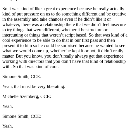
So it was kind of like a great experience because he really actually
kind of put pressure on us to do something different and be creative
in the assembly and take chances even if he didn’t like it or
whatever, there was a relationship there that we didn’t feel insecure
to try things that were different, whether it be structure or
intercutting or things that weren’t script based. So that was kind of a
cool experience to be able to do that in our first pass and then
present it to him so he could be surprised because he wanted to see
what we would come up, whether he kept it or not, it didn’t really
matter. But you know, you don’t really always get that experience
working with directors that you don’t have that kind of relationship
with. So that was kind of cool.
Simone Smith, CCE:
Yeah, that must be very liberating.
Michelle Szemberg, CCE:
Yeah.
Simone Smith, CCE:
Yeah.