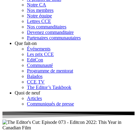
Notre CA
Nos membres
Notre équipe
Lettres CCE
Nos commanditaires
Devenez commanditaire
Partenaires communautaires
Que fait-on
Événements
Les prix CCE
EditCon
Communauté
Programme de mentorat
Balados
CCE TV
The Editor’s Taskbook
Quoi de neuf
Articles
Communiqués de presse