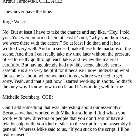
Arthur Tarnowski, CCE, ACE:
They never have the time.
Jorge Weisz:
No. But at least I have to take the chance and say like, “Hey, I told
you. You were informed.” So at least it’s not, “why you didn’t say,
we were there with the actors.” So at least I do that, and it has
worked very well. And in a sense I make these little markups of the
scene. And then I can really take my time later without the pressure
of set to really go through each take, and review the material
carefully. But having already had my little scene already semi-
assemble is also very helpful for it because I now understand what
the scene is about, where we need to go, where we need to get,
sorry. Yeah, and that’s just how I started working in shorts. So that’s
the only way I know how to do it, and it’s working well for me.
Michelle Szemberg, CCE:
Can I add something that was interesting about our assembly?
Because we had worked with Mike for so long, I find when you
work with new directors or people that you don’t sort of have a
relationship with, you kind of stick to the script for your assembly in
general. Whereas Mike said to us, “If you stick to the script, I’ll be
really upset.”