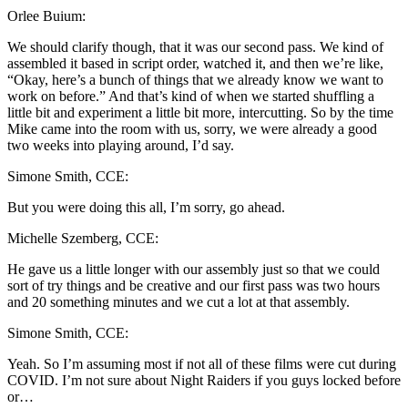
Orlee Buium:
We should clarify though, that it was our second pass. We kind of
assembled it based in script order, watched it, and then we’re like,
“Okay, here’s a bunch of things that we already know we want to
work on before.” And that’s kind of when we started shuffling a
little bit and experiment a little bit more, intercutting. So by the time
Mike came into the room with us, sorry, we were already a good
two weeks into playing around, I’d say.
Simone Smith, CCE:
But you were doing this all, I’m sorry, go ahead.
Michelle Szemberg, CCE:
He gave us a little longer with our assembly just so that we could
sort of try things and be creative and our first pass was two hours
and 20 something minutes and we cut a lot at that assembly.
Simone Smith, CCE:
Yeah. So I’m assuming most if not all of these films were cut during
COVID. I’m not sure about Night Raiders if you guys locked before
or…