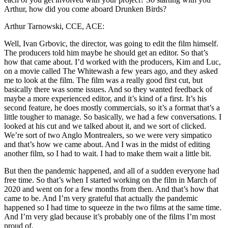
Arthur, how did you come aboard Drunken Birds?
Arthur Tarnowski, CCE, ACE:
Well, Ivan Grbovic, the director, was going to edit the film himself.
The producers told him maybe he should get an editor. So that’s
how that came about. I’d worked with the producers, Kim and Luc,
on a movie called The Whitewash a few years ago, and they asked
me to look at the film. The film was a really good first cut, but
basically there was some issues. And so they wanted feedback of
maybe a more experienced editor, and it’s kind of a first. It’s his
second feature, he does mostly commercials, so it’s a format that’s a
little tougher to manage. So basically, we had a few conversations. I
looked at his cut and we talked about it, and we sort of clicked.
We’re sort of two Anglo Montrealers, so we were very simpatico
and that’s how we came about. And I was in the midst of editing
another film, so I had to wait. I had to make them wait a little bit.
But then the pandemic happened, and all of a sudden everyone had
free time. So that’s when I started working on the film in March of
2020 and went on for a few months from then. And that’s how that
came to be. And I’m very grateful that actually the pandemic
happened so I had time to squeeze in the two films at the same time.
And I’m very glad because it’s probably one of the films I’m most
proud of.