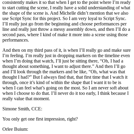
consistently makes it so that when I get to the point where I’m ready
to start cutting the scene, I really have a solid understanding of what
the shape of the scene is. And Michelle didn’t mention that we also
use Script Sync for this project. So I am very loyal to Script Sync.
I’ll really just go from the beginning and choose performances per
line and really just throw a messy assembly down, and then I’ll do a
second pass, where I kind of make it more into a scene using those
performances.
And then on my third pass of it, is when I’ll really go and make sure
I’m feeling. I’m really just in dropping markers on the timeline even
when I’m doing that watch, I’ll just be sitting there, “Oh, I had a
thought about something, I want to adjust there.” And then I’ll go
and I’ll look through the markers and be like, “Oh, what was that
thought I had?” But I always find that, that first time that I watch it
through, once it’s kind of within the shape that I want it to be is
when I can feel what’s going on the most. So I am never soft about
when I choose to do that. I’ll never do it too early, I think because I
really value that moment.
Simone Smith, CCE:
You only get one first impression, right?
Orlee Buium: