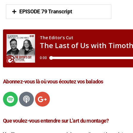
EPISODE 79 Transcript
Abonnez-vous là où vous écoutez vos balados
Que voulez-vous entendre sur L'art du montage?