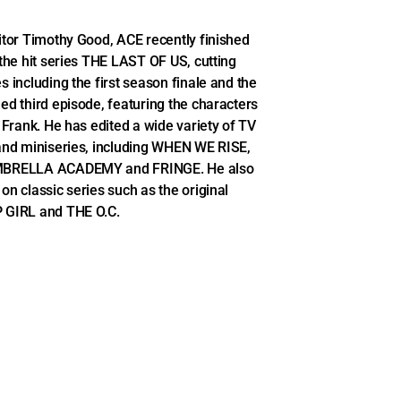
itor Timothy Good, ACE recently finished
 the hit series THE LAST OF US, cutting
s including the first season finale and the
ed third episode, featuring the characters
d Frank. He has edited a wide variety of TV
and miniseries, including WHEN WE RISE,
BRELLA ACADEMY and FRINGE. He also
on classic series such as the original
 GIRL and THE O.C.