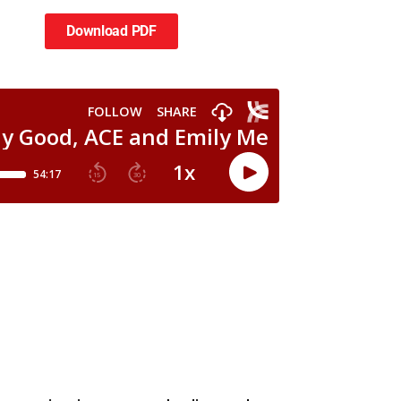
Download PDF