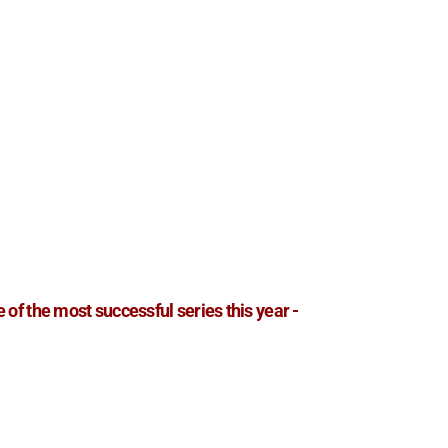
e of the most successful series this year -