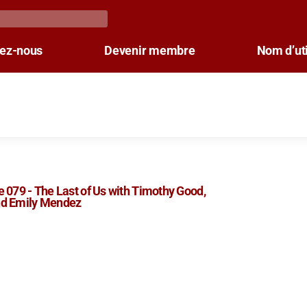
tez-nous
Devenir membre
Nom d’uti
 079 - The Last of Us with Timothy Good,
d Emily Mendez