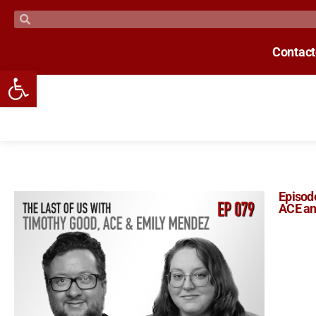
Contac
Open toolbar
Episode
ACE an