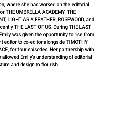
ion, where she has worked on the editorial
for THE UMBRELLA ACADEMY, THE
NT, LIGHT AS A FEATHER, ROSEWOOD, and
ecently THE LAST OF US. During THE LAST
Emily was given the opportunity to rise from
nt editor to co-editor alongside TIMOTHY
CE, for four episodes. Her partnership with
 allowed Emily’s understanding of editorial
cture and design to flourish.