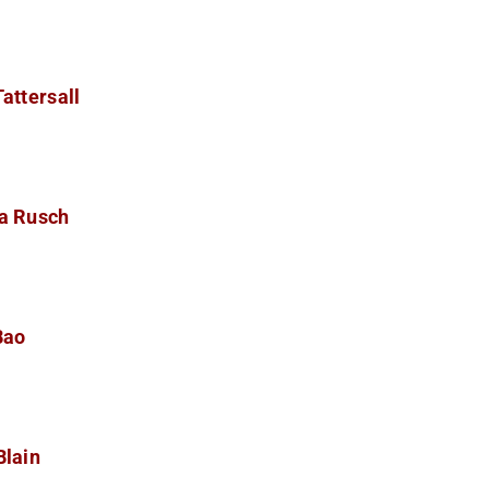
attersall
a Rusch
Bao
Blain