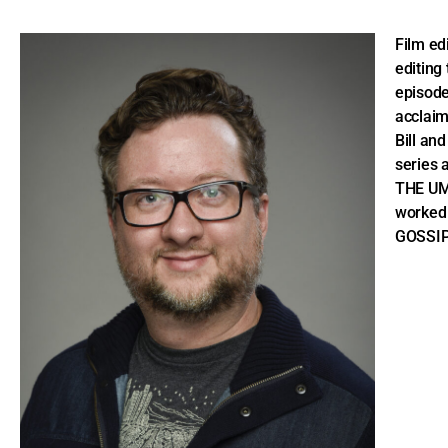
Film ed
editing
episode
acclaim
Bill an
series 
THE UM
worked 
GOSSIP