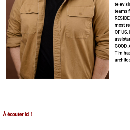
televis
teams 
RESIDE
most r
OF US, 
assista
GOOD, A
Tim has
archite
À écouter ici !