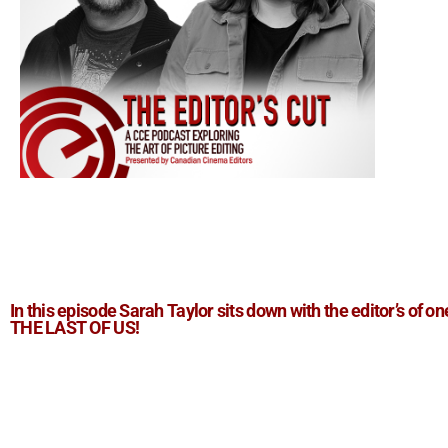
In this episode Sarah Taylor sits down with the editor’s of on
THE LAST OF US!