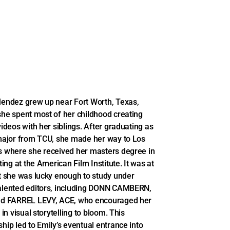
endez grew up near Fort Worth, Texas,
he spent most of her childhood creating
videos with her siblings. After graduating as
major from TCU, she made her way to Los
 where she received her masters degree in
ting at the American Film Institute. It was at
t she was lucky enough to study under
lented editors, including DONN CAMBERN,
nd FARREL LEVY, ACE, who encouraged her
 in visual storytelling to bloom. This
hip led to Emily’s eventual entrance into