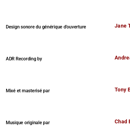
Jane T
Design sonore du générique d'ouverture
Andre
ADR Recording by
Tony 
Mixé et masterisé par
Chad 
Musique originale par