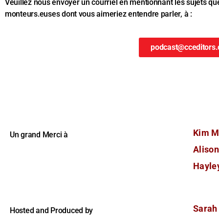
Veuillez nous envoyer un courriel en mentionnant les sujets qu
monteurs.euses dont vous aimeriez entendre parler, à :
podcast@cceditors.
Kim M
Un grand Merci à
Aliso
Hayley
Sarah
Hosted and Produced by