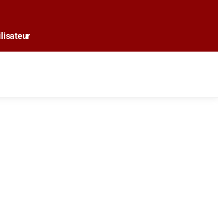
lisateur