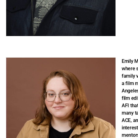
Emily M
where s
family 
a film 
Angeles
film edi
AFI tha
many ta
ACE, a
interest
mentors