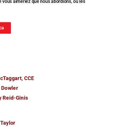
e vous aimeriez que nous abordions, ou les
ca
cTaggart, CCE
n Dowler
 Reid-Ginis
 Taylor