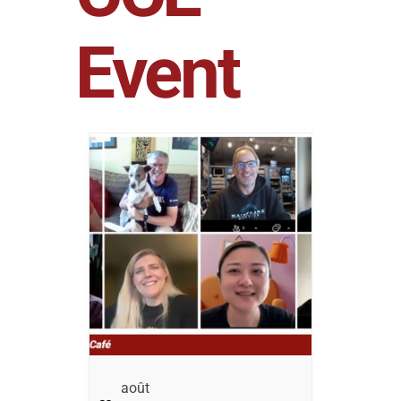
Event
Août