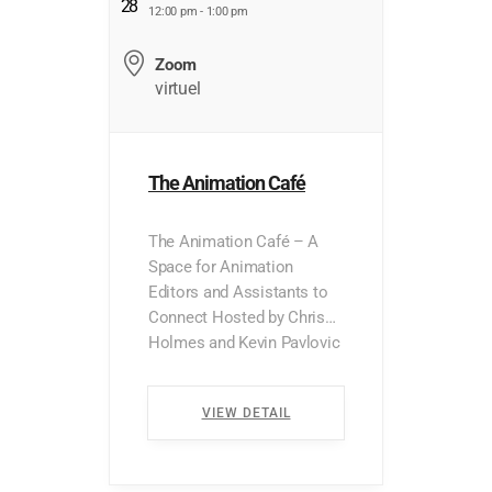
28
12:00 pm - 1:00 pm
Zoom
virtuel
The Animation Café
The Animation Café – A
Space for Animation
Editors and Assistants to
Connect Hosted by Chris
Holmes and Kevin Pavlovic
*Presented in English Are
you an animation editor or
VIEW DETAIL
assistant looking for a
place to ask questions,
share experiences, or chat