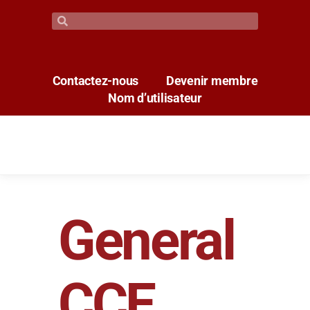
Contactez-nous
Devenir membre
Nom d’utilisateur
General
CCE