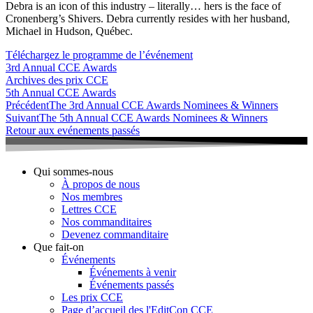
Debra is an icon of this industry – literally… hers is the face of
Cronenberg’s Shivers. Debra currently resides with her husband,
Michael in Hudson, Québec.
Téléchargez le programme de l’événement
3rd Annual CCE Awards
Archives des prix CCE
5th Annual CCE Awards
Précédent
The 3rd Annual CCE Awards Nominees & Winners
Suivant
The 5th Annual CCE Awards Nominees & Winners
Retour aux evénements passés
Qui sommes-nous
À propos de nous
Nos membres
Lettres CCE
Nos commanditaires
Devenez commanditaire
Que fait-on
Événements
Événements à venir
Événements passés
Les prix CCE
Page d’accueil des l'EditCon CCE