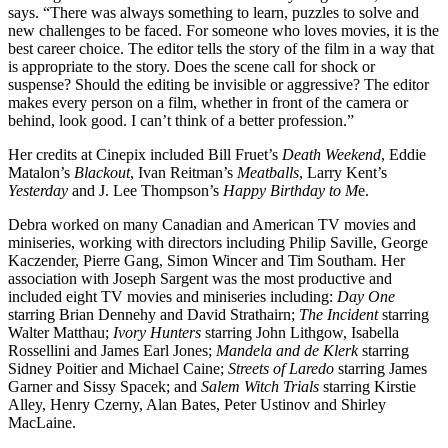
says. “There was always something to learn, puzzles to solve and
new challenges to be faced. For someone who loves movies, it is the
best career choice. The editor tells the story of the film in a way that
is appropriate to the story. Does the scene call for shock or
suspense? Should the editing be invisible or aggressive? The editor
makes every person on a film, whether in front of the camera or
behind, look good. I can’t think of a better profession.”
Her credits at Cinepix included Bill Fruet’s
Death Weekend
, Eddie
Matalon’s
Blackout
, Ivan Reitman’s
Meatballs
, Larry Kent’s
Yesterday
and J. Lee Thompson’s
Happy Birthday to M
e.
Debra worked on many Canadian and American TV movies and
miniseries, working with directors including Philip Saville, George
Kaczender, Pierre Gang, Simon Wincer and Tim Southam. Her
association with Joseph Sargent was the most productive and
included eight TV movies and miniseries including:
Day One
starring Brian Dennehy and David Strathairn;
The Incident
starring
Walter Matthau;
Ivory Hunters
starring John Lithgow, Isabella
Rossellini and James Earl Jones;
Mandela and de Klerk
starring
Sidney Poitier and Michael Caine;
Streets of Laredo
starring James
Garner and Sissy Spacek; and
Salem Witch Trials
starring Kirstie
Alley, Henry Czerny, Alan Bates, Peter Ustinov and Shirley
MacLaine.