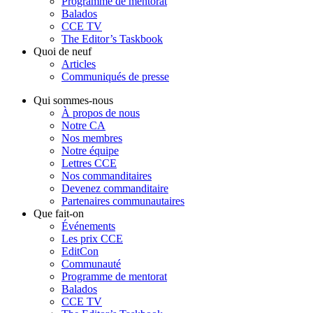
Programme de mentorat
Balados
CCE TV
The Editor’s Taskbook
Quoi de neuf
Articles
Communiqués de presse
Qui sommes-nous
À propos de nous
Notre CA
Nos membres
Notre équipe
Lettres CCE
Nos commanditaires
Devenez commanditaire
Partenaires communautaires
Que fait-on
Événements
Les prix CCE
EditCon
Communauté
Programme de mentorat
Balados
CCE TV