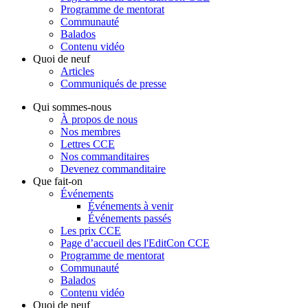
Programme de mentorat
Communauté
Balados
Contenu vidéo
Quoi de neuf
Articles
Communiqués de presse
Qui sommes-nous
À propos de nous
Nos membres
Lettres CCE
Nos commanditaires
Devenez commanditaire
Que fait-on
Événements
Événements à venir
Événements passés
Les prix CCE
Page d’accueil des l'EditCon CCE
Programme de mentorat
Communauté
Balados
Contenu vidéo
Quoi de neuf