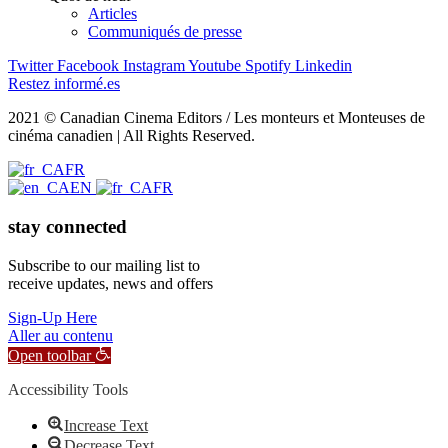
Articles
Communiqués de presse
Twitter
Facebook
Instagram
Youtube
Spotify
Linkedin
Restez informé.es
2021 © Canadian Cinema Editors / Les monteurs et Monteuses de
cinéma canadien | All Rights Reserved.
FR
EN
FR
stay connected
Subscribe to our mailing list to
receive updates, news and offers
Sign-Up Here
Aller au contenu
Open toolbar
Accessibility Tools
Increase Text
Decrease Text