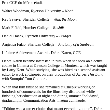
Prix CCE du Mérite étudiant
Walter Woodman, Ryerson University –
Noah
Ray Savaya, Sheridan College –
Walk the Moon
Mark Fifield, Humber College –
Rosbilt
Daniel Haack, Ryerson University –
Bridges
Angelica Falco, Sheridan College –
Anatomy of a Sunbeam
Lifetime Achievement Award - Debra Karen, CCE
Debra Karen became interested in film when she took an elective
course in Cinema at Dawson College in Montreal which was taught
by Larry Kent. While studying, she was hired as a second assistant
editor to work at Cinepix on their production of
Across This Land
with Stompin’ Tom Connors.
When that film finished she remained at Cinepix working on
hundreds of commercials for the films they distributed while
finishing her education at night and during summer “holidays”,
graduating in Communication Arts, magna cum laude.
“Editing was a career choice that meant everything to me”, Debra