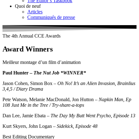
The Editor’s Taskbook
Quoi de neuf
Articles
Communiqués de presse
The 4th Annual CCE Awards
Award Winners
Meilleur montage d’un film d’animation
Paul Hunter –
The Nut Job *WINNER*
Jason Cohen, Simon Box –
Oh No! It’s an Alien Invasion, Brainlius
3,4,5 / Diary Drama
Pete Watson, Melanie MacDonald, Jon Hutton –
Napkin Man, Ep
108 Just Me in the Tree / Try-share-a-tops
Dan Lee, Jamie Ebata –
The Day My Butt Went Psycho, Episode 13
Kurt Skyers, John Logan –
Sidekick, Episode 48
Best Editing Documentary