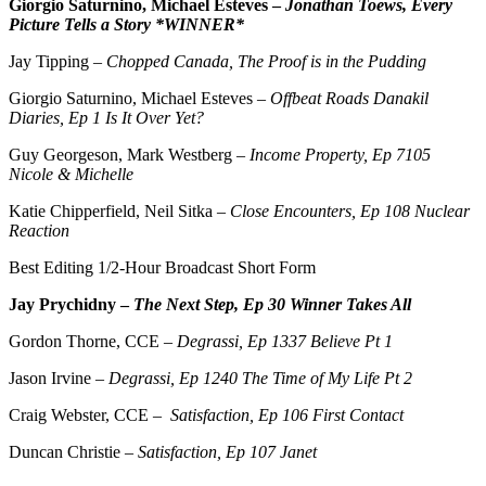
Giorgio Saturnino, Michael Esteves –
Jonathan Toews, Every
Picture Tells a Story *WINNER*
Jay Tipping –
Chopped Canada, The Proof is in the Pudding
Giorgio Saturnino, Michael Esteves –
Offbeat Roads Danakil
Diaries, Ep 1 Is It Over Yet?
Guy Georgeson, Mark Westberg –
Income Property, Ep 7105
Nicole & Michelle
Katie Chipperfield, Neil Sitka –
Close Encounters, Ep 108 Nuclear
Reaction
Best Editing 1/2-Hour Broadcast Short Form
Jay Prychidny –
The Next Step, Ep 30 Winner Takes All
Gordon Thorne, CCE –
Degrassi, Ep 1337 Believe Pt 1
Jason Irvine –
Degrassi, Ep 1240 The Time of My Life Pt 2
Craig Webster, CCE –
Satisfaction, Ep 106 First Contact
Duncan Christie –
Satisfaction, Ep 107 Janet