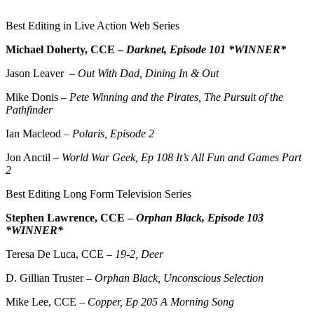
Best Editing in Live Action Web Series
Michael Doherty, CCE –
Darknet, Episode 101 *WINNER*
Jason Leaver –
Out With Dad, Dining In & Out
Mike Donis –
Pete Winning and the Pirates, The Pursuit of the
Pathfinder
Ian Macleod –
Polaris, Episode 2
Jon Anctil –
World War Geek, Ep 108 It’s All Fun and Games Part
2
Best Editing Long Form Television Series
Stephen Lawrence, CCE –
Orphan Black, Episode 103
*WINNER*
Teresa De Luca, CCE –
19-2, Deer
D. Gillian Truster –
Orphan Black, Unconscious Selection
Mike Lee, CCE –
Copper, Ep 205 A Morning Song