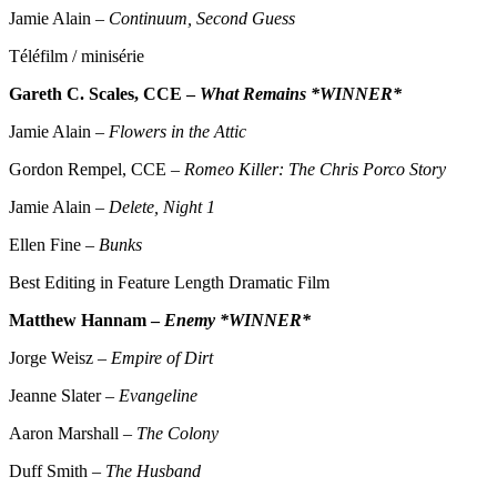
Jamie Alain –
Continuum, Second Guess
Téléfilm / minisérie
Gareth C. Scales, CCE –
What Remains *WINNER*
Jamie Alain –
Flowers in the Attic
Gordon Rempel, CCE –
Romeo Killer: The Chris Porco Story
Jamie Alain –
Delete, Night 1
Ellen Fine –
Bunks
Best Editing in Feature Length Dramatic Film
Matthew Hannam –
Enemy *WINNER*
Jorge Weisz –
Empire of Dirt
Jeanne Slater –
Evangeline
Aaron Marshall –
The Colony
Duff Smith –
The Husband