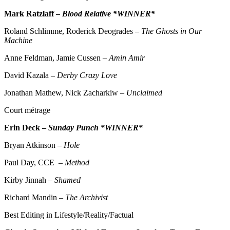
Mark Ratzlaff –
Blood Relative *WINNER*
Roland Schlimme, Roderick Deogrades –
The Ghosts in Our
Machine
Anne Feldman, Jamie Cussen –
Amin Amir
David Kazala –
Derby Crazy Love
Jonathan Mathew, Nick Zacharkiw –
Unclaimed
Court métrage
Erin Deck –
Sunday Punch *WINNER*
Bryan Atkinson –
Hole
Paul Day, CCE –
Method
Kirby Jinnah –
Shamed
Richard Mandin –
The Archivist
Best Editing in Lifestyle/Reality/Factual