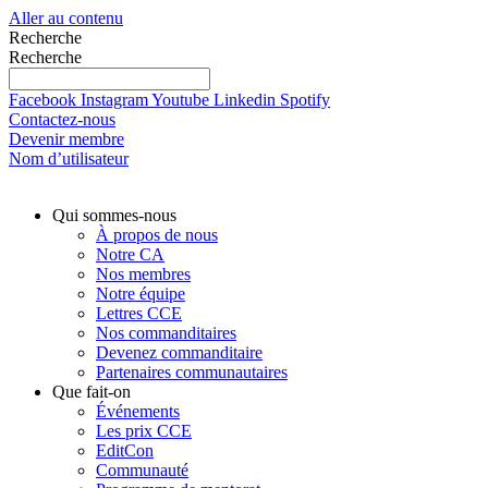
Aller au contenu
Recherche
Recherche
Facebook
Instagram
Youtube
Linkedin
Spotify
Contactez-nous
Devenir membre
Nom d’utilisateur
Qui sommes-nous
À propos de nous
Notre CA
Nos membres
Notre équipe
Lettres CCE
Nos commanditaires
Devenez commanditaire
Partenaires communautaires
Que fait-on
Événements
Les prix CCE
EditCon
Communauté