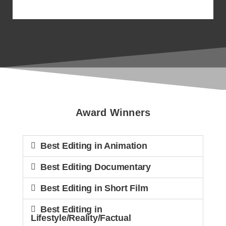
The 4th Annual CCE
Awards
Award Winners
Best Editing in Animation
Best Editing Documentary
Best Editing in Short Film
Best Editing in
Lifestyle/Reality/Factual