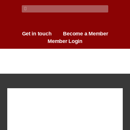
Get in touch
Become a Member
Member Login