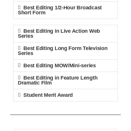
Best Editing 1/2-Hour Broadcast
Short Form
Best Editing in Live Action Web
Series
Best Editing Long Form Television
Series
Best Editing MOW/Mini-series
Best Editing in Feature Length
Dramatic Film
Student Merit Award