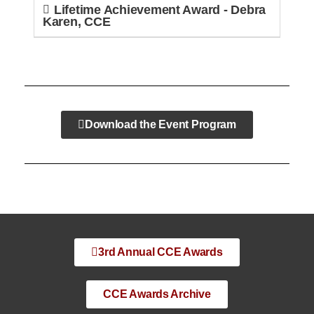
Lifetime Achievement Award - Debra
Karen, CCE
Download the Event Program
3rd Annual CCE Awards
CCE Awards Archive