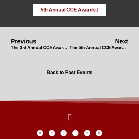
5th Annual CCE Awards
Previous
Next
The 3rd Annual CCE Awards Nominees & Winners
The 5th Annual CCE Awards Nominees & Winners
Back to Past Events