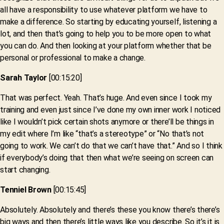
all have a responsibility to use whatever platform we have to
make a difference. So starting by educating yourself, listening a
lot, and then that’s going to help you to be more open to what
you can do. And then looking at your platform whether that be
personal or professional to make a change.
Sarah Taylor
[00:15:20]
That was perfect. Yeah. That’s huge. And even since I took my
training and even just since I’ve done my own inner work I noticed
like I wouldn’t pick certain shots anymore or there’ll be things in
my edit where I’m like “that’s a stereotype” or “No that’s not
going to work. We can’t do that we can’t have that.” And so I think
if everybody’s doing that then what we’re seeing on screen can
start changing.
Tenniel Brown
[00:15:45]
Absolutely. Absolutely and there’s these you know there’s there’s
big ways and then there’s little ways like you describe. So it’s it is