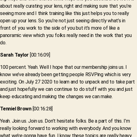
about really curating your lens, right and making sure that you’re
seeing more and I think training like this just helps you to really
open up your lens. So you’re not just seeing directly what’s in
front of you work to the side of you but it’s more of like a
panoramic view which you folks really need in the work that you
do.
Sarah Taylor
[00:16:09]
100 percent. Yeah. Well I hope that our membership joins us. I
know we’ve already been getting people RSVPing which is very
exciting. On July 27 2020 to learn and to unpack and to take part
and just hopefully we can continue to do stuff with you and just
keep educating and making the changes we can make.
Tenniel Brown
[00:16:28]
Yeah. Join us. Join us. Don’t hesitate folks. Be a part of this. I’m
really looking forward to working with everybody. And you know
what we’re gonna have fun. I know these topics are really heavy