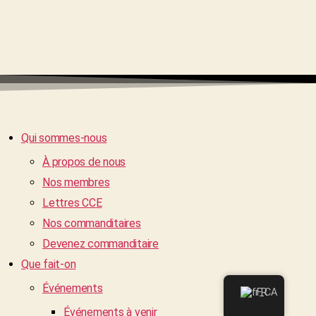
Qui sommes-nous
À propos de nous
Nos membres
Lettres CCE
Nos commanditaires
Devenez commanditaire
Que fait-on
Événements
FR
Événements à venir