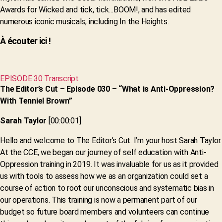
Awards for Wicked and tick, tick…BOOM!, and has edited
numerous iconic musicals, including In the Heights.
À écouter ici !
EPISODE 30 Transcript
The Editor’s Cut – Episode 030 – “What is Anti-Oppression?
With Tenniel Brown”
Sarah Taylor
[00:00:01]
Hello and welcome to The Editor’s Cut. I’m your host Sarah Taylor.
At the CCE, we began our journey of self education with Anti-
Oppression training in 2019. It was invaluable for us as it provided
us with tools to assess how we as an organization could set a
course of action to root our unconscious and systematic bias in
our operations. This training is now a permanent part of our
budget so future board members and volunteers can continue