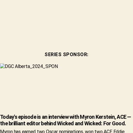
SERIES SPONSOR:
Today's episode is an interview with Myron Kerstein, ACE —
the brilliant editor behind Wicked and Wicked: For Good.
Myron has earned two Oscar nominations, won two ACE Eddie