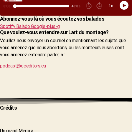
Abonnez-vous là où vous écoutez vos balados
Spotify
Balado
Google-plus-g
Que voulez-vous entendre sur L'art du montage?
Veuillez nous envoyer un courriel en mentionnant les sujets que
vous aimeriez que nous abordions, ou les monteurs.euses dont
vous aimeriez entendre parler, à :
podcast@cceditors.ca
Crédits
Un grand Merci à