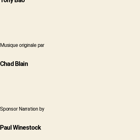
Tony Bao
Musique originale par
Chad Blain
Sponsor Narration by
Paul Winestock