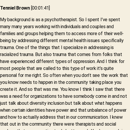
Tenniel Brown
[00:01:41]
My background is as a psychotherapist. So I spent I’ve spent
many many years working with individuals and couples and
families and groups helping them to access more of their well-
being by addressing different mental health issues specifically
trauma. One of the things that I specialize in addressing is
racialized trauma. But also trauma that comes from folks that
have experienced different types of oppression. And I think for
most people that are called to this type of work it’s quite
personal for me right. So often when you don’t see the work that
you know needs to happen in the community taking place you
create it. And so that was me. You know I think I saw that there
was a need for organizations to have somebody come in and not
just talk about diversity inclusion but talk about what happens
when certain identities have power and that unbalance of power
and how to actually address that in our communication. I knew
that out in the community there were therapists and social