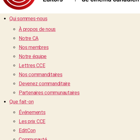
Qui sommes-nous
À propos de nous
Notre CA
Nos membres
Notre équipe
Lettres CCE
Nos commanditaires
Devenez commanditaire
Partenaires communautaires
Que fait-on
Événements
Les prix CCE
EditCon
Communauté