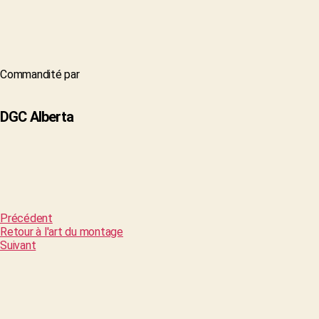
Commandité par
DGC Alberta
Précédent
Retour à l'art du montage
Suivant