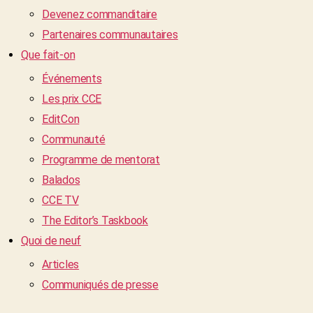
Devenez commanditaire
Partenaires communautaires
Que fait-on
Événements
Les prix CCE
EditCon
Communauté
Programme de mentorat
Balados
CCE TV
The Editor’s Taskbook
Quoi de neuf
Articles
Communiqués de presse