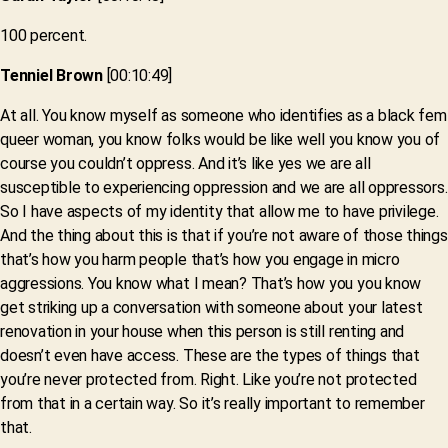
100 percent.
Tenniel Brown
[00:10:49]
At all. You know myself as someone who identifies as a black fem
queer woman, you know folks would be like well you know you of
course you couldn’t oppress. And it’s like yes we are all
susceptible to experiencing oppression and we are all oppressors.
So I have aspects of my identity that allow me to have privilege.
And the thing about this is that if you’re not aware of those things
that’s how you harm people that’s how you engage in micro
aggressions. You know what I mean? That’s how you you know
get striking up a conversation with someone about your latest
renovation in your house when this person is still renting and
doesn’t even have access. These are the types of things that
you’re never protected from. Right. Like you’re not protected
from that in a certain way. So it’s really important to remember
that.