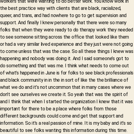
workers that were wanting to do better work. You know work in
the best practice way with clients that are black, racialized,
queer, and trans, and had nowhere to go to get supervision and
support. And finally I knew personally that there were so many
folks that when they were ready to do therapy work they needed
to see someone sitting across the office that looked like them
or had a very similar lived experience and they just were not going
to come unless that was the case. So all these things I knew was
happening and nobody was doing it. And I said someone’s got to
do something and that was me. I think what needs to come out
of what’s happened in June is for folks to see black professionals
and black community in in the in sort of like the the brilliance of
what we do and it’s not uncommon that in many cases where we
don’t see ourselves we create it. So yeah that was the spirit of
and I think that when I started the organization I knew that it was
important for there to be a place where folks from those
different backgrounds could come and get that support and
information. So it’s a real passion of mine. It is my baby and it’s so
beautiful to see folks wanting this information during this time.