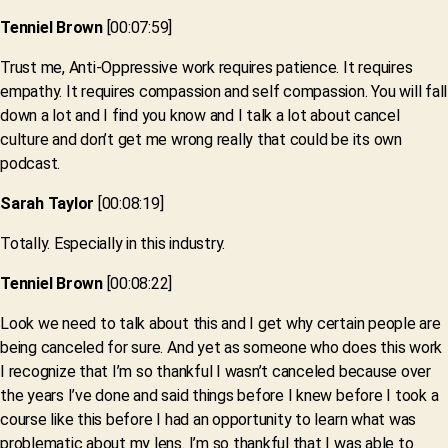
Tenniel Brown
[00:07:59]
Trust me, Anti-Oppressive work requires patience. It requires
empathy. It requires compassion and self compassion. You will fall
down a lot and I find you know and I talk a lot about cancel
culture and don’t get me wrong really that could be its own
podcast.
Sarah Taylor
[00:08:19]
Totally. Especially in this industry.
Tenniel Brown
[00:08:22]
Look we need to talk about this and I get why certain people are
being canceled for sure. And yet as someone who does this work
I recognize that I’m so thankful I wasn’t canceled because over
the years I’ve done and said things before I knew before I took a
course like this before I had an opportunity to learn what was
problematic about my lens. I’m so thankful that I was able to