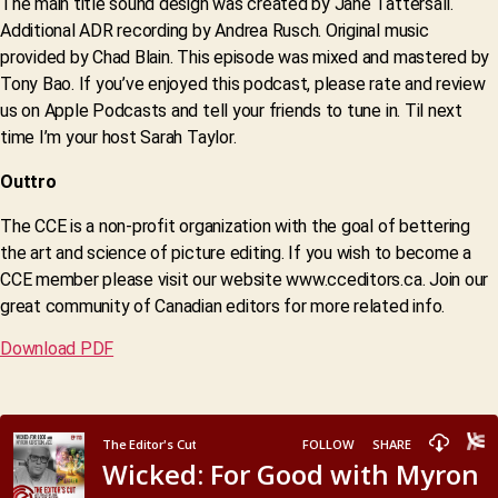
The main title sound design was created by Jane Tattersall.
Additional ADR recording by Andrea Rusch. Original music
provided by Chad Blain. This episode was mixed and mastered by
Tony Bao. If you’ve enjoyed this podcast, please rate and review
us on Apple Podcasts and tell your friends to tune in. Til next
time I’m your host Sarah Taylor.
Outtro
The CCE is a non-profit organization with the goal of bettering
the art and science of picture editing. If you wish to become a
CCE member please visit our website www.cceditors.ca. Join our
great community of Canadian editors for more related info.
Download PDF