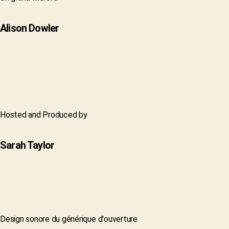
Alison Dowler
Hosted and Produced by
Sarah Taylor
Design sonore du générique d'ouverture