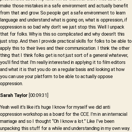
make those mistakes in a safe environment and actually benefit
from that and grow. So people get a safe environment to learn
language and understand what is going on, what is oppression, if
oppression is so bad why don’t we just stop this. Well I unpack
that for folks. Why is this so complicated and why doesn’t this
just stop. And then I provide practical skills for folks to be able to
apply this to their lives and their communication. I think the other
thing that I think folks get is not just sort of a general whatever,
you’ll find that I’m really interested in applying it to film editors
and what it is that you do on a regular basis and looking at how
you can use your platform to be able to actually oppose
oppression.
Sarah Taylor
[00:09:31]
Yeah well it’s like it’s huge I know for myself we did anti
oppression workshop as a board for the CCE. I’m in an interracial
marriage and so I thought “Oh I know a lot.” Like I’ve been
unpacking this stuff for a while and understanding in my own way.