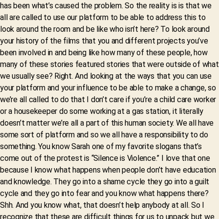
has been what’s caused the problem. So the reality is is that we
all are called to use our platform to be able to address this to
look around the room and be like who isn’t here? To look around
your history of the films that you and different projects you’ve
been involved in and being like how many of these people, how
many of these stories featured stories that were outside of what
we usually see? Right. And looking at the ways that you can use
your platform and your influence to be able to make a change, so
we’re all called to do that I don’t care if you’re a child care worker
or a housekeeper do some working at a gas station, it literally
doesn’t matter we’re all a part of this human society. We all have
some sort of platform and so we all have a responsibility to do
something. You know Sarah one of my favorite slogans that’s
come out of the protest is “Silence is Violence.” I love that one
because I know what happens when people don’t have education
and knowledge. They go into a shame cycle they go into a guilt
cycle and they go into fear and you know what happens there?
Shh. And you know what, that doesn’t help anybody at all. So I
recognize that these are difficult things for us to unpack but we