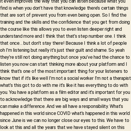
it even improves the way that you can listen because what you
find is when you don’t have that knowledge there’s certain things
that are sort of prevent you from even being open. So I find the
training and the skills and the confidence that you get from doing
the course like this allows you to even listen deeper right and
understand more and I think that that’s step number one. I think
that once… but don’t stay there! Because I think a lot of people
oh I’m listening but really it’s just their guilt and shame. So yeah
they’re still not doing anything but once you’ve had the chance to
listen you now can start thinking more about your platform and I
think that’s one of the most important thing for your listeners to
know that if it’s like well I’m not a social worker I’m not a therapist
what’s this got to do with me it’s like it has everything to do with
you. You have a platform as a film editor and it’s important for you
to acknowledge that there are big ways and small ways that you
can make a difference. And we all have a responsibility. What’s
happened in this world since COVID what’s happened in this world
since June is we can no longer close our eyes to this. We have to
look at this and all the years that we have stayed silent on this