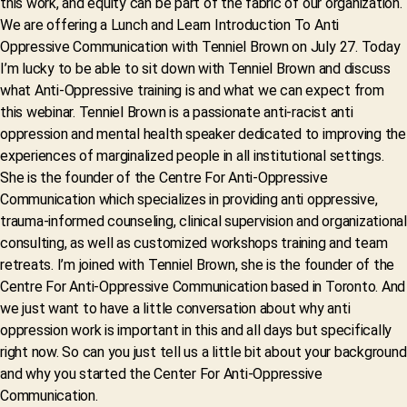
this work, and equity can be part of the fabric of our organization.
We are offering a Lunch and Learn Introduction To Anti
Oppressive Communication with Tenniel Brown on July 27. Today
I’m lucky to be able to sit down with Tenniel Brown and discuss
what Anti-Oppressive training is and what we can expect from
this webinar. Tenniel Brown is a passionate anti-racist anti
oppression and mental health speaker dedicated to improving the
experiences of marginalized people in all institutional settings.
She is the founder of the Centre For Anti-Oppressive
Communication which specializes in providing anti oppressive,
trauma-informed counseling, clinical supervision and organizational
consulting, as well as customized workshops training and team
retreats. I’m joined with Tenniel Brown, she is the founder of the
Centre For Anti-Oppressive Communication based in Toronto. And
we just want to have a little conversation about why anti
oppression work is important in this and all days but specifically
right now. So can you just tell us a little bit about your background
and why you started the Center For Anti-Oppressive
Communication.