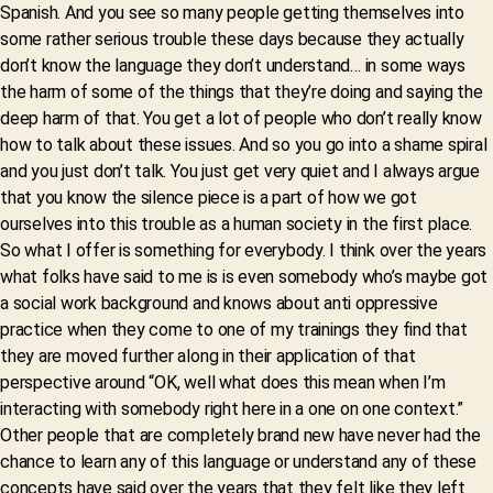
Spanish. And you see so many people getting themselves into
some rather serious trouble these days because they actually
don’t know the language they don’t understand… in some ways
the harm of some of the things that they’re doing and saying the
deep harm of that. You get a lot of people who don’t really know
how to talk about these issues. And so you go into a shame spiral
and you just don’t talk. You just get very quiet and I always argue
that you know the silence piece is a part of how we got
ourselves into this trouble as a human society in the first place.
So what I offer is something for everybody. I think over the years
what folks have said to me is is even somebody who’s maybe got
a social work background and knows about anti oppressive
practice when they come to one of my trainings they find that
they are moved further along in their application of that
perspective around “OK, well what does this mean when I’m
interacting with somebody right here in a one on one context.”
Other people that are completely brand new have never had the
chance to learn any of this language or understand any of these
concepts have said over the years that they felt like they left