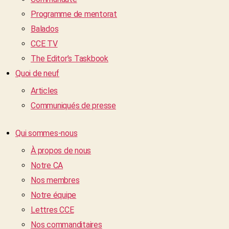
Programme de mentorat
Balados
CCE TV
The Editor’s Taskbook
Quoi de neuf
Articles
Communiqués de presse
Qui sommes-nous
À propos de nous
Notre CA
Nos membres
Notre équipe
Lettres CCE
Nos commanditaires