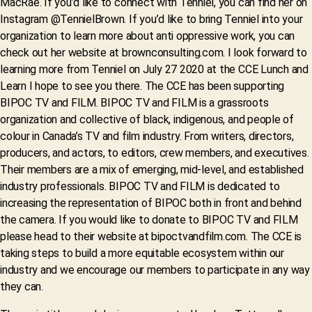
MacRae. If you’d like to connect with Tenniel, you can find her on
Instagram @TennielBrown. If you’d like to bring Tenniel into your
organization to learn more about anti oppressive work, you can
check out her website at brownconsulting.com. I look forward to
learning more from Tenniel on July 27 2020 at the CCE Lunch and
Learn I hope to see you there. The CCE has been supporting
BIPOC TV and FILM. BIPOC TV and FILM is a grassroots
organization and collective of black, indigenous, and people of
colour in Canada’s TV and film industry. From writers, directors,
producers, and actors, to editors, crew members, and executives.
Their members are a mix of emerging, mid-level, and established
industry professionals. BIPOC TV and FILM is dedicated to
increasing the representation of BIPOC both in front and behind
the camera. If you would like to donate to BIPOC TV and FILM
please head to their website at bipoctvandfilm.com. The CCE is
taking steps to build a more equitable ecosystem within our
industry and we encourage our members to participate in any way
they can.