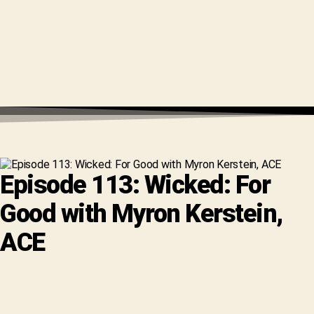
Episode 113: Wicked: For
Good with Myron Kerstein,
ACE