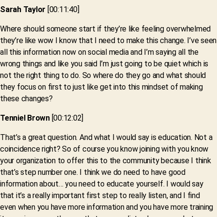
Sarah Taylor
[00:11:40]
Where should someone start if they’re like feeling overwhelmed
they’re like wow I know that I need to make this change. I’ve seen
all this information now on social media and I’m saying all the
wrong things and like you said I’m just going to be quiet which is
not the right thing to do. So where do they go and what should
they focus on first to just like get into this mindset of making
these changes?
Tenniel Brown
[00:12:02]
That’s a great question. And what I would say is education. Not a
coincidence right? So of course you know joining with you know
your organization to offer this to the community because I think
that’s step number one. I think we do need to have good
information about… you need to educate yourself. I would say
that it’s a really important first step to really listen, and I find
even when you have more information and you have more training