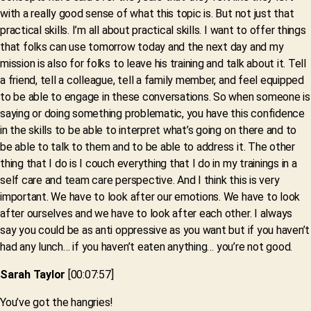
with a really good sense of what this topic is. But not just that
practical skills. I’m all about practical skills. I want to offer things
that folks can use tomorrow today and the next day and my
mission is also for folks to leave his training and talk about it. Tell
a friend, tell a colleague, tell a family member, and feel equipped
to be able to engage in these conversations. So when someone is
saying or doing something problematic, you have this confidence
in the skills to be able to interpret what’s going on there and to
be able to talk to them and to be able to address it. The other
thing that I do is I couch everything that I do in my trainings in a
self care and team care perspective. And I think this is very
important. We have to look after our emotions. We have to look
after ourselves and we have to look after each other. I always
say you could be as anti oppressive as you want but if you haven’t
had any lunch… if you haven’t eaten anything… you’re not good.
Sarah Taylor
[00:07:57]
You’ve got the hangries!