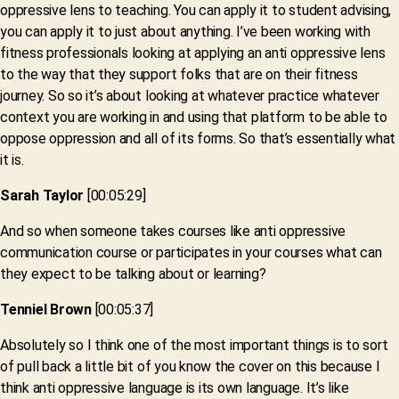
oppressive lens to teaching. You can apply it to student advising,
you can apply it to just about anything. I’ve been working with
fitness professionals looking at applying an anti oppressive lens
to the way that they support folks that are on their fitness
journey. So so it’s about looking at whatever practice whatever
context you are working in and using that platform to be able to
oppose oppression and all of its forms. So that’s essentially what
it is.
Sarah Taylor
[00:05:29]
And so when someone takes courses like anti oppressive
communication course or participates in your courses what can
they expect to be talking about or learning?
Tenniel Brown
[00:05:37]
Absolutely so I think one of the most important things is to sort
of pull back a little bit of you know the cover on this because I
think anti oppressive language is its own language. It’s like