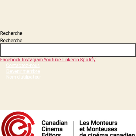
Recherche
Recherche
Facebook
Instagram
Youtube
Linkedin
Spotify
Contactez-nous
Devenir membre
Nom d’utilisateur