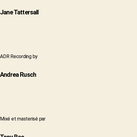
Jane Tattersall
ADR Recording by
Andrea Rusch
Mixé et masterisé par