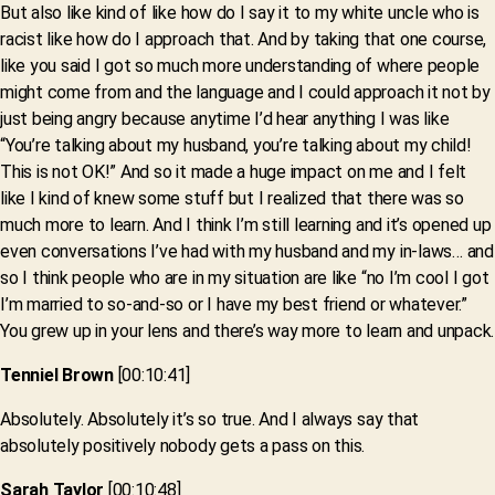
But also like kind of like how do I say it to my white uncle who is
racist like how do I approach that. And by taking that one course,
like you said I got so much more understanding of where people
might come from and the language and I could approach it not by
just being angry because anytime I’d hear anything I was like
“You’re talking about my husband, you’re talking about my child!
This is not OK!” And so it made a huge impact on me and I felt
like I kind of knew some stuff but I realized that there was so
much more to learn. And I think I’m still learning and it’s opened up
even conversations I’ve had with my husband and my in-laws… and
so I think people who are in my situation are like “no I’m cool I got
I’m married to so-and-so or I have my best friend or whatever.”
You grew up in your lens and there’s way more to learn and unpack.
Tenniel Brown
[00:10:41]
Absolutely. Absolutely it’s so true. And I always say that
absolutely positively nobody gets a pass on this.
Sarah Taylor
[00:10:48]