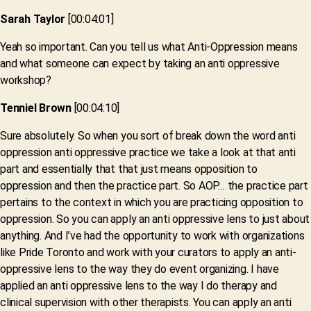
Sarah Taylor
[00:04:01]
Yeah so important. Can you tell us what Anti-Oppression means
and what someone can expect by taking an anti oppressive
workshop?
Tenniel Brown
[00:04:10]
Sure absolutely. So when you sort of break down the word anti
oppression anti oppressive practice we take a look at that anti
part and essentially that that just means opposition to
oppression and then the practice part. So AOP… the practice part
pertains to the context in which you are practicing opposition to
oppression. So you can apply an anti oppressive lens to just about
anything. And I’ve had the opportunity to work with organizations
like Pride Toronto and work with your curators to apply an anti-
oppressive lens to the way they do event organizing. I have
applied an anti oppressive lens to the way I do therapy and
clinical supervision with other therapists. You can apply an anti