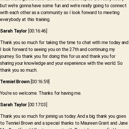
but we’re gonna have some fun and we’re really going to connect
with each other as a community so I look forward to meeting
everybody at this training.
Sarah Taylor
[00:16:46]
Thank you so much for taking the time to chat with me today and
I look forward to seeing you on the 27th and continuing my
journey. So thank you for doing this for us and thank you for
sharing your knowledge and your experience with the world. So
thank you so much.
Tenniel Brown
[00:16:59]
You’re so welcome. Thanks for having me.
Sarah Taylor
[00:17:03]
Thank you so much for joining us today. And a big thank you goes
to Tenniel Brown and a special thanks to Maureen Grant and Jane