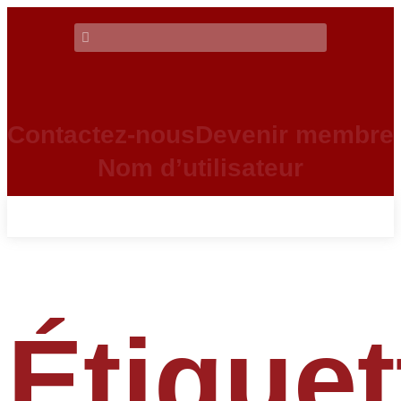
Contactez-nous
Devenir membre
Nom d’utilisateur
Étiquet