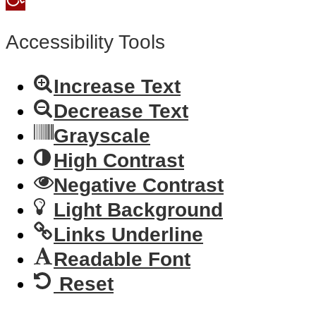
toolbar
Accessibility Tools
Increase Text
Decrease Text
Grayscale
High Contrast
Negative Contrast
Light Background
Links Underline
Readable Font
Reset