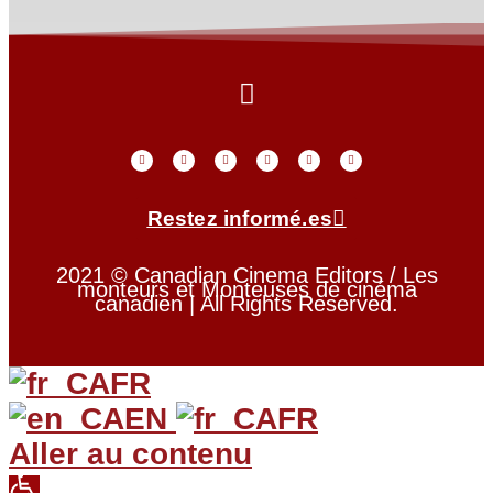
Restez informé.es
2021 © Canadian Cinema Editors / Les
monteurs et Monteuses de cinéma
canadien | All Rights Reserved.
FR
EN
FR
Aller au contenu
Open