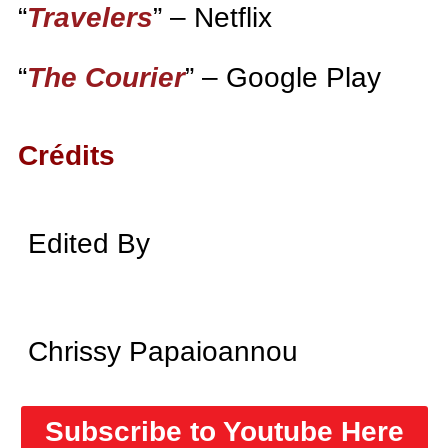
“
Travelers
” – Netflix
“
The Courier
” – Google Play
Crédits
Edited By
Chrissy Papaioannou
Subscribe to Youtube Here