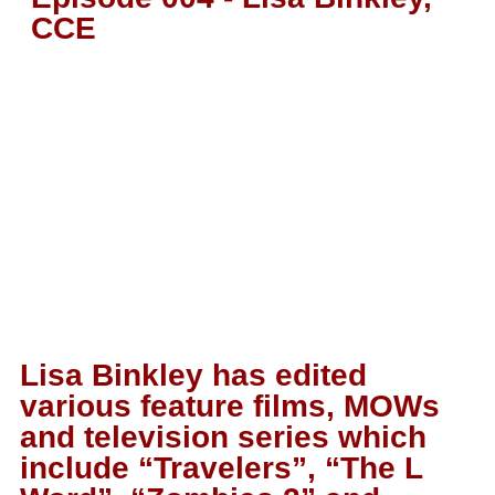
CCE
Lisa Binkley has edited
various feature films, MOWs
and television series which
include “Travelers”, “The L