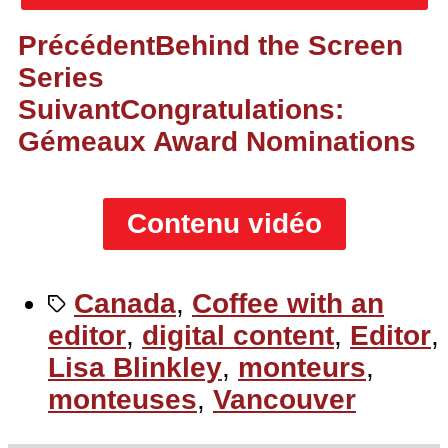
Précédent
Behind the Screen
Series
Suivant
Congratulations:
Gémeaux Award Nominations
Contenu vidéo
Canada
,
Coffee with an
editor
,
digital content
,
Editor
,
Lisa Blinkley
,
monteurs
,
monteuses
,
Vancouver