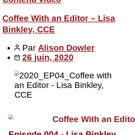
Coffee With an Editor – Lisa
Binkley, CCE
Par
Alison Dowler
26 juin, 2020
Episode 004 - Lisa Binkley,