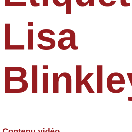
Lisa
Blinkle
Contenu vidéo