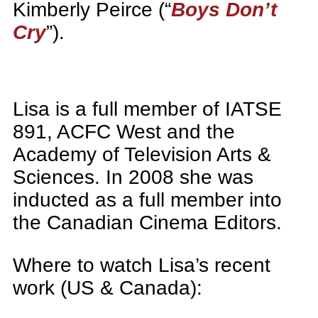
Kimberly Peirce (“
Boys Don’t
Cry
”).
Lisa is a full member of IATSE
891, ACFC West and the
Academy of Television Arts &
Sciences. In 2008 she was
inducted as a full member into
the Canadian Cinema Editors.
Where to watch Lisa’s recent
work (US & Canada):