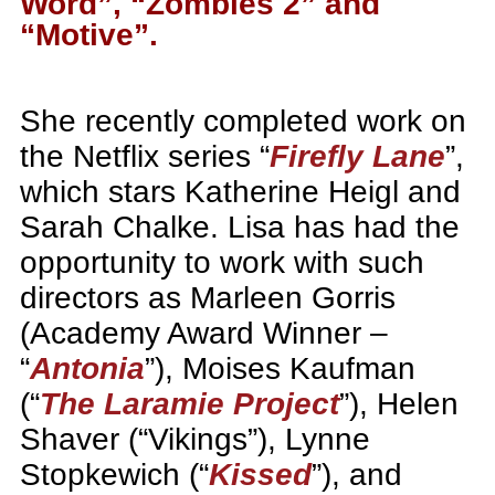
Word”, “Zombies 2” and
“Motive”.
She recently completed work on
the Netflix series “
Firefly Lane
”,
which stars Katherine Heigl and
Sarah Chalke. Lisa has had the
opportunity to work with such
directors as Marleen Gorris
(Academy Award Winner –
“
Antonia
”), Moises Kaufman
(“
The Laramie Project
”), Helen
Shaver (“Vikings”), Lynne
Stopkewich (“
Kissed
”), and