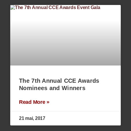
The 7th Annual CCE Awards
Nominees and Winners
Read More »
21 mai, 2017