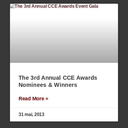
The 3rd Annual CCE Awards
Nominees & Winners
Read More »
31 mai, 2013