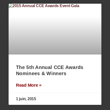
The 5th Annual CCE Awards
Nominees & Winners
Read More »
1 juin, 2015