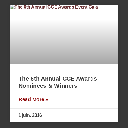
The 6th Annual CCE Awards
Nominees & Winners
Read More »
1 juin, 2016