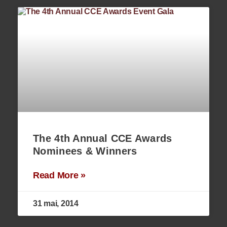
The 4th Annual CCE Awards
Nominees & Winners
Read More »
31 mai, 2014