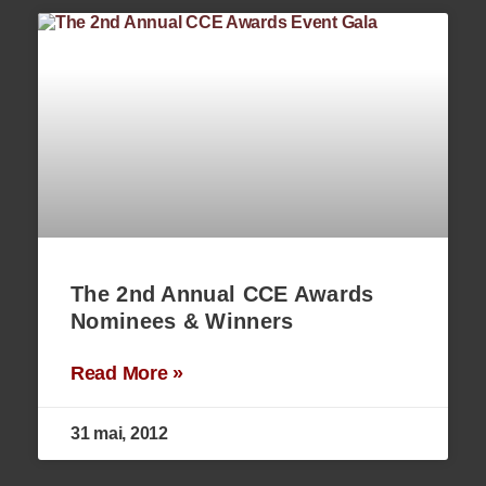
The 2nd Annual CCE Awards
Nominees & Winners
Read More »
31 mai, 2012