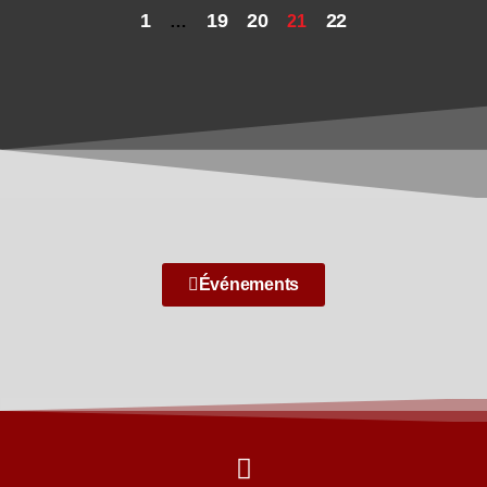
1
19
20
22
…
21
Événements