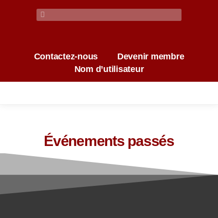
Contactez-nous
Devenir membre
Nom d’utilisateur
Événements passés