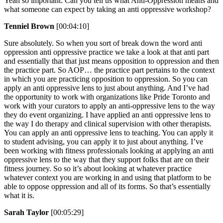
Yeah so important. Can you tell us what Anti-Oppression means and
what someone can expect by taking an anti oppressive workshop?
Tenniel Brown
[00:04:10]
Sure absolutely. So when you sort of break down the word anti
oppression anti oppressive practice we take a look at that anti part
and essentially that that just means opposition to oppression and then
the practice part. So AOP… the practice part pertains to the context
in which you are practicing opposition to oppression. So you can
apply an anti oppressive lens to just about anything. And I’ve had
the opportunity to work with organizations like Pride Toronto and
work with your curators to apply an anti-oppressive lens to the way
they do event organizing. I have applied an anti oppressive lens to
the way I do therapy and clinical supervision with other therapists.
You can apply an anti oppressive lens to teaching. You can apply it
to student advising, you can apply it to just about anything. I’ve
been working with fitness professionals looking at applying an anti
oppressive lens to the way that they support folks that are on their
fitness journey. So so it’s about looking at whatever practice
whatever context you are working in and using that platform to be
able to oppose oppression and all of its forms. So that’s essentially
what it is.
Sarah Taylor
[00:05:29]