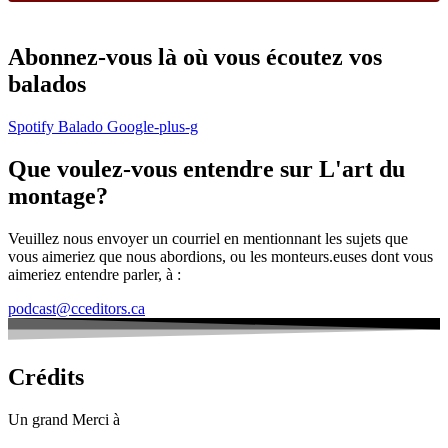
Abonnez-vous là où vous écoutez vos
balados
Spotify
Balado
Google-plus-g
Que voulez-vous entendre sur L'art du
montage?
Veuillez nous envoyer un courriel en mentionnant les sujets que
vous aimeriez que nous abordions, ou les monteurs.euses dont vous
aimeriez entendre parler, à :
podcast@cceditors.ca
Crédits
Un grand Merci à