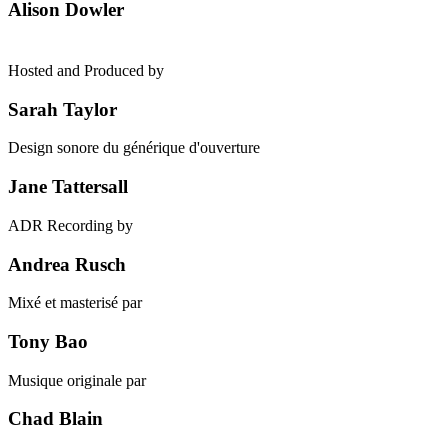
Alison Dowler
Hosted and Produced by
Sarah Taylor
Design sonore du générique d'ouverture
Jane Tattersall
ADR Recording by
Andrea Rusch
Mixé et masterisé par
Tony Bao
Musique originale par
Chad Blain