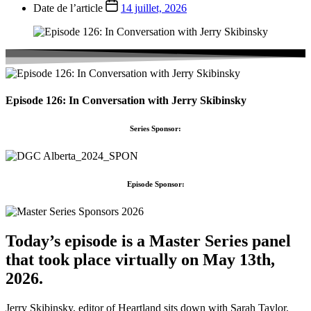
Date de l’article
14 juillet, 2026
Episode 126: In Conversation with Jerry Skibinsky
Series Sponsor:
Episode Sponsor:
Today’s episode is a Master Series panel
that took place virtually on May 13th,
2026.
Jerry Skibinsky, editor of Heartland sits down with Sarah Taylor,