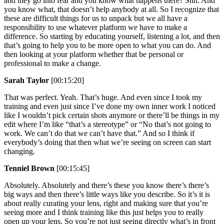
and they go into fear and you know what happens there? Shh. And
you know what, that doesn’t help anybody at all. So I recognize that
these are difficult things for us to unpack but we all have a
responsibility to use whatever platform we have to make a
difference. So starting by educating yourself, listening a lot, and then
that’s going to help you to be more open to what you can do. And
then looking at your platform whether that be personal or
professional to make a change.
Sarah Taylor
[00:15:20]
That was perfect. Yeah. That’s huge. And even since I took my
training and even just since I’ve done my own inner work I noticed
like I wouldn’t pick certain shots anymore or there’ll be things in my
edit where I’m like “that’s a stereotype” or “No that’s not going to
work. We can’t do that we can’t have that.” And so I think if
everybody’s doing that then what we’re seeing on screen can start
changing.
Tenniel Brown
[00:15:45]
Absolutely. Absolutely and there’s these you know there’s there’s
big ways and then there’s little ways like you describe. So it’s it is
about really curating your lens, right and making sure that you’re
seeing more and I think training like this just helps you to really
open up your lens. So you’re not just seeing directly what’s in front