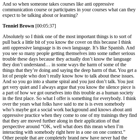
And so when someone takes courses like anti oppressive
communication course or participates in your courses what can they
expect to be talking about or learning?
Tenniel Brown
[00:05:37]
Absolutely so I think one of the most important things is to sort of
pull back a little bit of you know the cover on this because I think
anti oppressive language is its own language. It’s like Spanish. And
you see so many people getting themselves into some rather serious
trouble these days because they actually don’t know the language
they don’t understand… in some ways the harm of some of the
things that they’re doing and saying the deep harm of that. You get a
lot of people who don’t really know how to talk about these issues.
And so you go into a shame spiral and you just don’t talk. You just
get very quiet and I always argue that you know the silence piece is
a part of how we got ourselves into this trouble as a human society
in the first place. So what I offer is something for everybody. I think
over the years what folks have said to me is is even somebody
who’s maybe got a social work background and knows about anti
oppressive practice when they come to one of my trainings they find
that they are moved further along in their application of that
perspective around “OK, well what does this mean when I’m
interacting with somebody right here in a one on one context.”
Other people that are completely brand new have never had the