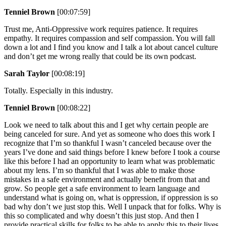
Tenniel Brown
[00:07:59]
Trust me, Anti-Oppressive work requires patience. It requires
empathy. It requires compassion and self compassion. You will fall
down a lot and I find you know and I talk a lot about cancel culture
and don’t get me wrong really that could be its own podcast.
Sarah Taylor
[00:08:19]
Totally. Especially in this industry.
Tenniel Brown
[00:08:22]
Look we need to talk about this and I get why certain people are
being canceled for sure. And yet as someone who does this work I
recognize that I’m so thankful I wasn’t canceled because over the
years I’ve done and said things before I knew before I took a course
like this before I had an opportunity to learn what was problematic
about my lens. I’m so thankful that I was able to make those
mistakes in a safe environment and actually benefit from that and
grow. So people get a safe environment to learn language and
understand what is going on, what is oppression, if oppression is so
bad why don’t we just stop this. Well I unpack that for folks. Why is
this so complicated and why doesn’t this just stop. And then I
provide practical skills for folks to be able to apply this to their lives