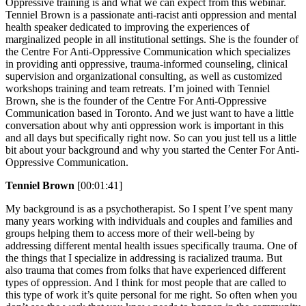
Oppressive training is and what we can expect from this webinar.
Tenniel Brown is a passionate anti-racist anti oppression and mental
health speaker dedicated to improving the experiences of
marginalized people in all institutional settings. She is the founder of
the Centre For Anti-Oppressive Communication which specializes
in providing anti oppressive, trauma-informed counseling, clinical
supervision and organizational consulting, as well as customized
workshops training and team retreats. I’m joined with Tenniel
Brown, she is the founder of the Centre For Anti-Oppressive
Communication based in Toronto. And we just want to have a little
conversation about why anti oppression work is important in this
and all days but specifically right now. So can you just tell us a little
bit about your background and why you started the Center For Anti-
Oppressive Communication.
Tenniel Brown
[00:01:41]
My background is as a psychotherapist. So I spent I’ve spent many
many years working with individuals and couples and families and
groups helping them to access more of their well-being by
addressing different mental health issues specifically trauma. One of
the things that I specialize in addressing is racialized trauma. But
also trauma that comes from folks that have experienced different
types of oppression. And I think for most people that are called to
this type of work it’s quite personal for me right. So often when you