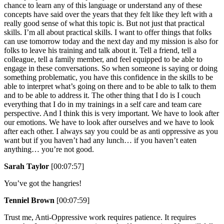
chance to learn any of this language or understand any of these
concepts have said over the years that they felt like they left with a
really good sense of what this topic is. But not just that practical
skills. I’m all about practical skills. I want to offer things that folks
can use tomorrow today and the next day and my mission is also for
folks to leave his training and talk about it. Tell a friend, tell a
colleague, tell a family member, and feel equipped to be able to
engage in these conversations. So when someone is saying or doing
something problematic, you have this confidence in the skills to be
able to interpret what’s going on there and to be able to talk to them
and to be able to address it. The other thing that I do is I couch
everything that I do in my trainings in a self care and team care
perspective. And I think this is very important. We have to look after
our emotions. We have to look after ourselves and we have to look
after each other. I always say you could be as anti oppressive as you
want but if you haven’t had any lunch… if you haven’t eaten
anything… you’re not good.
Sarah Taylor
[00:07:57]
You’ve got the hangries!
Tenniel Brown
[00:07:59]
Trust me, Anti-Oppressive work requires patience. It requires