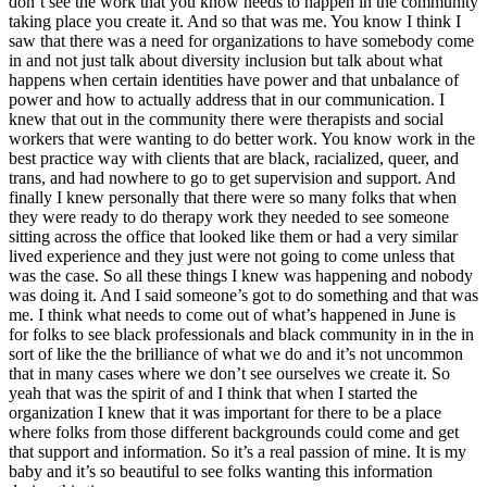
don’t see the work that you know needs to happen in the community
taking place you create it. And so that was me. You know I think I
saw that there was a need for organizations to have somebody come
in and not just talk about diversity inclusion but talk about what
happens when certain identities have power and that unbalance of
power and how to actually address that in our communication. I
knew that out in the community there were therapists and social
workers that were wanting to do better work. You know work in the
best practice way with clients that are black, racialized, queer, and
trans, and had nowhere to go to get supervision and support. And
finally I knew personally that there were so many folks that when
they were ready to do therapy work they needed to see someone
sitting across the office that looked like them or had a very similar
lived experience and they just were not going to come unless that
was the case. So all these things I knew was happening and nobody
was doing it. And I said someone’s got to do something and that was
me. I think what needs to come out of what’s happened in June is
for folks to see black professionals and black community in in the in
sort of like the the brilliance of what we do and it’s not uncommon
that in many cases where we don’t see ourselves we create it. So
yeah that was the spirit of and I think that when I started the
organization I knew that it was important for there to be a place
where folks from those different backgrounds could come and get
that support and information. So it’s a real passion of mine. It is my
baby and it’s so beautiful to see folks wanting this information