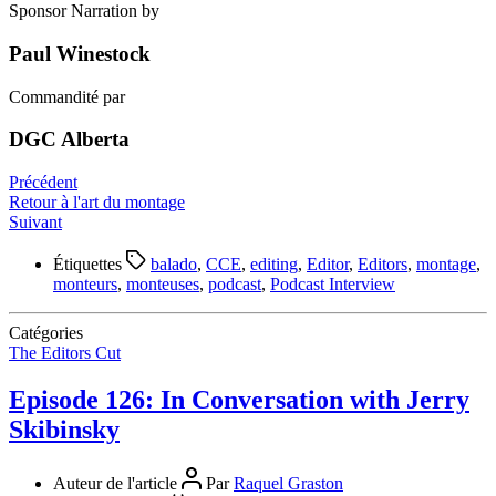
Sponsor Narration by
Paul Winestock
Commandité par
DGC Alberta
Précédent
Retour à l'art du montage
Suivant
Étiquettes
balado
,
CCE
,
editing
,
Editor
,
Editors
,
montage
,
monteurs
,
monteuses
,
podcast
,
Podcast Interview
Catégories
The Editors Cut
Episode 126: In Conversation with Jerry
Skibinsky
Auteur de l'article
Par
Raquel Graston