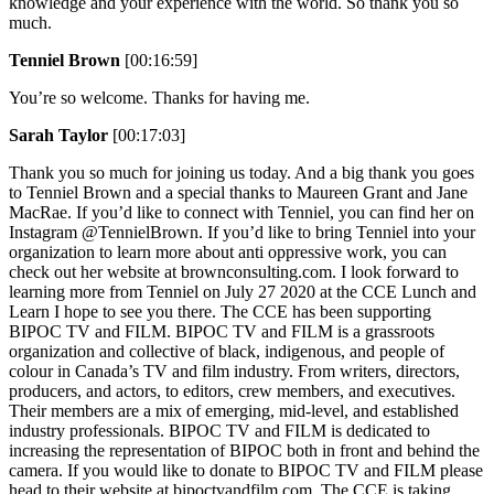
knowledge and your experience with the world. So thank you so
much.
Tenniel Brown
[00:16:59]
You’re so welcome. Thanks for having me.
Sarah Taylor
[00:17:03]
Thank you so much for joining us today. And a big thank you goes
to Tenniel Brown and a special thanks to Maureen Grant and Jane
MacRae. If you’d like to connect with Tenniel, you can find her on
Instagram @TennielBrown. If you’d like to bring Tenniel into your
organization to learn more about anti oppressive work, you can
check out her website at brownconsulting.com. I look forward to
learning more from Tenniel on July 27 2020 at the CCE Lunch and
Learn I hope to see you there. The CCE has been supporting
BIPOC TV and FILM. BIPOC TV and FILM is a grassroots
organization and collective of black, indigenous, and people of
colour in Canada’s TV and film industry. From writers, directors,
producers, and actors, to editors, crew members, and executives.
Their members are a mix of emerging, mid-level, and established
industry professionals. BIPOC TV and FILM is dedicated to
increasing the representation of BIPOC both in front and behind the
camera. If you would like to donate to BIPOC TV and FILM please
head to their website at bipoctvandfilm.com. The CCE is taking