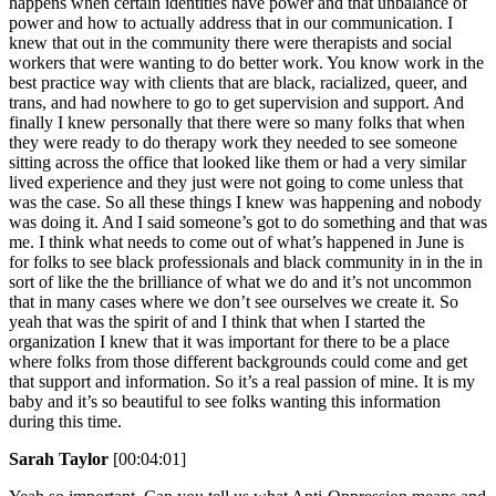
happens when certain identities have power and that unbalance of
power and how to actually address that in our communication. I
knew that out in the community there were therapists and social
workers that were wanting to do better work. You know work in the
best practice way with clients that are black, racialized, queer, and
trans, and had nowhere to go to get supervision and support. And
finally I knew personally that there were so many folks that when
they were ready to do therapy work they needed to see someone
sitting across the office that looked like them or had a very similar
lived experience and they just were not going to come unless that
was the case. So all these things I knew was happening and nobody
was doing it. And I said someone’s got to do something and that was
me. I think what needs to come out of what’s happened in June is
for folks to see black professionals and black community in in the in
sort of like the the brilliance of what we do and it’s not uncommon
that in many cases where we don’t see ourselves we create it. So
yeah that was the spirit of and I think that when I started the
organization I knew that it was important for there to be a place
where folks from those different backgrounds could come and get
that support and information. So it’s a real passion of mine. It is my
baby and it’s so beautiful to see folks wanting this information
during this time.
Sarah Taylor
[00:04:01]