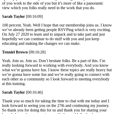
of you work to the side of you but it’s more of like a panoramic
view which you folks really need in the work that you do.
Sarah Taylor
[00:16:09]
100 percent. Yeah. Well I hope that our membership joins us. I know
we’ve already been getting people RSVPing which is very exciting.
On July 27 2020 to learn and to unpack and to take part and just
hopefully we can continue to do stuff with you and just keep
educating and making the changes we can make.
Tenniel Brown
[00:16:28]
Yeah. Join us. Join us. Don’t hesitate folks. Be a part of this. I’m
really looking forward to working with everybody. And you know
what we’re gonna have fun. I know these topics are really heavy but
we’re gonna have some fun and we’re really going to connect with
each other as a community so I look forward to meeting everybody
at this training.
Sarah Taylor
[00:16:46]
Thank you so much for taking the time to chat with me today and I
look forward to seeing you on the 27th and continuing my journey.
So thank you for doing this for us and thank you for sharing your