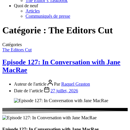
The Editor’s Taskbook
Quoi de neuf
Articles
Communiqués de presse
Catégorie :
The Editors Cut
Catégories
The Editors Cut
Episode 127: In Conversation with Jane
MacRae
Auteur de l'article
Par
Raquel Graston
Date de l’article
27 juillet, 2026
Episode 127: In Conversation with Jane MacRae