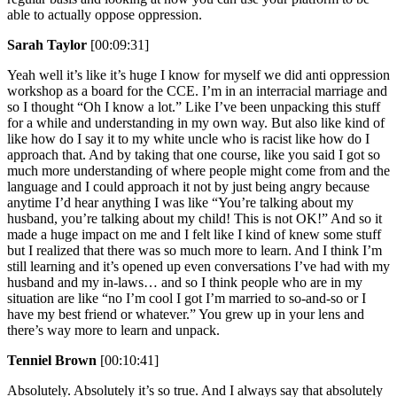
able to actually oppose oppression.
Sarah Taylor
[00:09:31]
Yeah well it’s like it’s huge I know for myself we did anti oppression
workshop as a board for the CCE. I’m in an interracial marriage and
so I thought “Oh I know a lot.” Like I’ve been unpacking this stuff
for a while and understanding in my own way. But also like kind of
like how do I say it to my white uncle who is racist like how do I
approach that. And by taking that one course, like you said I got so
much more understanding of where people might come from and the
language and I could approach it not by just being angry because
anytime I’d hear anything I was like “You’re talking about my
husband, you’re talking about my child! This is not OK!” And so it
made a huge impact on me and I felt like I kind of knew some stuff
but I realized that there was so much more to learn. And I think I’m
still learning and it’s opened up even conversations I’ve had with my
husband and my in-laws… and so I think people who are in my
situation are like “no I’m cool I got I’m married to so-and-so or I
have my best friend or whatever.” You grew up in your lens and
there’s way more to learn and unpack.
Tenniel Brown
[00:10:41]
Absolutely. Absolutely it’s so true. And I always say that absolutely