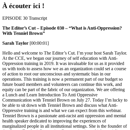
À écouter ici !
EPISODE 30 Transcript
The Editor’s Cut – Episode 030 – “What is Anti-Oppression?
With Tenniel Brown”
Sarah Taylor
[00:00:01]
Hello and welcome to The Editor’s Cut. I’m your host Sarah Taylor.
At the CCE, we began our journey of self education with Anti-
Oppression training in 2019. It was invaluable for us as it provided
us with tools to assess how we as an organization could set a course
of action to root our unconscious and systematic bias in our
operations. This training is now a permanent part of our budget so
future board members and volunteers can continue this work, and
equity can be part of the fabric of our organization. We are offering
a Lunch and Learn Introduction To Anti Oppressive
Communication with Tenniel Brown on July 27. Today I’m lucky to
be able to sit down with Tenniel Brown and discuss what Anti-
Oppressive training is and what we can expect from this webinar.
Tenniel Brown is a passionate anti-racist anti oppression and mental
health speaker dedicated to improving the experiences of
marginalized people in all institutional settings. She is the founder of