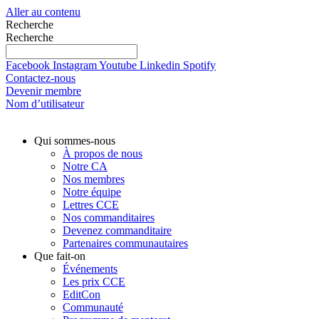
Aller au contenu
Recherche
Recherche
Facebook
Instagram
Youtube
Linkedin
Spotify
Contactez-nous
Devenir membre
Nom d’utilisateur
Qui sommes-nous
À propos de nous
Notre CA
Nos membres
Notre équipe
Lettres CCE
Nos commanditaires
Devenez commanditaire
Partenaires communautaires
Que fait-on
Événements
Les prix CCE
EditCon
Communauté