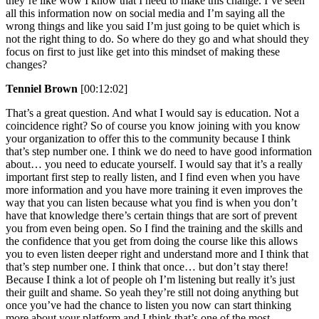
they’re like wow I know that I need to make this change. I’ve seen
all this information now on social media and I’m saying all the
wrong things and like you said I’m just going to be quiet which is
not the right thing to do. So where do they go and what should they
focus on first to just like get into this mindset of making these
changes?
Tenniel Brown
[00:12:02]
That’s a great question. And what I would say is education. Not a
coincidence right? So of course you know joining with you know
your organization to offer this to the community because I think
that’s step number one. I think we do need to have good information
about… you need to educate yourself. I would say that it’s a really
important first step to really listen, and I find even when you have
more information and you have more training it even improves the
way that you can listen because what you find is when you don’t
have that knowledge there’s certain things that are sort of prevent
you from even being open. So I find the training and the skills and
the confidence that you get from doing the course like this allows
you to even listen deeper right and understand more and I think that
that’s step number one. I think that once… but don’t stay there!
Because I think a lot of people oh I’m listening but really it’s just
their guilt and shame. So yeah they’re still not doing anything but
once you’ve had the chance to listen you now can start thinking
more about your platform and I think that’s one of the most