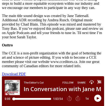
steps to build a more equitable ecosystem within our industry and
we encourage our members to participate in any way they can.
The main title sound design was created by Jane Tattersall.
Additional ADR recording by Andrea Rusch. Original music
provided by Chad Blain. This episode was mixed and mastered by
Tony Bao. If you’ve enjoyed this podcast, please rate and review us
on Apple Podcasts and tell your friends to tune in. Til next time I’m
your host Sarah Taylor.
Outtro
The CCE is a non-profit organization with the goal of bettering the
art and science of picture editing. If you wish to become a CCE
member please visit our website www.cceditors.ca. Join our great
community of Canadian editors for more related info.
Download PDF