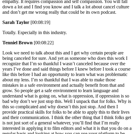
empathy. It requires compassion and self compassion. You will fall
down a lot and I find you know and I talk a lot about cancel culture
and don’t get me wrong really that could be its own podcast.
Sarah Taylor
[00:08:19]
Totally. Especially in this industry.
Tenniel Brown
[00:08:22]
Look we need to talk about this and I get why certain people are
being canceled for sure. And yet as someone who does this work I
recognize that I’m so thankful I wasn’t canceled because over the
years I’ve done and said things before I knew before I took a course
like this before I had an opportunity to learn what was problematic
about my lens. I’m so thankful that I was able to make those
mistakes in a safe environment and actually benefit from that and
grow. So people get a safe environment to learn language and
understand what is going on, what is oppression, if oppression is so
bad why don’t we just stop this. Well I unpack that for folks. Why is
this so complicated and why doesn’t this just stop. And then I
provide practical skills for folks to be able to apply this to their lives
and their communication. I think the other thing that I think folks get
is not just sort of a general whatever, you’ll find that I’m really
interested in applying it to film editors and what it is that you do on a
regular basis and looking at how you can use your platform to be