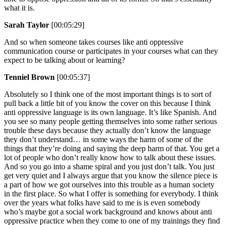
what it is.
Sarah Taylor
[00:05:29]
And so when someone takes courses like anti oppressive
communication course or participates in your courses what can they
expect to be talking about or learning?
Tenniel Brown
[00:05:37]
Absolutely so I think one of the most important things is to sort of
pull back a little bit of you know the cover on this because I think
anti oppressive language is its own language. It’s like Spanish. And
you see so many people getting themselves into some rather serious
trouble these days because they actually don’t know the language
they don’t understand… in some ways the harm of some of the
things that they’re doing and saying the deep harm of that. You get a
lot of people who don’t really know how to talk about these issues.
And so you go into a shame spiral and you just don’t talk. You just
get very quiet and I always argue that you know the silence piece is
a part of how we got ourselves into this trouble as a human society
in the first place. So what I offer is something for everybody. I think
over the years what folks have said to me is is even somebody
who’s maybe got a social work background and knows about anti
oppressive practice when they come to one of my trainings they find