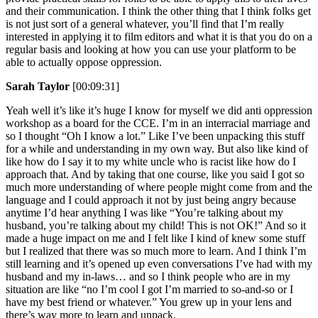
and their communication. I think the other thing that I think folks get
is not just sort of a general whatever, you’ll find that I’m really
interested in applying it to film editors and what it is that you do on a
regular basis and looking at how you can use your platform to be
able to actually oppose oppression.
Sarah Taylor
[00:09:31]
Yeah well it’s like it’s huge I know for myself we did anti oppression
workshop as a board for the CCE. I’m in an interracial marriage and
so I thought “Oh I know a lot.” Like I’ve been unpacking this stuff
for a while and understanding in my own way. But also like kind of
like how do I say it to my white uncle who is racist like how do I
approach that. And by taking that one course, like you said I got so
much more understanding of where people might come from and the
language and I could approach it not by just being angry because
anytime I’d hear anything I was like “You’re talking about my
husband, you’re talking about my child! This is not OK!” And so it
made a huge impact on me and I felt like I kind of knew some stuff
but I realized that there was so much more to learn. And I think I’m
still learning and it’s opened up even conversations I’ve had with my
husband and my in-laws… and so I think people who are in my
situation are like “no I’m cool I got I’m married to so-and-so or I
have my best friend or whatever.” You grew up in your lens and
there’s way more to learn and unpack.