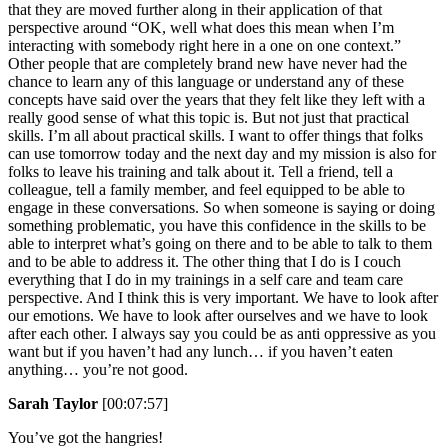
that they are moved further along in their application of that
perspective around “OK, well what does this mean when I’m
interacting with somebody right here in a one on one context.”
Other people that are completely brand new have never had the
chance to learn any of this language or understand any of these
concepts have said over the years that they felt like they left with a
really good sense of what this topic is. But not just that practical
skills. I’m all about practical skills. I want to offer things that folks
can use tomorrow today and the next day and my mission is also for
folks to leave his training and talk about it. Tell a friend, tell a
colleague, tell a family member, and feel equipped to be able to
engage in these conversations. So when someone is saying or doing
something problematic, you have this confidence in the skills to be
able to interpret what’s going on there and to be able to talk to them
and to be able to address it. The other thing that I do is I couch
everything that I do in my trainings in a self care and team care
perspective. And I think this is very important. We have to look after
our emotions. We have to look after ourselves and we have to look
after each other. I always say you could be as anti oppressive as you
want but if you haven’t had any lunch… if you haven’t eaten
anything… you’re not good.
Sarah Taylor
[00:07:57]
You’ve got the hangries!