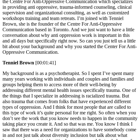
the Centre For Anti-Oppressive Communication which specializes
in providing anti oppressive, trauma-informed counseling, clinical
supervision and organizational consulting, as well as customized
workshops training and team retreats. I’m joined with Tenniel
Brown, she is the founder of the Centre For Anti-Oppressive
Communication based in Toronto. And we just want to have a little
conversation about why anti oppression work is important in this
and all days but specifically right now. So can you just tell us a little
bit about your background and why you started the Center For Anti-
Oppressive Communication.
Tenniel Brown
[00:01:41]
My background is as a psychotherapist. So I spent I’ve spent many
many years working with individuals and couples and families and
groups helping them to access more of their well-being by
addressing different mental health issues specifically trauma. One of
the things that I specialize in addressing is racialized trauma. But
also trauma that comes from folks that have experienced different
types of oppression. And I think for most people that are called to
this type of work it’s quite personal for me right. So often when you
don’t see the work that you know needs to happen in the community
taking place you create it. And so that was me. You know I think I
saw that there was a need for organizations to have somebody come
in and not just talk about diversity inclusion but talk about what