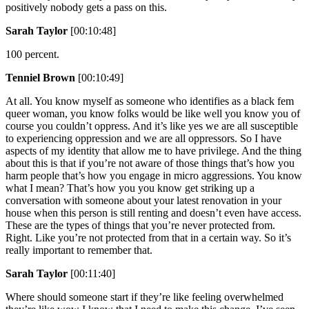
positively nobody gets a pass on this.
Sarah Taylor
[00:10:48]
100 percent.
Tenniel Brown
[00:10:49]
At all. You know myself as someone who identifies as a black fem
queer woman, you know folks would be like well you know you of
course you couldn’t oppress. And it’s like yes we are all susceptible
to experiencing oppression and we are all oppressors. So I have
aspects of my identity that allow me to have privilege. And the thing
about this is that if you’re not aware of those things that’s how you
harm people that’s how you engage in micro aggressions. You know
what I mean? That’s how you you know get striking up a
conversation with someone about your latest renovation in your
house when this person is still renting and doesn’t even have access.
These are the types of things that you’re never protected from.
Right. Like you’re not protected from that in a certain way. So it’s
really important to remember that.
Sarah Taylor
[00:11:40]
Where should someone start if they’re like feeling overwhelmed