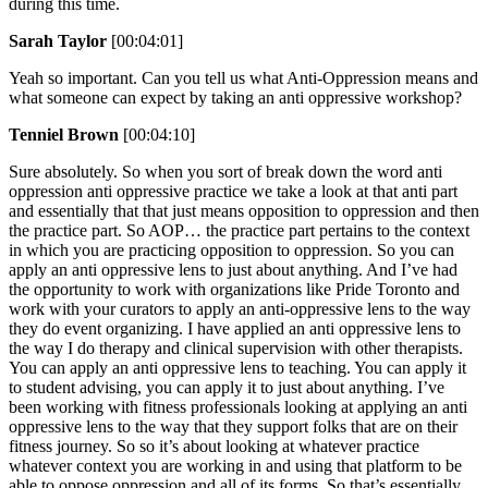
during this time.
Sarah Taylor
[00:04:01]
Yeah so important. Can you tell us what Anti-Oppression means and
what someone can expect by taking an anti oppressive workshop?
Tenniel Brown
[00:04:10]
Sure absolutely. So when you sort of break down the word anti
oppression anti oppressive practice we take a look at that anti part
and essentially that that just means opposition to oppression and then
the practice part. So AOP… the practice part pertains to the context
in which you are practicing opposition to oppression. So you can
apply an anti oppressive lens to just about anything. And I’ve had
the opportunity to work with organizations like Pride Toronto and
work with your curators to apply an anti-oppressive lens to the way
they do event organizing. I have applied an anti oppressive lens to
the way I do therapy and clinical supervision with other therapists.
You can apply an anti oppressive lens to teaching. You can apply it
to student advising, you can apply it to just about anything. I’ve
been working with fitness professionals looking at applying an anti
oppressive lens to the way that they support folks that are on their
fitness journey. So so it’s about looking at whatever practice
whatever context you are working in and using that platform to be
able to oppose oppression and all of its forms. So that’s essentially