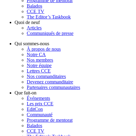
Programme de mentorat
Balados
CCE TV
The Editor’s Taskbook
Quoi de neuf
Articles
Communiqués de presse
Qui sommes-nous
À propos de nous
Notre CA
Nos membres
Notre équipe
Lettres CCE
Nos commanditaires
Devenez commanditaire
Partenaires communautaires
Que fait-on
Événements
Les prix CCE
EditCon
Communauté
Programme de mentorat
Balados
CCE TV