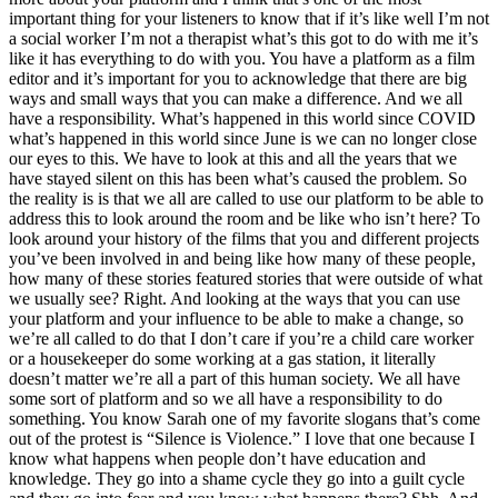
important thing for your listeners to know that if it’s like well I’m not
a social worker I’m not a therapist what’s this got to do with me it’s
like it has everything to do with you. You have a platform as a film
editor and it’s important for you to acknowledge that there are big
ways and small ways that you can make a difference. And we all
have a responsibility. What’s happened in this world since COVID
what’s happened in this world since June is we can no longer close
our eyes to this. We have to look at this and all the years that we
have stayed silent on this has been what’s caused the problem. So
the reality is is that we all are called to use our platform to be able to
address this to look around the room and be like who isn’t here? To
look around your history of the films that you and different projects
you’ve been involved in and being like how many of these people,
how many of these stories featured stories that were outside of what
we usually see? Right. And looking at the ways that you can use
your platform and your influence to be able to make a change, so
we’re all called to do that I don’t care if you’re a child care worker
or a housekeeper do some working at a gas station, it literally
doesn’t matter we’re all a part of this human society. We all have
some sort of platform and so we all have a responsibility to do
something. You know Sarah one of my favorite slogans that’s come
out of the protest is “Silence is Violence.” I love that one because I
know what happens when people don’t have education and
knowledge. They go into a shame cycle they go into a guilt cycle