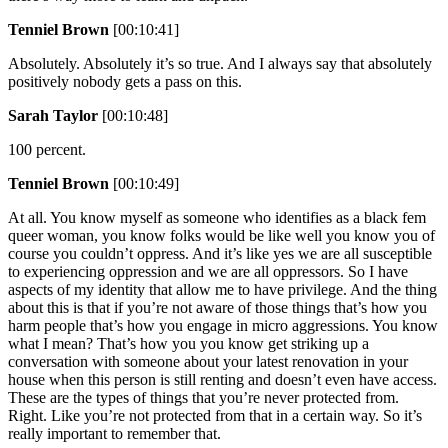
Tenniel Brown
[00:10:41]
Absolutely. Absolutely it’s so true. And I always say that absolutely
positively nobody gets a pass on this.
Sarah Taylor
[00:10:48]
100 percent.
Tenniel Brown
[00:10:49]
At all. You know myself as someone who identifies as a black fem
queer woman, you know folks would be like well you know you of
course you couldn’t oppress. And it’s like yes we are all susceptible
to experiencing oppression and we are all oppressors. So I have
aspects of my identity that allow me to have privilege. And the thing
about this is that if you’re not aware of those things that’s how you
harm people that’s how you engage in micro aggressions. You know
what I mean? That’s how you you know get striking up a
conversation with someone about your latest renovation in your
house when this person is still renting and doesn’t even have access.
These are the types of things that you’re never protected from.
Right. Like you’re not protected from that in a certain way. So it’s
really important to remember that.