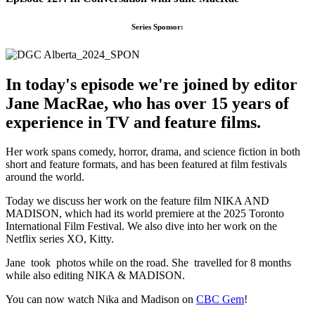
Series Sponsor:
In today's episode we're joined by editor
Jane MacRae, who has over 15 years of
experience in TV and feature films.
Her work spans comedy, horror, drama, and science fiction in both
short and feature formats, and has been featured at film festivals
around the world.
Today we discuss her work on the feature film NIKA AND
MADISON, which had its world premiere at the 2025 Toronto
International Film Festival. We also dive into her work on the
Netflix series XO, Kitty.
Jane took photos while on the road. She travelled for 8 months
while also editing NIKA & MADISON.
You can now watch Nika and Madison on
CBC Gem
!