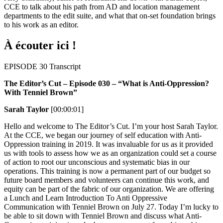
CCE to talk about his path from AD and location management
departments to the edit suite, and what that on-set foundation brings
to his work as an editor.
À écouter ici !
EPISODE 30 Transcript
The Editor’s Cut – Episode 030 – “What is Anti-Oppression?
With Tenniel Brown”
Sarah Taylor
[00:00:01]
Hello and welcome to The Editor’s Cut. I’m your host Sarah Taylor.
At the CCE, we began our journey of self education with Anti-
Oppression training in 2019. It was invaluable for us as it provided
us with tools to assess how we as an organization could set a course
of action to root our unconscious and systematic bias in our
operations. This training is now a permanent part of our budget so
future board members and volunteers can continue this work, and
equity can be part of the fabric of our organization. We are offering
a Lunch and Learn Introduction To Anti Oppressive
Communication with Tenniel Brown on July 27. Today I’m lucky to
be able to sit down with Tenniel Brown and discuss what Anti-