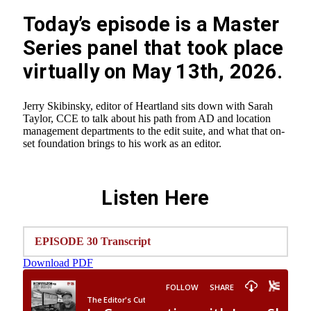
Today’s episode is a Master
Series panel that took place
virtually on May 13th, 2026.
Jerry Skibinsky, editor of Heartland sits down with Sarah
Taylor, CCE to talk about his path from AD and location
management departments to the edit suite, and what that on-
set foundation brings to his work as an editor.
Listen Here
EPISODE 30 Transcript
Download PDF