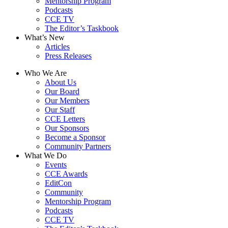
Mentorship Program
Podcasts
CCE TV
The Editor’s Taskbook
What’s New
Articles
Press Releases
Who We Are
About Us
Our Board
Our Members
Our Staff
CCE Letters
Our Sponsors
Become a Sponsor
Community Partners
What We Do
Events
CCE Awards
EditCon
Community
Mentorship Program
Podcasts
CCE TV