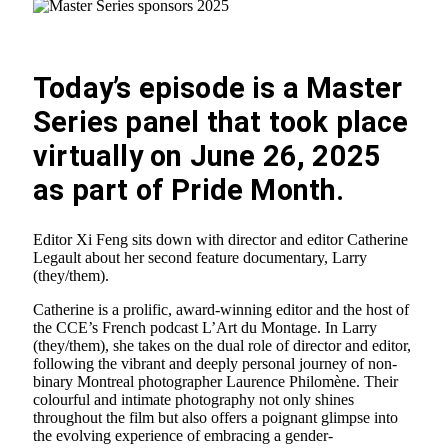
Today’s episode is a Master
Series panel that took place
virtually on June 26, 2025
as part of Pride Month.
Editor Xi Feng sits down with director and editor Catherine
Legault about her second feature documentary, Larry
(they/them).
Catherine is a prolific, award-winning editor and the host of
the CCE’s French podcast L’Art du Montage. In Larry
(they/them), she takes on the dual role of director and editor,
following the vibrant and deeply personal journey of non-
binary Montreal photographer Laurence Philomène. Their
colourful and intimate photography not only shines
throughout the film but also offers a poignant glimpse into
the evolving experience of embracing a gender-