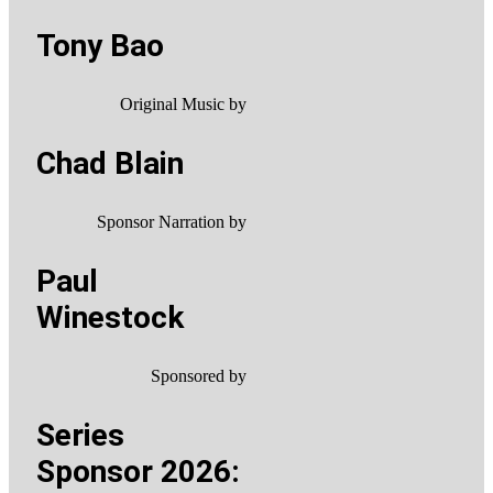
Tony Bao
Original Music by
Chad Blain
Sponsor Narration by
Paul
Winestock
Sponsored by
Series
Sponsor 2026: