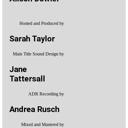
Hosted and Produced by
Sarah Taylor
Main Title Sound Design by
Jane
Tattersall
ADR Recording by
Andrea Rusch
Mixed and Mastered by