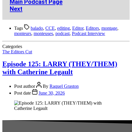
Main Podcast Page
Next
Tags
balado
,
CCE
,
editing
,
Editor
,
Editors
,
montage
,
monteurs
,
monteuses
,
podcast
,
Podcast Interview
Categories
The Editors Cut
Episode 125: LARRY (THEY/THEM)
with Catherine Legault
Post author
By
Raquel Graston
Post date
June 30, 2026