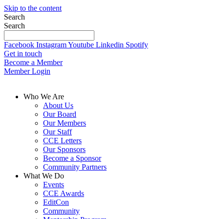
Skip to the content
Search
Search
Facebook
Instagram
Youtube
Linkedin
Spotify
Get in touch
Become a Member
Member Login
Who We Are
About Us
Our Board
Our Members
Our Staff
CCE Letters
Our Sponsors
Become a Sponsor
Community Partners
What We Do
Events
CCE Awards
EditCon
Community