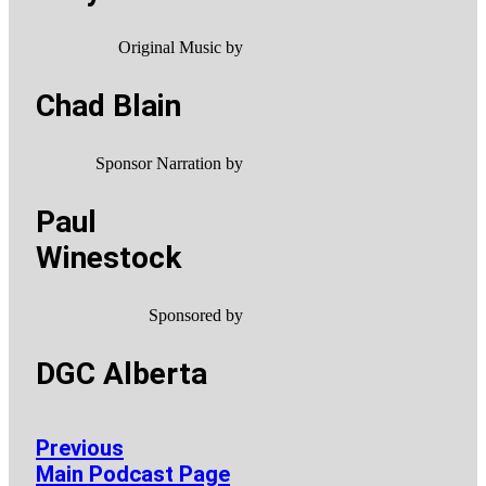
Original Music by
Chad Blain
Sponsor Narration by
Paul
Winestock
Sponsored by
DGC Alberta
Previous
Main Podcast Page