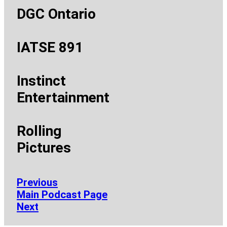
DGC Ontario
IATSE 891
Instinct
Entertainment
Rolling
Pictures
Previous
Main Podcast Page
Next