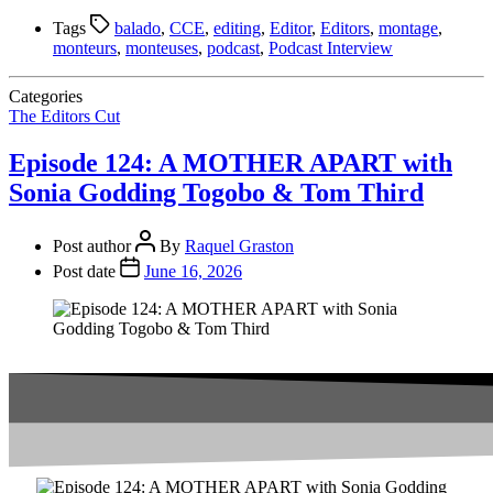
Tags
balado
,
CCE
,
editing
,
Editor
,
Editors
,
montage
,
monteurs
,
monteuses
,
podcast
,
Podcast Interview
Categories
The Editors Cut
Episode 124: A MOTHER APART with
Sonia Godding Togobo & Tom Third
Post author
By
Raquel Graston
Post date
June 16, 2026