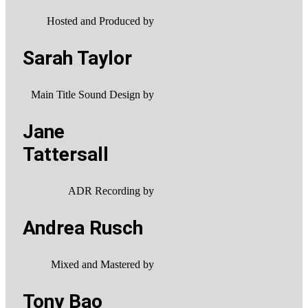
Hosted and Produced by
Sarah Taylor
Main Title Sound Design by
Jane
Tattersall
ADR Recording by
Andrea Rusch
Mixed and Mastered by
Tony Bao