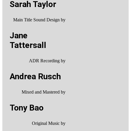
Sarah Taylor
Main Title Sound Design by
Jane
Tattersall
ADR Recording by
Andrea Rusch
Mixed and Mastered by
Tony Bao
Original Music by