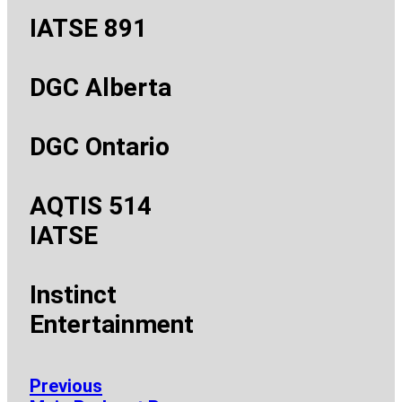
IATSE 891
DGC Alberta
DGC Ontario
AQTIS 514
IATSE
Instinct
Entertainment
Previous