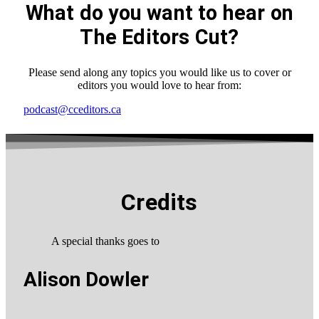
What do you want to hear on
The Editors Cut?
Please send along any topics you would like us to cover or
editors you would love to hear from:
podcast@cceditors.ca
Credits
A special thanks goes to
Alison Dowler