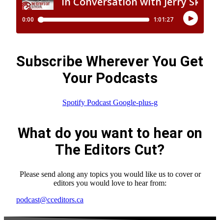
Subscribe Wherever You Get
Your Podcasts
Spotify
Podcast
Google-plus-g
What do you want to hear on
The Editors Cut?
Please send along any topics you would like us to cover or
editors you would love to hear from:
podcast@cceditors.ca