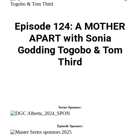
Episode 124: A MOTHER
APART with Sonia
Godding Togobo & Tom
Third
Series Sponsor:
Episode Sponsor: