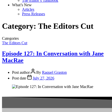
The Editor’s Taskbook
What’s New
Articles
Press Releases
Category:
The Editors Cut
Categories
The Editors Cut
Episode 127: In Conversation with Jane
MacRae
Post author
By
Raquel Graston
Post date
July 27, 2026