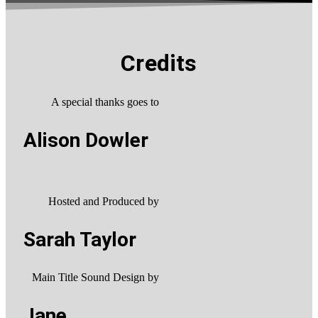
Credits
A special thanks goes to
Alison Dowler
Hosted and Produced by
Sarah Taylor
Main Title Sound Design by
Jane