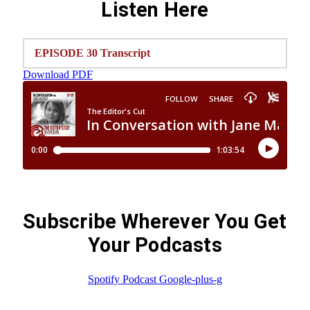
Listen Here
EPISODE 30 Transcript
Download PDF
Subscribe Wherever You Get
Your Podcasts
Spotify
Podcast
Google-plus-g