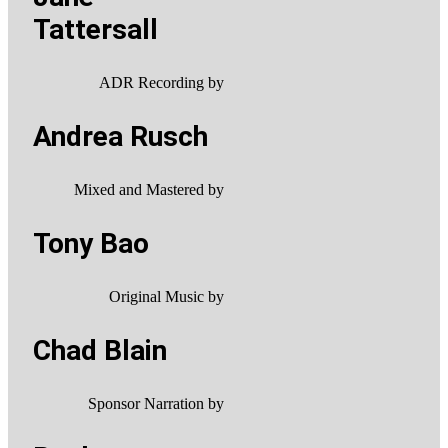
Tattersall
ADR Recording by
Andrea Rusch
Mixed and Mastered by
Tony Bao
Original Music by
Chad Blain
Sponsor Narration by