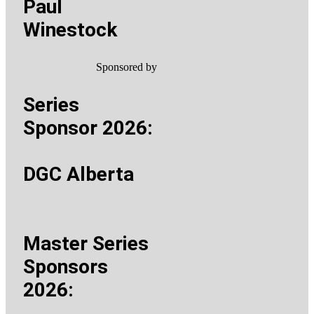
Paul
Winestock
Sponsored by
Series
Sponsor 2026:
DGC Alberta
Master Series
Sponsors
2026: