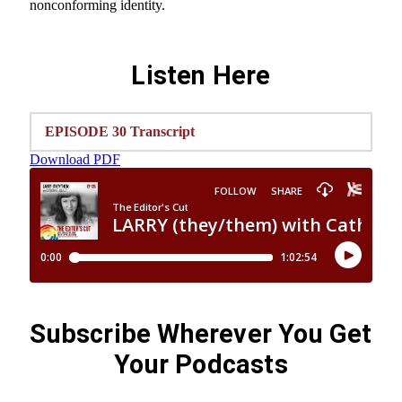
nonconforming identity.
Listen Here
EPISODE 30 Transcript
Download PDF
Subscribe Wherever You Get
Your Podcasts