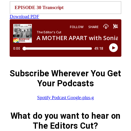
EPISODE 30 Transcript
Download PDF
Subscribe Wherever You Get
Your Podcasts
Spotify
Podcast
Google-plus-g
What do you want to hear on
The Editors Cut?