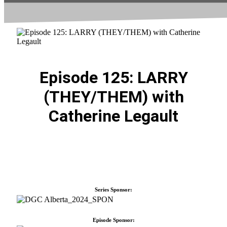
Episode 125: LARRY
(THEY/THEM) with
Catherine Legault
Series Sponsor:
Episode Sponsor: