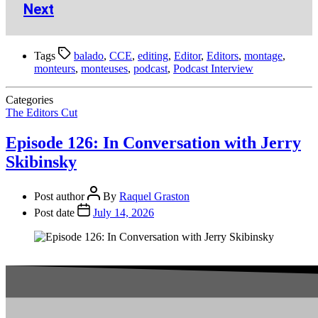
Next
Tags
balado
,
CCE
,
editing
,
Editor
,
Editors
,
montage
,
monteurs
,
monteuses
,
podcast
,
Podcast Interview
Categories
The Editors Cut
Episode 126: In Conversation with Jerry
Skibinsky
Post author
By
Raquel Graston
Post date
July 14, 2026