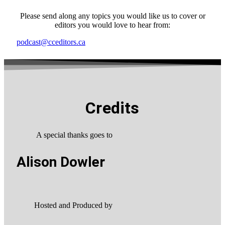
Please send along any topics you would like us to cover or
editors you would love to hear from:
podcast@cceditors.ca
Credits
A special thanks goes to
Alison Dowler
Hosted and Produced by