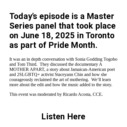
Today’s episode is a Master
Series panel that took place
on June 18, 2025 in Toronto
as part of Pride Month.
It was an in depth conversation with Sonia Godding Togobo
and Tom Third. They discussed the documentary A
MOTHER APART, a story about Jamaican-American poet
and 2SLGBTQ+ activist Staceyann Chin and how she
courageously reclaimed the art of mothering. We’ll learn
more about the edit and how the music added to the story.
This event was moderated by Ricardo Acosta, CCE.
Listen Here