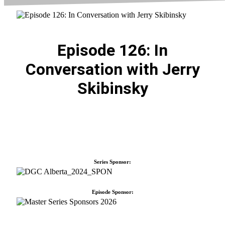
Episode 126: In
Conversation with Jerry
Skibinsky
Series Sponsor:
Episode Sponsor: