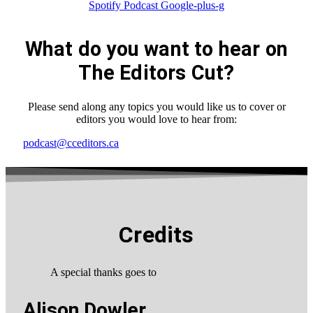
Spotify
Podcast
Google-plus-g
What do you want to hear on
The Editors Cut?
Please send along any topics you would like us to cover or
editors you would love to hear from:
podcast@cceditors.ca
Credits
A special thanks goes to
Alison Dowler