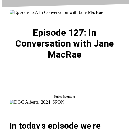
Episode 127: In
Conversation with Jane
MacRae
Series Sponsor:
In today's episode we're