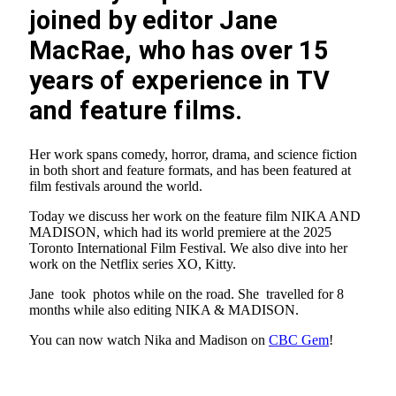
joined by editor Jane
MacRae, who has over 15
years of experience in TV
and feature films.
Her work spans comedy, horror, drama, and science fiction
in both short and feature formats, and has been featured at
film festivals around the world.
Today we discuss her work on the feature film NIKA AND
MADISON, which had its world premiere at the 2025
Toronto International Film Festival. We also dive into her
work on the Netflix series XO, Kitty.
Jane took photos while on the road. She travelled for 8
months while also editing NIKA & MADISON.
You can now watch Nika and Madison on
CBC Gem
!