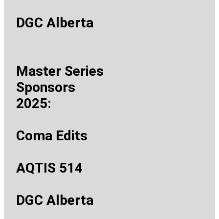
DGC Alberta
Master Series
Sponsors
2025:
Coma Edits
AQTIS 514
DGC Alberta