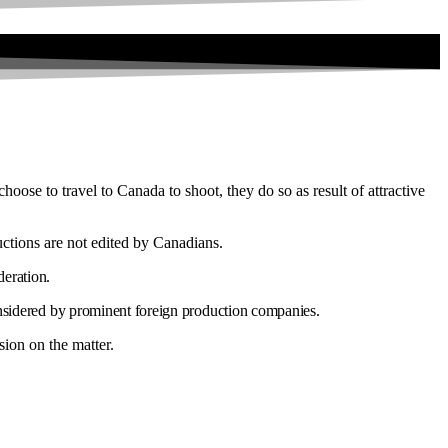
hoose to travel to Canada to shoot, they do so as result of attractive
uctions are not edited by Canadians.
deration.
onsidered by prominent foreign production companies.
sion on the matter.