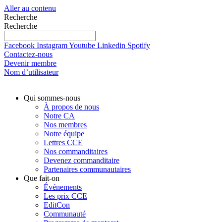
Aller au contenu
Recherche
Recherche
Facebook
Instagram
Youtube
Linkedin
Spotify
Contactez-nous
Devenir membre
Nom d’utilisateur
Qui sommes-nous
À propos de nous
Notre CA
Nos membres
Notre équipe
Lettres CCE
Nos commanditaires
Devenez commanditaire
Partenaires communautaires
Que fait-on
Événements
Les prix CCE
EditCon
Communauté