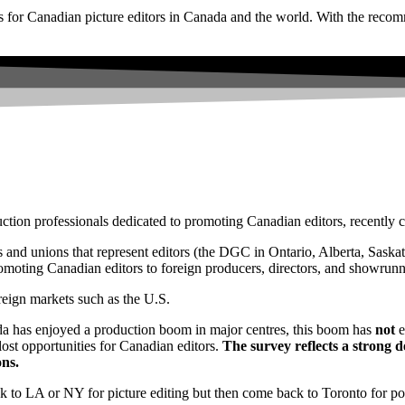
s for Canadian picture editors in Canada and the world. With the recom
ction professionals dedicated to promoting Canadian editors, recently 
 and unions that represent editors (the DGC in Ontario, Alberta, Sas
moting Canadian editors to foreign producers, directors, and showrunn
reign markets such as the U.S.
a has enjoyed a production boom in major centres, this boom has
not
e
lost opportunities for Canadian editors.
The survey reflects a strong d
ns.
ck to LA or NY for picture editing but then come back to Toronto for pos