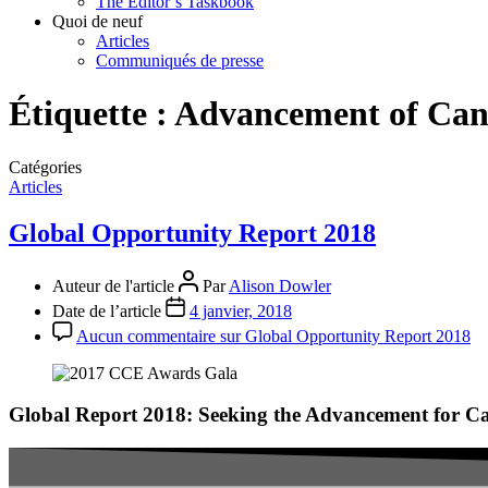
The Editor’s Taskbook
Quoi de neuf
Articles
Communiqués de presse
Étiquette :
Advancement of Can
Catégories
Articles
Global Opportunity Report 2018
Auteur de l'article
Par
Alison Dowler
Date de l’article
4 janvier, 2018
Aucun commentaire
sur Global Opportunity Report 2018
Global Report 2018: Seeking the Advancement for C