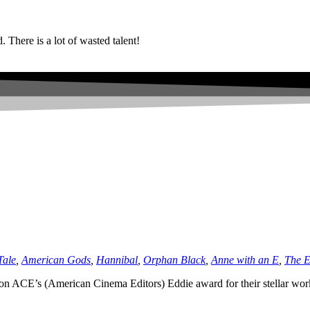
. There is a lot of wasted talent!
Tale
,
American Gods
,
Hannibal
,
Orphan Black
,
Anne with an E
,
The 
on ACE’s (American Cinema Editors) Eddie award for their stellar wo