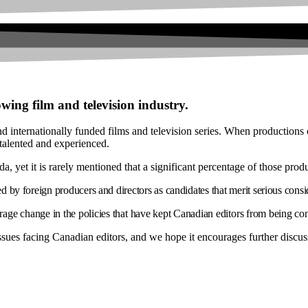
wing film and television industry.
nd internationally funded films and television series. When productions c
 talented and experienced.
 yet it is rarely mentioned that a significant percentage of those prod
ed by foreign producers and directors as candidates that merit serious consi
age change in the policies that have kept Canadian editors from being c
 issues facing Canadian editors, and we hope it encourages further discus