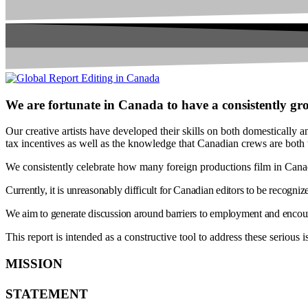
We are fortunate in Canada to have a consistently gro
Our creative artists have developed their skills on both domestically a
tax incentives as well as the knowledge that Canadian crews are both
We consistently celebrate how many foreign productions film in Canada,
Currently, it is unreasonably difficult for Canadian editors to be recogniz
We aim to generate discussion around barriers to employment and encour
This report is intended as a constructive tool to address these serious
MISSION
STATEMENT