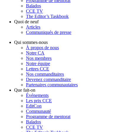
Programme de mentorat
Balados
CCE TV
The Editor’s Taskbook
Quoi de neuf
Articles
Communiqués de presse
Qui sommes-nous
À propos de nous
Notre CA
Nos membres
Notre équipe
Lettres CCE
Nos commanditaires
Devenez commanditaire
Partenaires communautaires
Que fait-on
Événements
Les prix CCE
EditCon
Communauté
Programme de mentorat
Balados
CCE TV