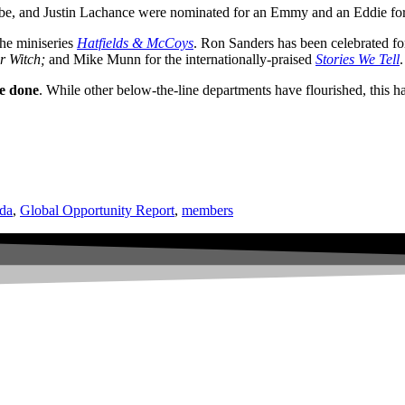
be, and Justin Lachance were nominated for an Emmy and an Eddie fo
he miniseries
Hatfields & McCoys
. Ron Sanders has been celebrated fo
r Witch;
and Mike Munn for the internationally-praised
Stories We Tell
.
be done
. While other below-the-line departments have flourished, this ha
da
,
Global Opportunity Report
,
members