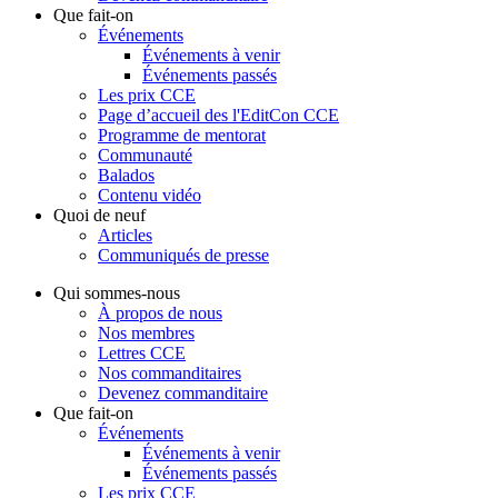
Que fait-on
Événements
Événements à venir
Événements passés
Les prix CCE
Page d’accueil des l'EditCon CCE
Programme de mentorat
Communauté
Balados
Contenu vidéo
Quoi de neuf
Articles
Communiqués de presse
Qui sommes-nous
À propos de nous
Nos membres
Lettres CCE
Nos commanditaires
Devenez commanditaire
Que fait-on
Événements
Événements à venir
Événements passés
Les prix CCE