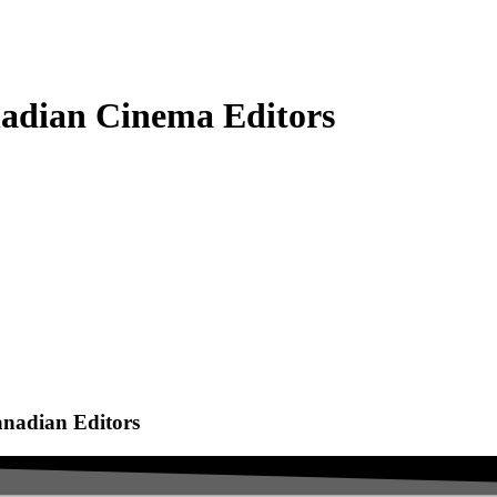
adian Cinema Editors
anadian Editors