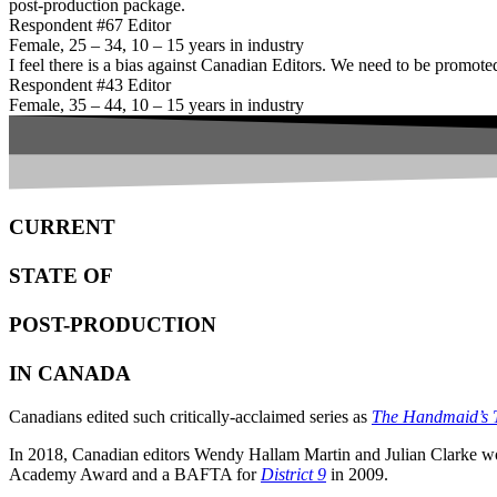
post-production package.
Respondent #67 Editor
Female, 25 – 34, 10 – 15 years in industry
I feel there is a bias against Canadian Editors. We need to be promoted
Respondent #43 Editor
Female, 35 – 44, 10 – 15 years in industry
CURRENT
STATE OF
POST-PRODUCTION
IN CANADA
Canadians edited such critically-acclaimed series as
The Handmaid’s 
In 2018, Canadian editors Wendy Hallam Martin and Julian Clarke w
Academy Award and a BAFTA for
District 9
in 2009.