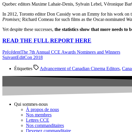
Quebec editors Maxime Lahaie-Denis, Sylvain Lebel, Véronique Bar
In 2012, Toronto editor Don Cassidy won an Emmy for his work on t
Promises;
Richard Comeau for such films as the Oscar-nominated
Wa
Yet despite these successes,
the statistics show that more needs to 
READ THE FULL REPORT HERE
Précédent
The 7th Annual CCE Awards Nominees and Winners
Suivant
EditCon 2018
Étiquettes
Advancement of Canadian Cinema Editors
,
Cana
Qui sommes-nous
À propos de nous
Nos membres
Lettres CCE
Nos commanditaires
Devenez commanditaire