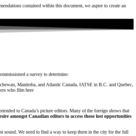
mendations contained within this document, we aspire to create an
commissioned a survey to determine:
katchewan, Manitoba, and Atlantic Canada, IATSE in B.C. and Quebec,
ers who film here
xtended to Canada’s picture editors. Many of the foreign shows that
esire amongst Canadian editors to access those lost opportunities
t sound. We need to find a way to keep them in the city for the full