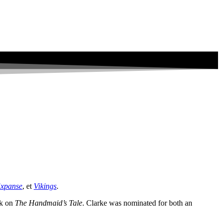
Expanse
, et
Vikings
.
rk on
The Handmaid’s Tale
. Clarke was nominated for both an