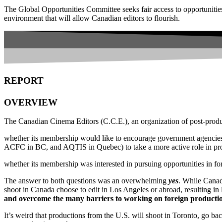
The Global Opportunities Committee seeks fair access to opportunitie
environment that will allow Canadian editors to flourish.
REPORT
OVERVIEW
The Canadian Cinema Editors (C.C.E.), an organization of post-produ
whether its membership would like to encourage government agencies
ACFC in BC, and AQTIS in Quebec) to take a more active role in pro
whether its membership was interested in pursuing opportunities in fo
The answer to both questions was an overwhelming
yes
. While Canad
shoot in Canada choose to edit in Los Angeles or abroad, resulting in 
and overcome the many barriers to working on foreign productio
It’s weird that productions from the U.S. will shoot in Toronto, go ba