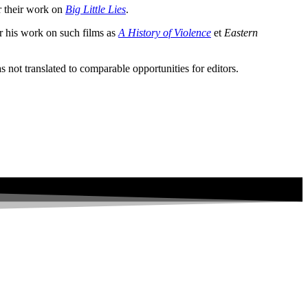
r their work on
Big Little Lies
.
r his work on such films as
A History of Violence
et
Eastern
s not translated to comparable opportunities for editors.