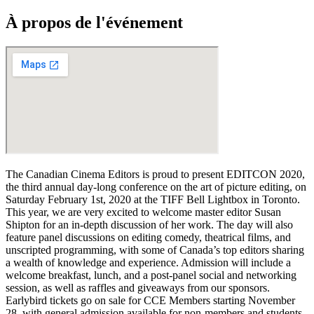
À propos de l'événement
The Canadian Cinema Editors is proud to present EDITCON 2020,
the third annual day-long conference on the art of picture editing, on
Saturday February 1st, 2020 at the TIFF Bell Lightbox in Toronto.
This year, we are very excited to welcome master editor Susan
Shipton for an in-depth discussion of her work. The day will also
feature panel discussions on editing comedy, theatrical films, and
unscripted programming, with some of Canada’s top editors sharing
a wealth of knowledge and experience. Admission will include a
welcome breakfast, lunch, and a post-panel social and networking
session, as well as raffles and giveaways from our sponsors.
Earlybird tickets go on sale for CCE Members starting November
28, with general admission available for non-members and students