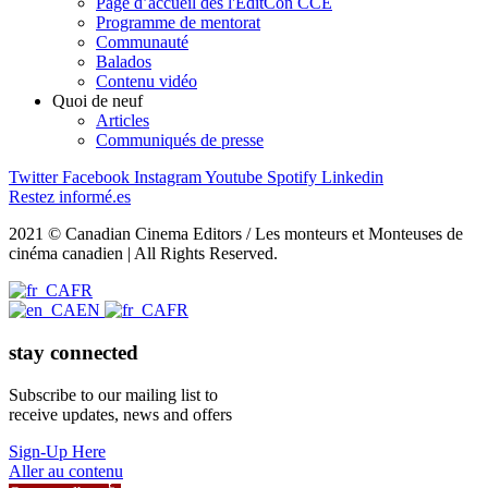
Page d’accueil des l'EditCon CCE
Programme de mentorat
Communauté
Balados
Contenu vidéo
Quoi de neuf
Articles
Communiqués de presse
Twitter
Facebook
Instagram
Youtube
Spotify
Linkedin
Restez informé.es
2021 © Canadian Cinema Editors / Les monteurs et Monteuses de
cinéma canadien | All Rights Reserved.
FR
EN
FR
stay connected
Subscribe to our mailing list to
receive updates, news and offers
Sign-Up Here
Aller au contenu