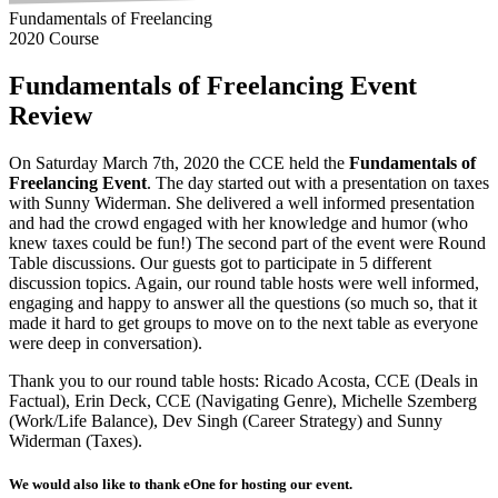
Fundamentals of Freelancing
2020 Course
Fundamentals of Freelancing Event
Review
On Saturday March 7th, 2020 the CCE held the
Fundamentals of
Freelancing Event
. The day started out with a presentation on taxes
with Sunny Widerman. She delivered a well informed presentation
and had the crowd engaged with her knowledge and humor (who
knew taxes could be fun!) The second part of the event were Round
Table discussions. Our guests got to participate in 5 different
discussion topics. Again, our round table hosts were well informed,
engaging and happy to answer all the questions (so much so, that it
made it hard to get groups to move on to the next table as everyone
were deep in conversation).
Thank you to our round table hosts: Ricado Acosta, CCE (Deals in
Factual), Erin Deck, CCE (Navigating Genre), Michelle Szemberg
(Work/Life Balance), Dev Singh (Career Strategy) and Sunny
Widerman (Taxes).
We would also like to thank eOne for hosting our event.