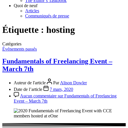
The Editor’s Taskbook
Quoi de neuf
Articles
Communiqués de presse
Étiquette :
hosting
Catégories
Événements passés
Fundamentals of Freelancing Event –
March 7th
Auteur de l'article
Par
Alison Dowler
Date de l’article
7 mars, 2020
Aucun commentaire
sur Fundamentals of Freelancing
Event – March 7th