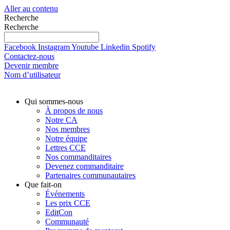
Aller au contenu
Recherche
Recherche
Facebook
Instagram
Youtube
Linkedin
Spotify
Contactez-nous
Devenir membre
Nom d’utilisateur
Qui sommes-nous
À propos de nous
Notre CA
Nos membres
Notre équipe
Lettres CCE
Nos commanditaires
Devenez commanditaire
Partenaires communautaires
Que fait-on
Événements
Les prix CCE
EditCon
Communauté