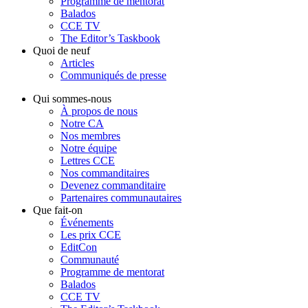
Programme de mentorat
Balados
CCE TV
The Editor’s Taskbook
Quoi de neuf
Articles
Communiqués de presse
Qui sommes-nous
À propos de nous
Notre CA
Nos membres
Notre équipe
Lettres CCE
Nos commanditaires
Devenez commanditaire
Partenaires communautaires
Que fait-on
Événements
Les prix CCE
EditCon
Communauté
Programme de mentorat
Balados
CCE TV