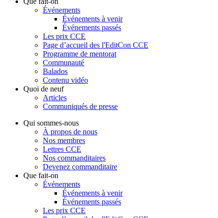
Que fait-on
Événements
Événements à venir
Événements passés
Les prix CCE
Page d’accueil des l'EditCon CCE
Programme de mentorat
Communauté
Balados
Contenu vidéo
Quoi de neuf
Articles
Communiqués de presse
Qui sommes-nous
À propos de nous
Nos membres
Lettres CCE
Nos commanditaires
Devenez commanditaire
Que fait-on
Événements
Événements à venir
Événements passés
Les prix CCE