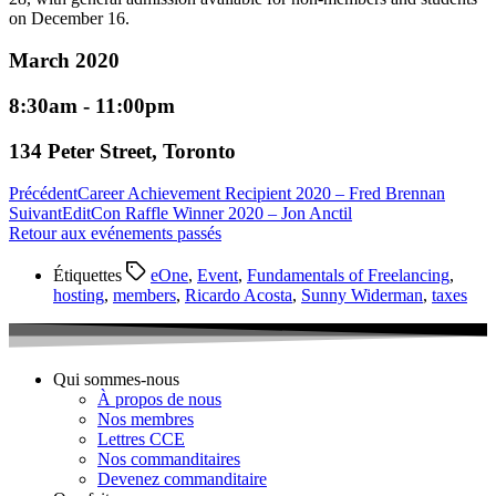
on December 16.
March 2020
8:30am - 11:00pm
134 Peter Street, Toronto
Précédent
Career Achievement Recipient 2020 – Fred Brennan
Suivant
EditCon Raffle Winner 2020 – Jon Anctil
Retour aux evénements passés
Étiquettes
eOne
,
Event
,
Fundamentals of Freelancing
,
hosting
,
members
,
Ricardo Acosta
,
Sunny Widerman
,
taxes
Qui sommes-nous
À propos de nous
Nos membres
Lettres CCE
Nos commanditaires
Devenez commanditaire