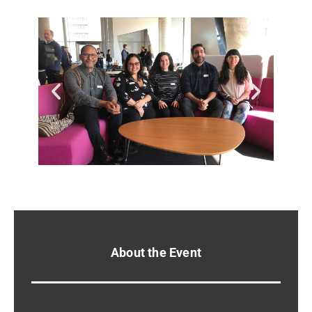
About the Event