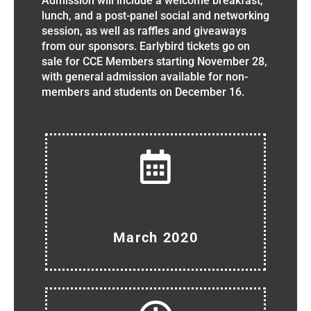
Admission will include a welcome breakfast,
lunch, and a post-panel social and networking
session, as well as raffles and giveaways
from our sponsors. Earlybird tickets go on
sale for CCE Members starting November 28,
with general admission available for non-
members and students on December 16.
March 2020