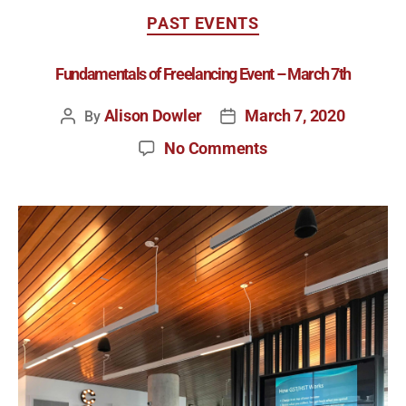
PAST EVENTS
Fundamentals of Freelancing Event – March 7th
Alison Dowler
March 7, 2020
By
No Comments