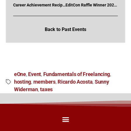
Career Achievement Recipient 2020 – Fred Brennan
EditCon Raffle Winner 2020 – Jon Anctil
Back to Past Events
eOne
Event
Fundamentals of Freelancing
,
,
,
hosting
members
Ricardo Acosta
Sunny
,
,
,
Widerman
taxes
,