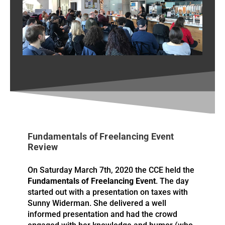
Fundamentals of Freelancing
2020 Course
Fundamentals of Freelancing Event
Review
On Saturday March 7th, 2020 the CCE held the
Fundamentals of Freelancing Event
. The day
started out with a presentation on taxes with
Sunny Widerman. She delivered a well
informed presentation and had the crowd