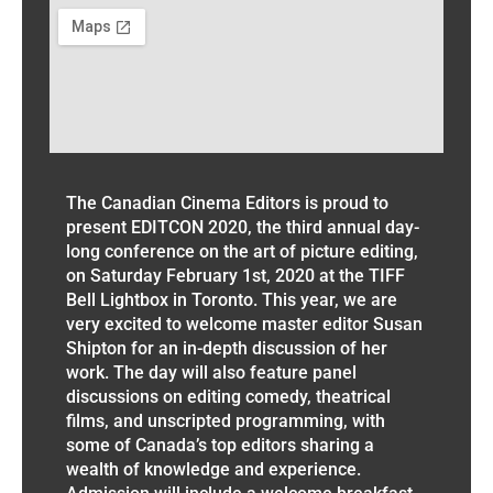
The Canadian Cinema Editors is proud to
present EDITCON 2020, the third annual day-
long conference on the art of picture editing,
on Saturday February 1st, 2020 at the TIFF
Bell Lightbox in Toronto. This year, we are
very excited to welcome master editor Susan
Shipton for an in-depth discussion of her
work. The day will also feature panel
discussions on editing comedy, theatrical
films, and unscripted programming, with
some of Canada’s top editors sharing a
wealth of knowledge and experience.