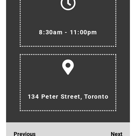
8:30am - 11:00pm
134 Peter Street, Toronto
Previous
Next