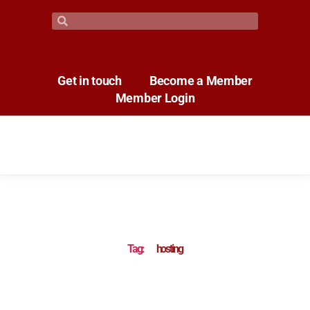
Get in touch
Become a Member
Member Login
Tag:
hosting