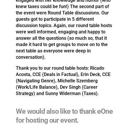
engaged with her knowledge and humor (who
knew taxes could be fun!) The second part of
the event were Round Table discussions. Our
guests got to participate in 5 different
discussion topics. Again, our round table hosts
were well informed, engaging and happy to
answer all the questions (so much so, that it
made it hard to get groups to move on to the
next table as everyone were deep in
conversation).
Thank you to our round table hosts: Ricado
Acosta, CCE (Deals in Factual), Erin Deck, CCE
(Navigating Genre), Michelle Szemberg
(Work/Life Balance), Dev Singh (Career
Strategy) and Sunny Widerman (Taxes).
We would also like to thank eOne
for hosting our event.