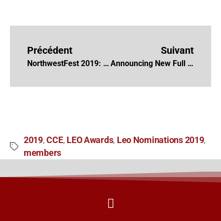
Précédent
Suivant
NorthwestFest 2019: International Documentary Festival
Announcing New Full Members 2019
2019
CCE
LEO Awards
Leo Nominations 2019
,
,
,
,
members