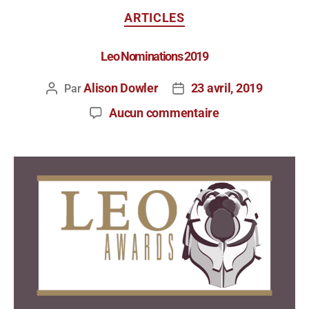
ARTICLES
Leo Nominations 2019
Alison Dowler
23 avril, 2019
Par
Aucun commentaire