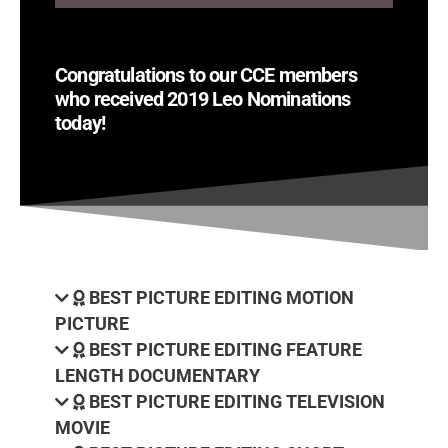
Congratulations to our CCE members
who received 2019 Leo Nominations
today!
BEST PICTURE EDITING MOTION
PICTURE
BEST PICTURE EDITING FEATURE
LENGTH DOCUMENTARY
BEST PICTURE EDITING TELEVISION
MOVIE