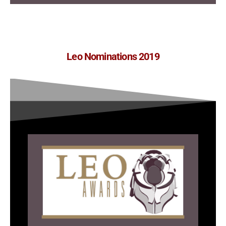
Leo Nominations 2019