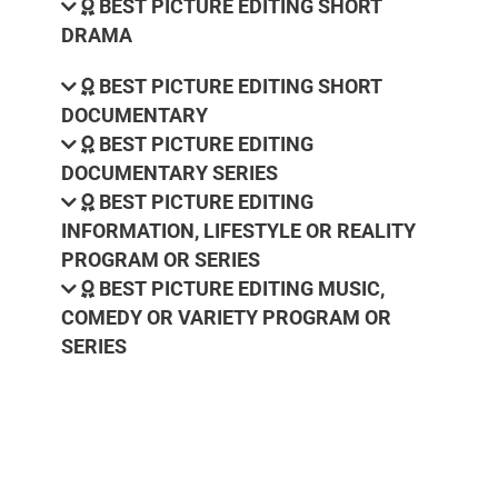
BEST PICTURE EDITING SHORT
DRAMA
BEST PICTURE EDITING SHORT
DOCUMENTARY
BEST PICTURE EDITING
DOCUMENTARY SERIES
BEST PICTURE EDITING
INFORMATION, LIFESTYLE OR REALITY
PROGRAM OR SERIES
BEST PICTURE EDITING MUSIC,
COMEDY OR VARIETY PROGRAM OR
SERIES