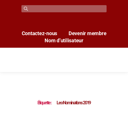
Contactez-nous
Devenir membre
Nom d’utilisateur
Étiquette :
Leo Nominations 2019