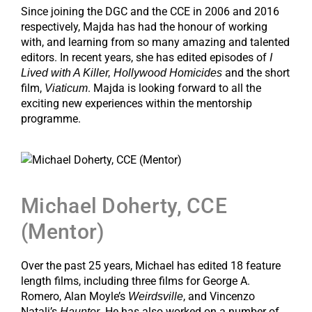
Since joining the DGC and the CCE in 2006 and 2016
respectively, Majda has had the honour of working
with, and learning from so many amazing and talented
editors. In recent years, she has edited episodes of
I
and the short
Lived with A Killer, Hollywood Homicides
film,
. Majda is looking forward to all the
Viaticum
exciting new experiences within the mentorship
programme.
Michael Doherty, CCE
(Mentor)
Over the past 25 years, Michael has edited 18 feature
length films, including three films for George A.
Romero, Alan Moyle’s
, and Vincenzo
Weirdsville
Natali’s
. He has also worked on a number of
Haunter