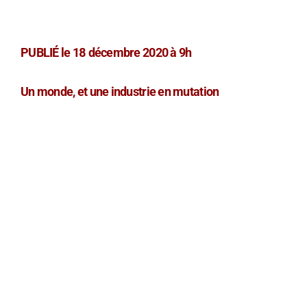
PUBLIÉ le 18 décembre 2020 à 9h
Un monde, et une industrie en mutation