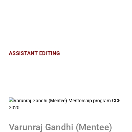
ASSISTANT EDITING
Varunraj Gandhi (Mentee)