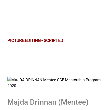
PICTURE EDITING - SCRIPTED
Majda Drinnan (Mentee)