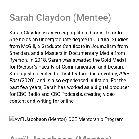
Sarah Claydon (Mentee)
Sarah Claydon is an emerging film editor in Toronto.
She holds an undergraduate degree in Cultural Studies
from McGill, a Graduate Certificate in Journalism from
Sheridan, and a Masters in Documentary Media from
Ryerson. In 2018, Sarah was awarded the Gold Medal
for Ryerson’s Faculty of Communication and Design.
Sarah just co-edited her first feature documentary,
After
(2020), and is also experienced in fiction. For the
Fact
past few years, Sarah has worked as a digital producer
for CBC Radio and CBC Podcasts, creating video
content and writing for online.