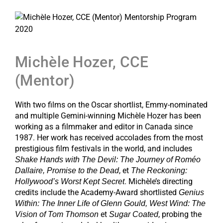
Michèle Hozer, CCE
(Mentor)
With two films on the Oscar shortlist, Emmy-nominated
and multiple Gemini-winning Michèle Hozer has been
working as a filmmaker and editor in Canada since
1987. Her work has received accolades from the most
prestigious film festivals in the world, and includes
Shake Hands with The Devil: The Journey of Roméo
, et
Dallaire, Promise to the Dead
The Reckoning:
. Michèle’s directing
Hollywood’s Worst Kept Secret
credits include the Academy-Award shortlisted
Genius
Within: The Inner Life of Glenn Gould, West Wind: The
et
, probing the
Vision of Tom Thomson
Sugar Coated