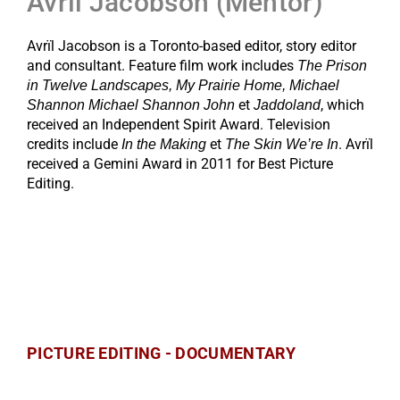
Avrïl Jacobson (Mentor)
Avrïl Jacobson is a Toronto-based editor, story editor
and consultant. Feature film work includes
The Prison
in Twelve Landscapes, My Prairie Home, Michael
et
, which
Shannon Michael Shannon John
Jaddoland
received an Independent Spirit Award. Television
credits include
et
. Avrïl
In the Making
The Skin We’re In
received a Gemini Award in 2011 for Best Picture
Editing.
PICTURE EDITING - DOCUMENTARY