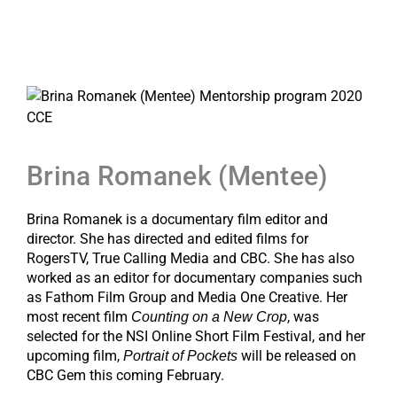
Brina Romanek (Mentee)
Brina Romanek is a documentary film editor and
director. She has directed and edited films for
RogersTV, True Calling Media and CBC. She has also
worked as an editor for documentary companies such
as Fathom Film Group and Media One Creative. Her
most recent film
, was
Counting on a New Crop
selected for the NSI Online Short Film Festival, and her
upcoming film,
will be released on
Portrait of Pockets
CBC Gem this coming February.