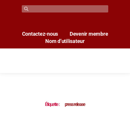
Contactez-nous
Devenir membre
Nom d’utilisateur
Étiquette :
press release