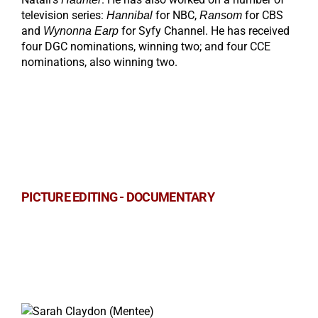
television series:
for NBC,
for CBS
Hannibal
Ransom
and
for Syfy Channel. He has received
Wynonna Earp
four DGC nominations, winning two; and four CCE
nominations, also winning two.
PICTURE EDITING - DOCUMENTARY