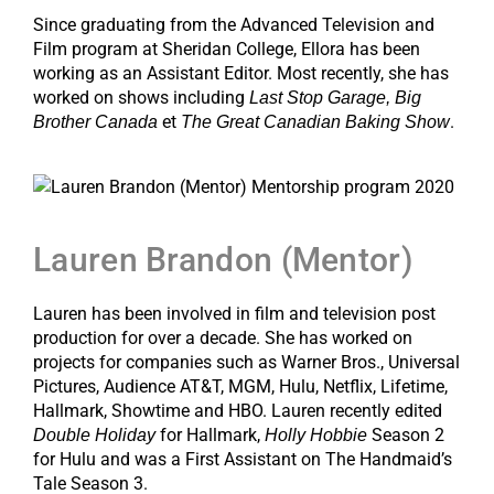
Since graduating from the Advanced Television and
Film program at Sheridan College, Ellora has been
working as an Assistant Editor. Most recently, she has
worked on shows including
Last Stop Garage, Big
et
.
Brother Canada
The Great Canadian Baking Show
Lauren Brandon (Mentor)
Lauren has been involved in film and television post
production for over a decade. She has worked on
projects for companies such as Warner Bros., Universal
Pictures, Audience AT&T, MGM, Hulu, Netflix, Lifetime,
Hallmark, Showtime and HBO. Lauren recently edited
for Hallmark,
Season 2
Double Holiday
Holly Hobbie
for Hulu and was a First Assistant on The Handmaid’s
Tale Season 3.