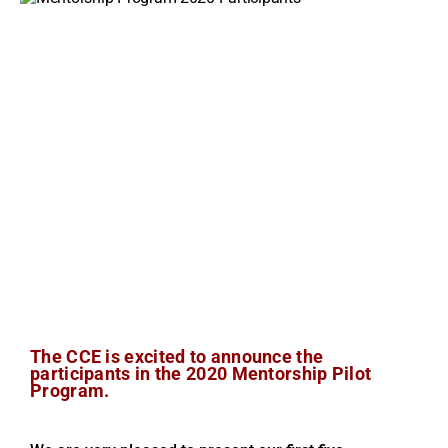
The CCE is excited to announce the
participants in the 2020 Mentorship Pilot
Program.