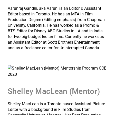
Varunraj Gandhi, aka Varun, is an Editor & Assistant
Editor based in Toronto. He has an MFA in Film
Production Degree (Editing emphasis) from Chapman
University, California. He has worked as a Promo &
BTS Editor for Disney ABC Studios in LA and in India
for two big-budget Indian films. Currently he works as
an Assistant Editor at Scott Brothers Entertainment
and as a freelance editor for Uninterrupted Canada.
Shelley MacLean (Mentor)
Shelley MacLean is a Toronto-based Assistant Picture
Editor with a background in Film Studies from