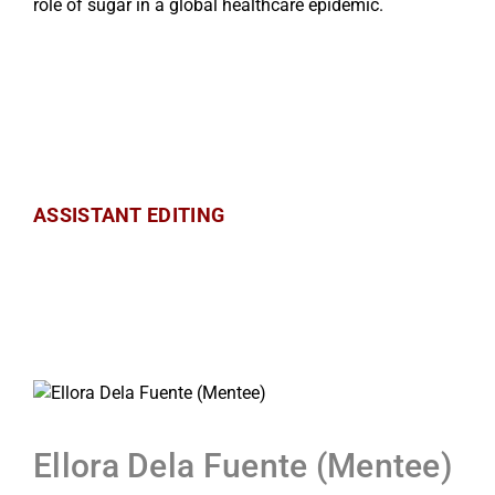
role of sugar in a global healthcare epidemic.
ASSISTANT EDITING
Ellora Dela Fuente (Mentee)