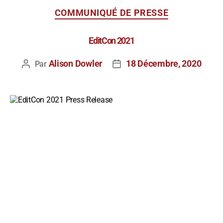
COMMUNIQUÉ DE PRESSE
EditCon 2021
Alison Dowler
18 Décembre, 2020
Par