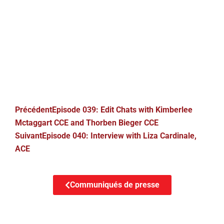
Précédent
Episode 039: Edit Chats with Kimberlee
Mctaggart CCE and Thorben Bieger CCE
Suivant
Episode 040: Interview with Liza Cardinale,
ACE
Communiqués de presse