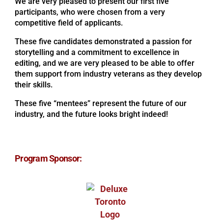
We are very pleased to present our first five
participants, who were chosen from a very
competitive field of applicants.
These five candidates demonstrated a passion for
storytelling and a commitment to excellence in
editing, and we are very pleased to be able to offer
them support from industry veterans as they develop
their skills.
These five “mentees” represent the future of our
industry, and the future looks bright indeed!
Program Sponsor: