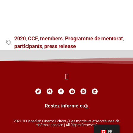
2020
CCE
members
Programme de mentorat
,
,
,
,
participants
press release
,
Restez informé.es
2021 © Canadian Cinema Editors / Les monteurs et Monteuses de
cinéma canadien | All Rights Reserved.
FR