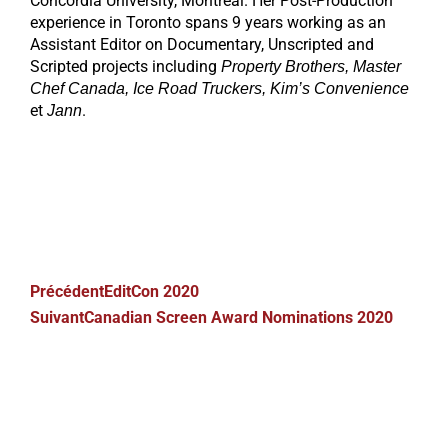
Concordia University, Montreal. Her Post-Production
experience in Toronto spans 9 years working as an
Assistant Editor on Documentary, Unscripted and
Scripted projects including
Property Brothers, Master
Chef Canada, Ice Road Truckers, Kim’s Convenience
et
.
Jann
Précédent
EditCon 2020
Suivant
Canadian Screen Award Nominations 2020