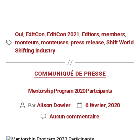
Oui
EditCon
EditCon 2021
Editors
members
,
,
,
,
,
monteurs
monteuses
press release
Shift World
,
,
,
Shifting Industry
COMMUNIQUÉ DE PRESSE
Mentorship Program 2020 Participants
Alison Dowler
6 février, 2020
Par
Aucun commentaire