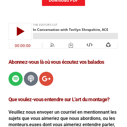
Download PDF
Abonnez-vous là où vous écoutez vos balados
Que voulez-vous entendre sur L'art du montage?
Veuillez nous envoyer un courriel en mentionnant les
sujets que vous aimeriez que nous abordions, ou les
monteurs.euses dont vous aimeriez entendre parler,