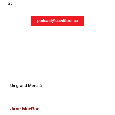
à :
podcast@cceditors.ca
Un grand Merci à
Jane MacRae