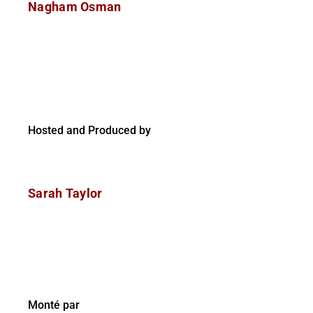
Nagham Osman
Hosted and Produced by
Sarah Taylor
Monté par