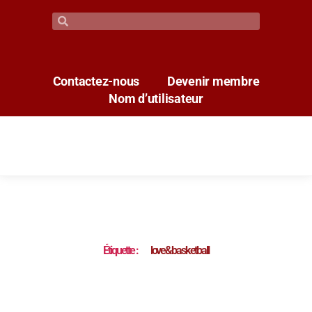
Contactez-nous
Devenir membre
Nom d’utilisateur
Étiquette :
love&basketball