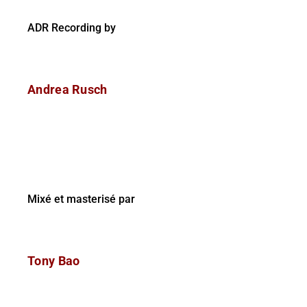
ADR Recording by
Andrea Rusch
Mixé et masterisé par
Tony Bao