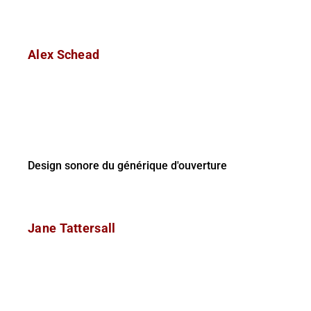
Alex Schead
Design sonore du générique d'ouverture
Jane Tattersall