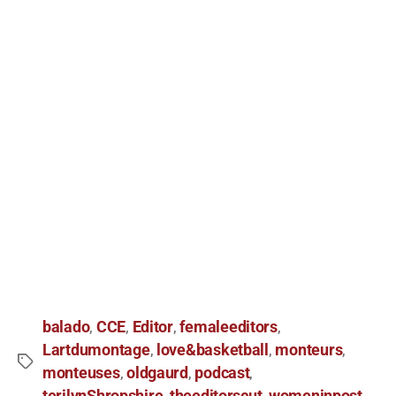
balado
CCE
Editor
femaleeditors
,
,
,
,
Lartdumontage
love&basketball
monteurs
,
,
,
monteuses
oldgaurd
podcast
,
,
,
terilynShropshire
theeditorscut
womeninpost