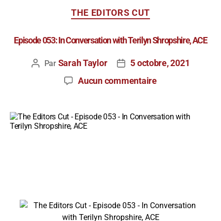
THE EDITORS CUT
Episode 053: In Conversation with Terilyn Shropshire, ACE
Sarah Taylor
5 octobre, 2021
Par
Aucun commentaire