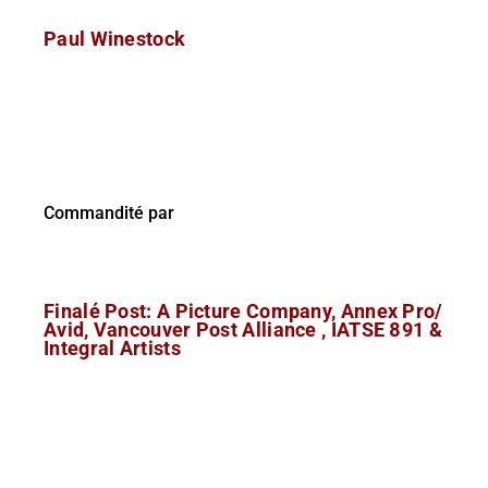
Paul Winestock
Commandité par
Finalé Post: A Picture Company, Annex Pro/
Avid, Vancouver Post Alliance , IATSE 891 &
Integral Artists