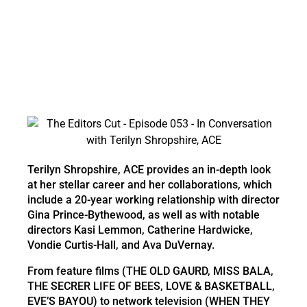
Terilyn Shropshire, ACE provides an in-depth look
at her stellar career and her collaborations, which
include a 20-year working relationship with director
Gina Prince-Bythewood, as well as with notable
directors Kasi Lemmon, Catherine Hardwicke,
Vondie Curtis-Hall, and Ava DuVernay.
From feature films (THE OLD GAURD, MISS BALA,
THE SECRER LIFE OF BEES, LOVE & BASKETBALL,
EVE’S BAYOU) to network television (WHEN THEY