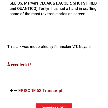
SEE US, Marvel’s CLOAK & DAGGER, SHOTS FIRED,
and QUANTICO) Terilyn has had a hand in crafting
some of the most revered stories on screen.
This talk was moderated by filmmaker V.T. Nayani.
À écouter ici !
EPISODE 53 Transcript