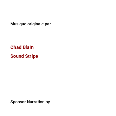
Musique originale par
Chad Blain
Sound Stripe
Sponsor Narration by