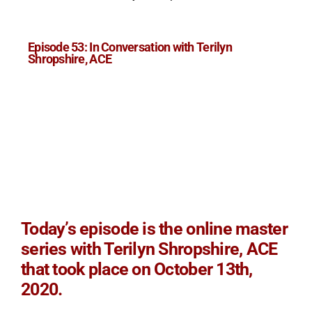
Episode 53: In Conversation with Terilyn
Shropshire, ACE
Today’s episode is the online master
series with Terilyn Shropshire, ACE
that took place on October 13th,
2020.