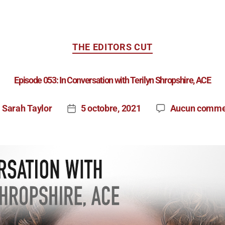
THE EDITORS CUT
Episode 053: In Conversation with Terilyn Shropshire, ACE
Sarah Taylor
5 octobre, 2021
Aucun comme
r