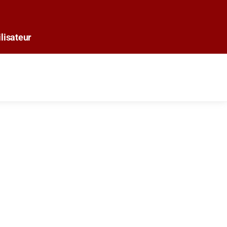
lisateur