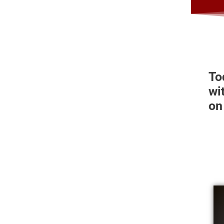
To
wi
on