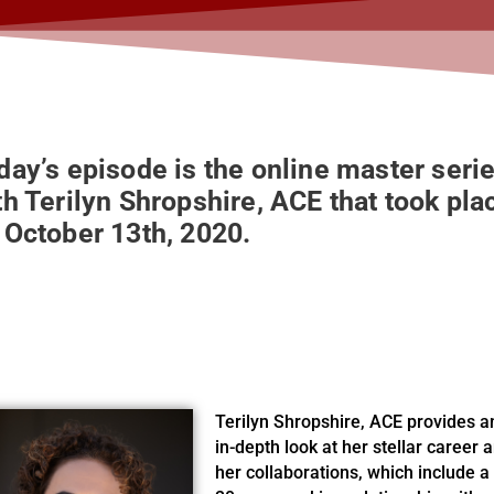
day’s episode is the online master seri
th Terilyn Shropshire, ACE that took pla
 October 13th, 2020.
Terilyn Shropshire, ACE provides a
in-depth look at her stellar career 
her collaborations, which include a