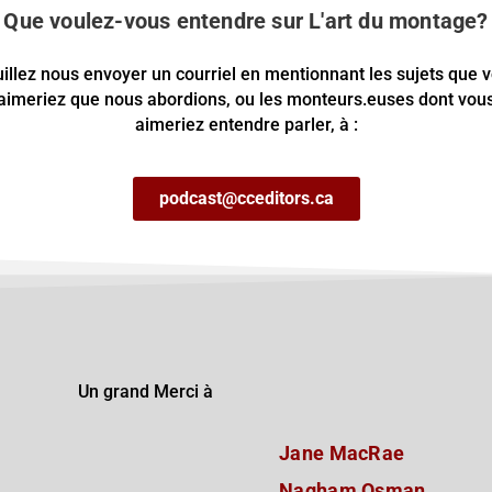
Que voulez-vous entendre sur L'art du montage?
illez nous envoyer un courriel en mentionnant les sujets que 
aimeriez que nous abordions, ou les monteurs.euses dont vou
aimeriez entendre parler, à :
podcast@cceditors.ca
Un grand Merci à
Jane MacRae
Nagham Osman