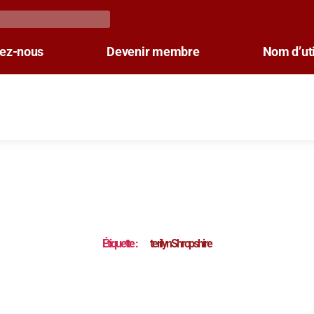
tez-nous
Devenir membre
Nom d’uti
Étiquette :
terilynShropshire