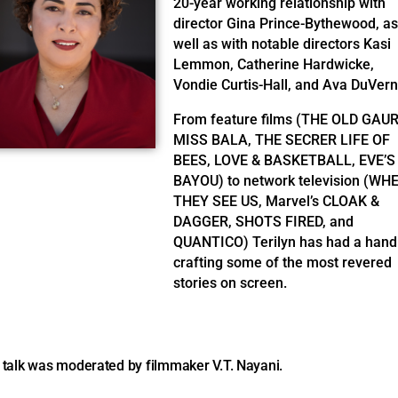
20-year working relationship with
director Gina Prince-Bythewood, as
well as with notable directors Kasi
Lemmon, Catherine Hardwicke,
Vondie Curtis-Hall, and Ava DuVern
From feature films (THE OLD GAUR
MISS BALA, THE SECRER LIFE OF
BEES, LOVE & BASKETBALL, EVE’S
BAYOU) to network television (WH
THEY SEE US, Marvel’s CLOAK &
DAGGER, SHOTS FIRED, and
QUANTICO) Terilyn has had a hand
crafting some of the most revered
stories on screen.
 talk was moderated by filmmaker V.T. Nayani.