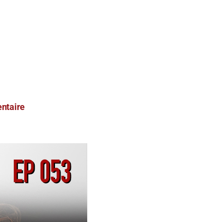
ntaire