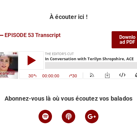
À écouter ici !
EPISODE 53 Transcript
Downlo
ad PDF
Abonnez-vous là où vous écoutez vos balados