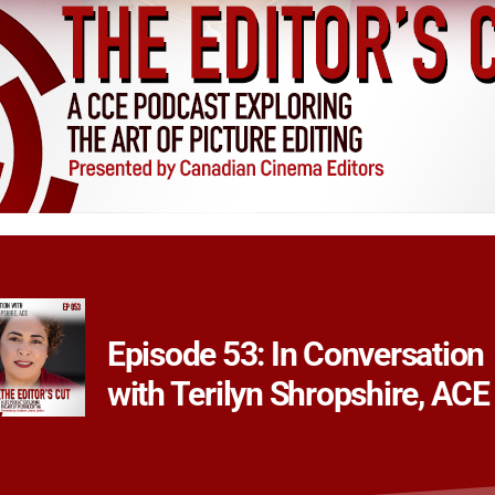
Episode 53: In Conversation
with Terilyn Shropshire, ACE