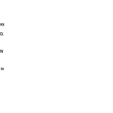
ay.
D,
EN
 in