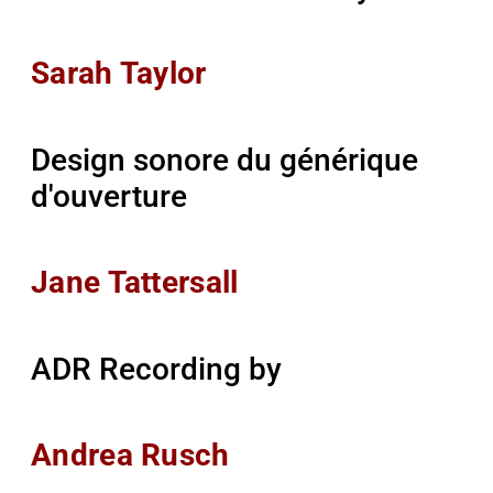
Sarah Taylor
Design sonore du générique
d'ouverture
Jane Tattersall
ADR Recording by
Andrea Rusch