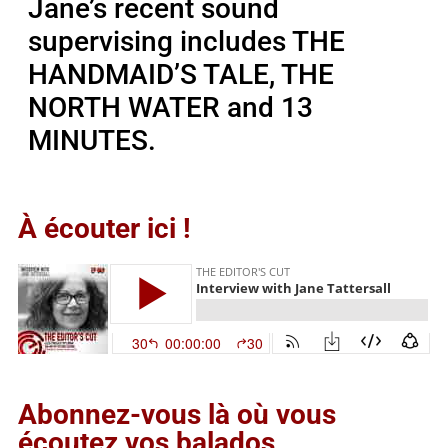
Jane’s recent sound
supervising includes THE
HANDMAID’S TALE, THE
NORTH WATER and 13
MINUTES.
À écouter ici !
Abonnez-vous là où vous
écoutez vos balados