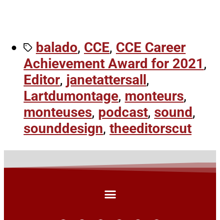
balado
,
CCE
,
CCE Career
Achievement Award for 2021
,
Editor
,
janetattersall
,
Lartdumontage
,
monteurs
,
monteuses
,
podcast
,
sound
,
sounddesign
,
theeditorscut