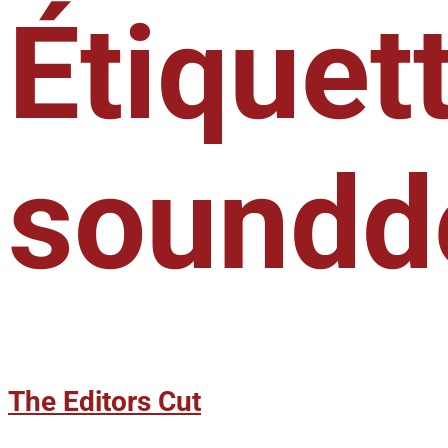
Étiquett
soundd
The Editors Cut