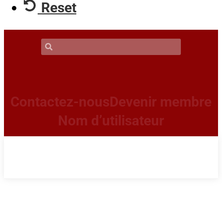
Reset
Contactez-nous
Devenir membre
Nom d’utilisateur