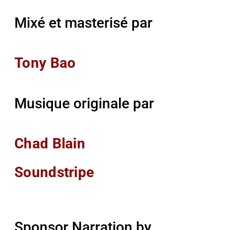
Mixé et masterisé par
Tony Bao
Musique originale par
Chad Blain
Soundstripe
Sponsor Narration by