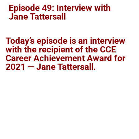
Episode 49: Interview with
Jane Tattersall
Today’s episode is an interview
with the recipient of the CCE
Career Achievement Award for
2021 — Jane Tattersall.