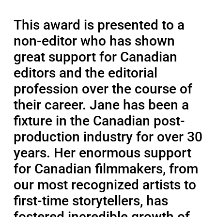
This award is presented to a
non-editor who has shown
great support for Canadian
editors and the editorial
profession over the course of
their career. Jane has been a
fixture in the Canadian post-
production industry for over 30
years. Her enormous support
for Canadian filmmakers, from
our most recognized artists to
first-time storytellers, has
fostered incredible growth of