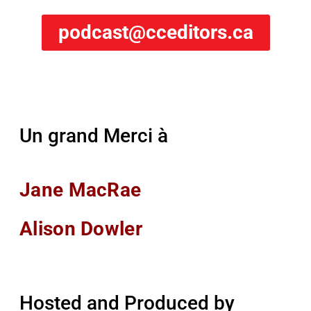
podcast@cceditors.ca
Un grand Merci à
Jane MacRae
Alison Dowler
Hosted and Produced by