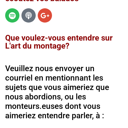
Que voulez-vous entendre sur
L'art du montage?
Veuillez nous envoyer un
courriel en mentionnant les
sujets que vous aimeriez que
nous abordions, ou les
monteurs.euses dont vous
aimeriez entendre parler, à :