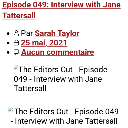
Episode 049: Interview with Jane
Tattersall
Par
Sarah Taylor
25 mai, 2021
Aucun commentaire