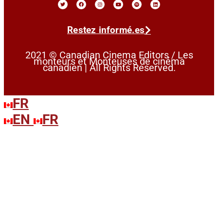
Restez informé.es
2021 © Canadian Cinema Editors / Les
monteurs et Monteuses de cinéma
canadien | All Rights Reserved.
FR
EN
FR