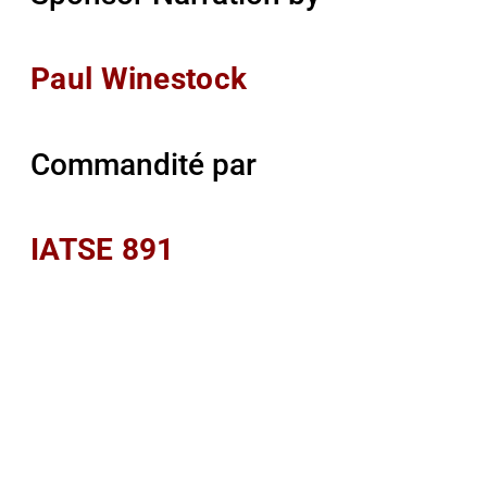
Paul Winestock
Commandité par
IATSE 891