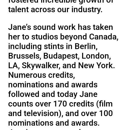
talent across our industry.
Jane’s sound work has taken
her to studios beyond Canada,
including stints in Berlin,
Brussels, Budapest, London,
LA, Skywalker, and New York.
Numerous credits,
nominations and awards
followed and today Jane
counts over 170 credits (film
and television), and over 100
nominations and awards.