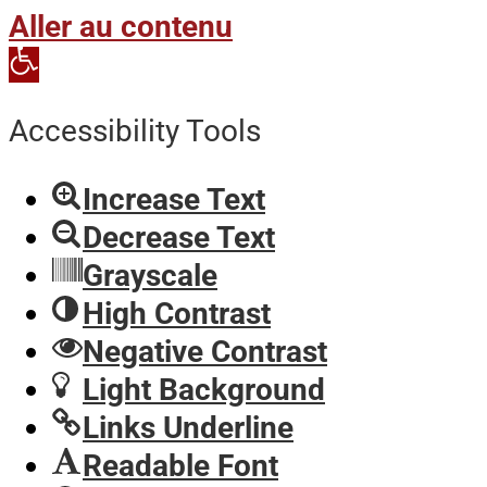
Aller au contenu
Open
toolbar
Accessibility Tools
Increase Text
Decrease Text
Grayscale
High Contrast
Negative Contrast
Light Background
Links Underline
Readable Font