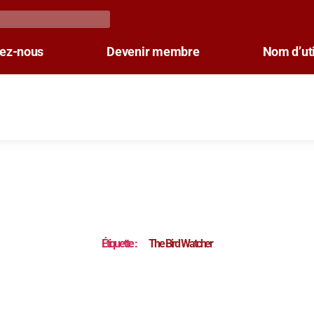
tez-nous
Devenir membre
Nom d’uti
Étiquette :
The Bird Watcher