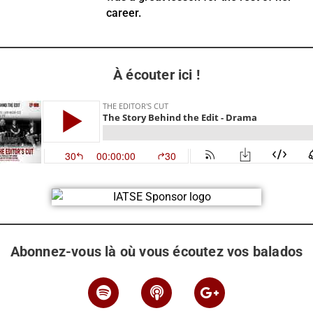
career.
À écouter ici !
Abonnez-vous là où vous écoutez vos balados