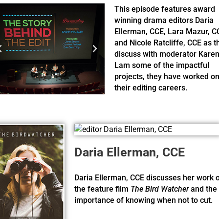
This episode features award
winning drama editors Daria
Ellerman, CCE, Lara Mazur, C
and Nicole Ratcliffe, CCE as t
discuss with moderator Kare
Lam some of the impactful
projects, they have worked on
their editing careers.
Daria Ellerman, CCE
Daria Ellerman, CCE discusses her work 
the feature film
The Bird Watcher
and the
importance of knowing when not to cut.