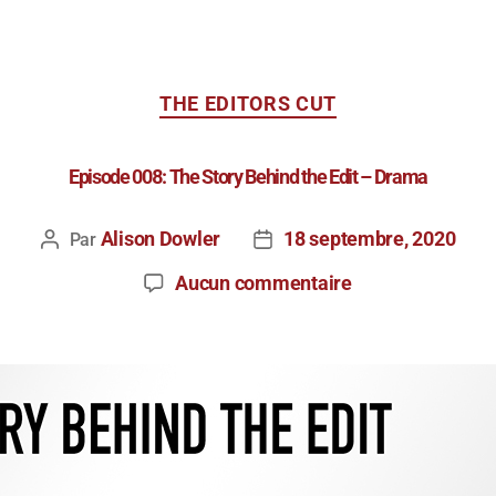
THE EDITORS CUT
Episode 008: The Story Behind the Edit – Drama
Alison Dowler
18 septembre, 2020
Par
Aucun commentaire