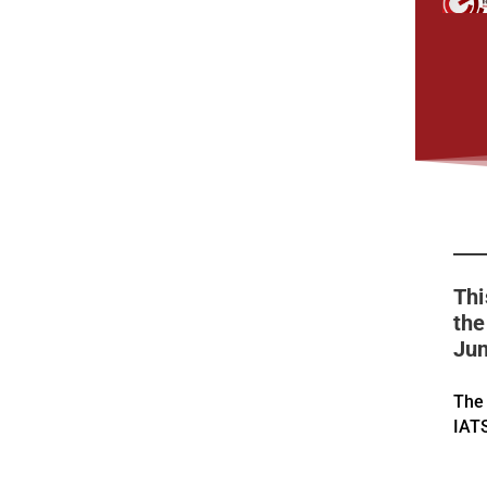
Thi
the
Jun
The
IAT