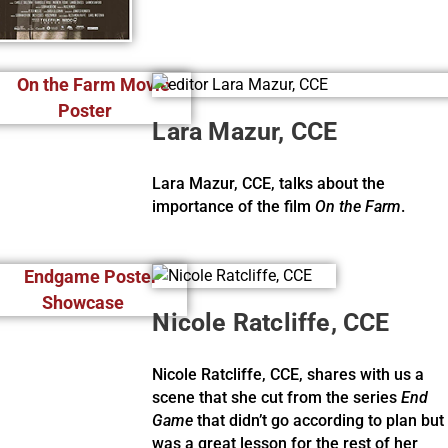
Lara Mazur, CCE
Lara Mazur, CCE, talks about the
importance of the film
On the Farm
.
Nicole Ratcliffe, CCE
Nicole Ratcliffe, CCE, shares with us a
scene that she cut from the series
End
Game
that didn’t go according to plan but
was a great lesson for the rest of her