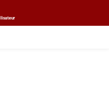
lisateur