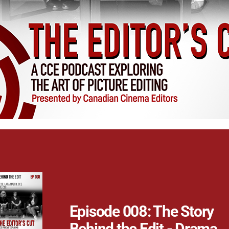
Episode 008: The Story
Behind the Edit - Drama