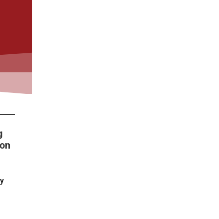
g
 on
by