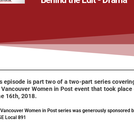
s episode is part two of a two-part series coverin
 Vancouver Women in Post event that took place
e 16th, 2018.
 Vancouver Women in Post series was generously sponsored 
SE Local 891