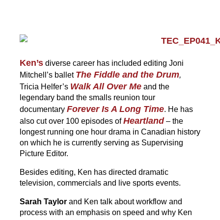
Ken’s
diverse career has included editing Joni
The Fiddle and the Drum
Mitchell’s ballet
,
Walk All Over Me
Tricia Helfer’s
and the
legendary band the smalls reunion tour
Forever Is A Long Time
documentary
. He has
Heartland
also cut over 100 episodes of
– the
longest running one hour drama in Canadian history
on which he is currently serving as Supervising
Picture Editor.
Besides editing, Ken has directed dramatic
television, commercials and live sports events.
Sarah Taylor
and Ken talk about workflow and
process with an emphasis on speed and why Ken