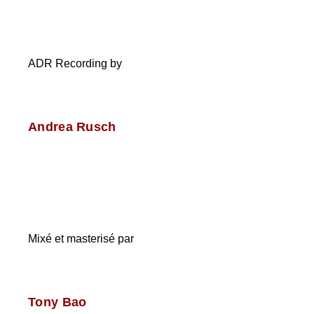
ADR Recording by
Andrea Rusch
Mixé et masterisé par
Tony Bao