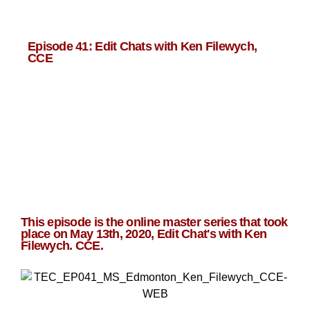
Episode 41: Edit Chats with Ken Filewych,
CCE
This episode is the online master series that took
place on May 13th, 2020, Edit Chat's with
Ken
Filewych. CCE
.