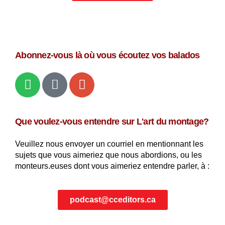
Abonnez-vous là où vous écoutez vos balados
Que voulez-vous entendre sur L'art du montage?
Veuillez nous envoyer un courriel en mentionnant les
sujets que vous aimeriez que nous abordions, ou les
monteurs.euses dont vous aimeriez entendre parler, à :
podcast@cceditors.ca