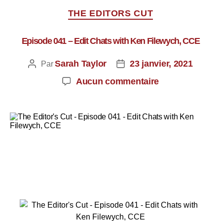
THE EDITORS CUT
Episode 041 – Edit Chats with Ken Filewych, CCE
Sarah Taylor
23 janvier, 2021
Par
Aucun commentaire