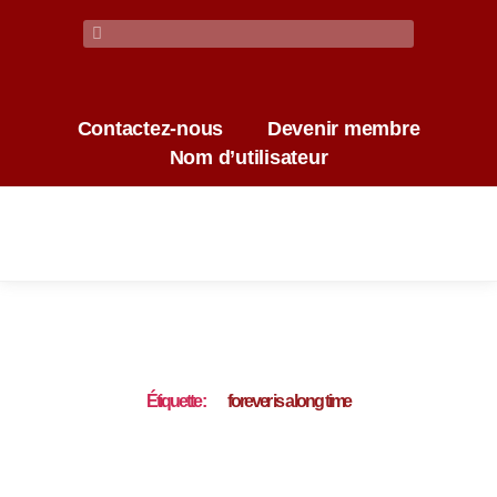
Contactez-nous
Devenir membre
Nom d’utilisateur
Étiquette :
forever is a long time