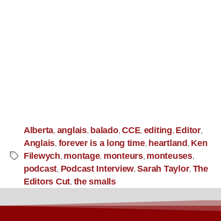
Alberta
anglais
balado
CCE
editing
Editor
,
,
,
,
,
,
Anglais
forever is a long time
heartland
Ken
,
,
,
Filewych
montage
monteurs
monteuses
,
,
,
,
podcast
Podcast Interview
Sarah Taylor
The
,
,
,
Editors Cut
the smalls
,