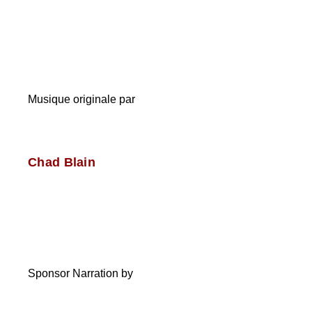
Musique originale par
Chad Blain
Sponsor Narration by