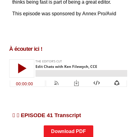
thinks being fast is part of being a great editor.
This episode was sponsored by Annex Pro/Avid
À écouter ici !
EPISODE 41 Transcript
Download PDF