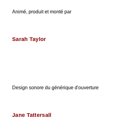
Animé, produit et monté par
Sarah Taylor
Design sonore du générique d'ouverture
Jane Tattersall