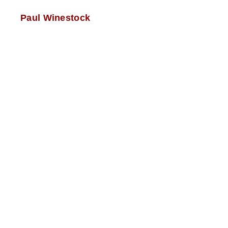
Paul Winestock