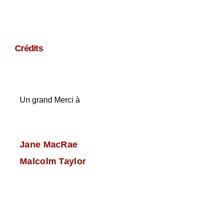
Crédits
Un grand Merci à
Jane MacRae
Malcolm Taylor