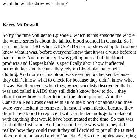
what the whole show was about?
Kerry McDowall
So by the time you get to Episode 6 which is this episode the whole
the whole series is about the tainted blood scandal in Canada. So it
starts in about 1981 when AIDS AIDS sort of showed up but no one
knew what it was, before everyone knew that it was a virus before it
had a name. And obviously it was getting into all of the blood
products and Unspeakable is specifically about how it affected
hemophiliacs and because they rely on blood plasma to help
clotting. And none of this blood was ever being checked because
they didn’t know what to check for because they didn’t know what
it was. But then even when they, when scientists discovered that it
was and called it AIDS they still didn’t know how to do… they
didn’t know how to filter it out of the blood product. And the
Canadian Red Cross dealt with all of the blood donations and they
were very hesitant to remove it in case it was infected because they
didn’t have blood to replace it with, or the technology to replace it
with anything that would have been treated at the time. So that was
kind of the first issue. And the second issue was when they did
realize how they could treat it they still decided to put all the tainted
blood out in the world and in Canada. And so the inquiry was trying