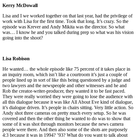
Kerry McDowall
Lisa and I we worked together on that last year, had the privilege of
work with Lisa for the first time. Took that long. It’s crazy. So the
episode was Krever and Andy Mikita was the director. So what
was… I know he and you talked during prep so what was his vision
going into the shoot?
Lisa Robison
He wanted… the whole episode like 75 percent of it takes place in
an inquiry room, which isn’t like a courtroom it’s just a couple of
people lined up in sort of like this being questioned by a judge and
two lawyers and the newspeople and other witnesses and he and
Rob the creator-writer-producer, they wanted it to be fast paced.
They were really worried they were going to lose the audience with
all this dialogue because it was like All About Eve kind of dialogue,
it’s dialogue driven. It’s people in chairs sitting. Very little action. So
Andy shot three cameras on pretty much every setup. So he was
covered and then the other thing he wanted to do was to show that
some of it was shot through monitors because the news camera
people were there. And then also some of the shots are purposely
4:3 because it was in 1994? ’93? What do you want to talk about