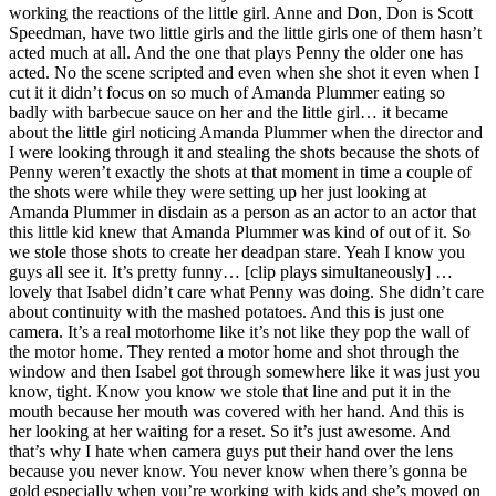
working the reactions of the little girl. Anne and Don, Don is Scott
Speedman, have two little girls and the little girls one of them hasn’t
acted much at all. And the one that plays Penny the older one has
acted. No the scene scripted and even when she shot it even when I
cut it it didn’t focus on so much of Amanda Plummer eating so
badly with barbecue sauce on her and the little girl… it became
about the little girl noticing Amanda Plummer when the director and
I were looking through it and stealing the shots because the shots of
Penny weren’t exactly the shots at that moment in time a couple of
the shots were while they were setting up her just looking at
Amanda Plummer in disdain as a person as an actor to an actor that
this little kid knew that Amanda Plummer was kind of out of it. So
we stole those shots to create her deadpan stare. Yeah I know you
guys all see it. It’s pretty funny… [clip plays simultaneously] …
lovely that Isabel didn’t care what Penny was doing. She didn’t care
about continuity with the mashed potatoes. And this is just one
camera. It’s a real motorhome like it’s not like they pop the wall of
the motor home. They rented a motor home and shot through the
window and then Isabel got through somewhere like it was just you
know, tight. Know you know we stole that line and put it in the
mouth because her mouth was covered with her hand. And this is
her looking at her waiting for a reset. So it’s just awesome. And
that’s why I hate when camera guys put their hand over the lens
because you never know. You never know when there’s gonna be
gold especially when you’re working with kids and she’s moved on