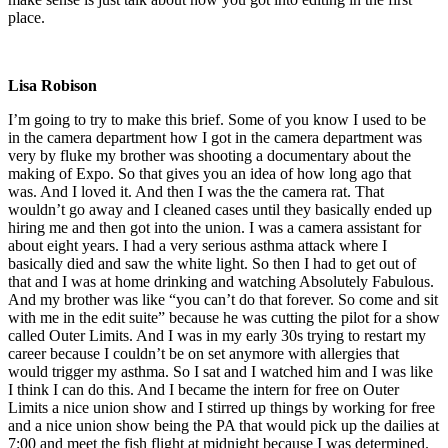
place.
Lisa Robison
I’m going to try to make this brief. Some of you know I used to be
in the camera department how I got in the camera department was
very by fluke my brother was shooting a documentary about the
making of Expo. So that gives you an idea of how long ago that
was. And I loved it. And then I was the the camera rat. That
wouldn’t go away and I cleaned cases until they basically ended up
hiring me and then got into the union. I was a camera assistant for
about eight years. I had a very serious asthma attack where I
basically died and saw the white light. So then I had to get out of
that and I was at home drinking and watching Absolutely Fabulous.
And my brother was like “you can’t do that forever. So come and sit
with me in the edit suite” because he was cutting the pilot for a show
called Outer Limits. And I was in my early 30s trying to restart my
career because I couldn’t be on set anymore with allergies that
would trigger my asthma. So I sat and I watched him and I was like
I think I can do this. And I became the intern for free on Outer
Limits a nice union show and I stirred up things by working for free
and a nice union show being the PA that would pick up the dailies at
7:00 and meet the fish flight at midnight because I was determined.