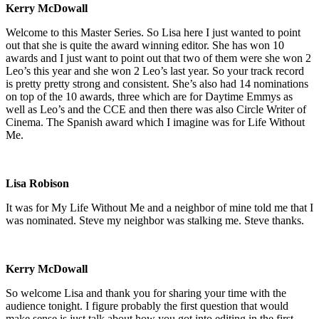
Kerry McDowall
Welcome to this Master Series. So Lisa here I just wanted to point
out that she is quite the award winning editor. She has won 10
awards and I just want to point out that two of them were she won 2
Leo’s this year and she won 2 Leo’s last year. So your track record
is pretty pretty strong and consistent. She’s also had 14 nominations
on top of the 10 awards, three which are for Daytime Emmys as
well as Leo’s and the CCE and then there was also Circle Writer of
Cinema. The Spanish award which I imagine was for Life Without
Me.
Lisa Robison
It was for My Life Without Me and a neighbor of mine told me that I
was nominated. Steve my neighbor was stalking me. Steve thanks.
Kerry McDowall
So welcome Lisa and thank you for sharing your time with the
audience tonight. I figure probably the first question that would
make sense is just talk about how you got into editing in the first