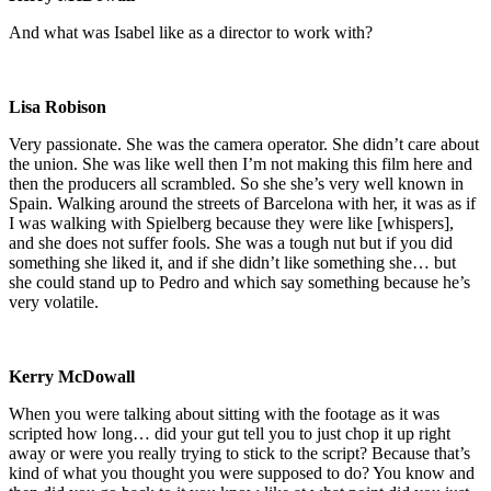
And what was Isabel like as a director to work with?
Lisa Robison
Very passionate. She was the camera operator. She didn’t care about
the union. She was like well then I’m not making this film here and
then the producers all scrambled. So she she’s very well known in
Spain. Walking around the streets of Barcelona with her, it was as if
I was walking with Spielberg because they were like [whispers],
and she does not suffer fools. She was a tough nut but if you did
something she liked it, and if she didn’t like something she… but
she could stand up to Pedro and which say something because he’s
very volatile.
Kerry McDowall
When you were talking about sitting with the footage as it was
scripted how long… did your gut tell you to just chop it up right
away or were you really trying to stick to the script? Because that’s
kind of what you thought you were supposed to do? You know and