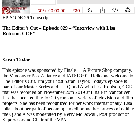
EPISODE 29 Transcript
The Editor’s Cut – Episode 029 – “Interview with Lisa
Robison, CCE”
Sarah Taylor
This episode was sponsored by Finale — A Picture Shop company,
the Vancouver Post Alliance and IATSE 891. Hello and welcome to
The Editor’s Cut. I’m your host Sarah Taylor. Today’s episode is
part of our Master Series and is a Q and A with Lisa Robison, CCE
that was recorded on November 20th 2019 at Finale in Vancouver.
Lisa has been editing for 20 years on a variety of television and film
projects. She has been recognized for her work internationally. Lisa
talks about her path of becoming an editor and her process of editing
the Q and A was moderated by Kerry McDowall, Post-production
Supervisor and Chair of the VPA.