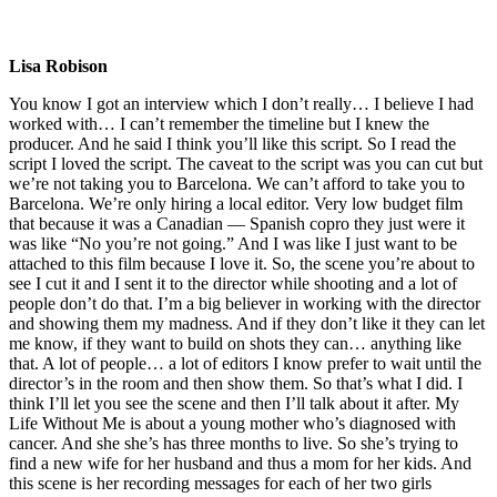
Lisa Robison
You know I got an interview which I don’t really… I believe I had
worked with… I can’t remember the timeline but I knew the
producer. And he said I think you’ll like this script. So I read the
script I loved the script. The caveat to the script was you can cut but
we’re not taking you to Barcelona. We can’t afford to take you to
Barcelona. We’re only hiring a local editor. Very low budget film
that because it was a Canadian — Spanish copro they just were it
was like “No you’re not going.” And I was like I just want to be
attached to this film because I love it. So, the scene you’re about to
see I cut it and I sent it to the director while shooting and a lot of
people don’t do that. I’m a big believer in working with the director
and showing them my madness. And if they don’t like it they can let
me know, if they want to build on shots they can… anything like
that. A lot of people… a lot of editors I know prefer to wait until the
director’s in the room and then show them. So that’s what I did. I
think I’ll let you see the scene and then I’ll talk about it after. My
Life Without Me is about a young mother who’s diagnosed with
cancer. And she she’s has three months to live. So she’s trying to
find a new wife for her husband and thus a mom for her kids. And
this scene is her recording messages for each of her two girls