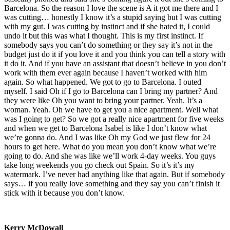
Barcelona. So the reason I love the scene is A it got me there and I
was cutting… honestly I know it’s a stupid saying but I was cutting
with my gut. I was cutting by instinct and if she hated it, I could
undo it but this was what I thought. This is my first instinct. If
somebody says you can’t do something or they say it’s not in the
budget just do it if you love it and you think you can tell a story with
it do it. And if you have an assistant that doesn’t believe in you don’t
work with them ever again because I haven’t worked with him
again. So what happened. We got to go to Barcelona. I outed
myself. I said Oh if I go to Barcelona can I bring my partner? And
they were like Oh you want to bring your partner. Yeah. It’s a
woman. Yeah. Oh we have to get you a nice apartment. Well what
was I going to get? So we got a really nice apartment for five weeks
and when we get to Barcelona Isabel is like I don’t know what
we’re gonna do. And I was like Oh my God we just flew for 24
hours to get here. What do you mean you don’t know what we’re
going to do. And she was like we’ll work 4-day weeks. You guys
take long weekends you go check out Spain. So it’s it’s my
watermark. I’ve never had anything like that again. But if somebody
says… if you really love something and they say you can’t finish it
stick with it because you don’t know.
Kerry McDowall