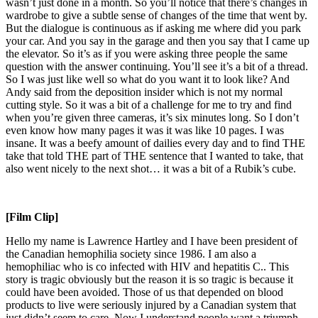
wasn’t just done in a month. So you’ll notice that there’s changes in
wardrobe to give a subtle sense of changes of the time that went by.
But the dialogue is continuous as if asking me where did you park
your car. And you say in the garage and then you say that I came up
the elevator. So it’s as if you were asking three people the same
question with the answer continuing. You’ll see it’s a bit of a thread.
So I was just like well so what do you want it to look like? And
Andy said from the deposition insider which is not my normal
cutting style. So it was a bit of a challenge for me to try and find
when you’re given three cameras, it’s six minutes long. So I don’t
even know how many pages it was it was like 10 pages. I was
insane. It was a beefy amount of dailies every day and to find THE
take that told THE part of THE sentence that I wanted to take, that
also went nicely to the next shot… it was a bit of a Rubik’s cube.
[Film Clip]
Hello my name is Lawrence Hartley and I have been president of
the Canadian hemophilia society since 1986. I am also a
hemophiliac who is co infected with HIV and hepatitis C.. This
story is tragic obviously but the reason it is so tragic is because it
could have been avoided. Those of us that depended on blood
products to live were seriously injured by a Canadian system that
just didn’t seem to care. Now I understand people want a triumph