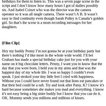
birthdays for them to listen to. This was a seven page scene in the
script and I don’t know how many hours I got of dailies possibly
six. And Isabel Coixet who was the director was the camera
operator so it was all single camera. There wasn’t A B. It wasn’t
easy to find continuity even though Sarah Polley is Canada’s golden
girl. So that’s the scene is a mom recording messages for her
daughters.
[Film Clip]
Hey my buddy Penny I’m not gonna be at your birthday party but
there’s nothing I’d like more in the whole wide world. I’ll bet
Graham has made a special birthday cake just for you with your
name on it big chocolate letters. Penny, I want you to know that the
day that you were born, I held you in my arms and that was the
happiest day of my whole life. I was so happy I couldn’t even
speak. I just stroked your tiny little feet I cried with happiness.
Without you I could have never found out that lions eat pancakes or
that their bed could be a raft. Try and look after Patsy, K? I know it’s
hard because sometimes she makes you mad and everything. I know
it’s not easy being a big sister buddy but I know that you can do it.
OK. Mommy sends you millions and millions of kisses.