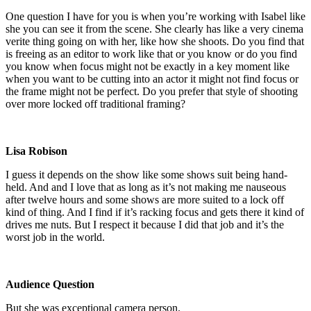
One question I have for you is when you’re working with Isabel like
she you can see it from the scene. She clearly has like a very cinema
verite thing going on with her, like how she shoots. Do you find that
is freeing as an editor to work like that or you know or do you find
you know when focus might not be exactly in a key moment like
when you want to be cutting into an actor it might not find focus or
the frame might not be perfect. Do you prefer that style of shooting
over more locked off traditional framing?
Lisa Robison
I guess it depends on the show like some shows suit being hand-
held. And and I love that as long as it’s not making me nauseous
after twelve hours and some shows are more suited to a lock off
kind of thing. And I find if it’s racking focus and gets there it kind of
drives me nuts. But I respect it because I did that job and it’s the
worst job in the world.
Audience Question
But she was exceptional camera person.