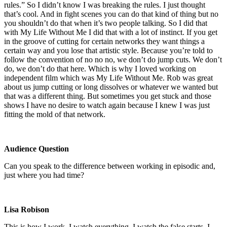
rules.” So I didn’t know I was breaking the rules. I just thought
that’s cool. And in fight scenes you can do that kind of thing but no
you shouldn’t do that when it’s two people talking. So I did that
with My Life Without Me I did that with a lot of instinct. If you get
in the groove of cutting for certain networks they want things a
certain way and you lose that artistic style. Because you’re told to
follow the convention of no no no, we don’t do jump cuts. We don’t
do, we don’t do that here. Which is why I loved working on
independent film which was My Life Without Me. Rob was great
about us jump cutting or long dissolves or whatever we wanted but
that was a different thing. But sometimes you get stuck and those
shows I have no desire to watch again because I knew I was just
fitting the mold of that network.
Audience Question
Can you speak to the difference between working in episodic and,
just where you had time?
Lisa Robison
This is how I work. I watch everything. I watch the false starts. I