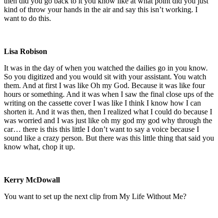
then did you go back to it you know like at what point did you just
kind of throw your hands in the air and say this isn’t working. I
want to do this.
Lisa Robison
It was in the day of when you watched the dailies go in you know.
So you digitized and you would sit with your assistant. You watch
them. And at first I was like Oh my God. Because it was like four
hours or something. And it was when I saw the final close ups of the
writing on the cassette cover I was like I think I know how I can
shorten it. And it was then, then I realized what I could do because I
was worried and I was just like oh my god my god why through the
car… there is this this little I don’t want to say a voice because I
sound like a crazy person. But there was this little thing that said you
know what, chop it up.
Kerry McDowall
You want to set up the next clip from My Life Without Me?