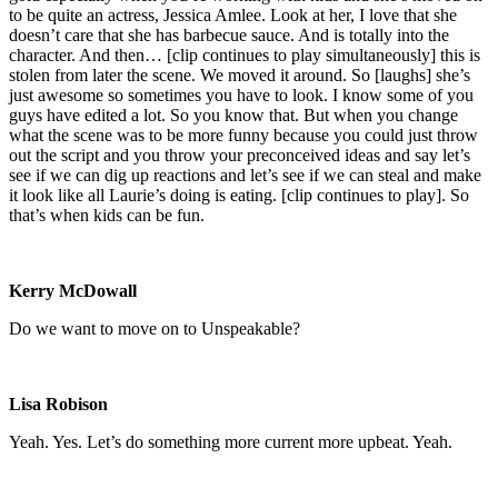
to be quite an actress, Jessica Amlee. Look at her, I love that she
doesn’t care that she has barbecue sauce. And is totally into the
character. And then… [clip continues to play simultaneously] this is
stolen from later the scene. We moved it around. So [laughs] she’s
just awesome so sometimes you have to look. I know some of you
guys have edited a lot. So you know that. But when you change
what the scene was to be more funny because you could just throw
out the script and you throw your preconceived ideas and say let’s
see if we can dig up reactions and let’s see if we can steal and make
it look like all Laurie’s doing is eating. [clip continues to play]. So
that’s when kids can be fun.
Kerry McDowall
Do we want to move on to Unspeakable?
Lisa Robison
Yeah. Yes. Let’s do something more current more upbeat. Yeah.