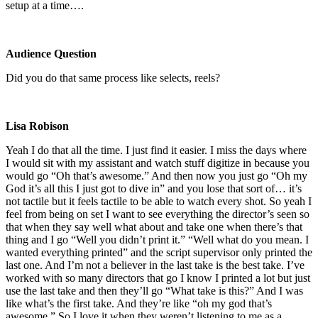
setup at a time….
Audience Question
Did you do that same process like selects, reels?
Lisa Robison
Yeah I do that all the time. I just find it easier. I miss the days where
I would sit with my assistant and watch stuff digitize in because you
would go “Oh that’s awesome.” And then now you just go “Oh my
God it’s all this I just got to dive in” and you lose that sort of… it’s
not tactile but it feels tactile to be able to watch every shot. So yeah I
feel from being on set I want to see everything the director’s seen so
that when they say well what about and take one when there’s that
thing and I go “Well you didn’t print it.” “Well what do you mean. I
wanted everything printed” and the script supervisor only printed the
last one. And I’m not a believer in the last take is the best take. I’ve
worked with so many directors that go I know I printed a lot but just
use the last take and then they’ll go “What take is this?” And I was
like what’s the first take. And they’re like “oh my god that’s
awesome.” So I love it when they weren’t listening to me as a