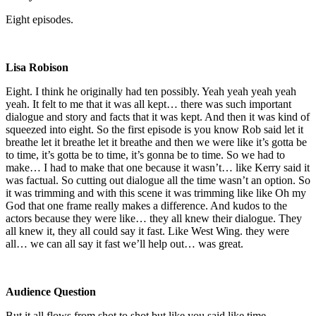
Eight episodes.
Lisa Robison
Eight. I think he originally had ten possibly. Yeah yeah yeah yeah
yeah. It felt to me that it was all kept… there was such important
dialogue and story and facts that it was kept. And then it was kind of
squeezed into eight. So the first episode is you know Rob said let it
breathe let it breathe let it breathe and then we were like it’s gotta be
to time, it’s gotta be to time, it’s gonna be to time. So we had to
make… I had to make that one because it wasn’t… like Kerry said it
was factual. So cutting out dialogue all the time wasn’t an option. So
it was trimming and with this scene it was trimming like like Oh my
God that one frame really makes a difference. And kudos to the
actors because they were like… they all knew their dialogue. They
all knew it, they all could say it fast. Like West Wing. they were
all… we can all say it fast we’ll help out… was great.
Audience Question
But it all flows from shot to shot but like you said like time