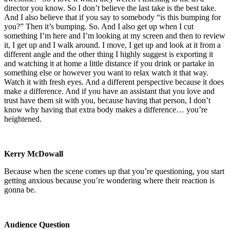
director you know. So I don’t believe the last take is the best take.
And I also believe that if you say to somebody “is this bumping for
you?” Then it’s bumping. So. And I also get up when I cut
something I’m here and I’m looking at my screen and then to review
it, I get up and I walk around. I move, I get up and look at it from a
different angle and the other thing I highly suggest is exporting it
and watching it at home a little distance if you drink or partake in
something else or however you want to relax watch it that way.
Watch it with fresh eyes. And a different perspective because it does
make a difference. And if you have an assistant that you love and
trust have them sit with you, because having that person, I don’t
know why having that extra body makes a difference… you’re
heightened.
Kerry McDowall
Because when the scene comes up that you’re questioning, you start
getting anxious because you’re wondering where their reaction is
gonna be.
Audience Question