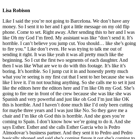
Lisa Robison
Like I said the you’re not going to Barcelona. We don’t have any
money. So I sent it to her and I got a little message on my old flip
phone. Come to set. Right away. After sending this to her and I was
like Oh my God I’m fired. My assistant was like “don’t send it. It’s
horrible. I can’t believe you jump cut. You should… like she’s going
to fire you.” Like don’t even. He was trying to talk me out of
sending it right. It was like yeah it was all pretty much like the
beginning. So I cut the first two segments of each daughter. And
then I was like What are we to do with this footage. It’s like it’s
boring. It’s horrible. So I jump cut it in and honestly pretty much
what you’re seeing is my first cut that I sent to her because she was
like I love it. I’m not touching anything. So she calls me to set it just
like the editors here the editors here and I’m like Oh my God. She’s
going to fire me in front of the crew because she was like she was
Spanish and very powerful and just like oh God I’m just like OK
this is horrible. And I haven’t done much like I’d only been cutting
for maybe three years and I was just like No. So they gave me a
chair and I’m like oh God this is horrible. And she goes you’re
coming to Spain. I don’t know how we’re going to do it. And she
says Esther. Esther and she calls Esther Garcia who is Pedro
Almodovar’s business partner. And they sent it to Pedro and Pedro
basically phoned and said she’s coming figure it out she’s coming to