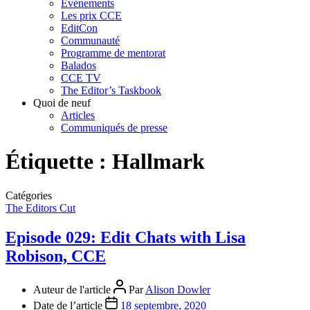
Événements
Les prix CCE
EditCon
Communauté
Programme de mentorat
Balados
CCE TV
The Editor’s Taskbook
Quoi de neuf
Articles
Communiqués de presse
Étiquette :
Hallmark
Catégories
The Editors Cut
Episode 029: Edit Chats with Lisa
Robison, CCE
Auteur de l'article
Par
Alison Dowler
Date de l’article
18 septembre, 2020