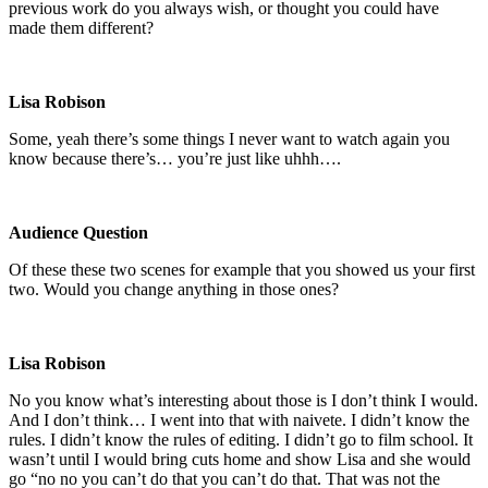
previous work do you always wish, or thought you could have
made them different?
Lisa Robison
Some, yeah there’s some things I never want to watch again you
know because there’s… you’re just like uhhh….
Audience Question
Of these these two scenes for example that you showed us your first
two. Would you change anything in those ones?
Lisa Robison
No you know what’s interesting about those is I don’t think I would.
And I don’t think… I went into that with naivete. I didn’t know the
rules. I didn’t know the rules of editing. I didn’t go to film school. It
wasn’t until I would bring cuts home and show Lisa and she would
go “no no you can’t do that you can’t do that. That was not the