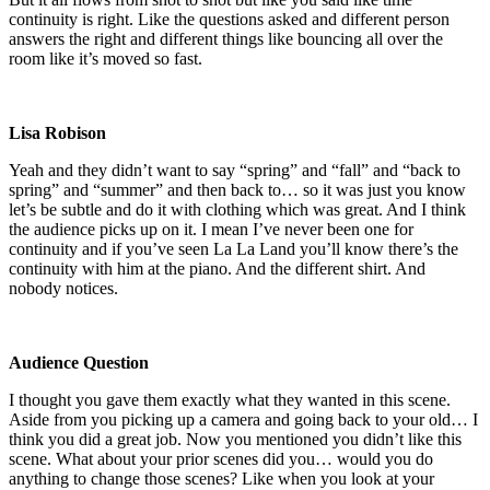
continuity is right. Like the questions asked and different person
answers the right and different things like bouncing all over the
room like it’s moved so fast.
Lisa Robison
Yeah and they didn’t want to say “spring” and “fall” and “back to
spring” and “summer” and then back to… so it was just you know
let’s be subtle and do it with clothing which was great. And I think
the audience picks up on it. I mean I’ve never been one for
continuity and if you’ve seen La La Land you’ll know there’s the
continuity with him at the piano. And the different shirt. And
nobody notices.
Audience Question
I thought you gave them exactly what they wanted in this scene.
Aside from you picking up a camera and going back to your old… I
think you did a great job. Now you mentioned you didn’t like this
scene. What about your prior scenes did you… would you do
anything to change those scenes? Like when you look at your