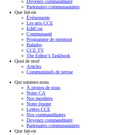
Devenez commanditaire
Partenaires communautaires
Que fait-on
Événements
Les prix CCE
EditCon
Communauté
Programme de mentorat
Balados
CCE TV
The Editor’s Taskbook
Quoi de neuf
Articles
Communiqués de presse
Qui sommes-nous
À propos de nous
Notre CA
Nos membres
Notre équipe
Lettres CCE
Nos commanditaires
Devenez commanditaire
Partenaires communautaires
Que fait-on