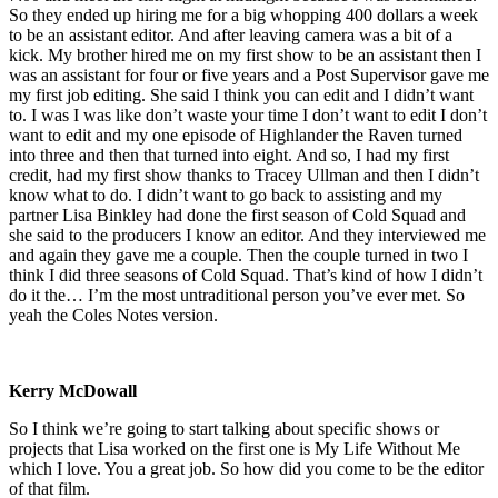
So they ended up hiring me for a big whopping 400 dollars a week
to be an assistant editor. And after leaving camera was a bit of a
kick. My brother hired me on my first show to be an assistant then I
was an assistant for four or five years and a Post Supervisor gave me
my first job editing. She said I think you can edit and I didn’t want
to. I was I was like don’t waste your time I don’t want to edit I don’t
want to edit and my one episode of Highlander the Raven turned
into three and then that turned into eight. And so, I had my first
credit, had my first show thanks to Tracey Ullman and then I didn’t
know what to do. I didn’t want to go back to assisting and my
partner Lisa Binkley had done the first season of Cold Squad and
she said to the producers I know an editor. And they interviewed me
and again they gave me a couple. Then the couple turned in two I
think I did three seasons of Cold Squad. That’s kind of how I didn’t
do it the… I’m the most untraditional person you’ve ever met. So
yeah the Coles Notes version.
Kerry McDowall
So I think we’re going to start talking about specific shows or
projects that Lisa worked on the first one is My Life Without Me
which I love. You a great job. So how did you come to be the editor
of that film.