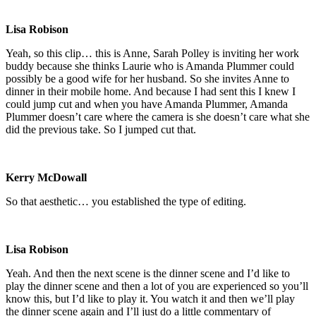
Lisa Robison
Yeah, so this clip… this is Anne, Sarah Polley is inviting her work
buddy because she thinks Laurie who is Amanda Plummer could
possibly be a good wife for her husband. So she invites Anne to
dinner in their mobile home. And because I had sent this I knew I
could jump cut and when you have Amanda Plummer, Amanda
Plummer doesn’t care where the camera is she doesn’t care what she
did the previous take. So I jumped cut that.
Kerry McDowall
So that aesthetic… you established the type of editing.
Lisa Robison
Yeah. And then the next scene is the dinner scene and I’d like to
play the dinner scene and then a lot of you are experienced so you’ll
know this, but I’d like to play it. You watch it and then we’ll play
the dinner scene again and I’ll just do a little commentary of