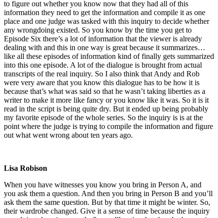
to figure out whether you know now that they had all of this
information they need to get the information and compile it as one
place and one judge was tasked with this inquiry to decide whether
any wrongdoing existed. So you know by the time you get to
Episode Six there’s a lot of information that the viewer is already
dealing with and this in one way is great because it summarizes…
like all these episodes of information kind of finally gets summarized
into this one episode. A lot of the dialogue is brought from actual
transcripts of the real inquiry. So I also think that Andy and Rob
were very aware that you know this dialogue has to be how it is
because that’s what was said so that he wasn’t taking liberties as a
writer to make it more like fancy or you know like it was. So it is it
read in the script is being quite dry. But it ended up being probably
my favorite episode of the whole series. So the inquiry is is at the
point where the judge is trying to compile the information and figure
out what went wrong about ten years ago.
Lisa Robison
When you have witnesses you know you bring in Person A, and
you ask them a question. And then you bring in Person B and you’ll
ask them the same question. But by that time it might be winter. So,
their wardrobe changed. Give it a sense of time because the inquiry