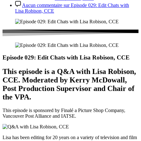
Aucun commentaire
sur Episode 029: Edit Chats with
Lisa Robison, CCE
Episode 029: Edit Chats with Lisa Robison, CCE
This episode is a Q&A with Lisa Robison,
CCE. Moderated by Kerry McDowall,
Post Production Supervisor and Chair of
the VPA.
This episode is sponsored by Finalé a Picture Shop Company,
Vancouver Post Alliance and IATSE.
Lisa has been editing for 20 years on a variety of television and film