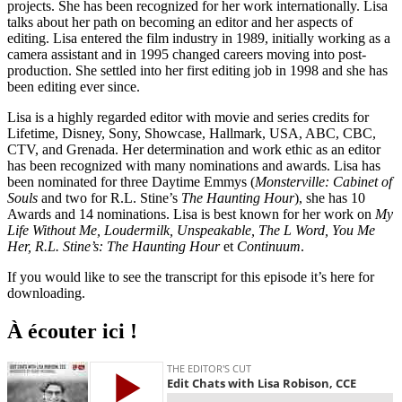
projects. She has been recognized for her work internationally. Lisa
talks about her path on becoming an editor and her aspects of
editing. Lisa entered the film industry in 1989, initially working as a
camera assistant and in 1995 changed careers moving into post-
production. She settled into her first editing job in 1998 and she has
been editing ever since.
Lisa is a highly regarded editor with movie and series credits for
Lifetime, Disney, Sony, Showcase, Hallmark, USA, ABC, CBC,
CTV, and Grenada. Her determination and work ethic as an editor
has been recognized with many nominations and awards. Lisa has
been nominated for three Daytime Emmys (
Monsterville: Cabinet of
Souls
and two for R.L. Stine’s
The Haunting Hour
), she has 10
Awards and 14 nominations. Lisa is best known for her work on
My
Life Without Me, Loudermilk, Unspeakable, The L Word, You Me
Her, R.L. Stine’s: The Haunting Hour
et
Continuum
.
If you would like to see the transcript for this episode it’s here for
downloading.
À écouter ici !