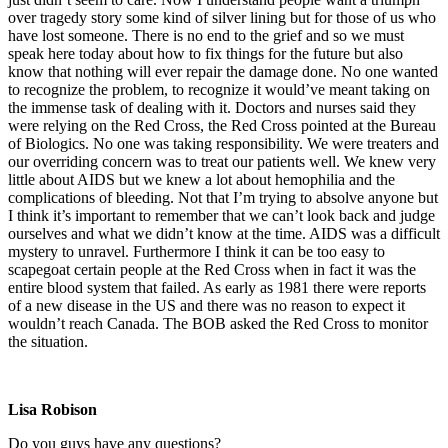
over tragedy story some kind of silver lining but for those of us who
have lost someone. There is no end to the grief and so we must
speak here today about how to fix things for the future but also
know that nothing will ever repair the damage done. No one wanted
to recognize the problem, to recognize it would’ve meant taking on
the immense task of dealing with it. Doctors and nurses said they
were relying on the Red Cross, the Red Cross pointed at the Bureau
of Biologics. No one was taking responsibility. We were treaters and
our overriding concern was to treat our patients well. We knew very
little about AIDS but we knew a lot about hemophilia and the
complications of bleeding. Not that I’m trying to absolve anyone but
I think it’s important to remember that we can’t look back and judge
ourselves and what we didn’t know at the time. AIDS was a difficult
mystery to unravel. Furthermore I think it can be too easy to
scapegoat certain people at the Red Cross when in fact it was the
entire blood system that failed. As early as 1981 there were reports
of a new disease in the US and there was no reason to expect it
wouldn’t reach Canada. The BOB asked the Red Cross to monitor
the situation.
Lisa Robison
Do you guys have any questions?