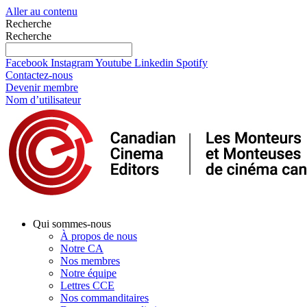
Aller au contenu
Recherche
Recherche
Facebook
Instagram
Youtube
Linkedin
Spotify
Contactez-nous
Devenir membre
Nom d’utilisateur
Qui sommes-nous
À propos de nous
Notre CA
Nos membres
Notre équipe
Lettres CCE
Nos commanditaires