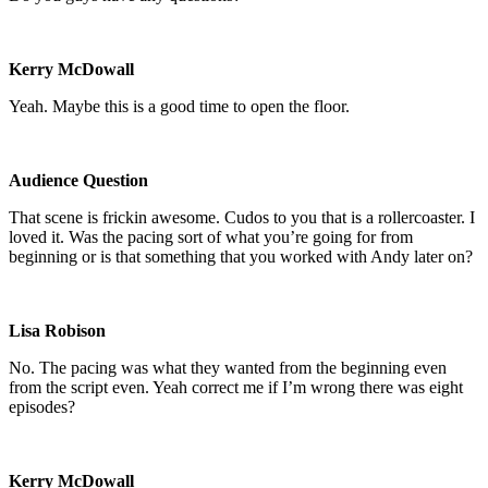
Kerry McDowall
Yeah. Maybe this is a good time to open the floor.
Audience Question
That scene is frickin awesome. Cudos to you that is a rollercoaster. I
loved it. Was the pacing sort of what you’re going for from
beginning or is that something that you worked with Andy later on?
Lisa Robison
No. The pacing was what they wanted from the beginning even
from the script even. Yeah correct me if I’m wrong there was eight
episodes?
Kerry McDowall