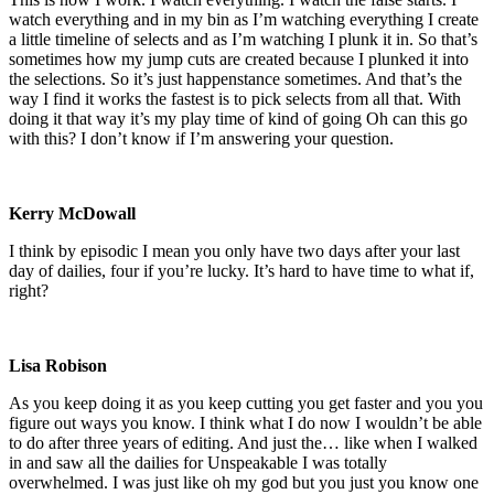
watch everything and in my bin as I’m watching everything I create
a little timeline of selects and as I’m watching I plunk it in. So that’s
sometimes how my jump cuts are created because I plunked it into
the selections. So it’s just happenstance sometimes. And that’s the
way I find it works the fastest is to pick selects from all that. With
doing it that way it’s my play time of kind of going Oh can this go
with this? I don’t know if I’m answering your question.
Kerry McDowall
I think by episodic I mean you only have two days after your last
day of dailies, four if you’re lucky. It’s hard to have time to what if,
right?
Lisa Robison
As you keep doing it as you keep cutting you get faster and you you
figure out ways you know. I think what I do now I wouldn’t be able
to do after three years of editing. And just the… like when I walked
in and saw all the dailies for Unspeakable I was totally
overwhelmed. I was just like oh my god but you just you know one