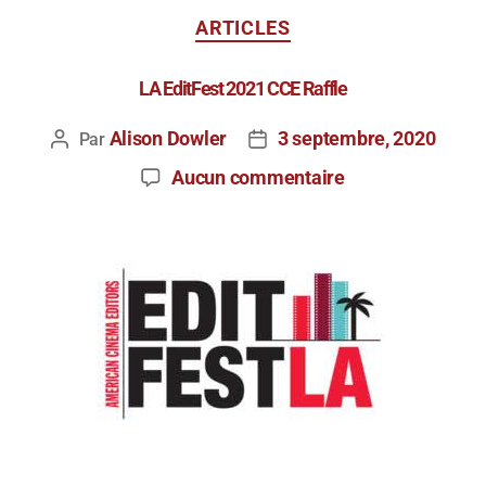
ARTICLES
LA EditFest 2021 CCE Raffle
Alison Dowler
3 septembre, 2020
Par
Aucun commentaire