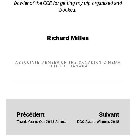
Dowler of the CCE for getting my trip organized and
booked.
Richard Millen
ASSOCIATE MEMBER OF THE CANADIAN CINEMA
EDITORS, CANADA
Précédent
Suivant
Thank You to Our 2018 Annual Awards Sponsors
DGC Award Winners 2018