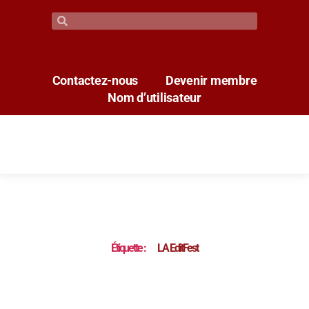
Contactez-nous
Devenir membre
Nom d’utilisateur
Étiquette :
LA EditFest