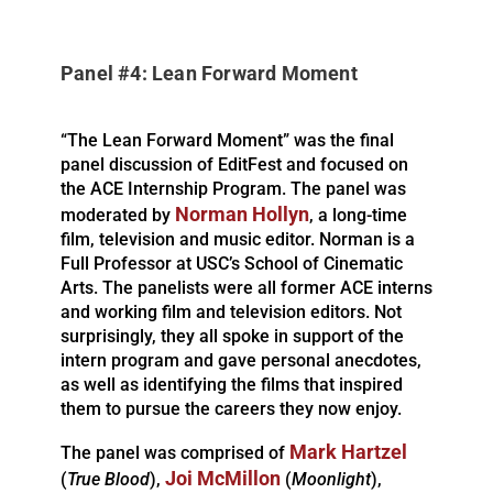
Panel #4: Lean Forward Moment
“The Lean Forward Moment” was the final
panel discussion of EditFest and focused on
the ACE Internship Program. The panel was
Norman Hollyn
moderated by
, a long-time
film, television and music editor. Norman is a
Full Professor at USC’s School of Cinematic
Arts. The panelists were all former ACE interns
and working film and television editors. Not
surprisingly, they all spoke in support of the
intern program and gave personal anecdotes,
as well as identifying the films that inspired
them to pursue the careers they now enjoy.
Mark Hartzel
The panel was comprised of
Joi McMillon
(
True Blood
),
(
Moonlight
),