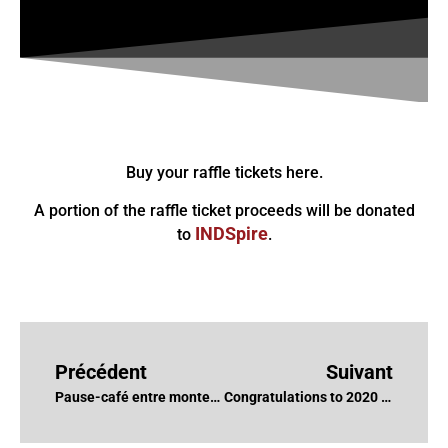
Buy your raffle tickets here.
A portion of the raffle ticket proceeds will be donated
INDSpire
to
.
Précédent
Suivant
Pause-café entre monteurs-ses – Justin Lachance, CCE et Véronique Barbe, CCE
Congratulations to 2020 DGC Nominations