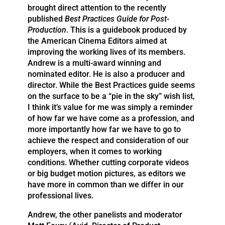
brought direct attention to the recently
published
Best Practices Guide for Post-
Production
. This is a guidebook produced by
the American Cinema Editors aimed at
improving the working lives of its members.
Andrew is a multi-award winning and
nominated editor. He is also a producer and
director. While the Best Practices guide seems
on the surface to be a “pie in the sky” wish list,
I think it’s value for me was simply a reminder
of how far we have come as a profession, and
more importantly how far we have to go to
achieve the respect and consideration of our
employers, when it comes to working
conditions. Whether cutting corporate videos
or big budget motion pictures, as editors we
have more in common than we differ in our
professional lives.
Andrew, the other panelists and moderator