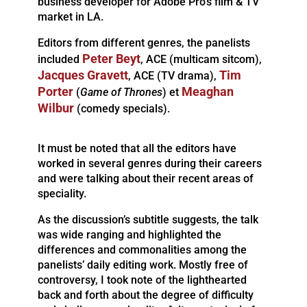
business developer for Adobe Pro’s film & TV
market in LA.
Editors from different genres, the panelists
Peter Beyt
included
, ACE (multicam sitcom),
Jacques Gravett
Tim
, ACE (TV drama),
Porter
Meaghan
(
Game of Thrones
) et
Wilbur
(comedy specials).
It must be noted that all the editors have
worked in several genres during their careers
and were talking about their recent areas of
speciality.
As the discussion’s subtitle suggests, the talk
was wide ranging and highlighted the
differences and commonalities among the
panelists’ daily editing work. Mostly free of
controversy, I took note of the lighthearted
back and forth about the degree of difficulty