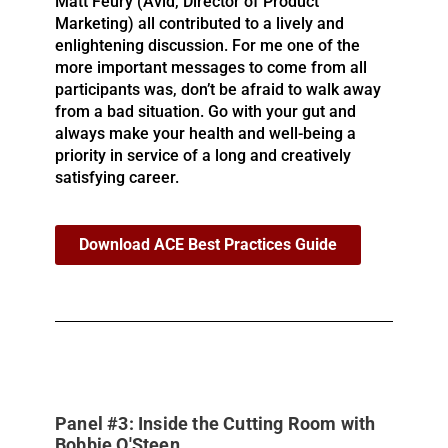
Matt Feury (Avid, Director of Product
Marketing) all contributed to a lively and
enlightening discussion. For me one of the
more important messages to come from all
participants was, don’t be afraid to walk away
from a bad situation. Go with your gut and
always make your health and well-being a
priority in service of a long and creatively
satisfying career.
Download ACE Best Practices Guide
Panel #3: Inside the Cutting Room with
Bobbie O'Steen