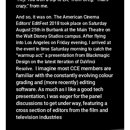
crazy
,” from me.
And so, it was on.
The American Cinema
Editors’ EditFest 2018 took place on Saturday
August 25th in Burbank at the Main Theatre on
the Walt Disney Studios campus. After flying
into Los Angeles on Friday evening, I arrived at
the event in time Saturday morning to catch the
“warmup act,” a presentation from Blackmagic
Design on the latest iteration of DaVinci
I imagine most CCE members are
Resolve.
familiar with the constantly evolving colour
grading and (more recently) editing
software. As much as I like a good tech
presentation, I was eager for the panel
discussions to get under way, featuring a
cross section of editors from the film and
television industries