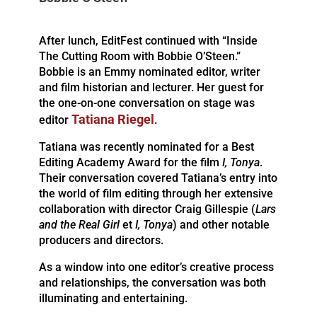
After lunch, EditFest continued with “Inside
The Cutting Room with Bobbie O’Steen.”
Bobbie is an Emmy nominated editor, writer
and film historian and lecturer. Her guest for
the one-on-one conversation on stage was
Tatiana Riegel
editor
.
Tatiana was recently nominated for a Best
Editing Academy Award for the film
I, Tonya
.
Their conversation covered Tatiana’s entry into
the world of film editing through her extensive
collaboration with director Craig Gillespie (
Lars
and the Real Girl
et
I, Tonya
) and other notable
producers and directors.
As a window into one editor’s creative process
and relationships, the conversation was both
illuminating and entertaining.