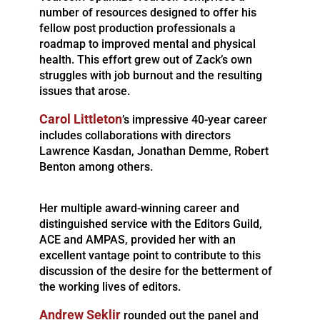
number of resources designed to offer his
fellow post production professionals a
roadmap to improved mental and physical
health. This effort grew out of Zack’s own
struggles with job burnout and the resulting
issues that arose.
Carol Littleton
’s impressive 40-year career
includes collaborations with directors
Lawrence Kasdan, Jonathan Demme, Robert
Benton among others.
Her multiple award-winning career and
distinguished service with the Editors Guild,
ACE and AMPAS, provided her with an
excellent vantage point to contribute to this
discussion of the desire for the betterment of
the working lives of editors.
Andrew Seklir
rounded out the panel and