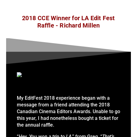
2018 CCE Winner for LA Edit Fest
Raffle - Richard Millen
My EditFest 2018 experience began with a
message from a friend attending the 2018
Canadian Cinema Editors Awards. Unable to go
this year, I had nonetheless bought a ticket for
the annual raffle.
“
Hey. You won a trip to LA
,” from Greg.
“
That’s