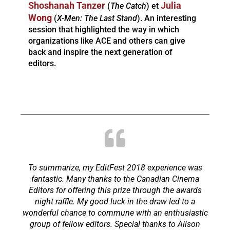
Shoshanah Tanzer
Julia
(
The Catch
) et
Wong
(
X-Men: The Last Stand
). An interesting
session that highlighted the way in which
organizations like ACE and others can give
back and inspire the next generation of
editors.
To summarize, my EditFest 2018 experience was
fantastic. Many thanks to the Canadian Cinema
Editors for offering this prize through the awards
night raffle. My good luck in the draw led to a
wonderful chance to commune with an enthusiastic
group of fellow editors. Special thanks to Alison