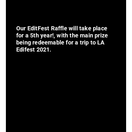
Our EditFest Raffle will take place
for a 5th year!, with the main prize
being redeemable for a trip to LA
Edifest 2021.