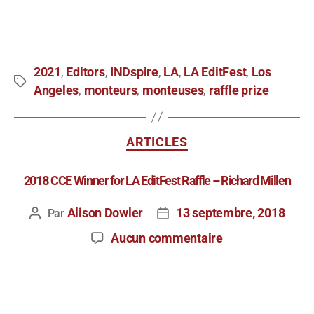
2021
Editors
INDspire
LA
LA EditFest
Los
,
,
,
,
,
Angeles
monteurs
monteuses
raffle prize
,
,
,
ARTICLES
2018 CCE Winner for LA EditFest Raffle – Richard Millen
Alison Dowler
13 septembre, 2018
Par
Aucun commentaire