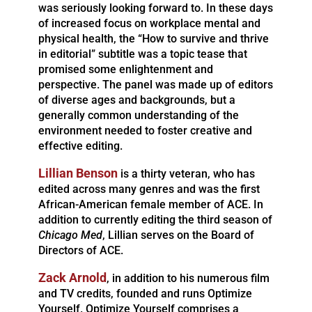
was seriously looking forward to. In these days
of increased focus on workplace mental and
physical health, the “How to survive and thrive
in editorial” subtitle was a topic tease that
promised some enlightenment and
perspective. The panel was made up of editors
of diverse ages and backgrounds, but a
generally common understanding of the
environment needed to foster creative and
effective editing.
Lillian Benson
is a thirty veteran, who has
edited across many genres and was the first
African-American female member of ACE. In
addition to currently editing the third season of
Chicago Med
, Lillian serves on the Board of
Directors of ACE.
Zack Arnold
, in addition to his numerous film
and TV credits, founded and runs Optimize
Yourself. Optimize Yourself comprises a