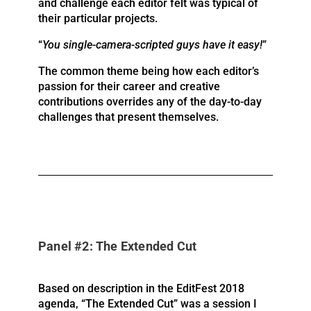
and challenge each editor felt was typical of
their particular projects.
“
You single-camera-scripted guys have it easy!
”
The common theme being how each editor’s
passion for their career and creative
contributions overrides any of the day-to-day
challenges that present themselves.
Panel #2: The Extended Cut
Based on description in the EditFest 2018
agenda, “The Extended Cut” was a session I