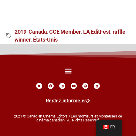
2019
Canada
CCE Member
LA EditFest
raffle
,
,
,
,
winner
États-Unis
,
Restez informé.es
2021 © Canadian Cinema Editors / Les monteurs et Monteuses de
cinéma canadien | All Rights Reserved.
FR