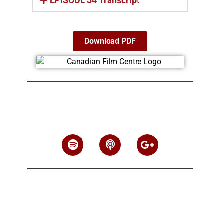
EPISODE 34 Transcript
Download PDF