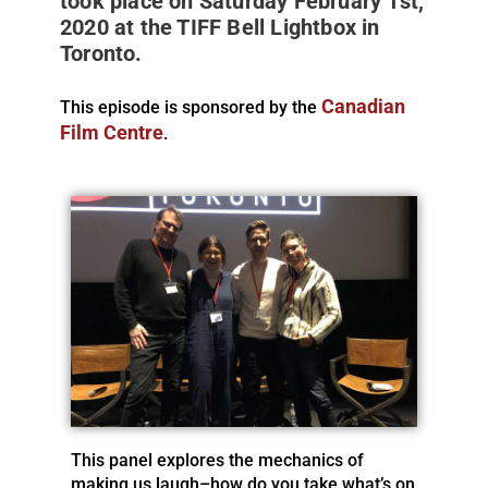
took place on Saturday February 1st,
2020 at the TIFF Bell Lightbox in
Toronto.
Canadian
This episode is sponsored by the
Film Centre
.
This panel explores the mechanics of
making us laugh–how do you take what’s on