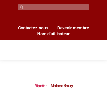
Contactez-nous
Devenir membre
Nom d’utilisateur
Étiquette :
Marianna Khoury