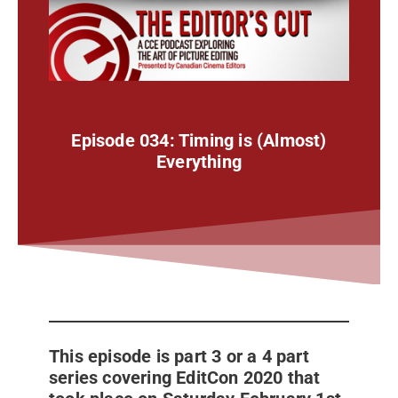
Episode 034: Timing is (Almost)
Everything
This episode is part 3 or a 4 part
series covering EditCon 2020 that