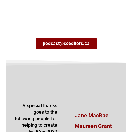
podcast@cceditors.ca
A special thanks
goes to the
Jane MacRae
following people for
helping to create
Maureen Grant
EditCon 2020