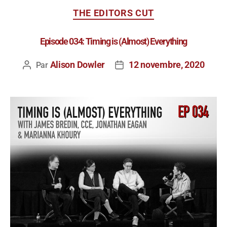
THE EDITORS CUT
Episode 034: Timing is (Almost) Everything
Alison Dowler
12 novembre, 2020
Par