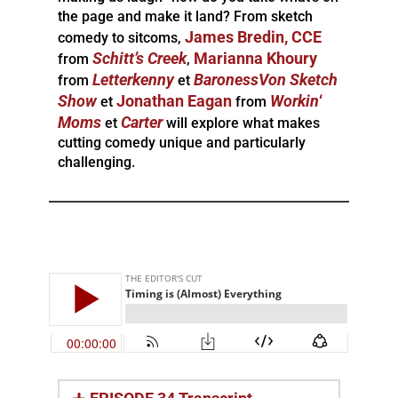
the page and make it land? From sketch
James Bredin, CCE
comedy to sitcoms,
Schitt’s
Creek
Marianna Khoury
from
,
Letterkenny
BaronessVon Sketch
from
et
Show
Jonathan Eagan
Workin
‘
et
from
Moms
Carter
et
will explore what makes
cutting comedy unique and particularly
challenging.