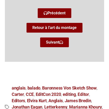
Précédent
Retour à l'art du montage
Suivant
anglais
balado
Baronness Von Sketch Show
,
,
,
Carter
CCE
EditCon 2020
editing
Editor
,
,
,
,
,
Editors
Elvira Kurt
Anglais
James Bredin
,
,
,
,
Jonathan Eagan
Letterkenny
Marianna Khoury
,
,
,