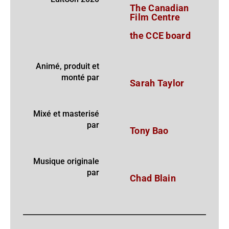
The Canadian
Film Centre
the CCE board
Animé, produit et
monté par
Sarah Taylor
Mixé et masterisé
par
Tony Bao
Musique originale
par
Chad Blain