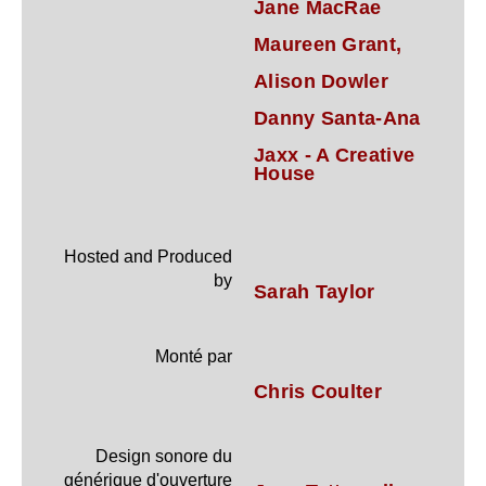
Jane MacRae
Maureen Grant,
Alison Dowler
Danny Santa-Ana
Jaxx - A Creative
House
Hosted and Produced
by
Sarah Taylor
Monté par
Chris Coulter
Design sonore du
générique d'ouverture