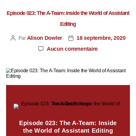
Episode 023: The A-Team: Inside the World of Assistant
Editing
Alison Dowler
18 septembre, 2020
Par
Aucun commentaire
Episode 023: The A-Team: Inside
the World of Assistant Editing