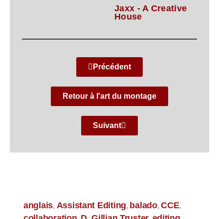
Jaxx - A Creative
House
Précédent
Retour à l'art du montage
Suivant
anglais
Assistant Editing
balado
CCE
,
,
,
,
collaboration
D. Gillian Truster
editing
,
,
,