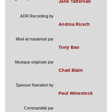
Jane Tattersall
ADR Recording by
Andrea Rusch
Mixé et masterisé par
Tony Bao
Musique originale par
Chad Blain
Sponsor Narration by
Paul Winestock
Commandité par