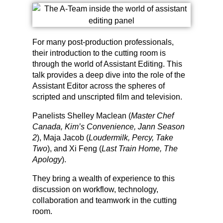
For many post-production professionals,
their introduction to the cutting room is
through the world of Assistant Editing. This
talk provides a deep dive into the role of the
Assistant Editor across the spheres of
scripted and unscripted film and television.
Panelists Shelley Maclean (
Master Chef
Canada, Kim’s Convenience, Jann Season
2
), Maja Jacob (
Loudermilk, Percy, Take
Two
), and Xi Feng (
Last Train Home, The
Apology
).
They bring a wealth of experience to this
discussion on workflow, technology,
collaboration and teamwork in the cutting
room.