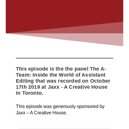
This episode is the the panel The A-
Team: Inside the World of Assistant
Editing that was recorded on October
17th 2019 at Jaxx - A Creative House
in Toronto.
This episode was generously sponsored by
Jaxx – A Creative House.