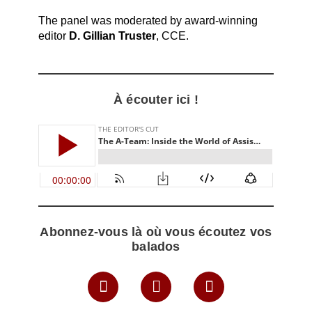
The panel was moderated by award-winning
editor
D. Gillian Truster
, CCE.
À écouter ici !
Abonnez-vous là où vous écoutez vos
balados