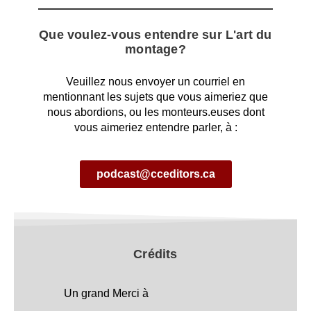
Que voulez-vous entendre sur L'art du
montage?
Veuillez nous envoyer un courriel en
mentionnant les sujets que vous aimeriez que
nous abordions, ou les monteurs.euses dont
vous aimeriez entendre parler, à :
podcast@cceditors.ca
Crédits
Un grand Merci à