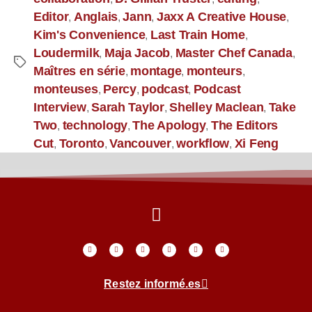
Editor
Anglais
Jann
Jaxx A Creative House
,
,
,
,
Kim's Convenience
Last Train Home
,
,
Loudermilk
Maja Jacob
Master Chef Canada
,
,
,
Maîtres en série
montage
monteurs
,
,
,
monteuses
Percy
podcast
Podcast
,
,
,
Interview
Sarah Taylor
Shelley Maclean
Take
,
,
,
Two
technology
The Apology
The Editors
,
,
,
Cut
Toronto
Vancouver
workflow
Xi Feng
,
,
,
,
Restez informé.es