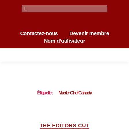
Contactez-nous
Devenir membre
Nom d’utilisateur
Étiquette :
Master Chef Canada
THE EDITORS CUT