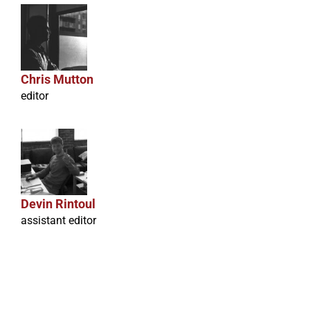
Chris Mutton
editor
Devin Rintoul
assistant editor