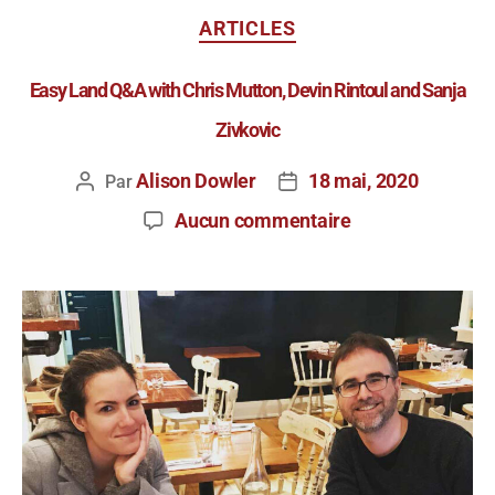
ARTICLES
Easy Land Q&A with Chris Mutton, Devin Rintoul and Sanja
Zivkovic
Alison Dowler
18 mai, 2020
Par
Aucun commentaire