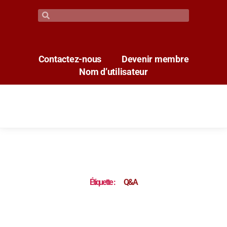
Contactez-nous
Devenir membre
Nom d’utilisateur
Étiquette :
Q&A