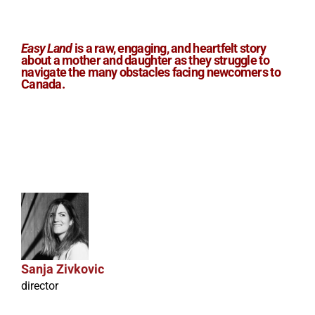
Easy Land
is a raw, engaging, and heartfelt story
about a mother and daughter as they struggle to
navigate the many obstacles facing newcomers to
Canada.
Sanja Zivkovic
director