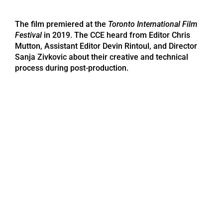
The film premiered at the
Toronto International Film
Festival
in 2019. The CCE heard from Editor Chris
Mutton, Assistant Editor Devin Rintoul, and Director
Sanja Zivkovic about their creative and technical
process during post-production.