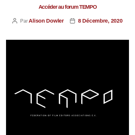
Accéder au forum TEMPO
Alison Dowler
8 Décembre, 2020
Par