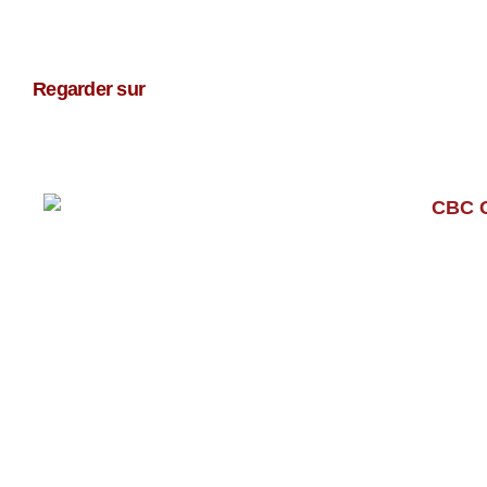
Regarder sur