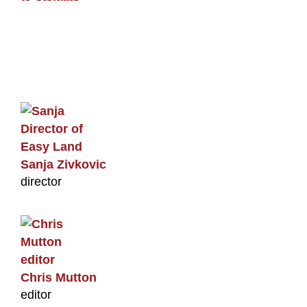
Sanja Zivkovic
director
Chris Mutton
editor