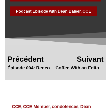
Podcast Episode with Dean Balser, CCE
Précédent
Suivant
Épisode 004: Rencontre avec Michel Arcand, CCE
Coffee With an Editor – Annellie Samuel, CCE
CCE
CCE Member
condolences
Dean
,
,
,