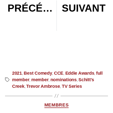
PRÉCÉDENT
SUIVANT
Episode 044: In Conversation with Tom Cross, ACE
Episode 045 : Mental Health with Rebecca Day
2021
Best Comedy
CCE
Eddie Awards
full
,
,
,
,
member
member
nominations
Schitt's
,
,
,
Creek
Trevor Ambrose
TV Series
,
,
MEMBRES