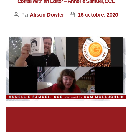
Coffee With an Editor – Annellie Samuel, CCE
Alison Dowler
16 octobre, 2020
Par