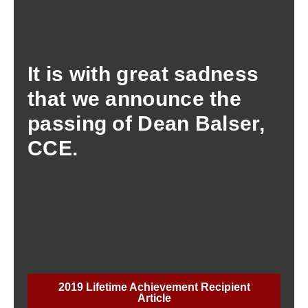
It is with great sadness
that we announce the
passing of Dean Balser,
CCE.
2019 Lifetime Achievement Recipient
Article