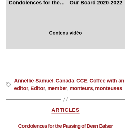
Condolences for the Passing of Dean Balser
Our Board 2020-2022
Contenu vidéo
Annellie Samuel
Canada
CCE
Coffee with an
,
,
,
editor
Editor
member
monteurs
monteuses
,
,
,
,
ARTICLES
Condolences for the Passing of Dean Balser