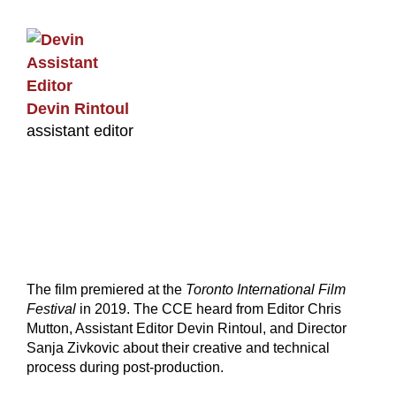
Devin Rintoul
assistant editor
The film premiered at the
Toronto International Film
Festival
in 2019. The CCE heard from Editor Chris
Mutton, Assistant Editor Devin Rintoul, and Director
Sanja Zivkovic about their creative and technical
process during post-production.