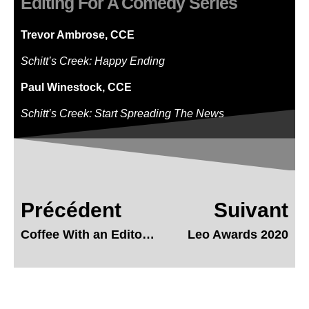
Editing For A Comedy Series
Trevor Ambrose, CCE
Schitt’s Creek: Happy Ending
Paul Winestock, CCE
Schitt’s Creek: Start Spreading The News
Précédent
Suivant
Coffee With an Editor – Chris Mutton
Leo Awards 2020