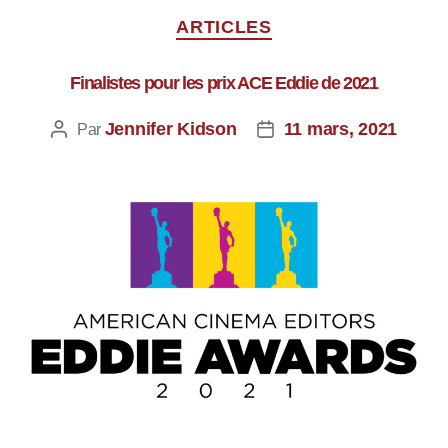
ARTICLES
Finalistes pour les prix ACE Eddie de 2021
Jennifer Kidson
11 mars, 2021
Par