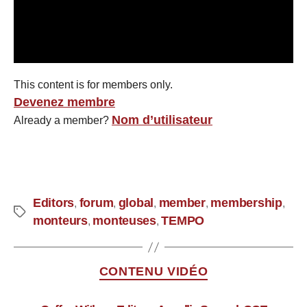
This content is for members only.
Devenez membre
Nom d’utilisateur
Already a member?
Editors
forum
global
member
membership
,
,
,
,
,
monteurs
monteuses
TEMPO
,
,
CONTENU VIDÉO