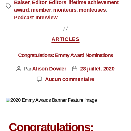
Balser
Editor
Editors
lifetime achievement
,
,
,
award
member
monteurs
monteuses
,
,
,
,
Podcast Interview
ARTICLES
Congratulations: Emmy Award Nominations
Alison Dowler
28 juillet, 2020
Par
Aucun commentaire
Congratulations: