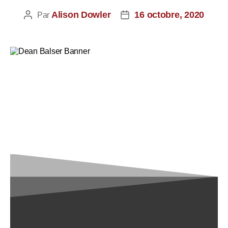
Alison Dowler
16 octobre, 2020
Par