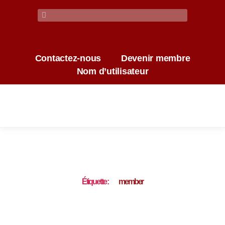
Contactez-nous
Devenir membre
Nom d’utilisateur
Étiquette :
member