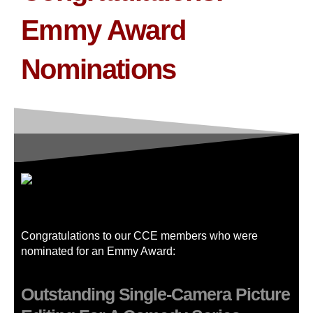
Emmy Award
Nominations
Congratulations to our CCE members who were
nominated for an Emmy Award:
Outstanding Single-Camera Picture