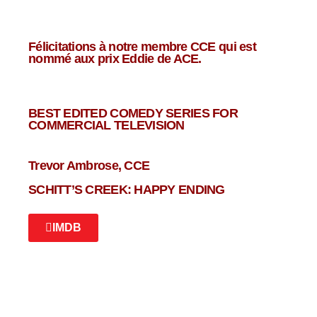
Félicitations à notre membre CCE qui est
nommé aux prix Eddie de ACE.
BEST EDITED COMEDY SERIES FOR
COMMERCIAL TELEVISION
Trevor Ambrose, CCE
SCHITT’S CREEK: HAPPY ENDING
IMDB