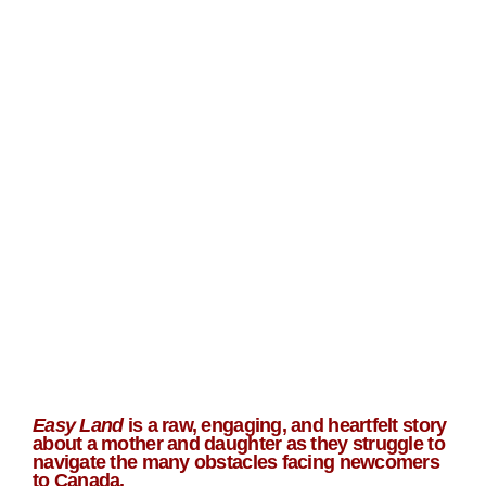
Easy Land
is a raw, engaging, and heartfelt story
about a mother and daughter as they struggle to
navigate the many obstacles facing newcomers
to Canada.