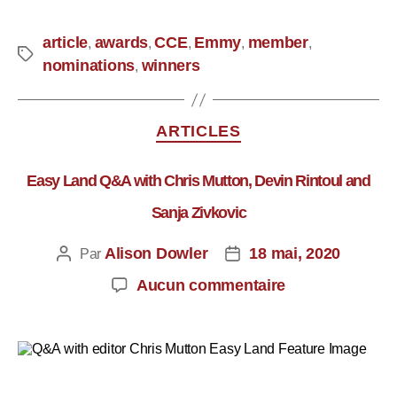
article
awards
CCE
Emmy
member
,
,
,
,
,
nominations
winners
,
ARTICLES
Easy Land Q&A with Chris Mutton, Devin Rintoul and
Sanja Zivkovic
Alison Dowler
18 mai, 2020
Par
Aucun commentaire