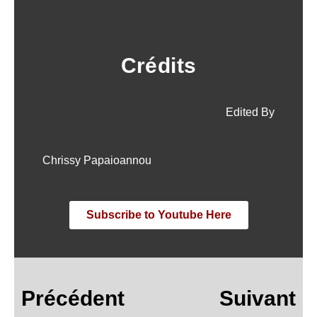
Crédits
Edited By
Chrissy Papaioannou
Subscribe to Youtube Here
Précédent
Suivant