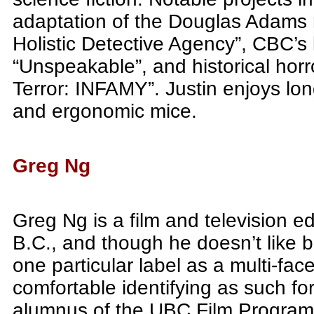
adaptation of the Douglas Adams n
Holistic Detective Agency”, CBC’s 
“Unspeakable”, and historical horr
Terror: INFAMY”. Justin enjoys lo
and ergonomic mice.
Greg Ng
Greg Ng is a film and television e
B.C., and though he doesn’t like 
one particular label as a multi-fa
comfortable identifying as such fo
alumnus of the UBC Film Program