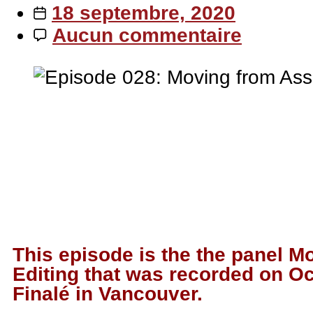
18 septembre, 2020
Aucun commentaire
This episode is the the panel M
Editing that was recorded on Oc
Finalé in Vancouver.