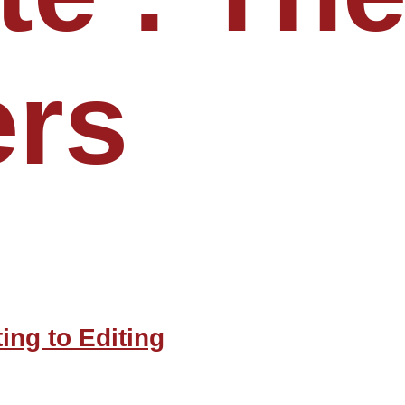
ers
ing to Editing