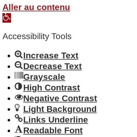
Aller au contenu
Open
toolbar
Accessibility Tools
Increase Text
Decrease Text
Grayscale
High Contrast
Negative Contrast
Light Background
Links Underline
Readable Font