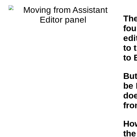
The
fou
edi
to 
to 
But
be 
do
fro
Ho
th