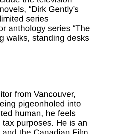
ovels, “Dirk Gently’s
limited series
or anthology series “The
ng walks, standing desks
ditor from Vancouver,
being pigeonholed into
ceted human, he feels
r tax purposes. He is an
 and the Canadian Film