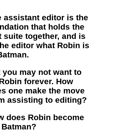
 assistant editor is the
ndation that holds the
t suite together, and is
the editor what Robin is
Batman.
 you may not want to
Robin forever. How
es one make the move
m assisting to editing?
w does Robin become
e Batman?