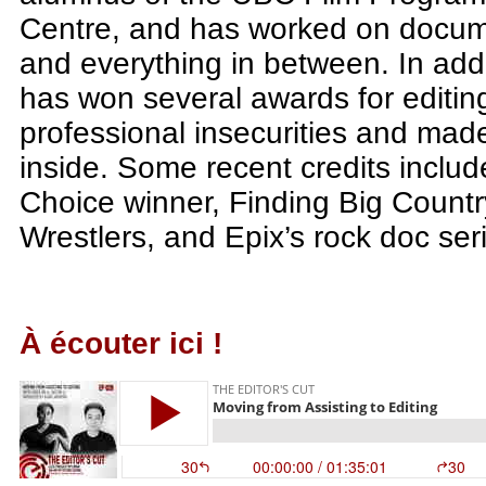
Centre, and has worked on documen
and everything in between. In addi
has won several awards for editing
professional insecurities and mad
inside. Some recent credits inclu
Choice winner, Finding Big Countr
Wrestlers, and Epix’s rock doc se
À écouter ici !