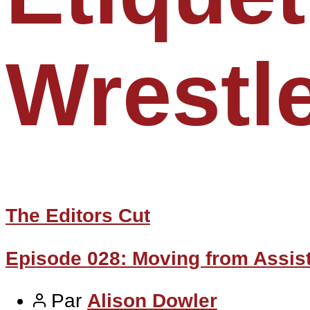
Wrestl
The Editors Cut
Episode 028: Moving from Assist
Par
Alison Dowler