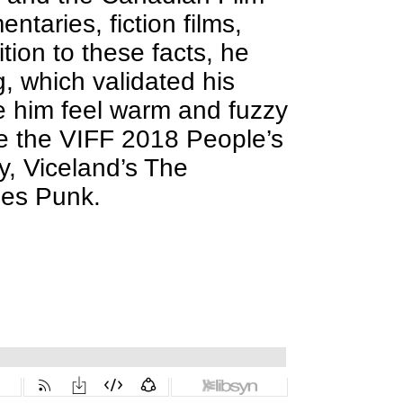
taries, fiction films,
tion to these facts, he
, which validated his
e him feel warm and fuzzy
de the VIFF 2018 People’s
y, Viceland’s The
ries Punk.