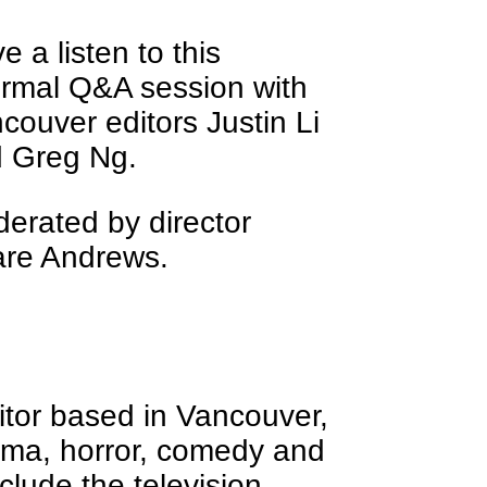
e a listen to this
ormal Q&A session with
couver editors Justin Li
 Greg Ng.
erated by director
re Andrews.
editor based in Vancouver,
ama, horror, comedy and
nclude the television