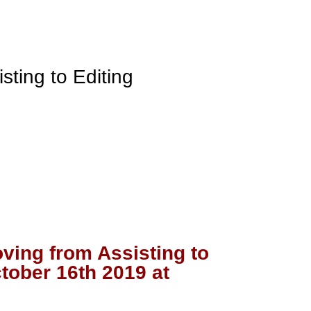
oving from Assisting to
tober 16th 2019 at