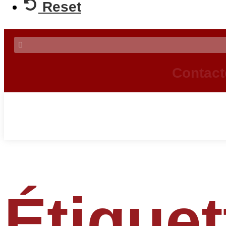
Reset
Contact
Étiquet