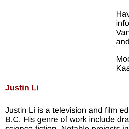
Hav
inf
Van
and
Mod
Kaa
Justin Li
Justin Li is a television and film 
B.C. His genre of work include dr
science fiction. Notable projects i