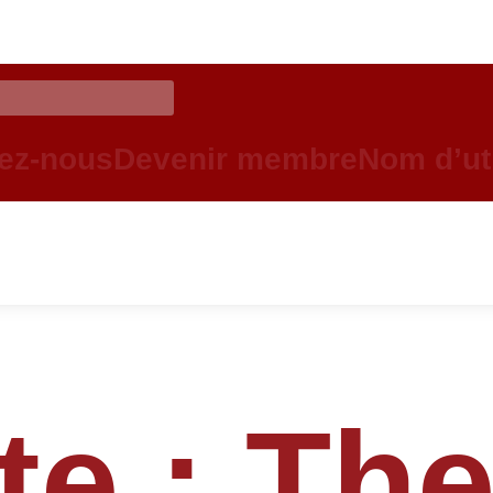
ez-nous
Devenir membre
Nom d’uti
te :
Th