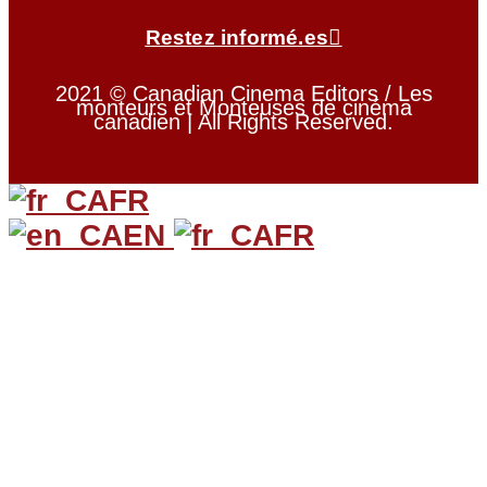
Restez informé.es
2021 © Canadian Cinema Editors / Les
monteurs et Monteuses de cinéma
canadien | All Rights Reserved.
FR
EN
FR