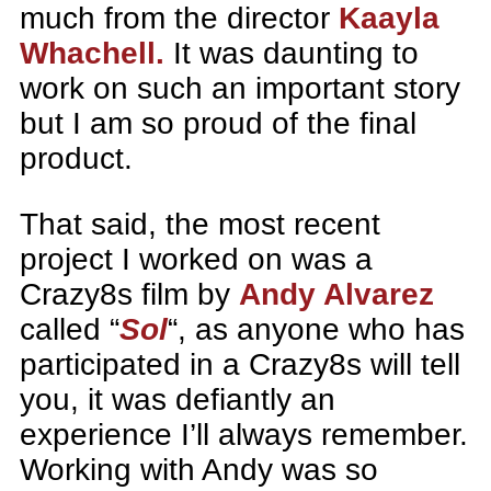
much from the director
Kaayla
Whachell.
It was daunting to
work on such an important story
but I am so proud of the final
product.
That said, the most recent
project I worked on was a
Crazy8s film by
Andy Alvarez
called “
Sol
“, as anyone who has
participated in a Crazy8s will tell
you, it was defiantly an
experience I’ll always remember.
Working with Andy was so