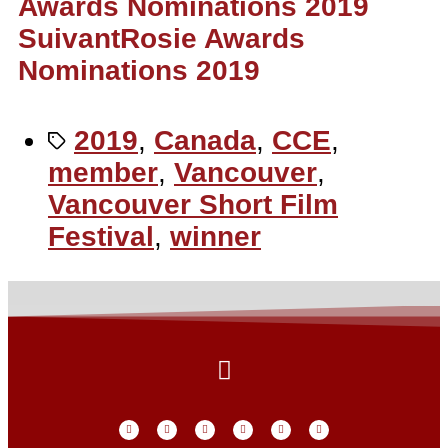
Awards Nominations 2019
Suivant
Rosie Awards
Nominations 2019
2019
,
Canada
,
CCE
,
member
,
Vancouver
,
Vancouver Short Film
Festival
,
winner