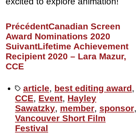
excited to explore animation!
Précédent
Canadian Screen
Award Nominations 2020
Suivant
Lifetime Achievement
Recipient 2020 – Lara Mazur,
CCE
article
,
best editing award
,
CCE
,
Event
,
Hayley
Sawatzky
,
member
,
sponsor
,
Vancouver Short Film
Festival