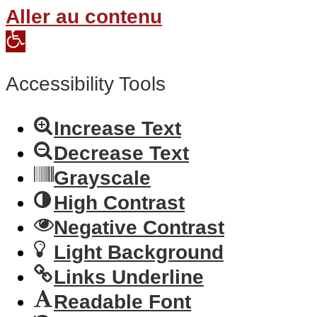
Aller au contenu
Open
toolbar
Accessibility Tools
Increase Text
Decrease Text
Grayscale
High Contrast
Negative Contrast
Light Background
Links Underline
Readable Font