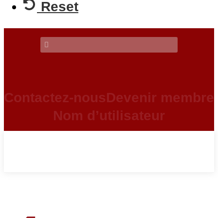
Reset
Contactez-nous
Devenir membre
Nom d’utilisateur