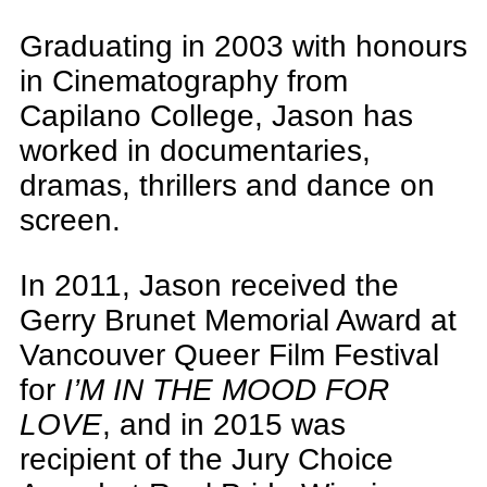
Graduating in 2003 with honours
in Cinematography from
Capilano College, Jason has
worked in documentaries,
dramas, thrillers and dance on
screen.
In 2011, Jason received the
Gerry Brunet Memorial Award at
Vancouver Queer Film Festival
for
I’M IN THE MOOD FOR
LOVE
, and in 2015 was
recipient of the Jury Choice