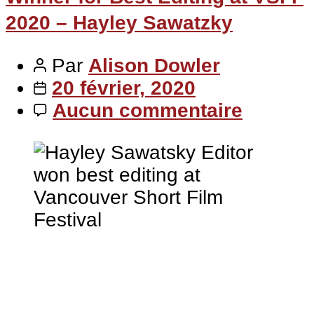
2020 – Hayley Sawatzky
Par
Alison Dowler
20 février, 2020
Aucun commentaire