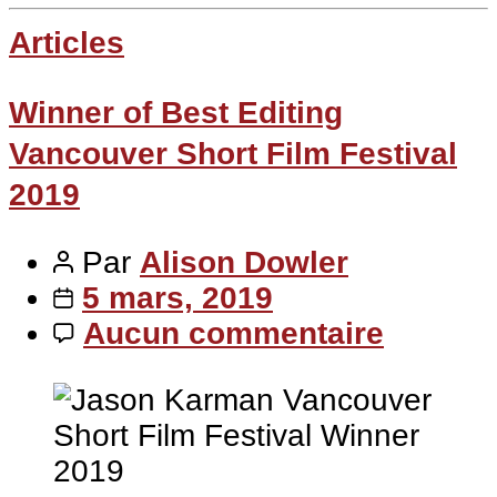
Articles
Winner of Best Editing
Vancouver Short Film Festival
2019
Par
Alison Dowler
5 mars, 2019
Aucun commentaire