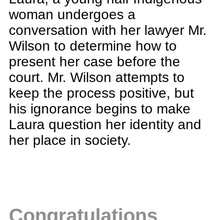
woman undergoes a
conversation with her lawyer Mr.
Wilson to determine how to
present her case before the
court. Mr. Wilson attempts to
keep the process positive, but
his ignorance begins to make
Laura question her identity and
her place in society.
Congratulations