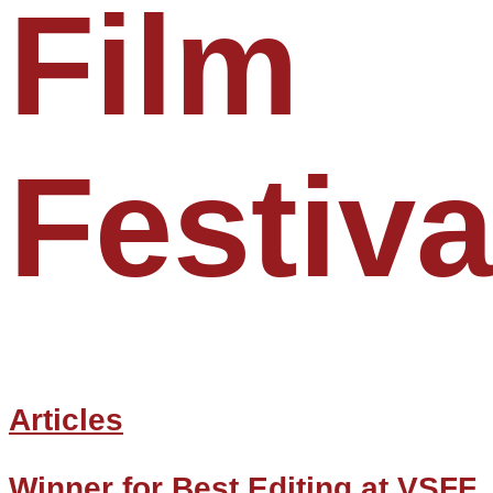
Film
Festiva
Articles
Winner for Best Editing at VSFF