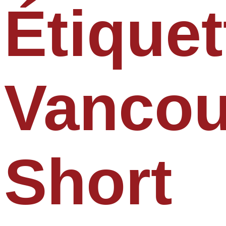
Étiquet
Vancou
Short