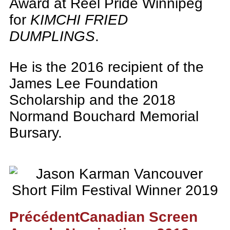
Award at Reel Pride Winnipeg
for
KIMCHI FRIED
DUMPLINGS
.
He is the 2016 recipient of the
James Lee Foundation
Scholarship and the 2018
Normand Bouchard Memorial
Bursary.
Précédent
Canadian Screen