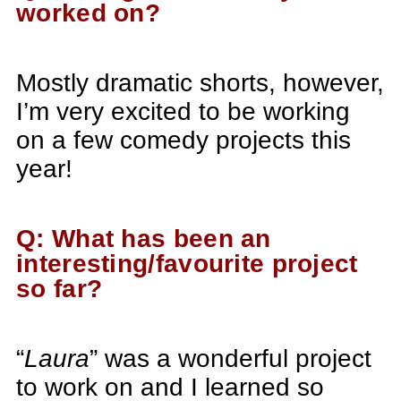
worked on?
Mostly dramatic shorts, however,
I’m very excited to be working
on a few comedy projects this
year!
Q: What has been an
interesting/favourite project
so far?
“
Laura
” was a wonderful project
to work on and I learned so