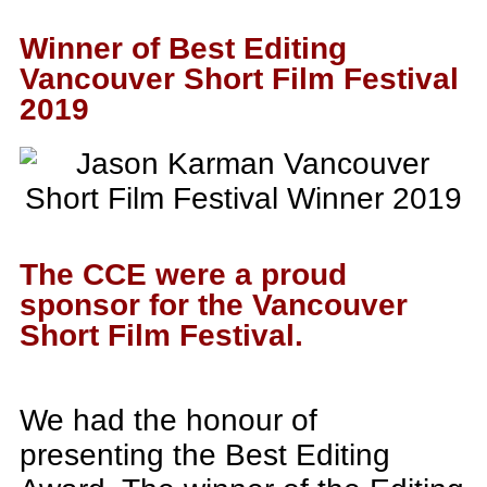
Winner of Best Editing
Vancouver Short Film Festival
2019
The CCE were a proud
sponsor for the Vancouver
Short Film Festival.
We had the honour of
presenting the Best Editing