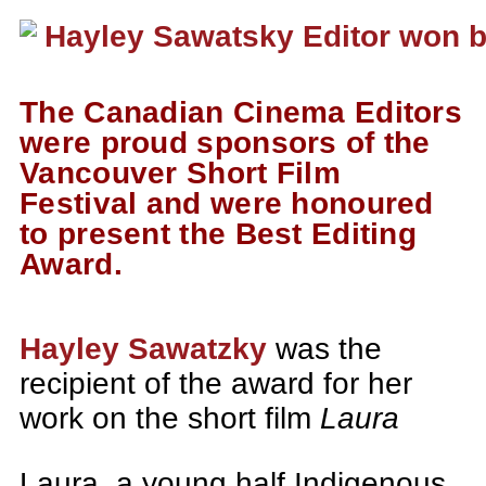
The Canadian Cinema Editors
were proud sponsors of the
Vancouver Short Film
Festival and were honoured
to present the Best Editing
Award.
Hayley Sawatzky
was the
recipient of the award for her
work on the short film
Laura
Laura, a young half Indigenous