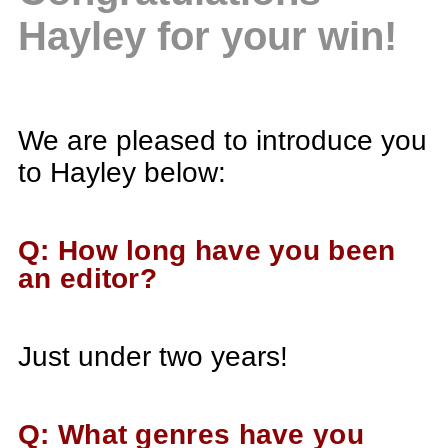
Hayley for your win!
We are pleased to introduce you
to Hayley below:
Q: How long have you been
an editor?
Just under two years!
Q: What genres have you