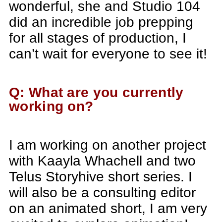
wonderful, she and Studio 104
did an incredible job prepping
for all stages of production, I
can’t wait for everyone to see it!
Q: What are you currently
working on?
I am working on another project
with Kaayla Whachell and two
Telus Storyhive short series. I
will also be a consulting editor
on an animated short, I am very