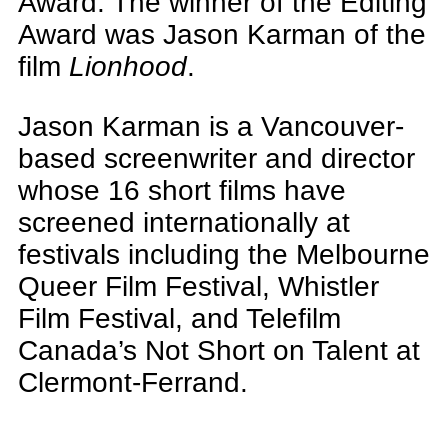
Award. The winner of the Editing
Award was Jason Karman of the
film
Lionhood
.
Jason Karman is a Vancouver-
based screenwriter and director
whose 16 short films have
screened internationally at
festivals including the Melbourne
Queer Film Festival, Whistler
Film Festival, and Telefilm
Canada’s Not Short on Talent at
Clermont-Ferrand.