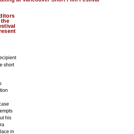
ditors
 the
stival
resent
ecipient
e short
s
tion
 case
ttempts
ut his
ra
lace in