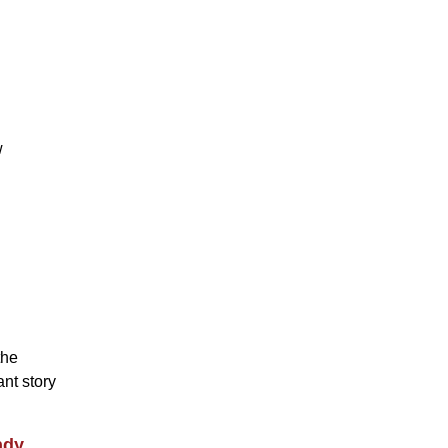
w
the
nt story
ndy