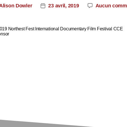
Alison Dowler
23 avril, 2019
Aucun comme