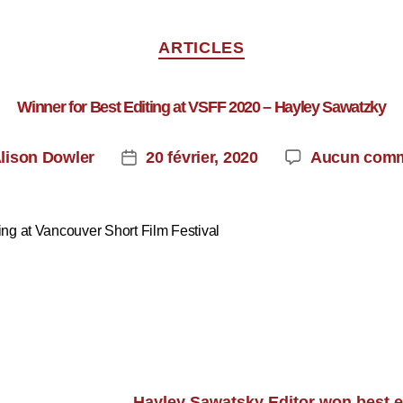
ARTICLES
Winner for Best Editing at VSFF 2020 – Hayley Sawatzky
lison Dowler
20 février, 2020
Aucun comm