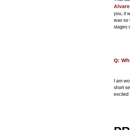
Alvare
you, it
was so 
stages o
Q: Wha
I am wo
short se
excited 