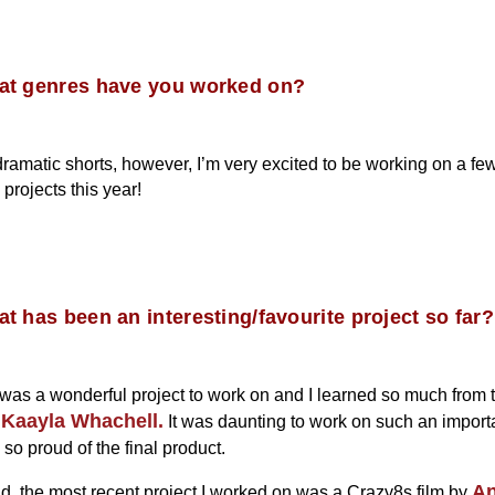
at genres have you worked on?
dramatic shorts, however, I’m very excited to be working on a fe
projects this year!
t has been an interesting/favourite project so far?
 was a wonderful project to work on and I learned so much from 
Kaayla Whachell.
r
It was daunting to work on such an importa
 so proud of the final product.
A
id, the most recent project I worked on was a Crazy8s film by