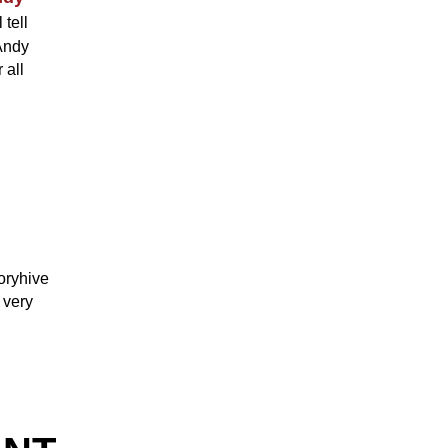
 tell
 Andy
 all
oryhive
 very