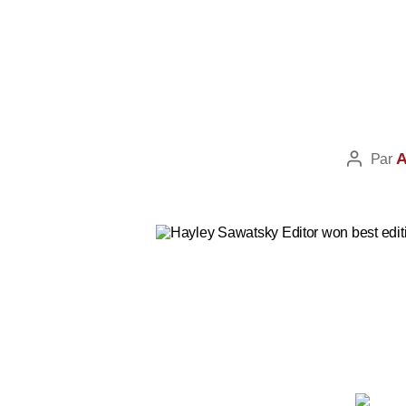
A
Par