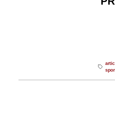
PR
artic
spo