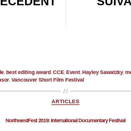
ÉCÉDENT
SUIV
Canadian Screen Award Nominations 2020
le
best editing award
CCE
Event
Hayley Sawatzky
m
,
,
,
,
,
nsor
Vancouver Short Film Festival
,
ARTICLES
NorthwestFest 2019: International Documentary Festival