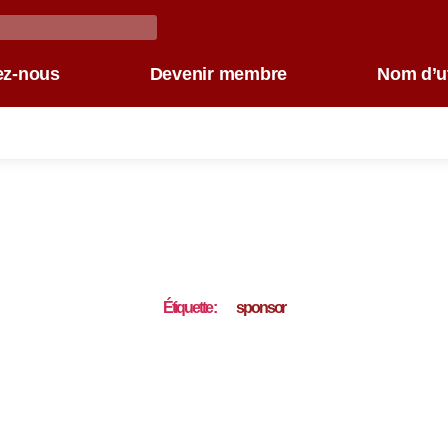
ez-nous
Devenir membre
Nom d’ut
Étiquette :
sponsor