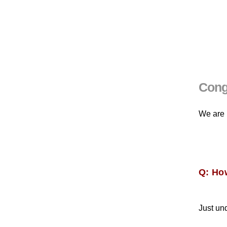
Congr
We are 
Q: Ho
Just un