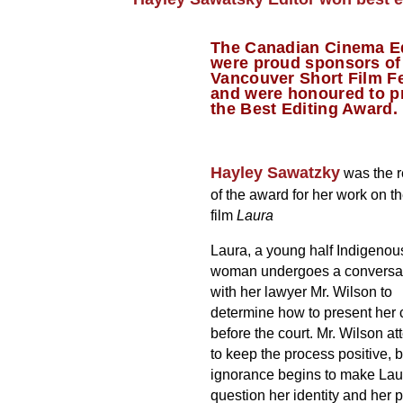
The Canadian Cinema E
were proud sponsors of
Vancouver Short Film Fe
and were honoured to p
the Best Editing Award.
Hayley Sawatzky
was the r
of the award for her work on th
film
Laura
Laura, a young half Indigenou
woman undergoes a conversa
with her lawyer Mr. Wilson to
determine how to present her
before the court. Mr. Wilson a
to keep the process positive, b
ignorance begins to make Lau
question her identity and her p