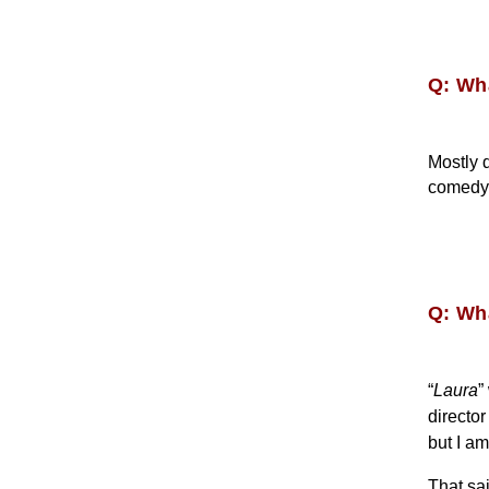
Q: Wh
Mostly 
comedy 
Q: Wha
“
Laura
”
directo
but I am
That sa