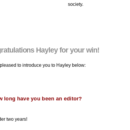
society.
atulations Hayley for your win!
pleased to introduce you to Hayley below:
w long have you been an editor?
der two years!