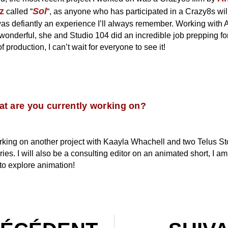
z
Sol
called “
“, as anyone who has participated in a Crazy8s will
 was defiantly an experience I’ll always remember. Working with
wonderful, she and Studio 104 did an incredible job prepping for
f production, I can’t wait for everyone to see it!
t are you currently working on?
rking on another project with Kaayla Whachell and two Telus St
ries. I will also be a consulting editor on an animated short, I am
to explore animation!