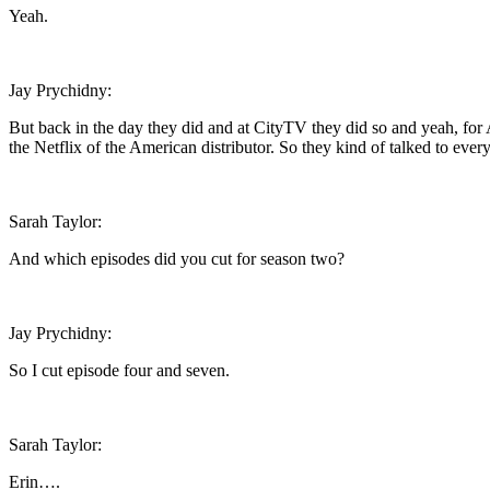
Yeah.
Jay Prychidny:
But back in the day they did and at CityTV they did so and yeah, for 
the Netflix of the American distributor. So they kind of talked to ever
Sarah Taylor:
And which episodes did you cut for season two?
Jay Prychidny:
So I cut episode four and seven.
Sarah Taylor:
Erin….