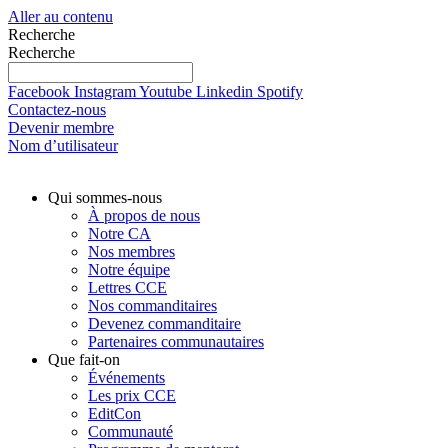
Aller au contenu
Recherche
Recherche
Facebook
Instagram
Youtube
Linkedin
Spotify
Contactez-nous
Devenir membre
Nom d’utilisateur
Qui sommes-nous
À propos de nous
Notre CA
Nos membres
Notre équipe
Lettres CCE
Nos commanditaires
Devenez commanditaire
Partenaires communautaires
Que fait-on
Événements
Les prix CCE
EditCon
Communauté