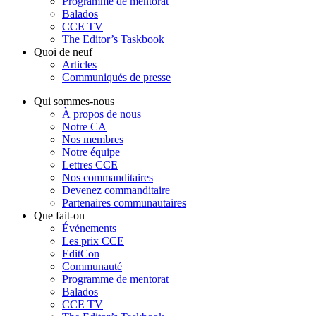
Programme de mentorat
Balados
CCE TV
The Editor’s Taskbook
Quoi de neuf
Articles
Communiqués de presse
Qui sommes-nous
À propos de nous
Notre CA
Nos membres
Notre équipe
Lettres CCE
Nos commanditaires
Devenez commanditaire
Partenaires communautaires
Que fait-on
Événements
Les prix CCE
EditCon
Communauté
Programme de mentorat
Balados
CCE TV