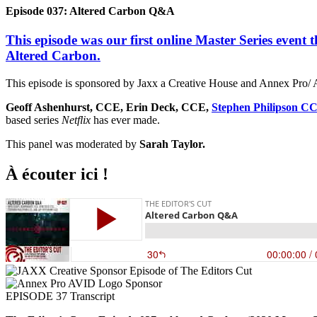
Episode 037: Altered Carbon Q&A
This episode was our first online Master Series event t
Altered Carbon.
This episode is sponsored by Jaxx a Creative House and Annex Pro/ 
Geoff Ashenhurst, CCE, Erin Deck, CCE,
Stephen Philipson C
based series
Netflix
has ever made.
This panel was moderated by
Sarah Taylor.
À écouter ici !
EPISODE 37 Transcript