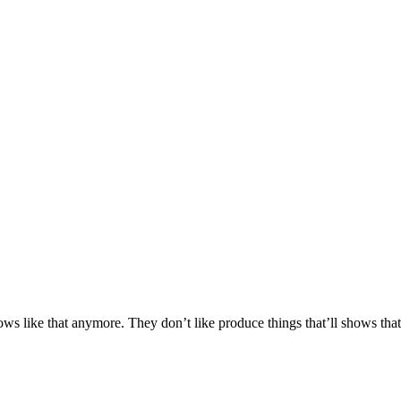
s like that anymore. They don’t like produce things that’ll shows that a