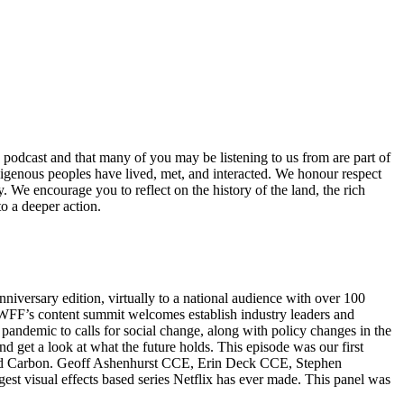
 podcast and that many of you may be listening to us from are part of
 indigenous peoples have lived, met, and interacted. We honour respect
. We encourage you to reflect on the history of the land, the rich
o a deeper action.
iversary edition, virtually to a national audience with over 100
. WFF’s content summit welcomes establish industry leaders and
pandemic to calls for social change, along with policy changes in the
d get a look at what the future holds. This episode was our first
Altered Carbon. Geoff Ashenhurst CCE, Erin Deck CCE, Stephen
est visual effects based series Netflix has ever made. This panel was