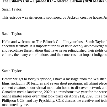
The Editor’s Cut – Episode 037 – Altered Carbon (2020 Master S
Sarah Taylor:
This episode was generously sponsored by Jackson creative house, A
Sarah Taylor:
Hello and welcome to The Editor’s Cut. I’m your host, Sarah Taylor. W
ancestral territory. It is important for all of us to deeply acknowledg
and recognize these nations that have never relinquished their rights 
culture, the many contributions, and the concerns that impact indigen
Sarah Taylor:
Before we get to today’s episode, I have a message from the Whistler 
films, including 30 features and seven short programs, all taking pla
content creators to our virtual mountain home to discover network and
Canadian media landscape, 2020 is a transformative year for the screen
online master series event that took place on April 21st, 2020. It’s 
Philipson CCE, and Jay Prychidny, CCE discuss the creative and techni
moderated by me.