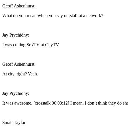
Geoff Ashenhurst:
What do you mean when you say on-staff at a network?
Jay Prychidny:
I was cutting SexTV at CityTV.
Geoff Ashenhurst:
At city, right? Yeah.
Jay Prychidny:
It was awesome. [crosstalk 00:03:12] I mean, I don’t think they do show
Sarah Taylor: