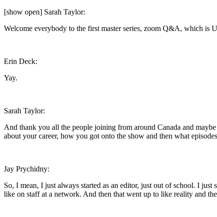
[show open] Sarah Taylor:
Welcome everybody to the first master series, zoom Q&A, which is Ul
Erin Deck:
Yay.
Sarah Taylor:
And thank you all the people joining from around Canada and maybe even
about your career, how you got onto the show and then what episodes y
Jay Prychidny:
So, I mean, I just always started as an editor, just out of school. I jus
like on staff at a network. And then that went up to like reality and th