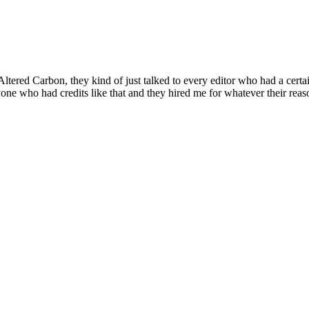
Altered Carbon, they kind of just talked to every editor who had a cert
yone who had credits like that and they hired me for whatever their reas