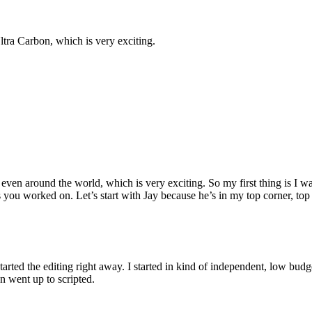
tra Carbon, which is very exciting.
 around the world, which is very exciting. So my first thing is I want 
ou worked on. Let’s start with Jay because he’s in my top corner, top l
t started the editing right away. I started in kind of independent, low bu
en went up to scripted.