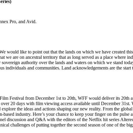
eries)
nnex Pro, and Avid.
e would like to point out that the lands on which we have created this
e that we are on ancestral territory that as long served as a place where
or sovereign authority over the lands and waters on which we stand today
ous individuals and communities. Land acknowledgements are the start t
Film Festival from December 1st to 20th, WFF would deliver its 20th ann
ce over 20 days with film viewing access available until December 31st
 explore the ideas and actions shaping our new reality. From the global 
-based industry. Here’s your chance to keep your finger on the pulse an
a panel discussion and Q&A with the editors of the Netflix hit series 
cal challenges of putting together the second season of one of the bigg