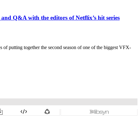
 and Q&A with the editors of Netflix’s hit series
es of putting together the second season of one of the biggest VFX-