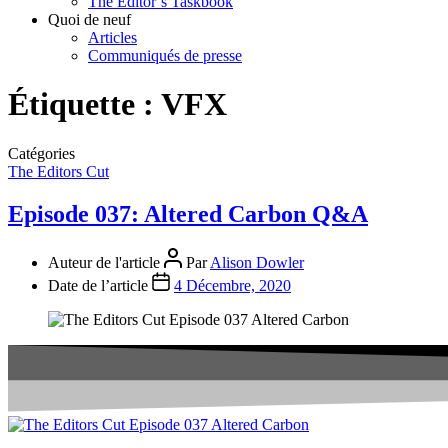
The Editor’s Taskbook
Quoi de neuf
Articles
Communiqués de presse
Étiquette :
VFX
Catégories
The Editors Cut
Episode 037: Altered Carbon Q&A
Auteur de l'article
Par
Alison Dowler
Date de l’article
4 Décembre, 2020