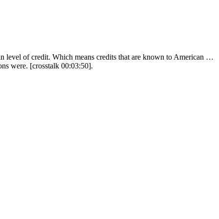
ain level of credit. Which means credits that are known to American …
ons were. [crosstalk 00:03:50].