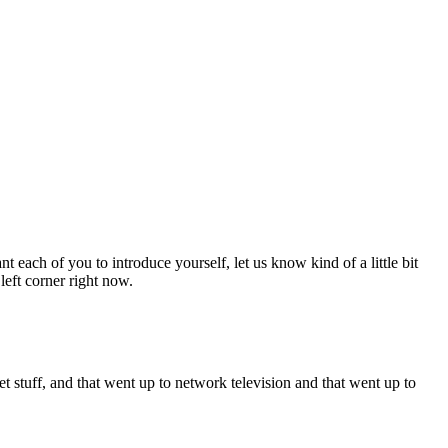
each of you to introduce yourself, let us know kind of a little bit
eft corner right now.
dget stuff, and that went up to network television and that went up to