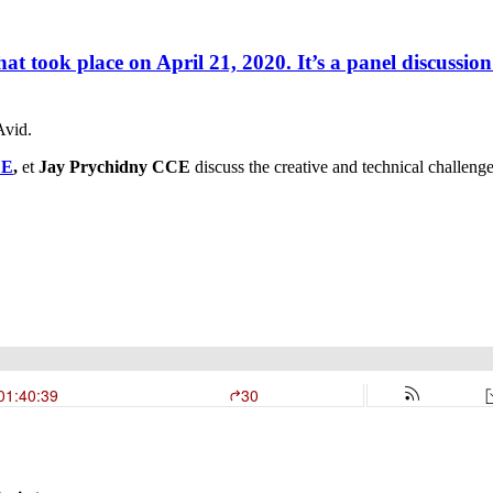
hat took place on April 21, 2020. It’s a panel discussion
Avid.
CE
,
et
Jay Prychidny CCE
discuss the creative and technical challeng