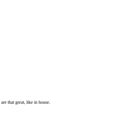
re that great, like in house.