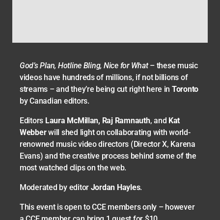
God’s Plan, Hotline Bling, Nice for What
– these music
videos have hundreds of millions, if not billions of
streams – and they’re being cut right here in
Toronto
by Canadian editors.
Editors
Laura McMillan, Raj Ramnauth
, and
Kat
Webber
will shed light on collaborating with world-
renowned music video directors (Director X, Karena
Evans) and the creative process behind some of the
most watched clips on the web.
Moderated by editor
Jordan Hayles
.
This event is open to CCE members only – however
a CCE member can bring 1 guest for $10.