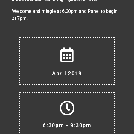
Welcome and mingle at 6.30pm and Panel to begin
at 7pm.
April 2019
6:30pm - 9:30pm