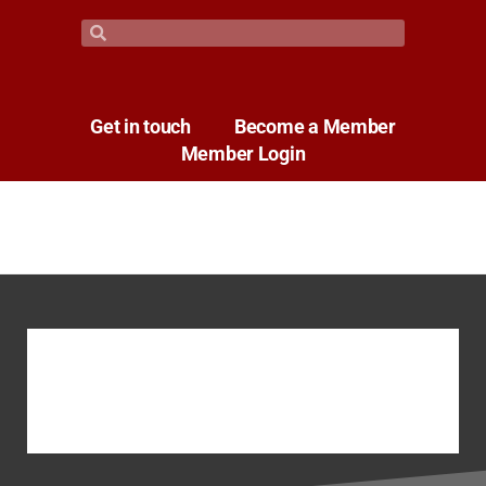
Get in touch
Become a Member
Member Login