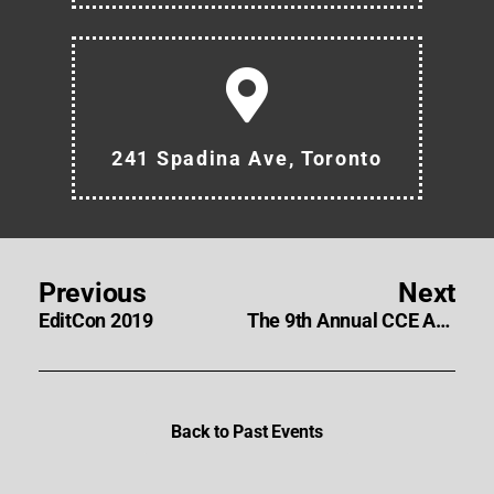
241 Spadina Ave, Toronto
Previous
Next
EditCon 2019
The 9th Annual CCE Awards Nominees and Winners
Back to Past Events