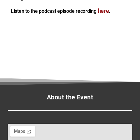
here
Listen to the podcast episode recording
.
About the Event