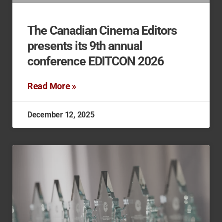
The Canadian Cinema Editors
presents its 9th annual
conference EDITCON 2026
Read More »
December 12, 2025