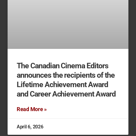
The Canadian Cinema Editors
announces the recipients of the
Lifetime Achievement Award
and Career Achievement Award
Read More »
April 6, 2026