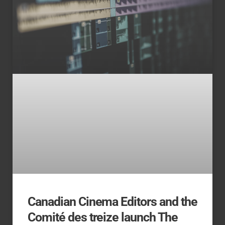
Canadian Cinema Editors and the
Comité des treize launch The