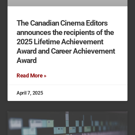
The Canadian Cinema Editors
announces the recipients of the
2025 Lifetime Achievement
Award and Career Achievement
Award
Read More »
April 7, 2025