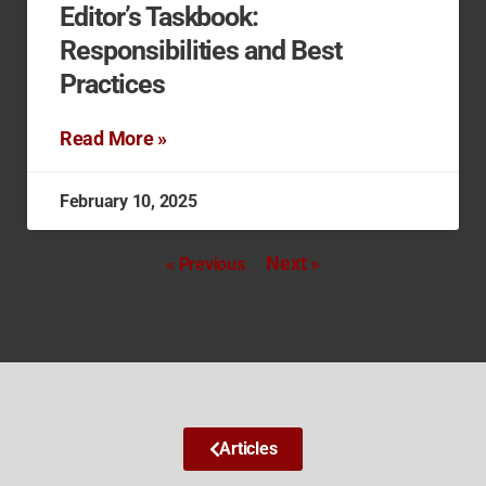
Editor’s Taskbook:
Responsibilities and Best
Practices
Read More »
February 10, 2025
Next »
« Previous
Articles