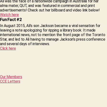
Ali was the face of a nationwide campaign in Australia for her
alma mater, QUT, and was featured in commercial and print
advertisements! Check out her billboard and video link below!
Watch here
Fun Fact #2
In August 2015, Ali's son Jackson became a viral sensation for
leaving a note apologizing for ripping a library book. It made
international news, not to mention the front page of the Toronto
Star, and led to Ali having to manage Jackson’s press conference
and several days of interviews.
Click here
Our Members
CCE Letters