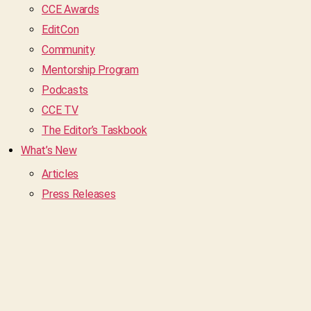
CCE Awards
EditCon
Community
Mentorship Program
Podcasts
CCE TV
The Editor’s Taskbook
What’s New
Articles
Press Releases