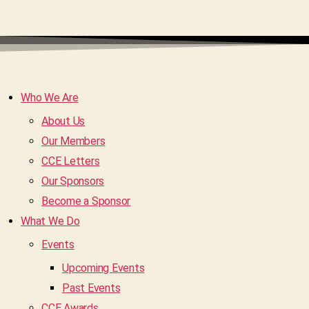
Who We Are
About Us
Our Members
CCE Letters
Our Sponsors
Become a Sponsor
What We Do
Events
Upcoming Events
Past Events
CCE Awards