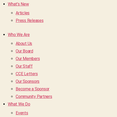
What’s New
Articles
Press Releases
Who We Are
About Us
Our Board
Our Members
Our Staff
CCE Letters
Our Sponsors
Become a Sponsor
Community Partners
What We Do
Events