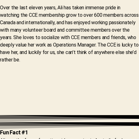
Over the last eleven years, Ali has taken immense pride in
watching the CCE membership grow to over 600 members across
Canada and internationally, and has enjoyed working passionately
with many volunteer board and committee members over the
years. She loves to socialize with CCE members and friends, who
deeply value her work as Operations Manager. The CCE is lucky to
have her, and luckily for us, she can’t think of anywhere else she’d
rather be.
Fun Fact #1