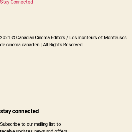
Stay Connected
2021 © Canadian Cinema Editors / Les monteurs et Monteuses
de cinéma canadien | All Rights Reserved.
stay connected
Subscribe to our mailing list to
receive updates, news and offers