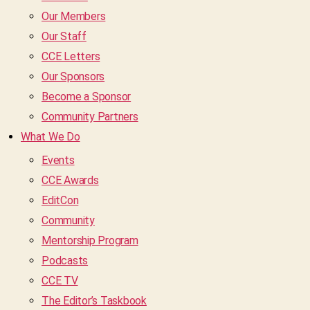
Our Members
Our Staff
CCE Letters
Our Sponsors
Become a Sponsor
Community Partners
What We Do
Events
CCE Awards
EditCon
Community
Mentorship Program
Podcasts
CCE TV
The Editor’s Taskbook