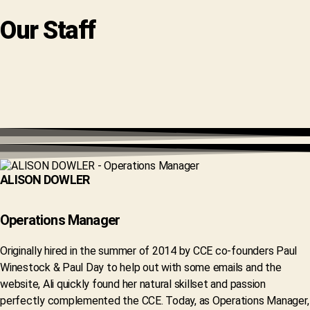
Our Staff
ALISON DOWLER
Operations Manager
Originally hired in the summer of 2014 by CCE co-founders Paul
Winestock & Paul Day to help out with some emails and the
website, Ali quickly found her natural skillset and passion
perfectly complemented the CCE. Today, as Operations Manager,