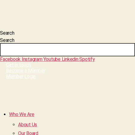
Search
Search
Facebook
Instagram
Youtube
Linkedin
Spotify
Get in touch
Become a Member
Member Login
Who We Are
About Us
Our Board