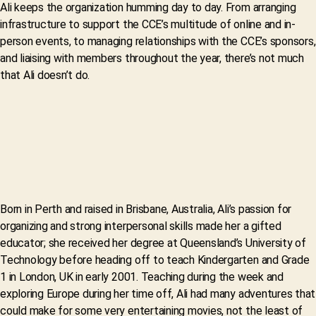
Ali keeps the organization humming day to day. From arranging
infrastructure to support the CCE’s multitude of online and in-
person events, to managing relationships with the CCE’s sponsors,
and liaising with members throughout the year, there’s not much
that Ali doesn’t do.
Born in Perth and raised in Brisbane, Australia, Ali’s passion for
organizing and strong interpersonal skills made her a gifted
educator; she received her degree at Queensland’s University of
Technology before heading off to teach Kindergarten and Grade
1 in London, UK in early 2001. Teaching during the week and
exploring Europe during her time off, Ali had many adventures that
could make for some very entertaining movies, not the least of