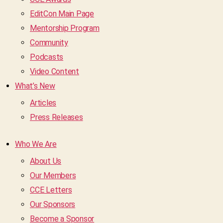
EditCon Main Page
Mentorship Program
Community
Podcasts
Video Content
What’s New
Articles
Press Releases
Who We Are
About Us
Our Members
CCE Letters
Our Sponsors
Become a Sponsor