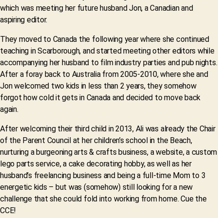
which was meeting her future husband Jon, a Canadian and
aspiring editor.
They moved to Canada the following year where she continued
teaching in Scarborough, and started meeting other editors while
accompanying her husband to film industry parties and pub nights.
After a foray back to Australia from 2005-2010, where she and
Jon welcomed two kids in less than 2 years, they somehow
forgot how cold it gets in Canada and decided to move back
again.
After welcoming their third child in 2013, Ali was already the Chair
of the Parent Council at her children’s school in the Beach,
nurturing a burgeoning arts & crafts business, a website, a custom
lego parts service, a cake decorating hobby, as well as her
husband’s freelancing business and being a full-time Mom to 3
energetic kids – but was (somehow) still looking for a new
challenge that she could fold into working from home. Cue the
CCE!