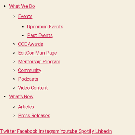
What We Do
Events
Upcoming Events
Past Events
CCE Awards
EditCon Main Page
Mentorship Program
Community
Podcasts
Video Content
What’s New
Articles
Press Releases
Twitter
Facebook
Instagram
Youtube
Spotify
Linkedin