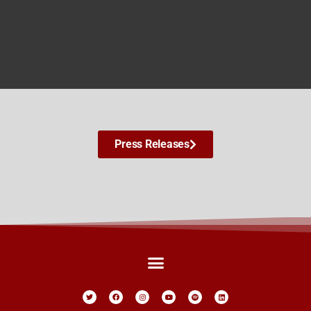
Press Releases