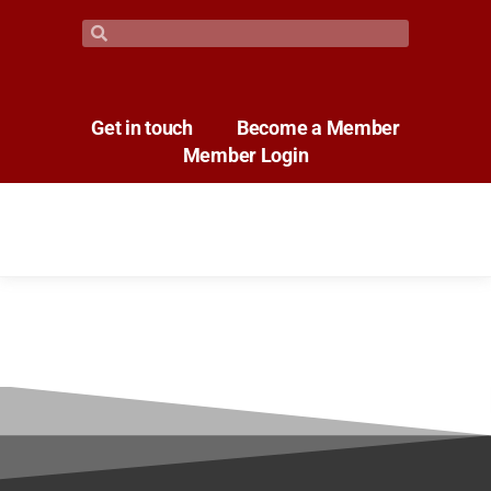
Get in touch
Become a Member
Member Login