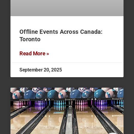
Offline Events Across Canada:
Toronto
Read More »
September 20, 2025