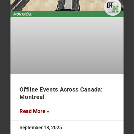
Offline Events Across Canada:
Montreal
Read More »
September 18, 2025