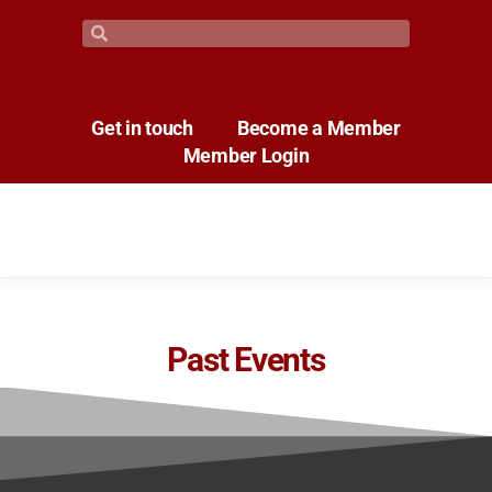
Get in touch
Become a Member
Member Login
Past Events