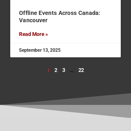
Offline Events Across Canada:
Vancouver
Read More »
September 13, 2025
2
3
22
1
…