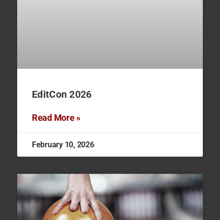
EditCon 2026
Read More »
February 10, 2026