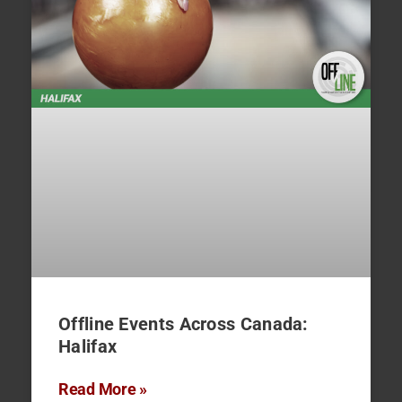
Offline Events Across Canada:
Halifax
Read More »