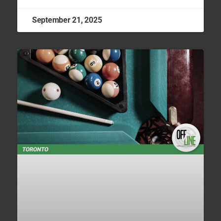
September 21, 2025