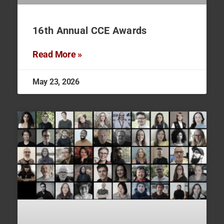
16th Annual CCE Awards
Read More »
May 23, 2026